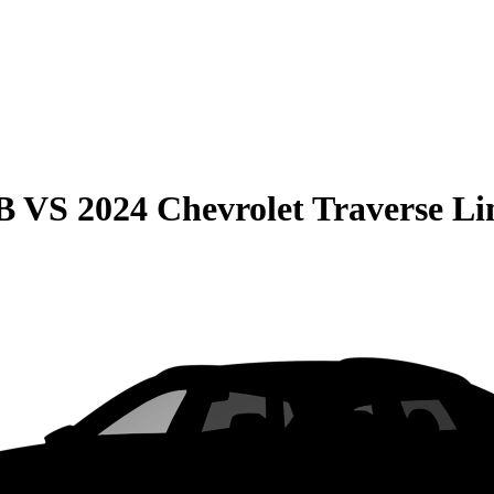
B
VS
2024 Chevrolet Traverse Li