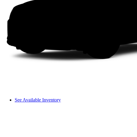
See Available Inventory