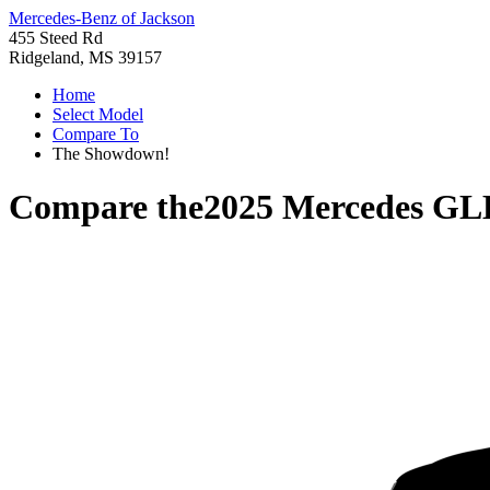
Mercedes-Benz of Jackson
455 Steed Rd
Ridgeland, MS 39157
Home
Select Model
Compare To
The Showdown!
Compare the
2025 Mercedes GL