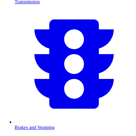
Transmission
Brakes and Stopping