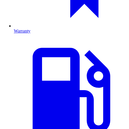
Warranty