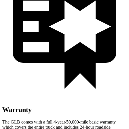
Warranty
The GLB comes with a full 4-year/50,000-mile basic warranty,
which covers the entire truck and includes 24-hour roadside