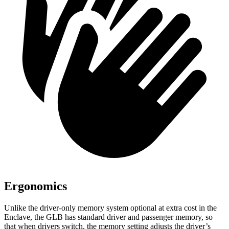
Ergonomics
Unlike the driver-only memory system optional at extra cost in the
Enclave, the GLB has standard driver and passenger memory, so
that when drivers switch, the memory setting adjusts the driver’s