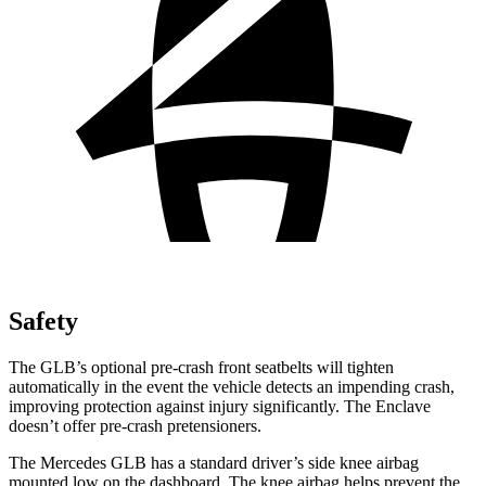
Safety
The GLB’s optional pre-crash front seatbelts will tighten
automatically in the event the vehicle detects an impending crash,
improving protection against injury significantly. The Enclave
doesn’t offer pre-crash pretensioners.
The Mercedes GLB has a standard driver’s side knee airbag
mounted low on the dashboard. The knee airbag helps prevent the