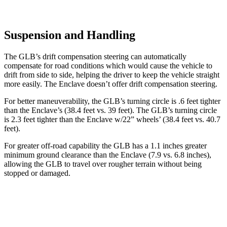
Suspension and Handling
The GLB’s drift compensation steering can automatically
compensate for road conditions which would cause the vehicle to
drift from side to side, helping the driver to keep the vehicle straight
more easily. The Enclave doesn’t offer drift compensation steering.
For better maneuverability, the GLB’s turning circle is .6 feet tighter
than the Enclave’s (38.4 feet vs. 39 feet). The GLB’s turning circle
is 2.3 feet tighter than the Enclave w/22” wheels’ (38.4 feet vs. 40.7
feet).
For greater off-road capability the GLB has a 1.1 inches greater
minimum ground clearance than the Enclave (7.9 vs. 6.8 inches),
allowing the GLB to travel over rougher terrain without being
stopped or
damaged.