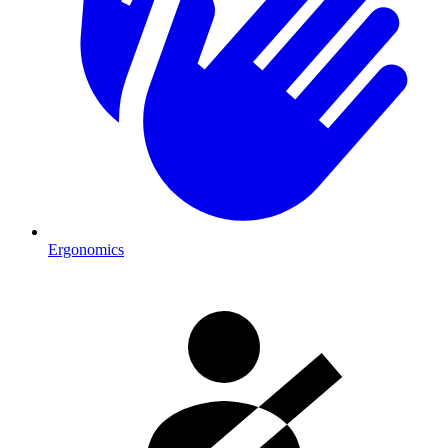
Ergonomics