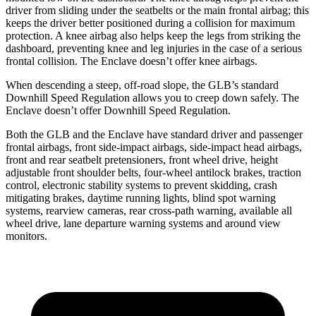
driver from sliding under the seatbelts or the main frontal airbag; this
keeps the driver better positioned during a collision for maximum
protection. A knee airbag also helps keep the legs from striking the
dashboard, preventing knee and leg injuries in the case of a serious
frontal collision. The Enclave doesn’t offer knee airbags.
When descending a steep, off-road slope, the GLB’s standard
Downhill Speed Regulation allows you to creep down safely. The
Enclave doesn’t offer Downhill Speed Regulation.
Both the GLB and the Enclave have standard driver and passenger
frontal airbags, front side-impact airbags, side-impact head airbags,
front and rear seatbelt pretensioners, front wheel drive, height
adjustable front shoulder belts, four-wheel antilock brakes, traction
control, electronic stability systems to prevent skidding, crash
mitigating brakes, daytime running lights, blind spot warning
systems, rearview cameras, rear cross-path warning, available all
wheel drive, lane departure warning systems and around view
monitors.