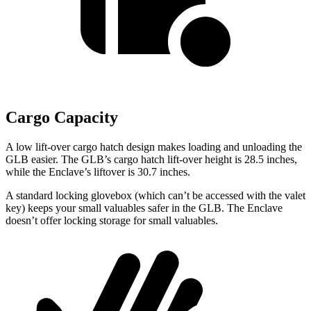
Cargo Capacity
A low lift-over cargo hatch design makes loading and unloading the
GLB easier. The GLB’s cargo hatch lift-over height is 28.5 inches,
while the Enclave’s liftover is 30.7 inches.
A standard locking glovebox (which can’t be accessed with the valet
key) keeps your small valuables safer in the GLB. The Enclave
doesn’t offer locking storage for small valuables.