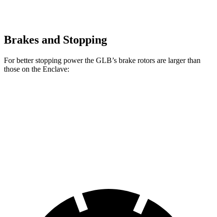
Brakes and Stopping
For better stopping power the GLB’s brake rotors are larger than
those on the Enclave:
GLB
Enclave
Front Rotors
13 inches
12.6 inches
Rear Rotors
12.6 inches
12.4 inches