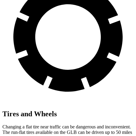
Tires and Wheels
Changing a flat tire near traffic can be dangerous and inconvenient.
The run-flat tires available on the GLB can be driven up to 50 miles