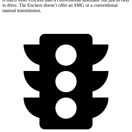
to drive. The Enclave doesn’t offer an SMG or a conventional
manual transmission.