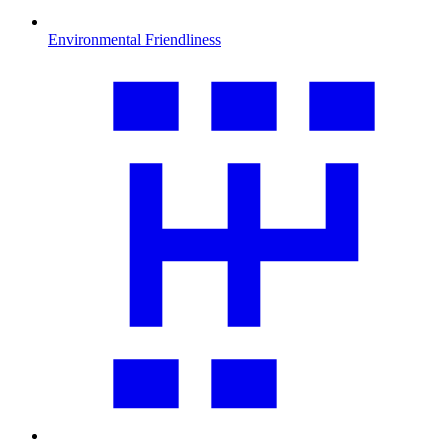
Environmental Friendliness