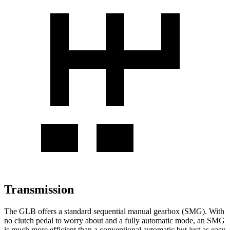
Transmission
The GLB offers a standard sequential manual gearbox (SMG). With
no clutch pedal to worry about and a fully automatic mode, an SMG
is much more efficient than a conventional automatic but just as easy