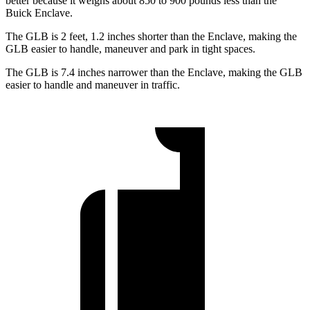
better because it weighs about 850 to 900 pounds less than the
Buick Enclave.
The GLB is 2 feet, 1.2 inches shorter than the Enclave, making the
GLB easier to handle, maneuver and park in tight spaces.
The GLB is 7.4 inches narrower than the Enclave, making the GLB
easier to handle and maneuver in traffic.