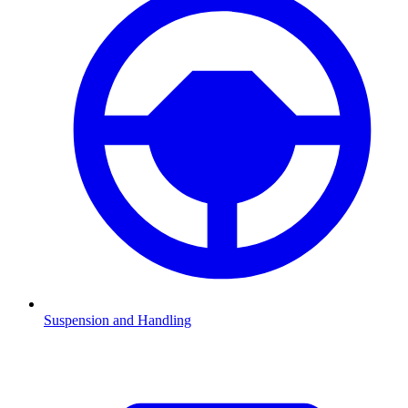
Suspension and Handling