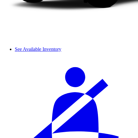
See Available Inventory