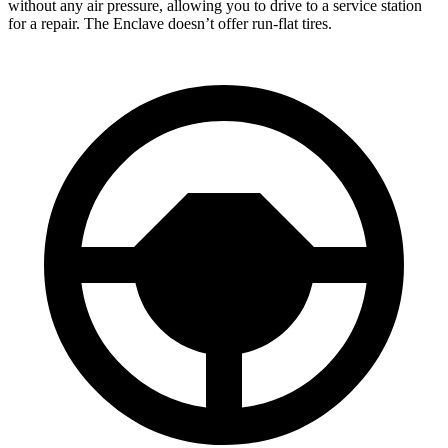
without any air pressure, allowing you to drive to a service station
for a repair. The Enclave doesn’t offer run-flat tires.