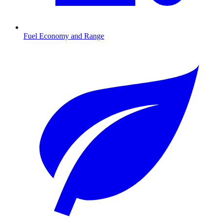
Fuel Economy and Range