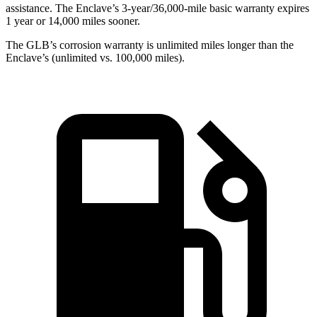
assistance. The Enclave’s 3-year/36,000-mile basic warranty expires
1 year or 14,000 miles sooner.
The GLB’s corrosion warranty is unlimited miles longer than the
Enclave’s (unlimited vs. 100,000 miles).