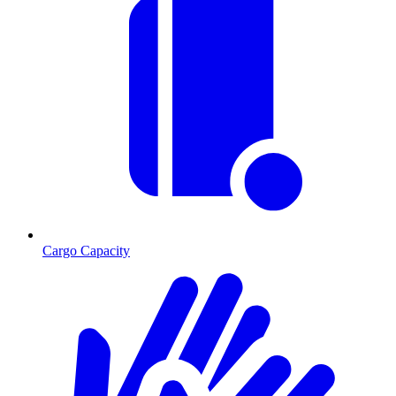
Cargo Capacity