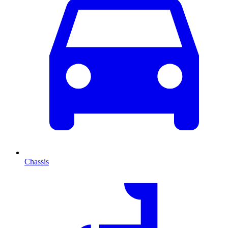
Chassis