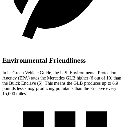
Environmental Friendliness
In its
Green Vehicle Guide
, the U.S. Environmental Protection
Agency (EPA) rates the Mercedes GLB higher (6 out of 10) than
the Buick Enclave (5). This means the GLB produces up to 6.9
pounds less smog-producing pollutants than the Enclave every
15,000 miles.