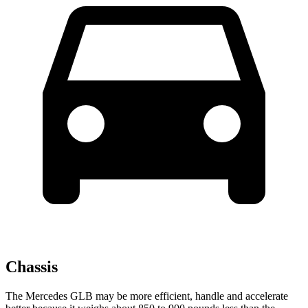
Chassis
The Mercedes GLB may be more efficient, handle and accelerate