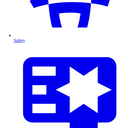
Safety