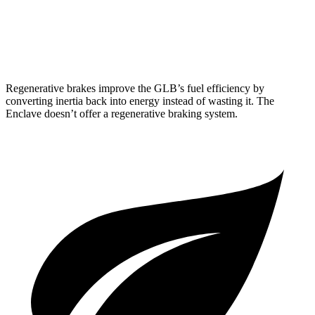
FWD
2.5 turbo 4-cyl.
20 city/27 hwy
AWD
2.5 turbo 4-cyl.
19 city/24 hwy
Regenerative brakes improve the GLB’s fuel efficiency by
converting inertia back into energy instead of wasting it. The
Enclave doesn’t offer a regenerative braking system.