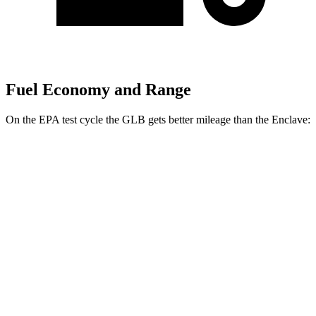
Fuel Economy and Range
On the EPA test cycle the GLB gets better mileage than the Enclave:
MPG
GLB
FWD
2.0 turbo 4-cyl.
25 city/33 hwy
AWD
2.0 turbo 4-cyl.
24 city/33 hwy
Enclave