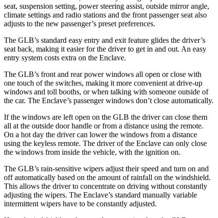
seat, suspension setting, power steering assist, outside mirror angle,
climate settings and radio stations and the front passenger seat also
adjusts to the new passenger’s preset preferences.
The GLB’s standard easy entry and exit feature glides the driver’s
seat back, making it easier for the driver to get in and out. An easy
entry system costs extra on the Enclave.
The GLB’s front and rear power windows all open or close with
one touch of the switches, making it more convenient at drive-up
windows and toll booths, or when talking with someone outside of
the car. The Enclave’s passenger windows don’t close automatically.
If the windows are left open on the GLB the driver can close them
all at the outside door handle or from a distance using the remote.
On a hot day the driver can lower the windows from a distance
using the keyless remote. The driver of the Enclave can only close
the windows from inside the vehicle, with the ignition on.
The GLB’s rain-sensitive wipers adjust their speed and turn on and
off automatically based on the amount of rainfall on the windshield.
This allows the driver to concentrate on driving without constantly
adjusting the wipers. The Enclave’s standard manually variable
intermittent wipers have to be constantly adjusted.