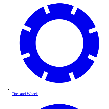
Tires and Wheels