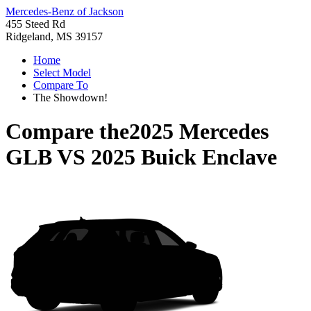
Mercedes-Benz of Jackson
455 Steed Rd
Ridgeland, MS 39157
Home
Select Model
Compare To
The Showdown!
Compare the
2025 Mercedes
GLB
VS
2025 Buick Enclave