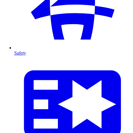
Safety