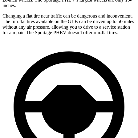
inches.
Changing a flat tire near traffic can be dangerous and inconvenient.
The run-flat tires available on the GLB can be driven up to 50 miles
without any air pressure, allowing you to drive to a service station
for a repair. The Sportage PHEV doesn’t offer run-flat tires.