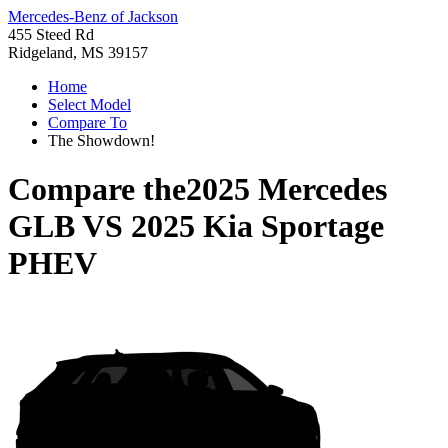
Mercedes-Benz of Jackson
455 Steed Rd
Ridgeland, MS 39157
Home
Select Model
Compare To
The Showdown!
Compare the
2025 Mercedes
GLB
VS
2025 Kia Sportage
PHEV