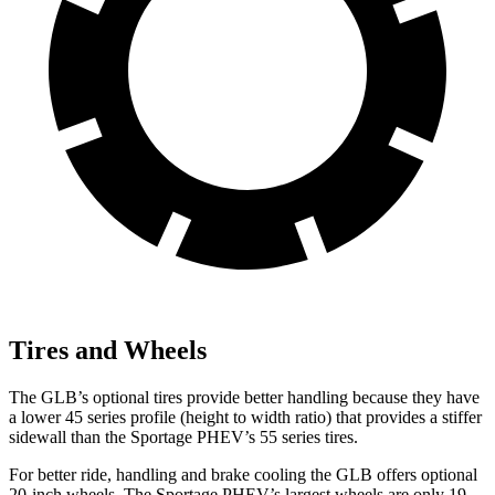
Tires and Wheels
The GLB’s optional tires provide better handling because they have
a lower 45 series profile (height to width ratio) that provides a stiffer
sidewall than the Sportage PHEV’s 55 series tires.
For better ride, handling and brake cooling the GLB offers optional
20-inch wheels. The Sportage PHEV’s largest wheels are only 19-