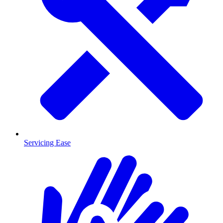
Servicing Ease