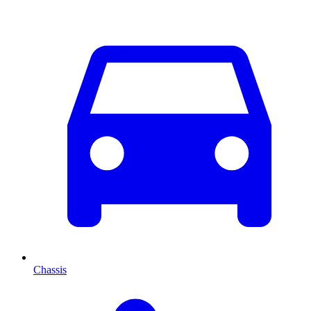
Chassis