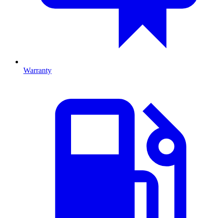
Warranty