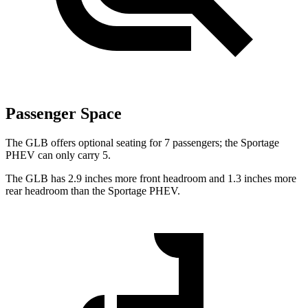
Passenger Space
The GLB offers optional seating for 7 passengers; the Sportage
PHEV can only carry 5.
The GLB has 2.9 inches more front headroom and 1.3 inches more
rear headroom than the Sportage PHEV.