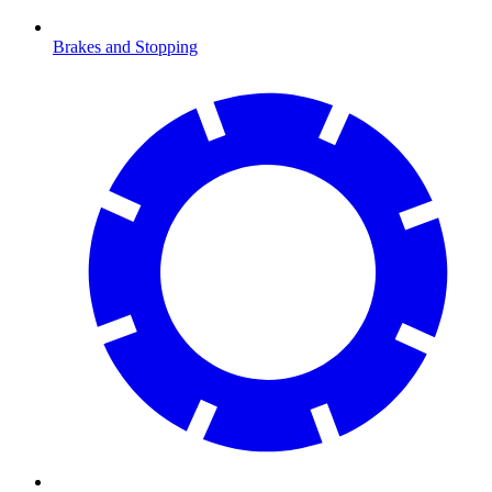
Brakes and Stopping