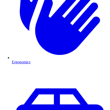
Ergonomics