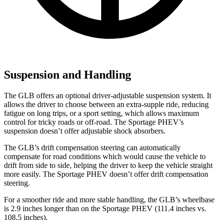
Suspension and Handling
The GLB offers an optional driver-adjustable suspension system. It
allows the driver to choose between an extra-supple ride, reducing
fatigue on long trips, or a sport setting, which allows maximum
control for tricky roads or off-road. The Sportage PHEV’s
suspension doesn’t offer adjustable shock absorbers.
The GLB’s drift compensation steering can automatically
compensate for road conditions which would cause the vehicle to
drift from side to side, helping the driver to keep the vehicle straight
more easily. The Sportage PHEV doesn’t offer drift compensation
steering.
For a smoother ride and more stable handling, the GLB’s wheelbase
is 2.9 inches longer than on the Sportage PHEV (111.4 inches vs.
108.5 inches).