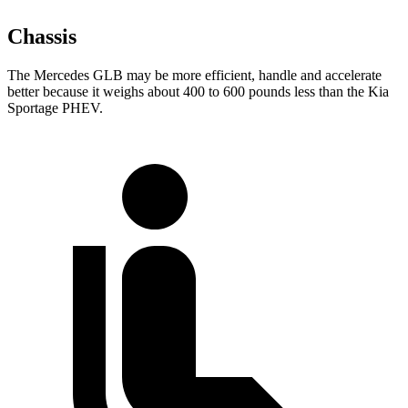
Chassis
The Mercedes GLB may be more efficient, handle and accelerate
better because it weighs about 400 to 600 pounds less than the Kia
Sportage PHEV.