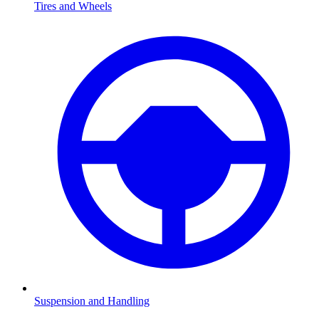
Tires and Wheels
Suspension and Handling