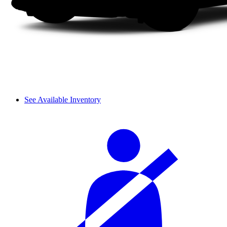
See Available Inventory