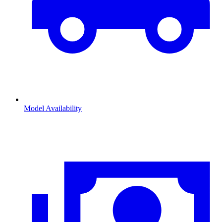
Model Availability