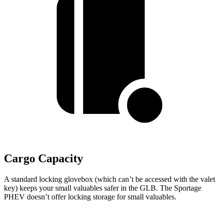
Cargo Capacity
A standard locking glovebox (which can’t be accessed with the valet
key) keeps your small valuables safer in the GLB. The Sportage
PHEV doesn’t offer locking storage for small valuables.