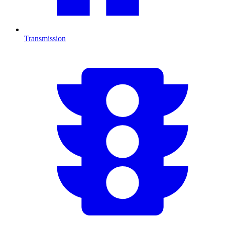
Transmission