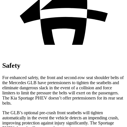
Safety
For enhanced safety, the front and second-row seat shoulder belts of
the Mercedes GLB have pretensioners to tighten the seatbelts and
eliminate dangerous slack in the event of a collision and force
limiters to limit the pressure the belts will exert on the passengers.
The Kia Sportage PHEV doesn’t offer pretensioners for its rear seat
belts.
The GLB’s optional pre-crash front seatbelts will tighten
automatically in the event the vehicle detects an impending crash,
improving protection against injury significantly. The Sportage