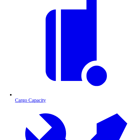
Cargo Capacity