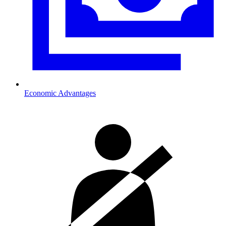
Economic Advantages