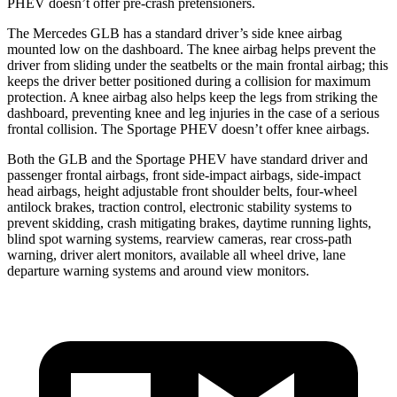
PHEV doesn’t offer pre-crash pretensioners.
The Mercedes GLB has a standard driver’s side knee airbag
mounted low on the dashboard. The knee airbag helps prevent the
driver from sliding under the seatbelts or the main frontal airbag; this
keeps the driver better positioned during a collision for maximum
protection. A knee airbag also helps keep the legs from striking the
dashboard, preventing knee and leg injuries in the case of a serious
frontal collision. The Sportage PHEV doesn’t offer knee airbags.
Both the GLB and the Sportage PHEV have standard driver and
passenger frontal airbags, front side-impact airbags, side-impact
head airbags, height adjustable front shoulder belts, four-wheel
antilock brakes, traction control, electronic stability systems to
prevent skidding, crash mitigating brakes, daytime running lights,
blind spot warning systems, rearview cameras, rear cross-path
warning, driver alert monitors, available all wheel drive, lane
departure warning systems and around view monitors.