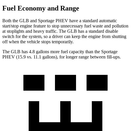
Fuel Economy and Range
Both the GLB and Sportage PHEV have a standard automatic
start/stop engine feature to stop unnecessary fuel waste and pollution
at stoplights and heavy traffic. The GLB has a standard disable
switch for the system, so a driver can keep the engine from shutting
off when the vehicle stops temporarily.
The GLB has 4.8 gallons more fuel capacity than the Sportage
PHEV (15.9 vs. 11.1 gallons), for longer range between fill-ups.