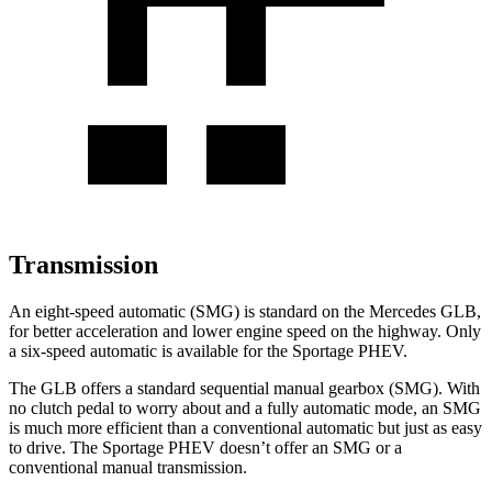
Transmission
An eight-speed automatic (SMG) is standard on the Mercedes GLB,
for better acceleration and lower engine speed on the highway. Only
a six-speed automatic is available for the Sportage PHEV.
The GLB offers a standard sequential manual gearbox (SMG). With
no clutch pedal to worry about and a fully automatic mode, an SMG
is much more efficient than a conventional automatic but just as easy
to drive. The Sportage PHEV doesn’t offer an SMG or a
conventional manual transmission.