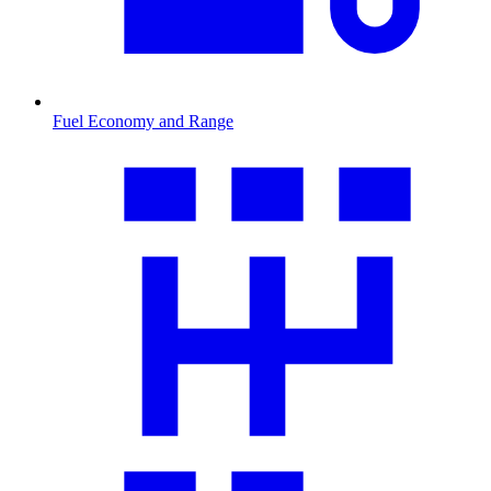
Fuel Economy and Range