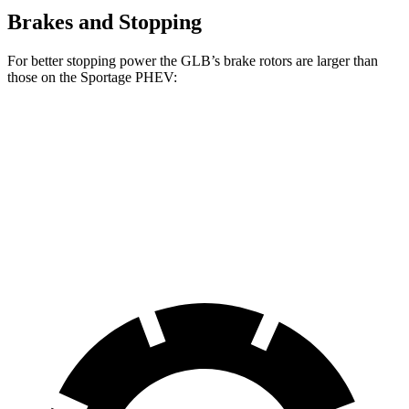
Brakes and Stopping
For better stopping power the GLB’s brake rotors are larger than
those on the Sportage PHEV:
GLB
Sportage PHEV
Front Rotors
13 inches
12.6 inches
Rear Rotors
12.6 inches
11.8 inches