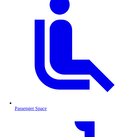
Passenger Space