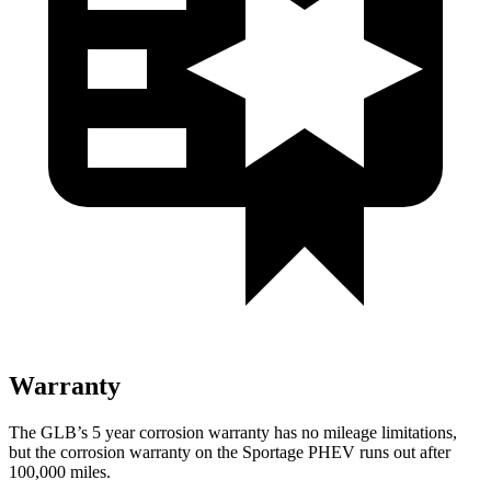
Warranty
The GLB’s
5 year
corrosion warranty has no mileage limitations,
but the corrosion warranty on the Sportage PHEV runs out after
100,000 miles.