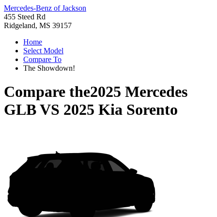
Mercedes-Benz of Jackson
455 Steed Rd
Ridgeland, MS 39157
Home
Select Model
Compare To
The Showdown!
Compare the
2025 Mercedes
GLB
VS
2025 Kia Sorento