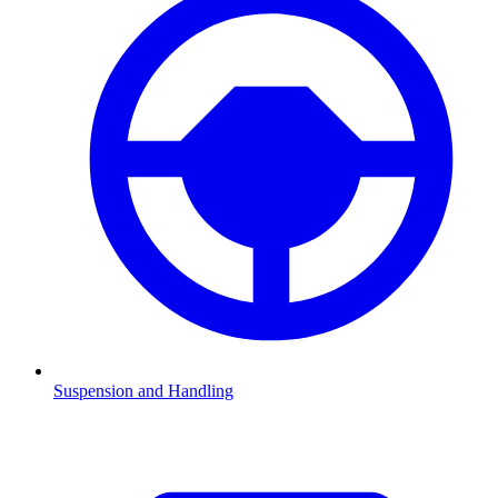
Suspension and Handling