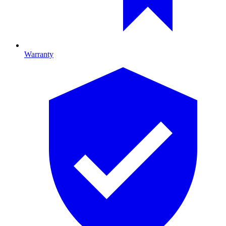
Warranty