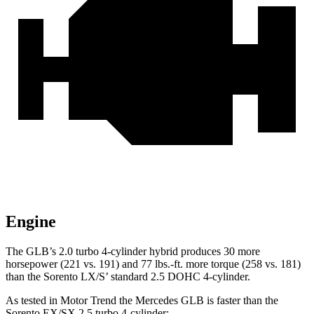
Engine
The GLB’s 2.0 turbo
4-cylinder hybrid produces 30 more
horsepower (221 vs. 191) and 77 lbs.-ft. more torque (258 vs. 181)
than the Sorento LX/S’ standard 2.5 DOHC 4-cylinder.
As tested in
Motor Trend
the Mercedes GLB is faster than the
Sorento EX/SX 2.5 turbo 4-cylinder: