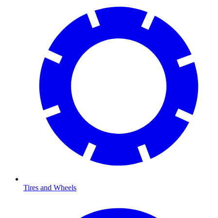
Tires and Wheels