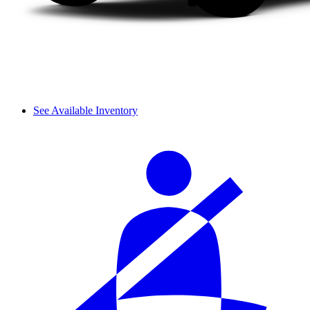
See Available Inventory