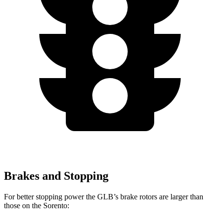
Brakes and Stopping
For better stopping power the GLB’s brake rotors are larger than
those on the Sorento: