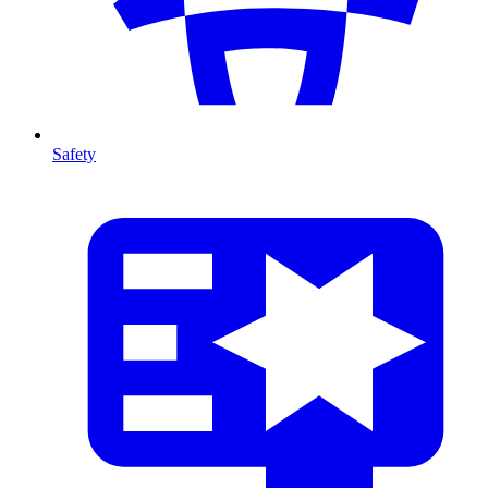
Safety