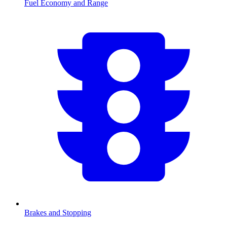
Fuel Economy and Range
Brakes and Stopping