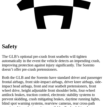
Safety
The GLB’s optional pre-crash front seatbelts will tighten
automatically in the event the vehicle detects an impending crash,
improving protection against injury significantly. The Sorento
doesn’t offer pre-crash pretensioners.
Both the GLB and the Sorento have standard driver and passenger
frontal airbags, front side-impact airbags, driver knee airbags, side-
impact head airbags, front and rear seatbelt pretensioners, front
wheel drive, height adjustable front shoulder belts, four-wheel
antilock brakes, traction control, electronic stability systems to
prevent skidding, crash mitigating brakes, daytime running lights,
blind spot warning systems, rearview cameras, rear cross-path