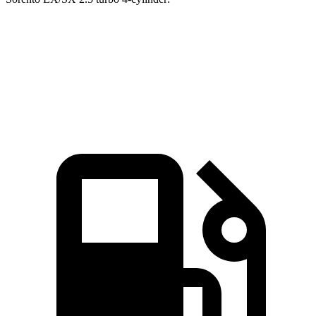
GLB
Sorento
Zero to 60 MPH
6.2 sec
6.3 sec