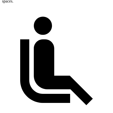
spaces.