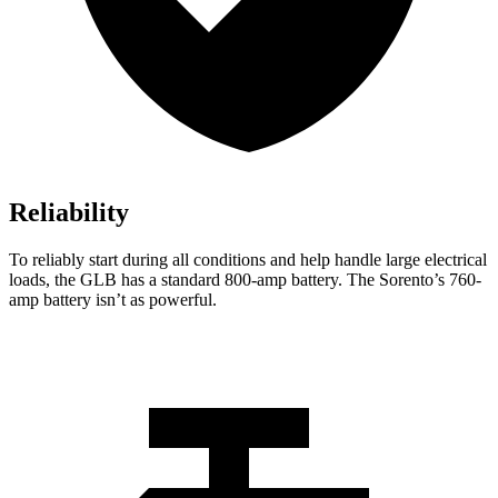
Reliability
To reliably start during all conditions and help handle large electrical
loads, the GLB has a standard 800-amp battery. The Sorento’s 760-
amp battery isn’t as powerful.