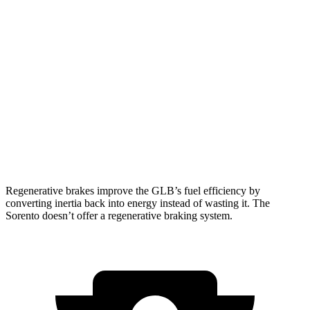
Sorento
FWD
2.5 DOHC 4-cyl.
23 city/31 hwy
2.5 turbo 4-cyl.
20 city/29 hwy
AWD
2.5 DOHC 4-cyl.
23 city/28 hwy
2.5 turbo 4-cyl.
20 city/27 hwy
Regenerative brakes improve the GLB’s fuel efficiency by
converting inertia back into energy instead of wasting it. The
Sorento doesn’t offer a regenerative braking system.