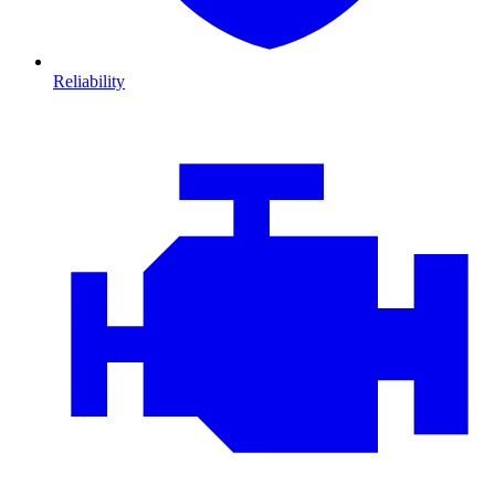
Reliability