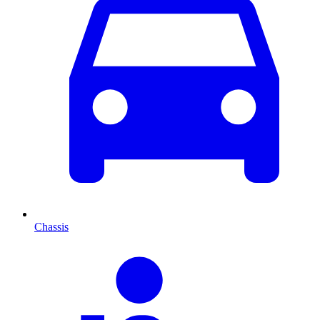
Chassis