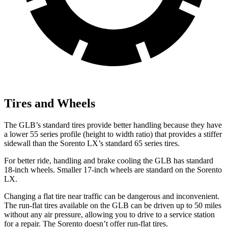
Tires and Wheels
The GLB’s standard tires provide better handling because they have
a lower 55 series profile (height to width ratio) that provides a stiffer
sidewall than the Sorento LX’s standard 65 series tires.
For better ride, handling and brake cooling the GLB has standard
18-inch wheels. Smaller 17-inch wheels are standard on the Sorento
LX.
Changing a flat tire near traffic can be dangerous and inconvenient.
The run-flat tires available on the GLB can be driven up to 50 miles
without any air pressure, allowing you to drive to a service station
for a repair. The Sorento doesn’t offer run-flat tires.