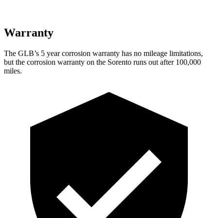
Warranty
The GLB’s
5 year
corrosion warranty has no mileage limitations,
but the corrosion warranty on the Sorento runs out after 100,000
miles.