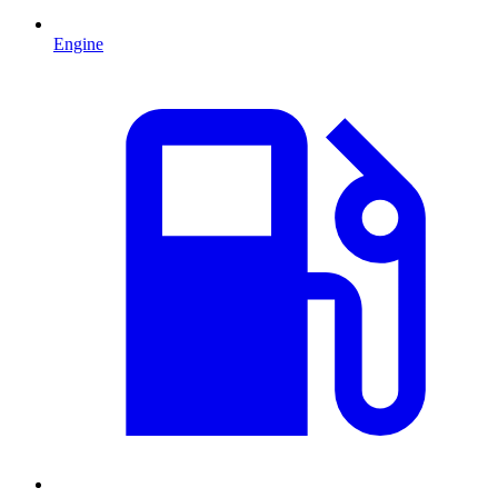
Engine