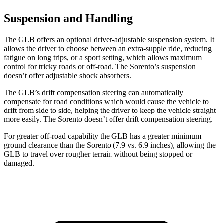
Suspension and Handling
The GLB offers an optional driver-adjustable suspension system. It
allows the driver to choose between an extra-supple ride, reducing
fatigue on long trips, or a sport setting, which allows maximum
control for tricky roads or off-road. The Sorento’s suspension
doesn’t offer adjustable shock absorbers.
The GLB’s drift compensation steering can automatically
compensate for road conditions which would cause the vehicle to
drift from side to side, helping the driver to keep the vehicle straight
more easily. The Sorento doesn’t offer drift compensation steering.
For greater off-road capability the GLB has a greater minimum
ground clearance than the Sorento (7.9 vs. 6.9 inches), allowing the
GLB to travel over rougher terrain without being stopped or
damaged.