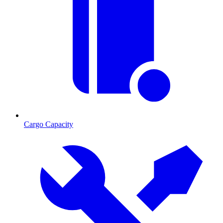
Cargo Capacity