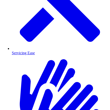
Servicing Ease