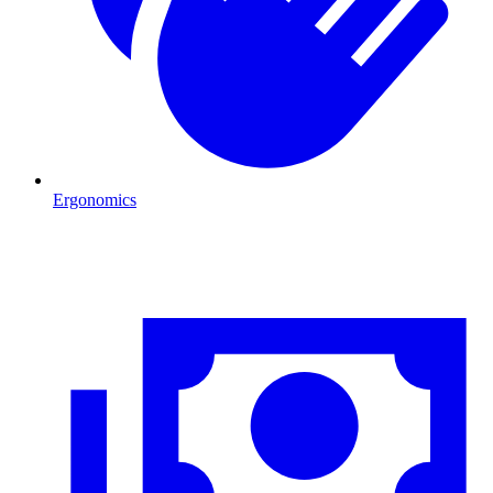
Ergonomics