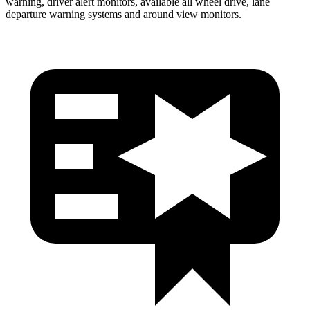
warning, driver alert monitors, available all wheel drive, lane
departure warning systems and around view monitors.