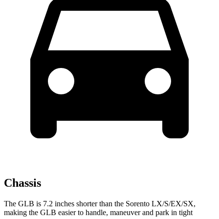
Chassis
The GLB is 7.2 inches shorter than the Sorento LX/S/EX/SX,
making the GLB easier to handle, maneuver and park in tight