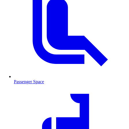
Passenger Space