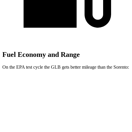
Fuel Economy and Range
On the EPA test cycle the GLB gets better mileage than the Sorento:
MPG
GLB
FWD
2.0 turbo 4-cyl.
25 city/33 hwy
AWD
2.0 turbo 4-cyl.
24 city/33 hwy