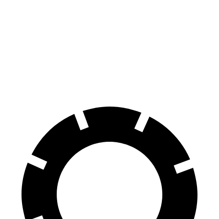
GLB
Sorento
Front Rotors
13 inches
12.8 inches
Rear Rotors
12.6 inches
12 inches