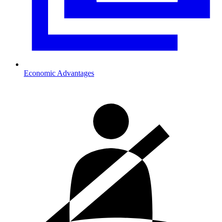
Economic Advantages