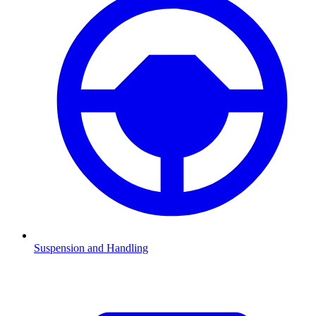
Suspension and Handling