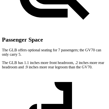
Passenger Space
The GLB offers optional seating for 7 passengers; the GV70 can
only carry 5.
The GLB has 1.1 inches more front headroom, .2 inches more rear
headroom and .9 inches more rear legroom than the GV70.