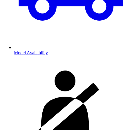
Model Availability