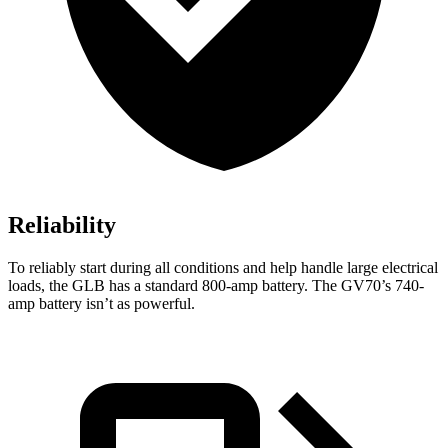
Reliability
To reliably start during all conditions and help handle large electrical
loads, the GLB has a standard 800-amp battery. The GV70’s 740-
amp battery isn’t as powerful.