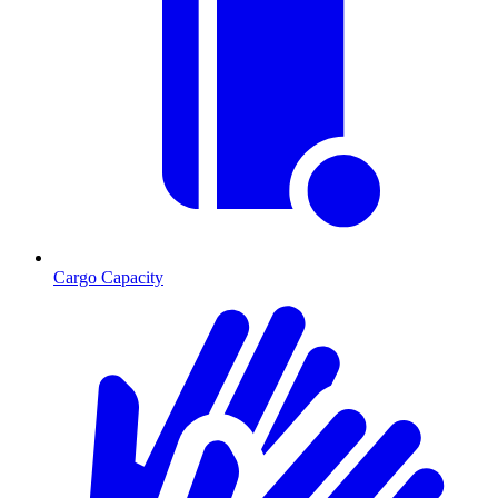
Cargo Capacity