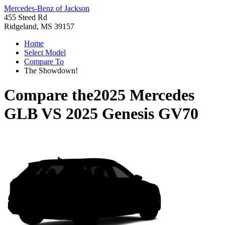
Mercedes-Benz of Jackson
455 Steed Rd
Ridgeland, MS 39157
Home
Select Model
Compare To
The Showdown!
Compare the
2025 Mercedes
GLB
VS
2025 Genesis GV70