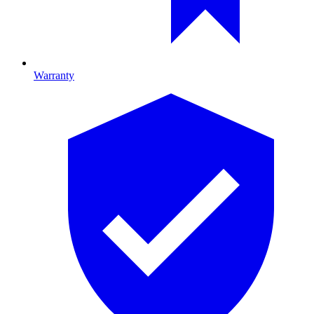
Warranty