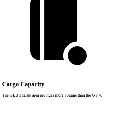
Cargo Capacity
The GLB’s cargo area provides more volume than the GV70.
GLB
GV70