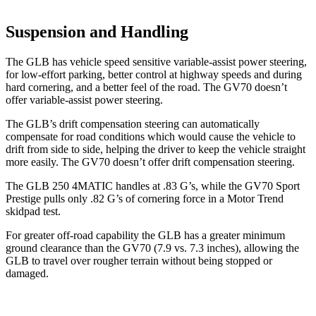
Suspension and Handling
The GLB has vehicle speed sensitive variable-assist power steering,
for low-effort parking, better control at highway speeds and during
hard cornering, and a better feel of the road. The GV70 doesn’t
offer variable-assist power steering.
The GLB’s drift compensation steering can automatically
compensate for road conditions which would cause the vehicle to
drift from side to side, helping the driver to keep the vehicle straight
more easily. The GV70 doesn’t offer drift compensation steering.
The GLB 250 4MATIC handles at .83 G’s, while the GV70 Sport
Prestige pulls only .82 G’s of cornering force in a
Motor Trend
skidpad test.
For greater off-road capability the GLB has a greater minimum
ground clearance than the GV70 (7.9 vs. 7.3 inches), allowing the
GLB to travel over rougher terrain without being stopped or
damaged.