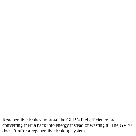
MPG
GLB
FWD
2.0 turbo 4-cyl.
25 city/33 hwy
AWD
2.0 turbo 4-cyl.
24 city/33 hwy
GV70
AWD
2.5 turbo 4-cyl.
22 city/28 hwy
21" Wheels 2.5 turbo 4-cyl.
19 city/26 hwy
3.5 turbo V6
18 city/24 hwy
Regenerative brakes improve the GLB’s fuel efficiency by
converting inertia back into energy instead of wasting it. The GV70
doesn’t offer a regenerative braking system.