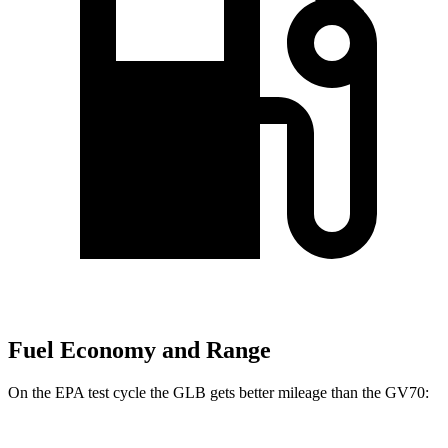
Fuel Economy and Range
On the EPA test cycle the GLB gets better mileage than the GV70: