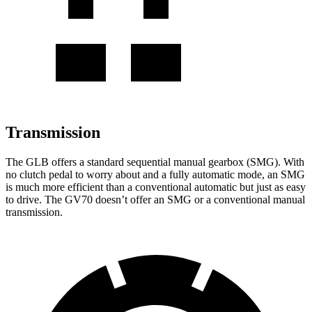
Transmission
The GLB offers a standard sequential manual gearbox (SMG). With
no clutch pedal to worry about and a fully automatic mode, an SMG
is much more efficient than a conventional automatic but just as easy
to drive. The GV70 doesn’t offer an SMG or a conventional manual
transmission.