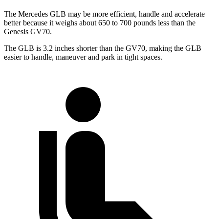
The Mercedes GLB may be more efficient, handle and accelerate
better because it weighs about 650 to 700 pounds less than the
Genesis GV70.
The GLB is 3.2 inches shorter than the GV70, making the GLB
easier to handle, maneuver and park in tight spaces.