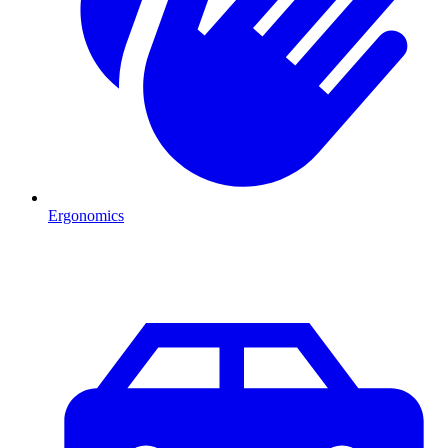
Ergonomics