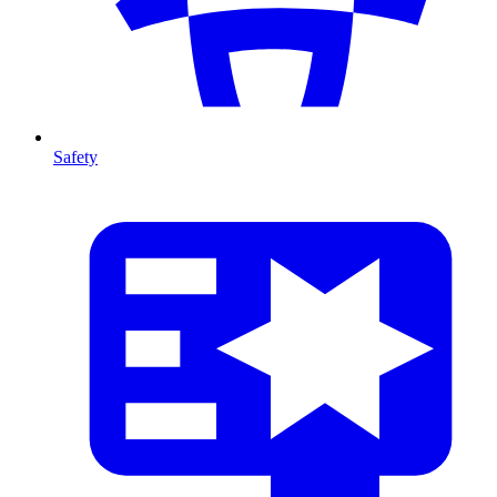
Safety