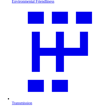
Environmental Friendliness
Transmission