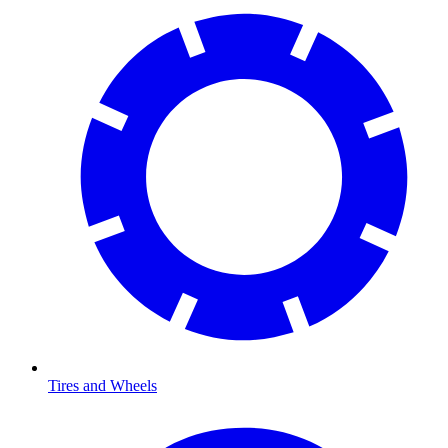
Tires and Wheels