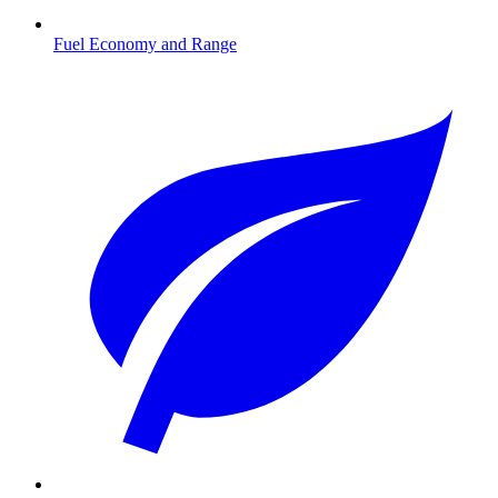
Fuel Economy and Range