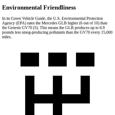
Environmental Friendliness
In its
Green Vehicle Guide
, the U.S. Environmental Protection
Agency (EPA) rates the Mercedes GLB higher (6 out of 10) than
the Genesis GV70 (5). This means the GLB produces up to 6.9
pounds less smog-producing pollutants than the GV70 every 15,000
miles.