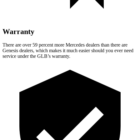
Warranty
There are over 59 percent more Mercedes dealers than there are
Genesis dealers, which makes
it much easier should you ever need
service under the GLB’s warranty.