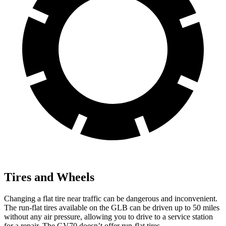
Tires and Wheels
Changing a flat tire near traffic can be dangerous and inconvenient.
The run-flat tires available on the GLB can be driven up to 50 miles
without any air pressure, allowing you to drive to a service station
for a repair. The GV70 doesn’t offer run-flat tires.