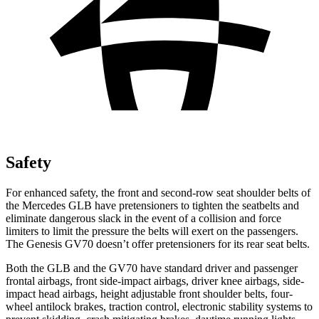
Safety
For enhanced safety, the front and second-row seat shoulder belts of
the Mercedes GLB have pretensioners to tighten the seatbelts and
eliminate dangerous slack in the event of a collision and force
limiters to limit the pressure the belts will exert on the passengers.
The Genesis GV70 doesn’t offer pretensioners for its rear seat belts.
Both the GLB and the GV70 have standard driver and passenger
frontal airbags, front side-impact airbags, driver knee airbags, side-
impact head airbags, height adjustable front shoulder belts, four-
wheel antilock brakes, traction control, electronic stability systems to