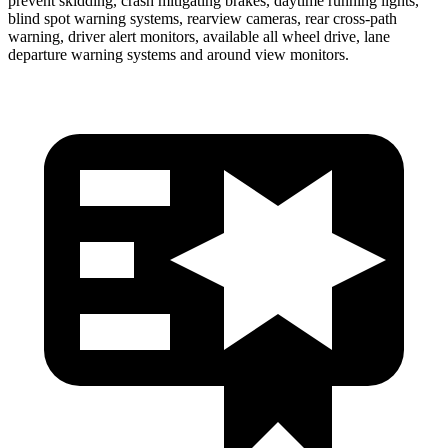
prevent skidding, crash mitigating brakes, daytime running lights,
blind spot warning systems, rearview cameras, rear cross-path
warning, driver alert monitors, available all wheel drive, lane
departure warning systems and around view monitors.