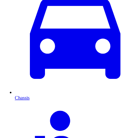
Chassis