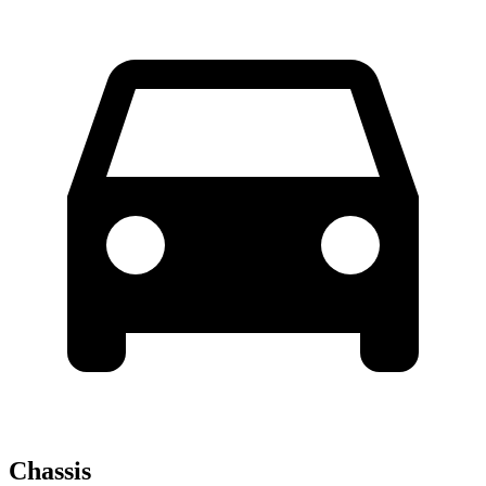
Chassis