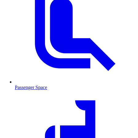
Passenger Space