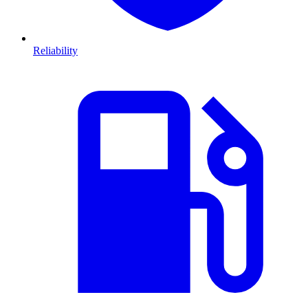
Reliability