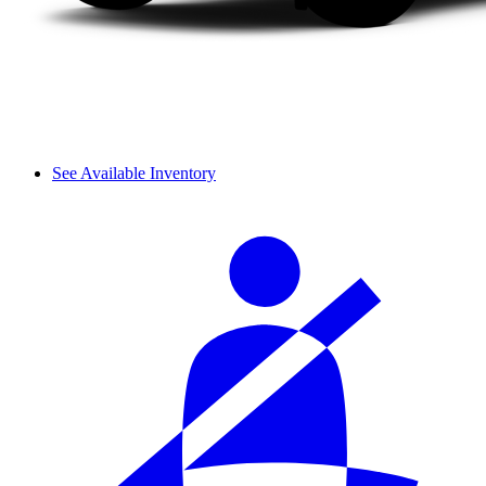
See Available Inventory