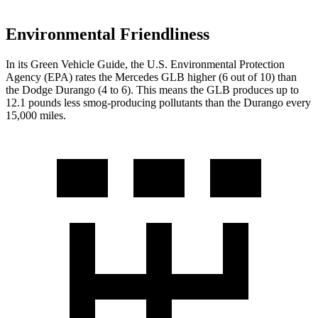
Environmental Friendliness
In its
Green Vehicle Guide
, the U.S. Environmental Protection
Agency (EPA) rates the Mercedes GLB higher (6 out of 10) than
the Dodge Durango (4 to 6). This means the GLB produces up to
12.1 pounds less smog-producing pollutants than the Durango every
15,000 miles.