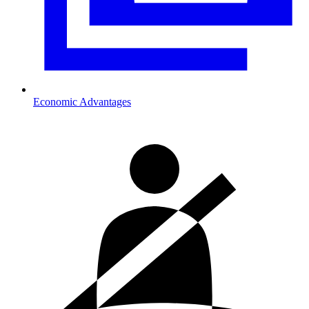
Economic Advantages