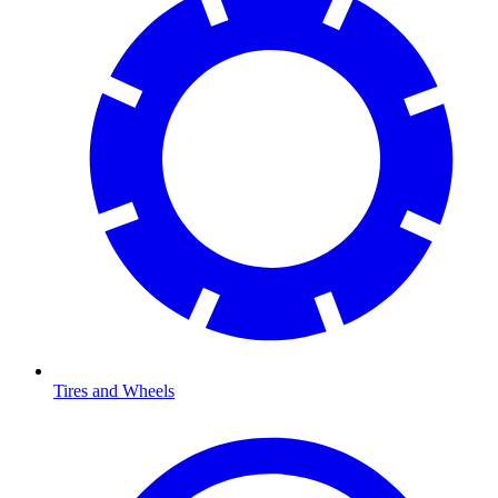
Tires and Wheels