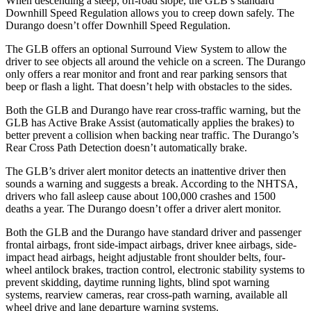
When descending a steep, off-road slope, the GLB’s standard
Downhill Speed Regulation allows you to creep down safely. The
Durango doesn’t offer Downhill Speed Regulation.
The GLB offers an optional Surround View System to allow the
driver to see objects all around the vehicle on a screen. The Durango
only offers a rear monitor and front and rear parking sensors that
beep or flash a light. That doesn’t help with obstacles to the sides.
Both the GLB and Durango have rear cross-traffic warning, but the
GLB has Active Brake Assist (automatically applies the brakes) to
better prevent a collision when backing near traffic. The Durango’s
Rear Cross Path Detection doesn’t automatically brake.
The GLB’s driver alert monitor detects an inattentive driver then
sounds a warning and suggests a break. According to the NHTSA,
drivers who fall asleep cause about 100,000 crashes and 1500
deaths a year. The Durango doesn’t offer a driver alert monitor.
Both the GLB and the Durango have standard driver and passenger
frontal airbags, front side-impact airbags, driver knee airbags, side-
impact head airbags, height adjustable front shoulder belts, four-
wheel antilock brakes, traction control, electronic stability systems to
prevent skidding, daytime running lights, blind spot warning
systems, rearview cameras, rear cross-path warning, available all
wheel drive and lane departure warning systems.