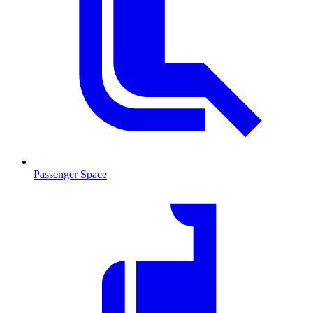
Passenger Space