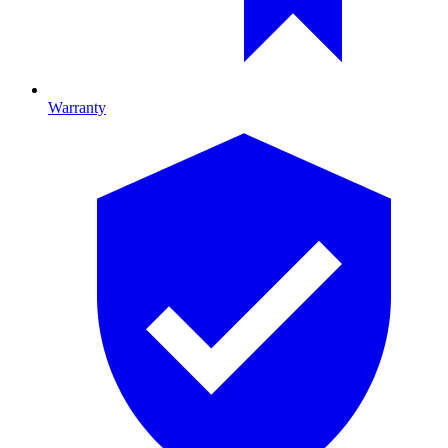
Warranty