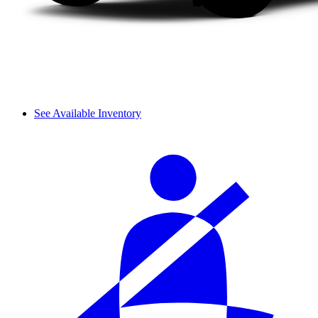
See Available Inventory