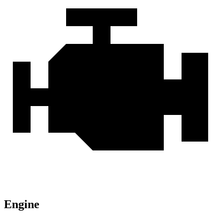
Engine