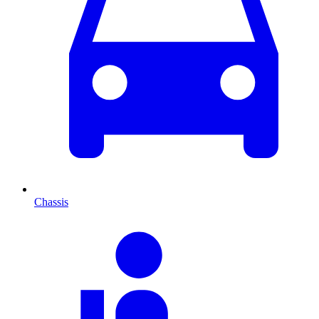
Chassis