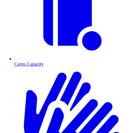
Cargo Capacity