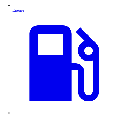
Engine