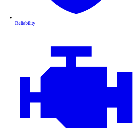
Reliability