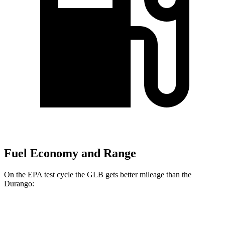
Fuel Economy and Range
On the EPA test cycle the GLB gets better mileage than the
Durango:
MPG