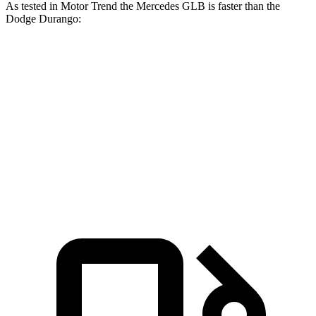
As tested in
Motor Trend
the Mercedes GLB is faster than the
Dodge Durango:
GLB
Durango V6
Durango V8
Zero to 60 MPH
6.2 sec
8 sec
6.6 sec
Quarter Mile
14.8 sec
16.1 sec
15 sec
Speed in 1/4 Mile
94.1 MPH
86.9 MPH
93.2 MPH