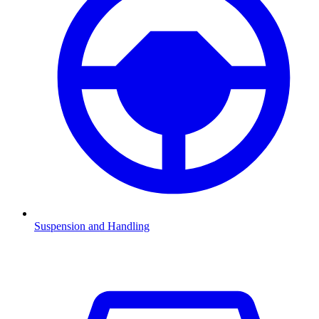
Suspension and Handling