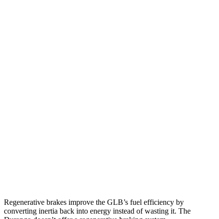
GLB
FWD
2.0 turbo 4-cyl.
25 city/33 hwy
AWD
2.0 turbo 4-cyl.
24 city/33 hwy
Durango
RWD
3.6 DOHC V6
18 city/25 hwy
5.7 OHV V8
14 city/22 hwy
AWD
3.6 DOHC V6
17 city/24 hwy
5.7 OHV V8
14 city/22 hwy
Regenerative brakes improve the GLB’s fuel efficiency by
converting inertia back into energy instead of wasting it. The