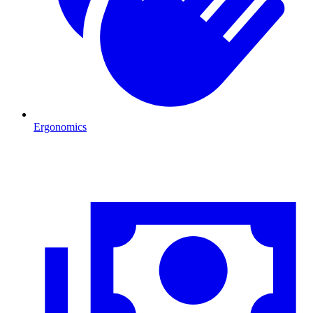
Ergonomics