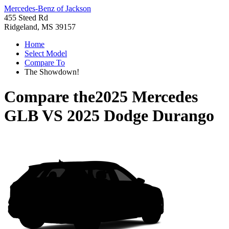
Mercedes-Benz of Jackson
455 Steed Rd
Ridgeland, MS 39157
Home
Select Model
Compare To
The Showdown!
Compare the
2025 Mercedes
GLB
VS
2025 Dodge Durango