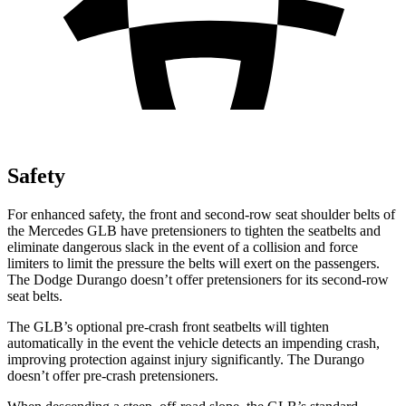
Safety
For enhanced safety, the front and second-row seat shoulder belts of
the Mercedes GLB have pretensioners to tighten the seatbelts and
eliminate dangerous slack in the event of a collision and force
limiters to limit the pressure the belts will exert on the passengers.
The Dodge Durango doesn’t offer pretensioners for its second-row
seat belts.
The GLB’s optional pre-crash front seatbelts will tighten
automatically in the event the vehicle detects an impending crash,
improving protection against injury significantly. The Durango
doesn’t offer pre-crash pretensioners.