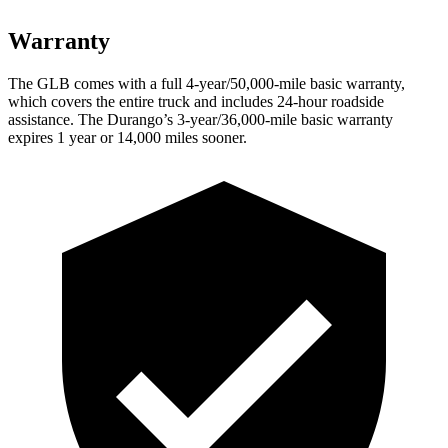
Warranty
The GLB comes with a full 4-year/50,000-mile basic warranty,
which covers the entire truck and includes 24-hour roadside
assistance. The Durango’s 3-year/36,000-mile basic warranty
expires 1 year or 14,000 miles sooner.