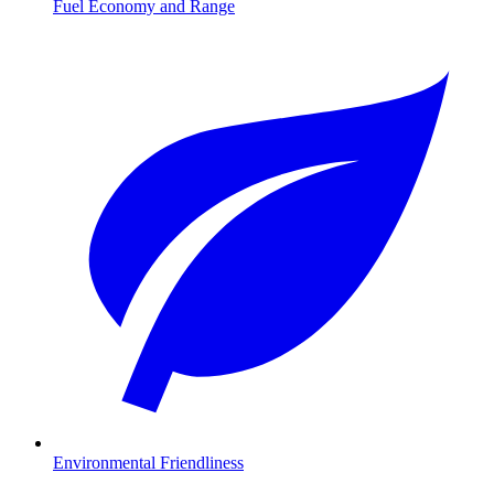
Fuel Economy and Range
Environmental Friendliness