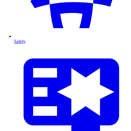
Safety