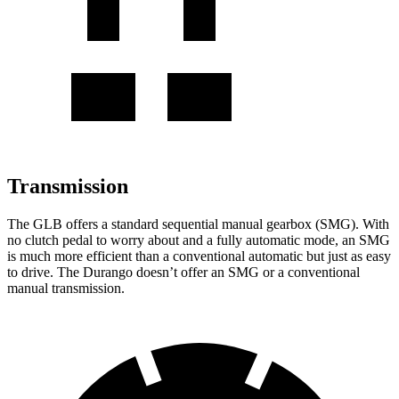
Transmission
The GLB offers a standard sequential manual gearbox (SMG). With
no clutch pedal to worry about and a fully automatic mode, an SMG
is much more efficient than a conventional automatic but just as easy
to drive. The Durango doesn’t offer an SMG or a conventional
manual transmission.