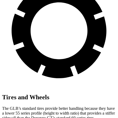
Tires and Wheels
The GLB’s standard tires provide better handling because they have
a lower 55 series profile (height to width ratio) that provides a stiffer
sidewall than the Durango GT’s standard 60 series tires.