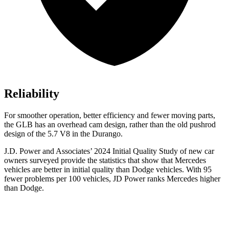
Reliability
For smoother operation, better efficiency and fewer moving parts,
the GLB has an overhead cam design, rather than the old pushrod
design of the 5.7 V8 in the Durango.
J.D. Power and Associates’ 2024 Initial Quality Study of new car
owners surveyed provide the statistics that show that Mercedes
vehicles are better in initial quality than
Dodge
vehicles. With 95
fewer problems per 100 vehicles, JD Power ranks Mercedes higher
than Dodge.