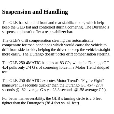
Suspension and Handling
The GLB has standard front and rear stabilizer bars, which help
keep the GLB flat and controlled during cornering. The Durango’s
suspension doesn’t offer a rear stabilizer bar.
The GLB’s drift compensation steering can automatically
compensate for road conditions which would cause the vehicle to
drift from side to side, helping the driver to keep the vehicle straight
more easily. The Durango doesn’t offer drift compensation steering.
The GLB 250 4MATIC handles at .83 G’s, while the Durango GT
4x4 pulls only .74 G’s of cornering force in a
Motor Trend
skidpad
test.
The GLB 250 4MATIC executes
Motor Trend
’s “Figure Eight”
maneuver 1.4 seconds quicker than the Durango GT 4x4 (27.4
seconds @ .62 average G’s vs. 28.8 seconds @ .58 average G’s).
For better maneuverability, the GLB’s turning circle is 2.6 feet
tighter than the Durango’s (38.4 feet vs. 41 feet).