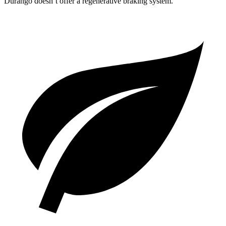
Durango doesn’t offer a regenerative braking system.