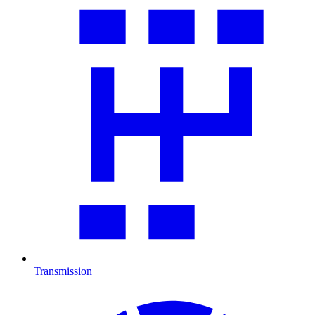
Transmission