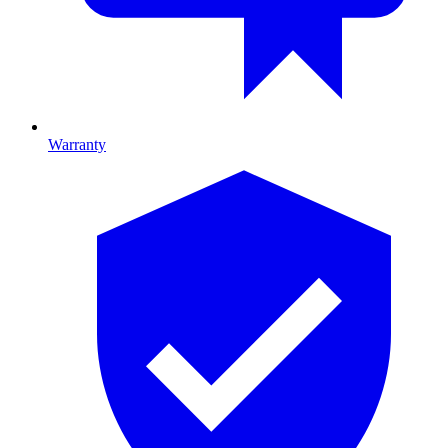
Warranty