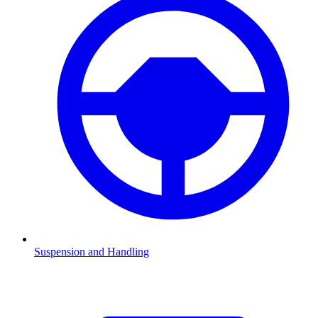
Suspension and Handling