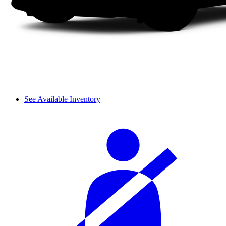
See Available Inventory