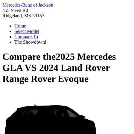
Mercedes-Benz of Jackson
455 Steed Rd
Ridgeland, MS 39157
Home
Select Model
Compare To
The Showdown!
Compare the
2025 Mercedes
GLA
VS
2024 Land Rover
Range Rover Evoque