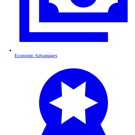
Economic Advantages