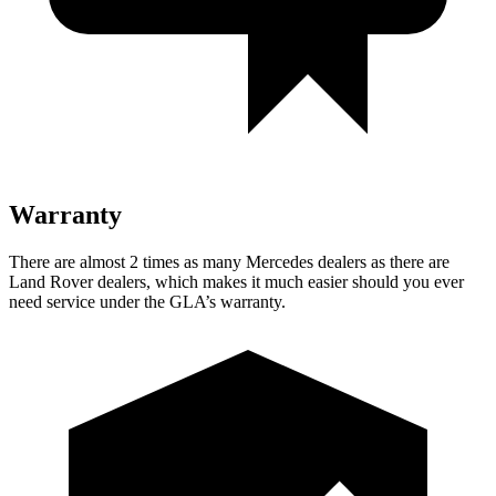
Warranty
There are almost 2 times as many Mercedes dealers as there are
Land Rover dealers, which makes
it much easier should you ever
need service under the GLA’s warranty.