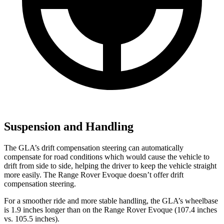
Suspension and Handling
The GLA’s drift compensation steering can automatically
compensate for road conditions which would cause the vehicle to
drift from side to side, helping the driver to keep the vehicle straight
more easily. The Range Rover Evoque doesn’t offer drift
compensation steering.
For a smoother ride and more stable handling, the GLA’s wheelbase
is 1.9 inches longer than on the Range Rover Evoque (107.4 inches
vs. 105.5 inches).