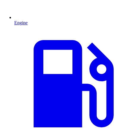
Engine