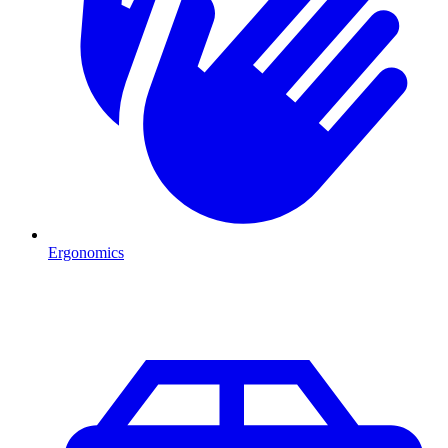
Ergonomics