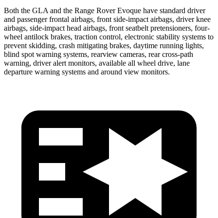
Both the GLA and the Range Rover Evoque have standard driver
and passenger frontal airbags, front side-impact airbags, driver knee
airbags, side-impact head airbags, front seatbelt pretensioners, four-
wheel antilock brakes, traction control, electronic stability systems to
prevent skidding, crash mitigating brakes, daytime running lights,
blind spot warning systems, rearview cameras, rear cross-path
warning, driver alert monitors, available all wheel
drive, lane
departure warning systems and around view monitors.