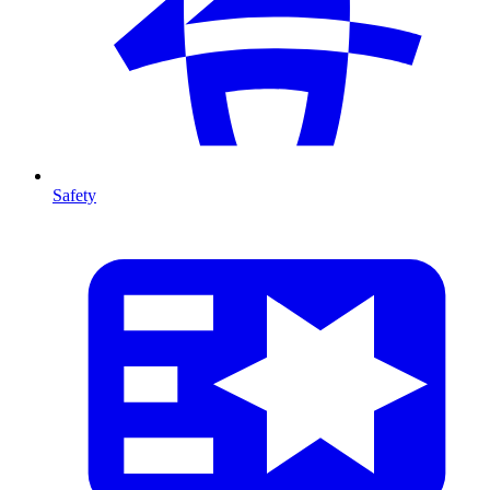
Safety