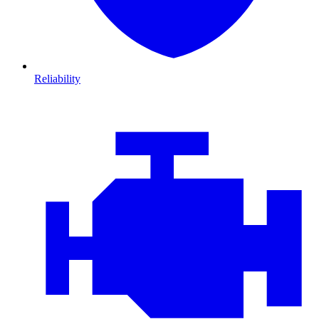
Reliability