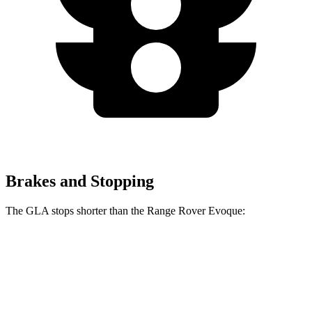
Brakes and Stopping
The GLA stops shorter than the Range Rover Evoque:
GLA
Range Rover Evoque
60 to 0 MPH
123 feet
129 feet
Motor Trend