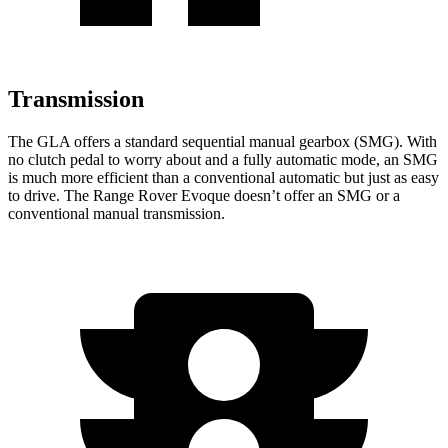
Transmission
The GLA offers a standard sequential manual gearbox (SMG). With
no clutch pedal to worry about and a fully automatic mode, an SMG
is much more efficient than a conventional automatic but just as easy
to drive. The Range Rover Evoque doesn’t offer an SMG or a
conventional manual transmission.