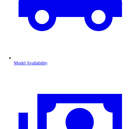
Model Availability