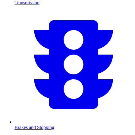
Transmission
Brakes and Stopping