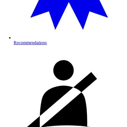
Recommendations