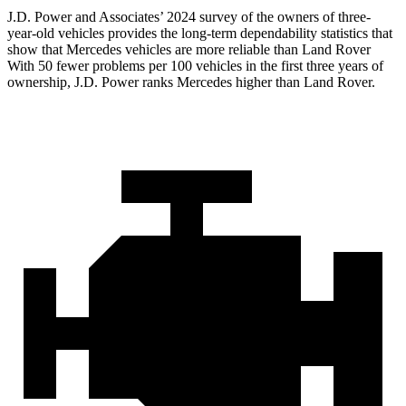
J.D. Power and Associates’ 2024 survey of the owners of three-
year-old vehicles provides the long-term dependability statistics that
show that Mercedes vehicles are more reliable than Land Rover
With 50 fewer problems per 100 vehicles in the first three years of
ownership, J.D. Power ranks Mercedes higher than Land Rover.