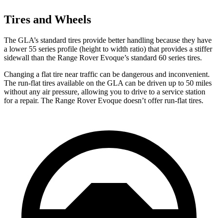
Tires and Wheels
The
GLA’s standard tires provide better handling because they have
a lower 55 series profile (height to width ratio) that provides a stiffer
sidewall than the Range Rover Evoque’s standard 60 series tires.
Changing a flat tire near traffic can be dangerous and inconvenient.
The run-flat tires available on the GLA can be driven up to 50 miles
without any air pressure, allowing you to drive to a service station
for a repair. The Range Rover Evoque doesn’t offer run-flat tires.