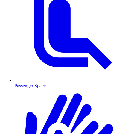
Passenger Space