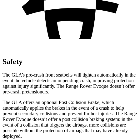
Safety
The GLA’s pre-crash front seatbelts will tighten automatically in the
event the vehicle detects an impending crash, improving protection
against injury significantly. The Range Rover Evoque doesn’t offer
pre-crash pretensioners.
The GLA offers an optional Post Collision Brake, which
automatically applies the brakes in the event of a crash to help
prevent secondary collisions and prevent further injuries. The Range
Rover Evoque doesn’t offer a post collision braking system: in the
event of a collision that triggers the airbags, more collisions are
possible without the protection of airbags that may have already
deployed.