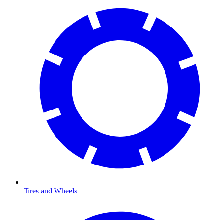
Tires and Wheels