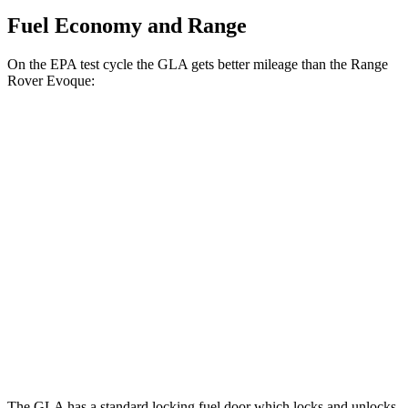
Fuel Economy and Range
On the EPA test cycle the GLA gets better mileage than the Range
Rover Evoque:
MPG
GLA
FWD
2.0 turbo 4-cyl.
26 city/34 hwy
AWD
2.0 turbo 4-cyl.
25 city/33 hwy
Range Rover Evoque
AWD
2.0 turbo 4-cyl.
20 city/27 hwy
The GLA has a standard locking fuel
door which
locks and unlocks