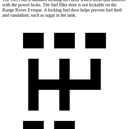
with the power locks. The fuel filler door is not lockable on the
Range Rover Evoque. A locking fuel door helps prevent fuel theft
an
d vandalism, such as sugar in the tank.