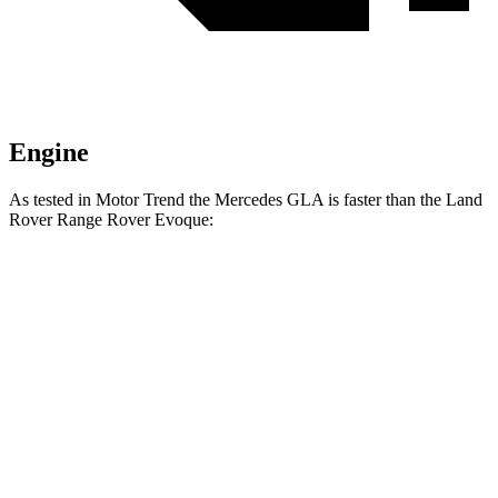
Engine
As tested in
Motor Trend
the Mercedes GLA is faster than the Land
Rover Range Rover Evoque:
GLA
Range Rover Evoque
Zero to 60 MPH
6.8 sec
9 sec
Quarter
Mile
15.3 sec
16.8 sec
Speed in 1/4 Mile
90.8 MPH
81.3 MPH