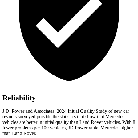
Reliability
J.D. Power and Associates’ 2024 Initial Quality Study of new car
owners surveyed provide the statistics that show that Mercedes
vehicles are better in initial quality than Land Rover vehicles. With 8
fewer problems per 100 vehicles, JD Power ranks Mercedes
higher
than Land Rover.