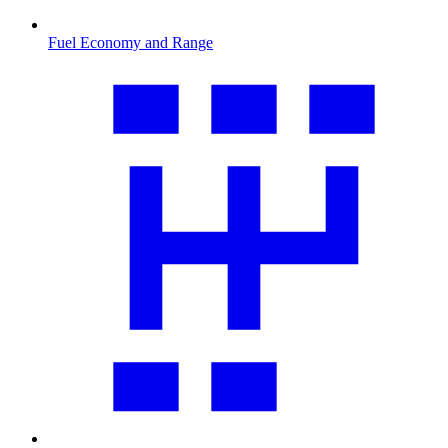
Fuel Economy and Range