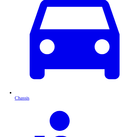
Chassis