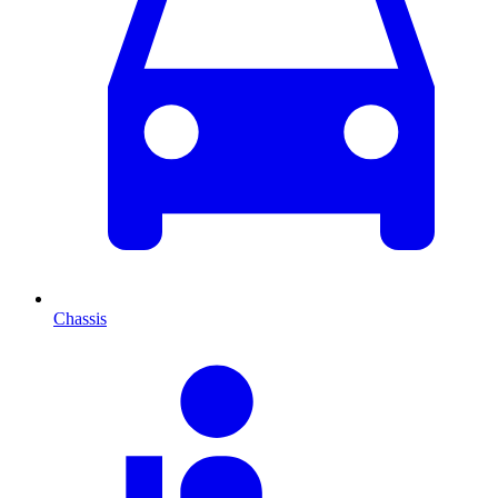
Chassis