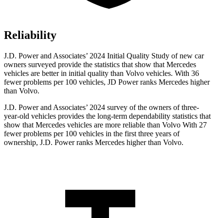
Reliability
J.D. Power and Associates’ 2024 Initial Quality Study of new car
owners surveyed provide the statistics that show that Mercedes
vehicles are better in initial quality than Volvo vehicles. With 36
fewer problems per 100 vehicles, JD Power ranks Mercedes higher
than Volvo.
J.D. Power and Associates’ 2024 survey of the owners of three-
year-old vehicles provides the long-term dependability statistics that
show that Mercedes vehicles are more reliable than Volvo With 27
fewer problems per 100 vehicles in the first three years of
ownership, J.D. Power ranks Mercedes higher than Volvo.