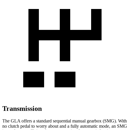
Transmission
The GLA offers a standard sequential manual gearbox (SMG). With
no clutch pedal to worry about and a fully automatic mode, an SMG