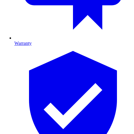
Warranty