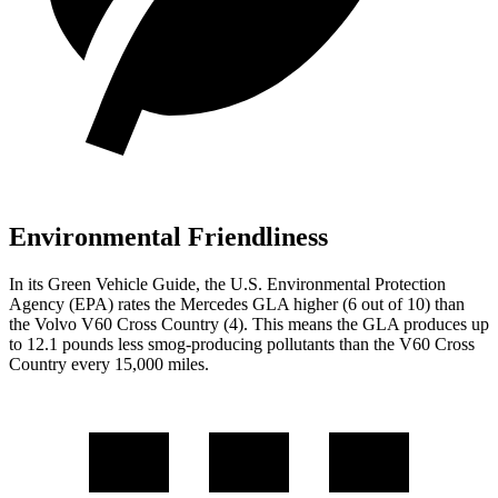
Environmental Friendliness
In its
Green Vehicle Guide
, the U.S. Environmental Protection
Agency (EPA) rates the Mercedes GLA higher (6 out of 10) than
the Volvo V60 Cross Country (4). This means the GLA produces up
to 12.1 pounds less smog-producing pollutants than the V60 Cross
Country every 15,000 miles.