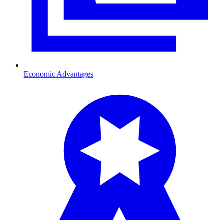
Economic Advantages