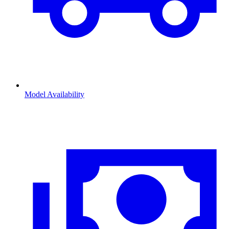
Model Availability