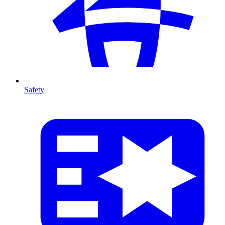
Safety