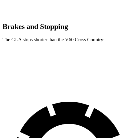
Brakes and Stopping
The GLA stops shorter than the V60 Cross Country:
GLA
V60 Cross Country
60 to 0 MPH
123 feet
132 feet
Motor Trend