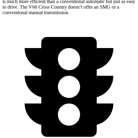
is much more efficient than a conventional automatic but just as easy
to drive. The V60 Cross Country doesn’t offer an SMG or a
conventional manual
transmission.