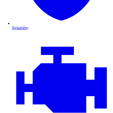
Reliability