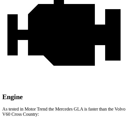
Engine
As tested in
Motor Trend
the Mercede
s GLA is faster than the Volvo
V60 Cross Country: