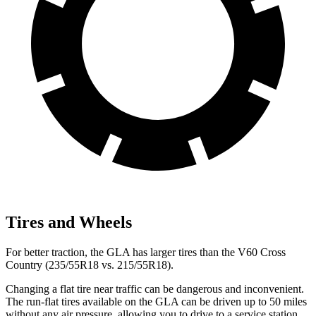
Tires and Wheels
For better traction, the GLA has larger tires than the V60 Cross
Country (235/55R18 vs. 215/55R18).
Changing a flat tire near traffic can be dangerous and inconvenient.
The run-flat tires available on the GLA can be driven up to 50 miles
without any air pressure, allowing you to drive to a service station