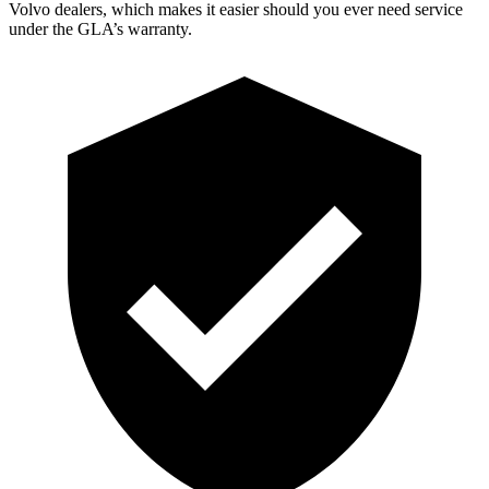
Volvo dealers, which makes
it easier should you ever need service
under the GLA’s warranty.