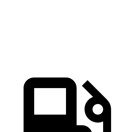
GLA
V60 Cross Country
Zero to 60 MPH
6.8 sec
8 sec
Quarter Mile
15.3 sec
16.1 sec
Speed in 1/4 Mile
90.8 MPH
86.4 MPH