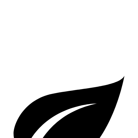
AWD
2.0 turbo 4-cyl.
25 city/33 hwy
V60 Cross Country
AWD
2.0 turbo 4-cyl.
24 city/31 hwy