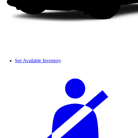
See Available Inventory