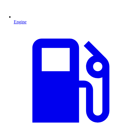
Engine