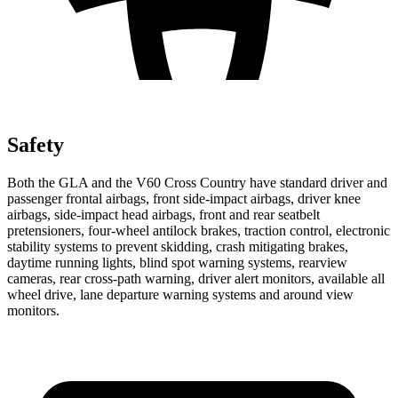
Safety
Both the GLA and the V60 Cross Country have standard driver and
passenger frontal airbags, front side-impact airbags, driver knee
airbags, side-impact head airbags, front and rear seatbelt
pretensioners, four-wheel antilock brakes, traction control, electronic
stability systems to prevent skidding, crash mitigating brakes,
daytime running lights, blind spot warning systems, rearview
cameras, rear cross-path warning, driver alert monitors, available all
wheel drive, lane departure warning systems and around view
monitors.