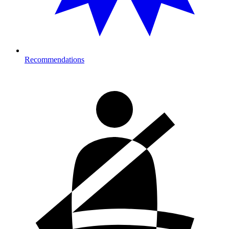
Recommendations