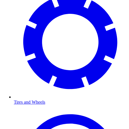
Tires and Wheels