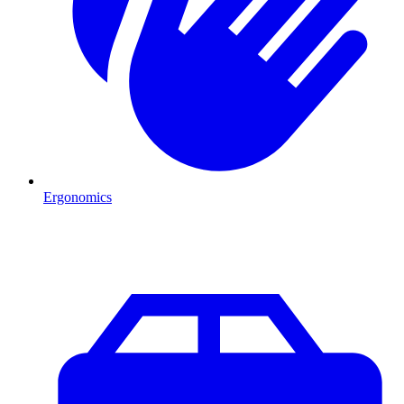
Ergonomics