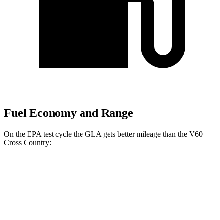
Fuel Economy and Range
On the EPA test cycle the GLA gets better mileage than the V60
Cross Country:
MPG
GLA
FWD
2.0 turbo 4-cyl.
26 city/34 hwy