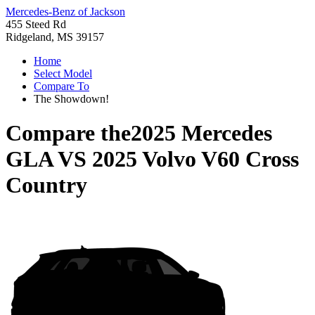
Mercedes-Benz of Jackson
455 Steed Rd
Ridgeland, MS 39157
Home
Select Model
Compare To
The Showdown!
Compare the
2025 Mercedes
GLA
VS
2025 Volvo V60 Cross
Country