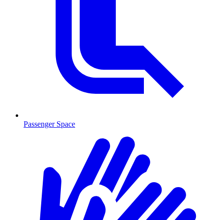
Passenger Space