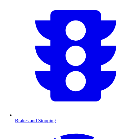
Brakes and Stopping