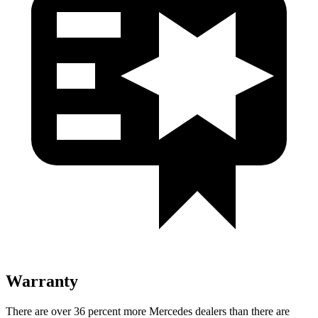
Warranty
There are over 36 percent more Mercedes dealers than there are