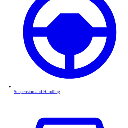
Suspension and Handling