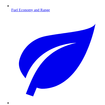
Fuel Economy and Range