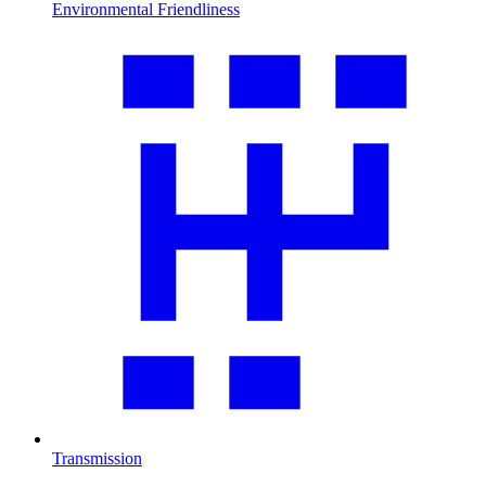
Environmental Friendliness
Transmission