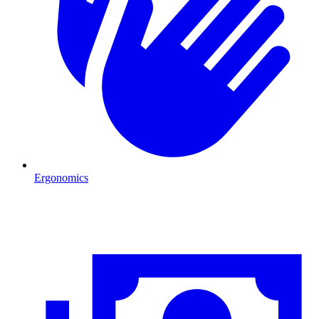
Ergonomics