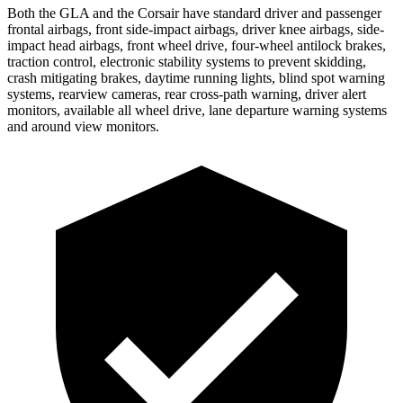
Both the GLA and the Corsair have standard driver and passenger
frontal airbags, front side-impact airbags, driver knee airbags, side-
impact head airbags, front wheel drive, four-wheel antilock brakes,
traction control, electronic stability systems to prevent skidding,
crash mitigating brakes, daytime running lights, blind spot warning
systems, rearview cameras, rear cross-path warning, driver alert
monitors, available all wheel drive, lane departure warning systems
and around view monitors.