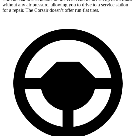
without any air pressure, allowing you to drive to a service station
for a repair. The Corsair doesn’t offer run-flat tires.