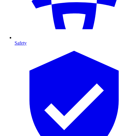
Safety