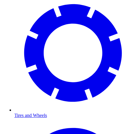
Tires and Wheels