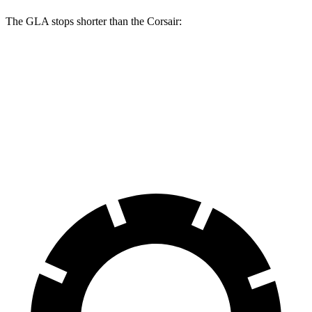
The GLA stops shorter than the Corsair:
GLA
Corsair
60 to 0 MPH
123 feet
126 feet
Motor Trend
60 to 0 MPH (Wet)
135 feet
139 feet
Consumer Reports