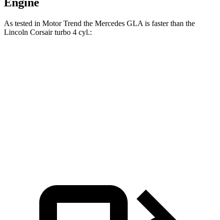
Engine
As tested in
Motor Trend
the Mercedes GLA is faster than the
Lincoln Corsair turbo 4 cyl
.:
GLA
Corsair
Zero to 60 MPH
6.8 sec
7.3 sec
Quarter Mile
15.3 sec
15.6 sec
Speed in 1/4 Mile
90.8 MPH
88.4 MPH