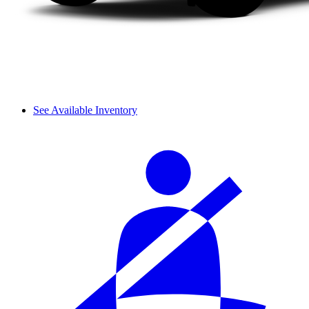
See Available Inventory