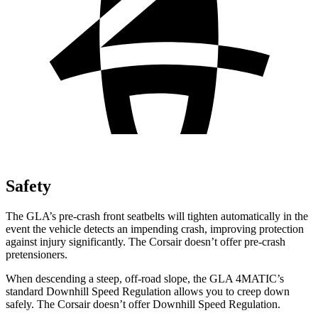
Safety
The GLA’s pre-crash front seatbelts will tighten automatically in the
event the vehicle detects an impending crash, improving protection
against injury significantly. The Corsair doesn’t offer pre-crash
pretensioners.
When descending a steep, off-road slope, the GLA 4MATIC’s
standard Downhill Speed Regulation allows you to creep down
safely. The Corsair doesn’t offer Downhill Speed Regulation.