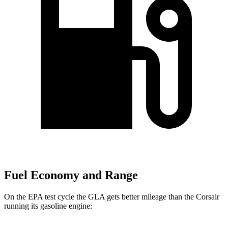
Fuel Economy and Range
On the EPA test cycle the GLA gets better mileage than the Corsair
running its gasoline engine: