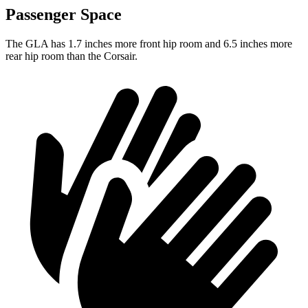
Passenger Space
The GLA has 1.7 inches more front hip room and 6.5 inches more
rear hip room than the Corsair.