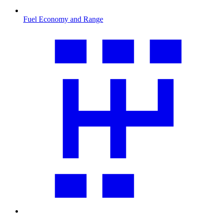
Fuel Economy and Range