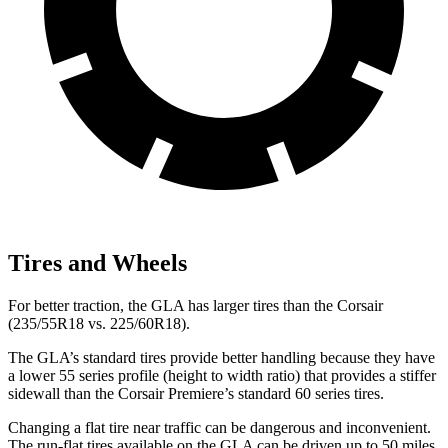
Tires and Wheels
For better traction, the GLA has larger tires than the Corsair
(235/55R18 vs. 225/60R18).
The GLA’s standard tires provide better handling because they have
a lower 55 series profile (height to width ratio) that provides a stiffer
sidewall than the Corsair Premiere’s standard 60 series tires.
Changing a flat tire near traffic can be dangerous and inconvenient.
The run-flat tires available on the GLA can be driven up to 50 miles