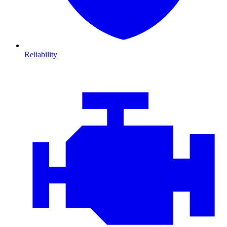
Reliability