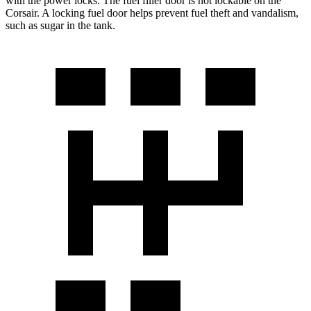
with the power locks. The fuel filler door is not lockable on the
Corsair. A locking fuel door helps prevent fuel theft and vandalism,
such as sugar in the tank.