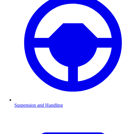
Suspension and Handling