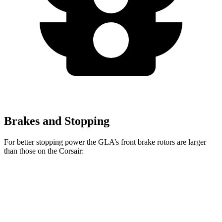
Brakes and Stopping
For better stopping power the GLA’s front brake rotors are larger
than those on the Corsair:
GLA
Corsair
Front Rotors
12.6 inches
12.1 inches