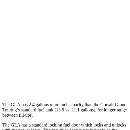
MPG
GLA
FWD
2.0 turbo 4-cyl.
26 city/34 hwy
AWD
2.0 turbo 4-cyl.
25 city/33 hwy
Corsair
FWD
2.0 turbo 4-cyl.
22 city/30 hwy
AWD
2.0 turbo 4-cyl.
21 city/28 hwy
The GLA has 2.4 gallons more fuel capacity than the Corsair Grand
Touring’s standard fuel tank (13.5 vs. 11.1 gallons), for longer range
between fill-ups.
The GLA has a standard locking fuel
door which
locks and unlocks