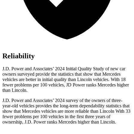
Reliability
J.D. Power and Associates’ 2024 Initial Quality Study of new car
owners surveyed provide the statistics that show that Mercedes
vehicles are better in initial quality than Lincoln vehicles. With 18
fewer problems per 100 vehicles, JD Power ranks Mercedes higher
than Lincoln.
J.D. Power and Associates’ 2024 survey of the owners of three-
year-old vehicles provides the long-term dependability statistics that
show that Mercedes vehicles are more reliable than Lincoln With 33
fewer problems per 100 vehicles in the first three years of
ownership, J.D. Power ranks Mercedes higher than Lincoln.