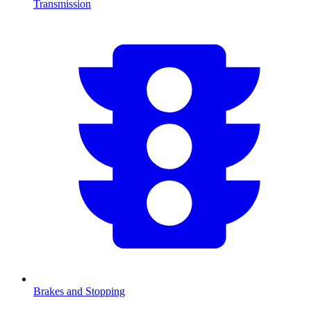
Transmission
Brakes and Stopping