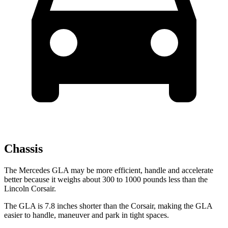
Chassis
The Mercedes GLA may
be more efficient, handle and accelerate
better because it weighs about 300 to 1000 pounds less than the
Lincoln Corsair.
The GLA is 7.8 inches shorter than the Corsair, making the GLA
easier to handle, maneuver and park in tight spaces.