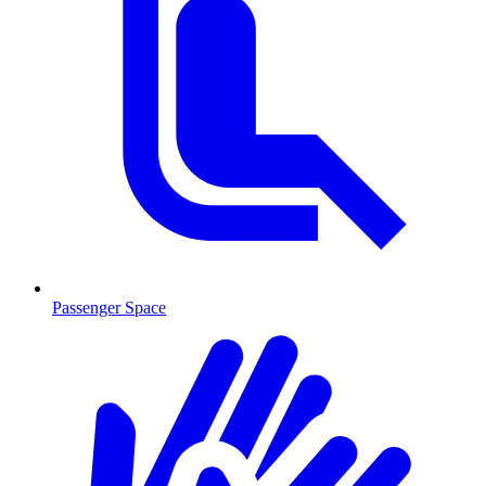
Passenger Space