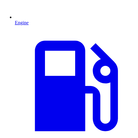
Engine