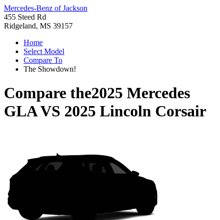
Mercedes-Benz of Jackson
455 Steed Rd
Ridgeland, MS 39157
Home
Select Model
Compare To
The Showdown!
Compare the
2025 Mercedes
GLA
VS
2025 Lincoln Corsair