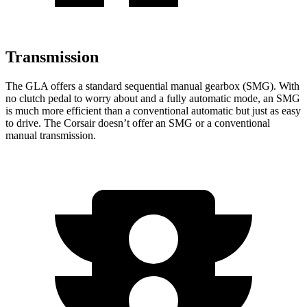
Transmission
The GLA offers a standard sequential manual gearbox (SMG). With
no clutch pedal to worry about and a
fully automatic mode, an SMG
is much more efficient than a conventional automatic but just as easy
to drive. The Corsair doesn’t offer an SMG or a conventional
manual transmission.