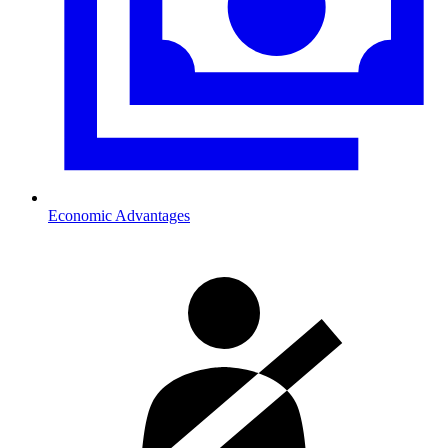
Economic Advantages