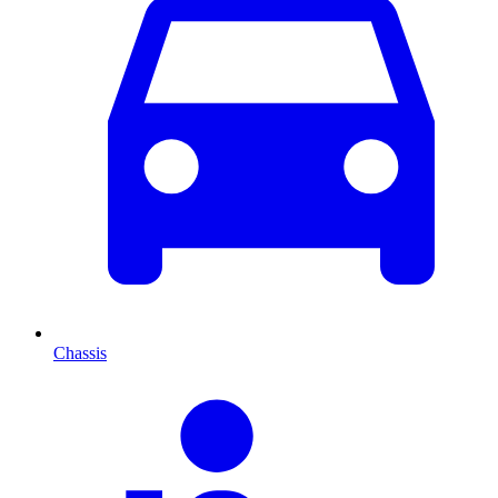
Chassis