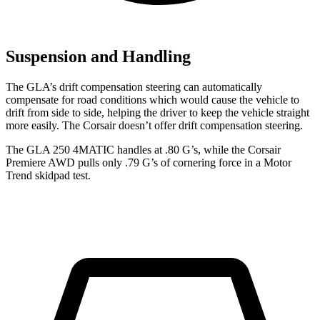
Suspension and Handling
The GLA’s drift compensation steering can automatically
compensate for road conditions which would cause the vehicle to
drift from side to side, helping the driver to keep the vehicle straight
more easily. The Corsair doesn’t offer drift compensation steering.
The GLA 250 4MATIC handles at .80 G’s, while the Corsair
Premiere AWD pulls only .79 G’s of cornering force in a
Motor
Trend
skidpad test.