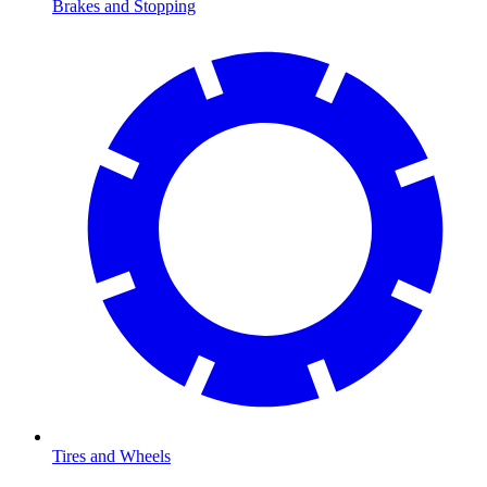
Brakes and Stopping
Tires and Wheels