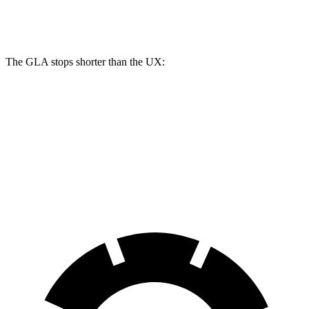
Rear Rotors
11.6 inches
11.1 inches
The GLA stops shorter than the UX:
GLA
UX
60 to 0 MPH
123 feet
128 feet
Motor Trend
60 to 0 MPH (Wet)
135 feet
143 feet
Consumer Reports