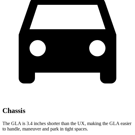
Chassis
The GLA is 3.4 inches shorter than the UX, making the GLA easier
to handle, maneuver and park in tight spaces.