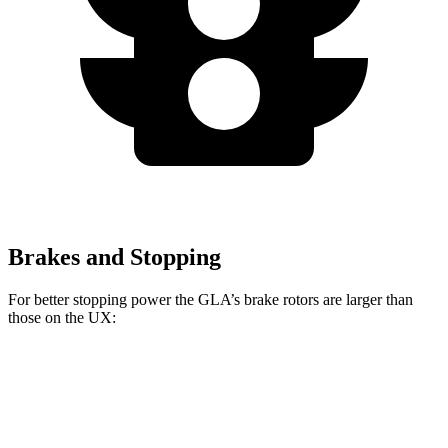
Brakes and Stopping
For better stopping power the GLA’s brake rotors are larger than
those on the UX:
GLA
UX
Front Rotors
12.6 inches
12 inches