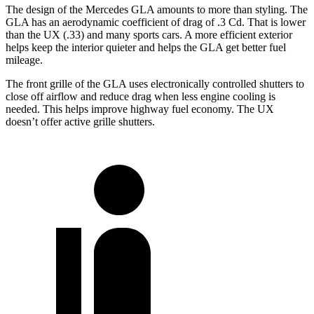
The design of the Mercedes GLA amounts to more than styling. The
GLA has an aerodynamic coefficient of drag of .3 Cd. That is lower
than the UX (.33) and many sports cars. A more efficient exterior
helps keep the interior quieter and helps the GLA get better fuel
mileage.
The front grille of the GLA uses electronically controlled shutters to
close off airflow and reduce drag when less engine cooling is
needed. This helps improve highway fuel economy. The UX
doesn’t offer active grille shutters.