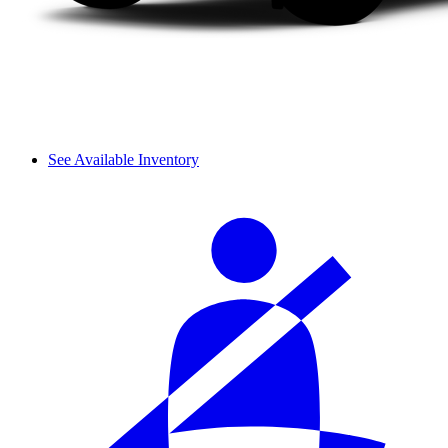
See Available Inventory