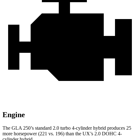
Engine
The GLA 250’s standard 2.0 turbo 4-cylinder hybrid produces 25
more horsepower (221 vs. 196) than the UX’s 2.0 DOHC 4-
cylinder hybrid.