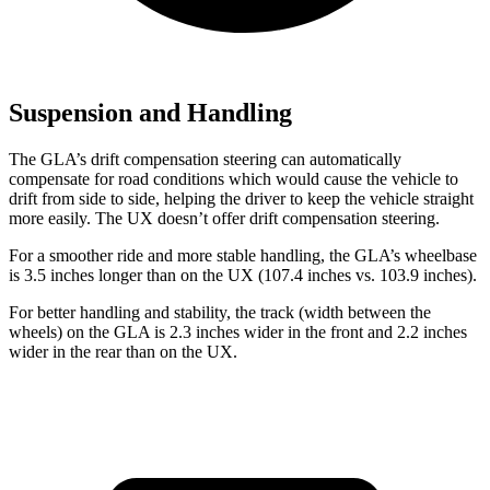
Suspension and Handling
The GLA’s drift compensation steering can automatically
compensate for road conditions which would cause the vehicle to
drift from side to side, helping the driver to keep the vehicle straight
more easily. The UX doesn’t offer drift compensation steering.
For a smoother ride and more stable handling, the GLA’s wheelbase
is 3.5 inches longer than on the UX (107.4 inches vs. 103.9 inches).
For better handling and stability, the track (width between the
wheels) on the GLA is 2.3 inches wider in the front and 2.2 inches
wider in the rear than on the UX.