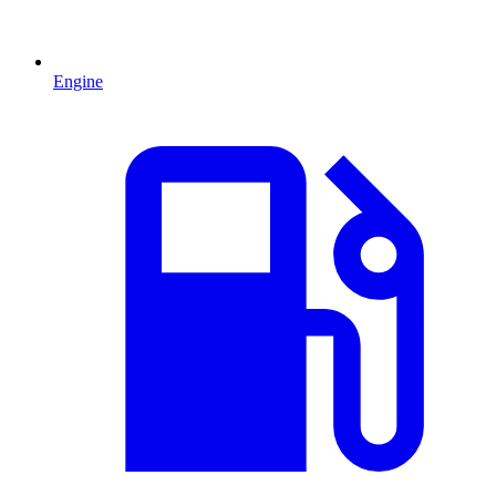
Engine