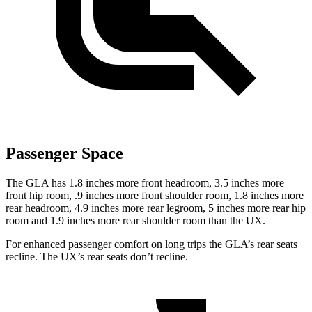
Passenger Space
The GLA has 1.8 inches more front headroom, 3.5 inches more
front hip room, .9 inches more front shoulder room, 1.8 inches more
rear headroom, 4.9 inches more rear legroom, 5 inches more rear hip
room and 1.9 inches more rear shoulder room than the UX.
For enhanced passenger comfort on long trips the GLA’s rear seats
recline. The UX’s rear seats don’t recline.