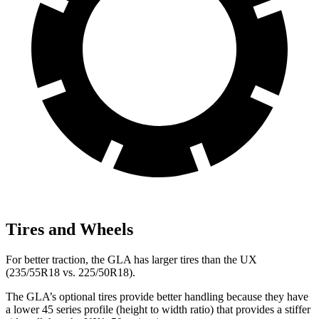
Tires and Wheels
For better traction, the GLA has larger tires than the UX
(235/55R18 vs. 225/50R18).
The GLA’s optional tires provide better handling because they have
a lower 45 series profile (height to width ratio) that provides a stiffer