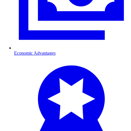
Economic Advantages