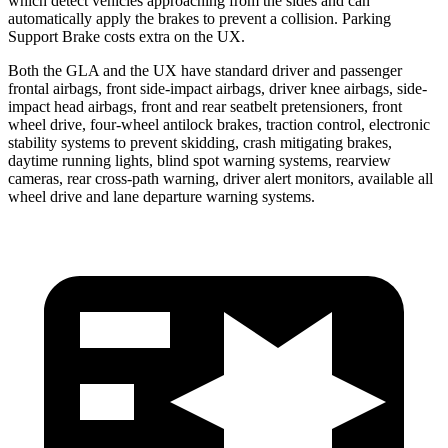
which detect vehicles approaching from the sides and can
automatically apply the brakes to prevent a collision. Parking
Support Brake costs extra on the UX.
Both the GLA and the UX have standard driver and passenger
frontal airbags, front side-impact airbags, driver knee airbags, side-
impact head airbags, front and rear seatbelt pretensioners, front
wheel drive, four-wheel antilock brakes, traction control, electronic
stability systems to prevent skidding, crash mitigating brakes,
daytime running lights, blind spot warning systems, rearview
cameras, rear cross-path warning, driver alert monitors, available all
wheel drive and lane departure warning systems.