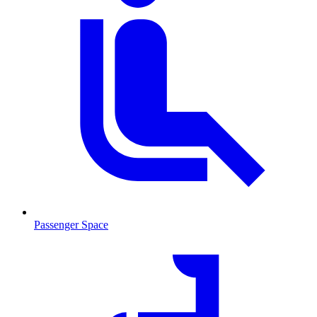
Passenger Space