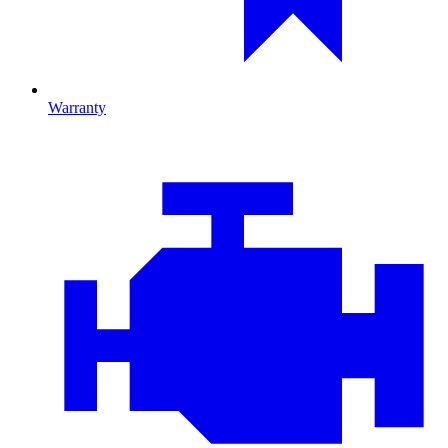
Warranty