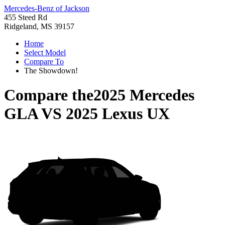
Mercedes-Benz of Jackson
455 Steed Rd
Ridgeland, MS 39157
Home
Select Model
Compare To
The Showdown!
Compare the
2025 Mercedes
GLA
VS
2025 Lexus UX