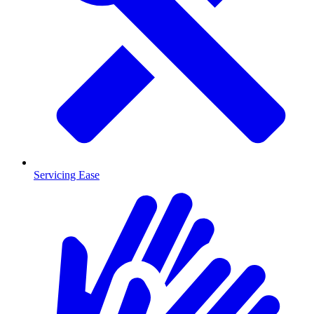
Servicing Ease