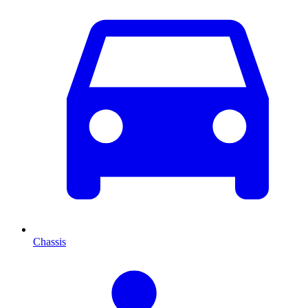
Chassis