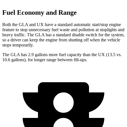
Fuel Economy and Range
Both the GLA and UX have a standard automatic start/stop engine
feature to stop unnecessary fuel waste and pollution at stoplights and
heavy traffic. The GLA has a standard disable switch for the system,
so a driver can keep the engine from shutting off when the vehicle
stops temporarily.
The GLA has 2.9 gallons more fuel capacity than the UX (13.5 vs.
10.6 gallons), for longer range between fill-ups.