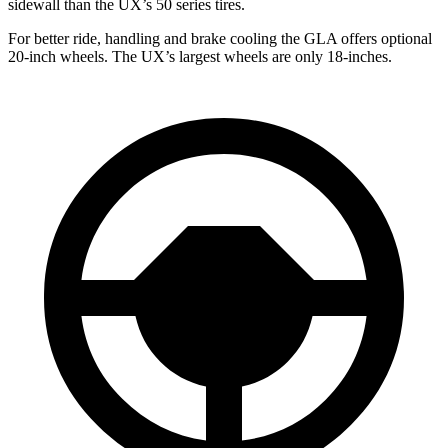
sidewall than the UX’s 50 series tires.
For better ride, handling and brake cooling the GLA offers optional
20-inch wheels. The UX’s largest wheels are only 18-inches.