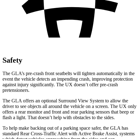
Safety
The GLA’s pre-crash front seatbelts will tighten automatically in the
event the vehicle detects an impending crash, improving protection
against injury significantly. The UX doesn’t offer pre-crash
pretensioners.
The GLA offers an optional Surround View System to allow the
driver to see objects all around the vehicle on a screen.
The UX only
offers a rear monitor and front and rear parking sensors that beep or
flash a light. That doesn’t help with obstacles to the sides.
To help make backing out of a parking space safer, the GLA has
standard Rear Cross-Traffic Alert with Active Brake Assist, systems