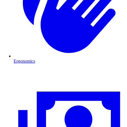
Ergonomics