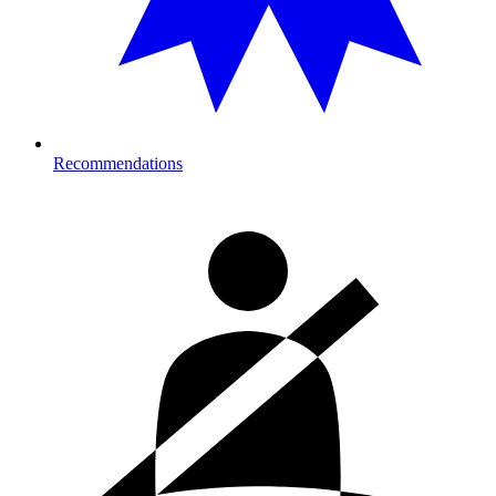
Recommendations