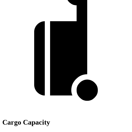
Cargo Capacity