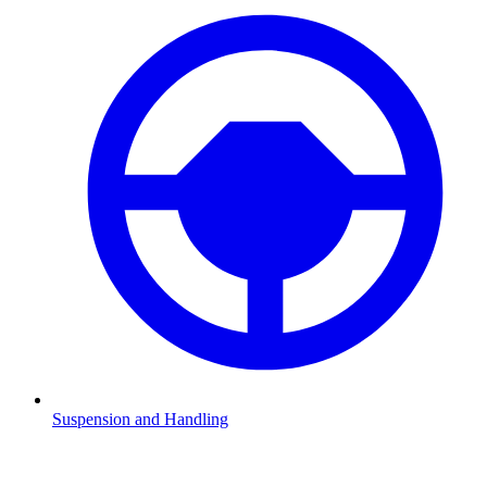
Suspension and Handling