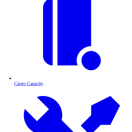
Cargo Capacity