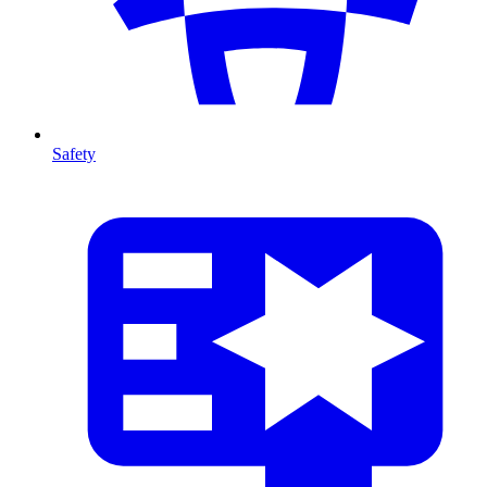
Safety