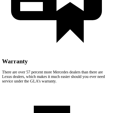
Warranty
There are over 57 percent more Mercedes dealers than there are
Lexus
dealers, which makes
it much easier should you ever need
service under the GLA’s warranty.