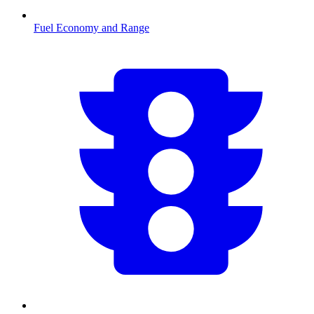
Fuel Economy and Range