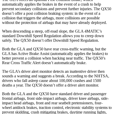
automatically applies the brakes in the event of a crash to help
prevent secondary collisions and prevent further injuries. The QX50
doesn’t offer a post collision braking system: in the event of a
collision that triggers the airbags, more collisions are possible
without
the protection of airbags that may have already deployed.
When descending a steep, off-road slope, the GLA 4MATIC’s
standard Downhill Speed Regulation allows you to creep down
safely. The QX50 doesn’t offer Downhill Speed Regulation.
Both the GLA and QX50 have rear cross-traffic warning, but the
GLA has Active Brake Assist (automatically applies the brakes) to
better prevent a collision when backing near traffic. The QX50’s
Rear Cross Traffic Alert doesn’t automatically brake.
The GLA’s driver alert monitor detects an inattentive driver then
sounds a warning and suggests a break. According to the NHTSA,
drivers who fall asleep cause about 100,000 crashes and 1500
deaths a year. The QX50 doesn’t offer a driver alert monitor.
Both the GLA and the QX50 have standard driver and passenger
frontal airbags, front side-impact airbags, driver knee airbags, side-
impact head airbags, front and rear seatbelt pretensioners, four-
wheel antilock brakes, traction control, electronic stability systems to
prevent skidding,
crash mitigating brakes, daytime running lights,