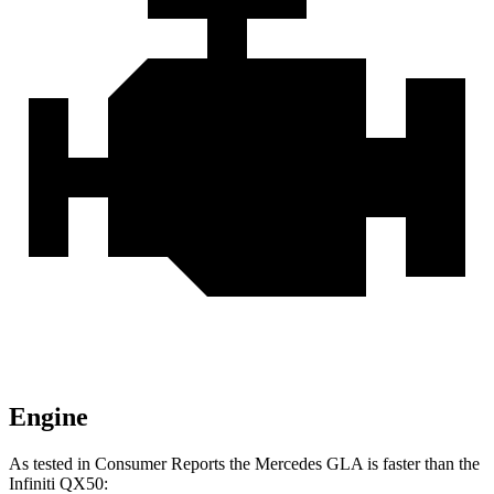
Engine
As tested in
Consumer Reports
the Mercedes GLA is faster than the
Infiniti QX50: