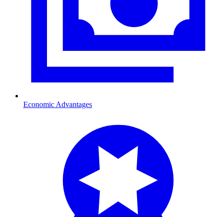
Economic Advantages