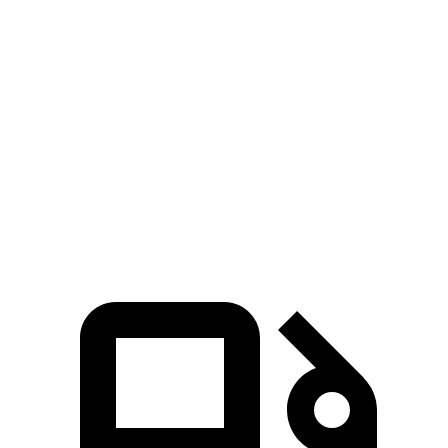
GLA
QX50
Zero to 30 MPH
2.7 sec
3.1 sec
Zero to 60 MPH
6.8 sec
7.2 sec
Quarter Mile
15.3 sec
15.6 sec