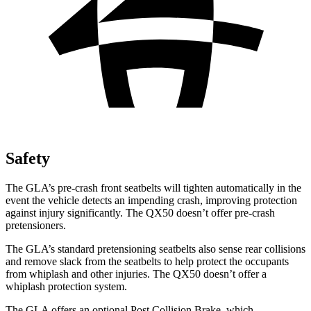
Safety
The GLA’s pre-crash front seatbelts will tighten automatically in the
event the vehicle detects an impending crash, improving protection
against injury significantly. The QX50 doesn’t offer pre-crash
pretensioners.
The GLA’s standard pretensioning seatbelts also sense rear collisions
and remove slack from the seatbelts to help protect the occupants
from whiplash and other injuries. The QX50 doesn’t offer a
whiplash protection system.
The GLA offers an optional Post Collision Brake, which