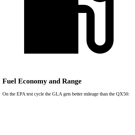
Fuel Economy and Range
On the EPA test cycle the GLA gets better mileage than the QX50:
MPG
GLA