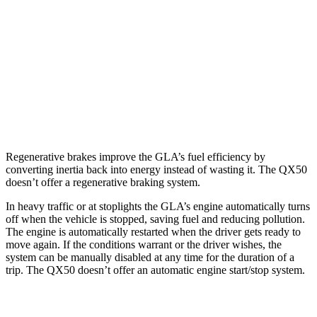
FWD
2.0 turbo 4-cyl.
26 city/34 hwy
AWD
2.0 turbo 4-cyl.
25 city/33 hwy
QX50
AWD
2.0 turbo 4-cyl.
22 city/28 hwy
Regenerative brakes improve the GLA’s fuel efficiency by
converting inertia back into energy instead of wasting it. The QX50
doesn’t offer a regenerative braking system.
In heavy traffic or at stoplights the GLA’s engine automatically turns
off when the vehicle is stopped, saving fuel and reducing pollution.
The engine is automatically restarted when the driver gets ready to
move again. If the conditions warrant or the driver wishes, the
system can be manually disabled at any time for the duration of a
trip. The QX50 doesn’t offer an automatic engine start/stop system.