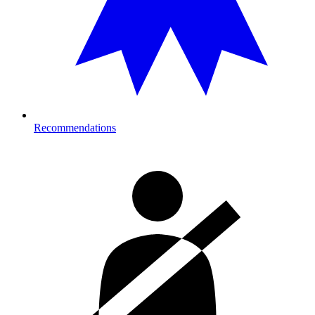
Recommendations