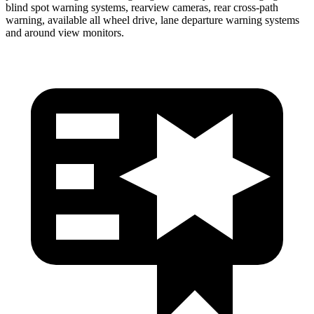
blind spot warning systems, rearview cameras, rear cross-path
warning, available all wheel drive, lane departure warning systems
and around view monitors.