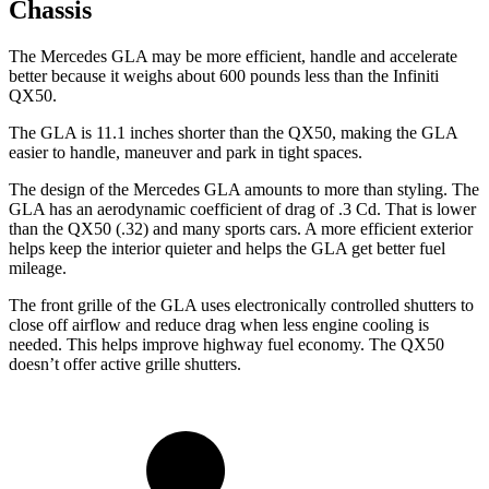
Chassis
The Mercedes GLA may be more efficient, handle and accelerate
better because it weighs about 600 pounds less than the Infiniti
QX50.
The GLA
is 11.1 inches shorter than the QX50, making the GLA
easier to handle, maneuver and park in tight spaces.
The design of the Mercedes GLA amounts to more than styling. The
GLA has an aerodynamic coefficient of drag of .3 Cd. That is lower
than the QX50 (.32) and many sports cars. A more efficient exterior
helps keep the interior quieter and helps the GLA get better fuel
mileage.
The front grille of the GLA uses electronically controlled shutters to
close off airflow and reduce drag when less engine cooling is
needed. This helps improve highway fuel economy. The QX50
doesn’t offer active grille shutters.