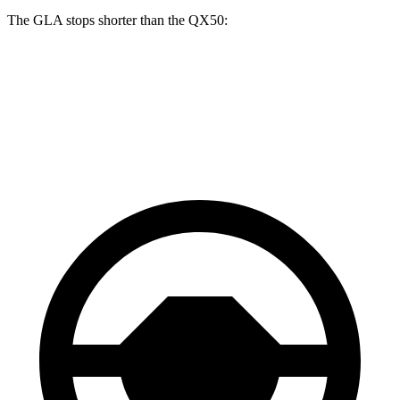
The GLA stops shorter than the QX50:
GLA
QX50
60 to 0 MPH
123 feet
127 feet
Motor Trend