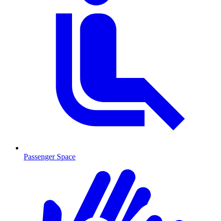
Passenger Space