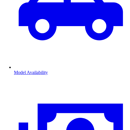
Model Availability