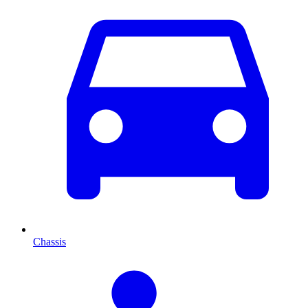
Chassis