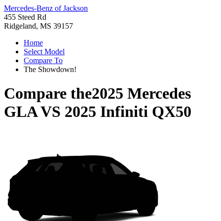
Mercedes-Benz of Jackson
455 Steed Rd
Ridgeland, MS 39157
Home
Select Model
Compare To
The Showdown!
Compare the
2025 Mercedes
GLA
VS
2025 Infiniti QX50