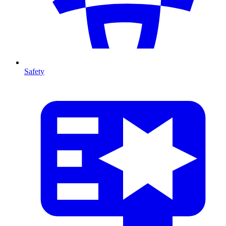
Safety