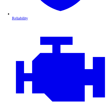
Reliability