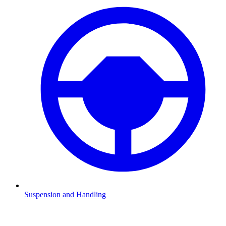
Suspension and Handling