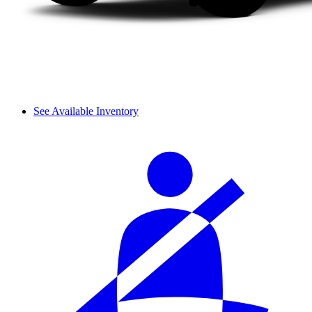
See Available Inventory