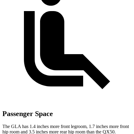
Passenger Space
The GLA has 1.4 inches more front legroom, 1.7 inches more front
hip room and 3.5 inches more rear hip room than the QX50.