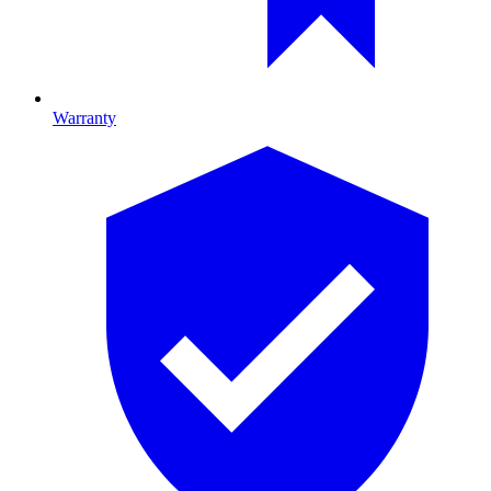
Warranty