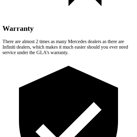
Warranty
There are almost 2 times as many Mercedes dealers as there are
Infiniti dealers, which makes
it much easier should you ever need
service under the GLA’s warranty.