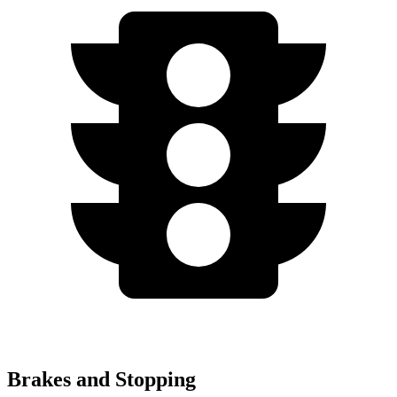
Brakes and Stopping