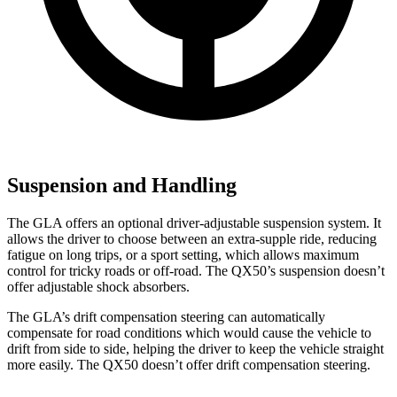
Suspension and Handling
The GLA offers an optional driver-adjustable suspension system. It
allows the driver to choose between an extra-supple ride, reducing
fatigue on long trips, or a sport setting, which allows maximum
control for tricky roads or off-road. The QX50’s suspension doesn’t
offer adjustable shock absorbers.
The GLA’s drift compensation steering can automatically
compensate for road conditions which would cause the vehicle to
drift
from side to side, helping the driver to keep the vehicle straight
more easily. The QX50 doesn’t offer drift compensation steering.