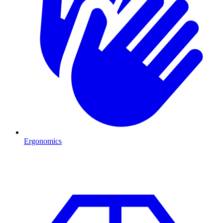
Ergonomics