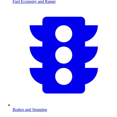
Fuel Economy and Range
Brakes and Stopping