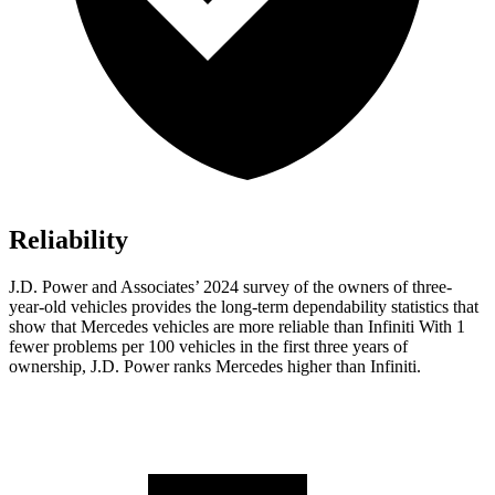
Reliability
J.D. Power and Associates’ 2024 survey of the owners of three-
year-old vehicles provides the long-term dependability statistics that
show that Mercedes vehicles are more reliable than Infiniti With 1
fewer problems per 100 vehicles in the first three years of
ownership, J.D. Power ranks Mercedes higher than Infiniti.