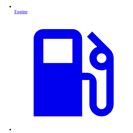
Engine