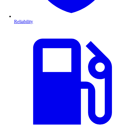
Reliability