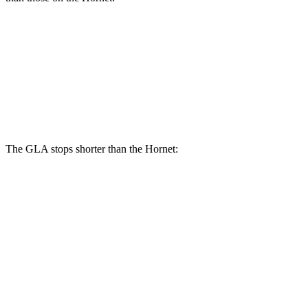
GLA
Hornet
Front Rotors
12.6 inches
12.1 inches
Rear Rotors
11.6 inches
10.9 inches
The GLA stops shorter than the Hornet:
GLA
Hornet
60 to 0 MPH
123 feet
124 feet
Motor Trend
60 to 0 MPH (Wet)
135 feet
140 feet
Consumer Reports