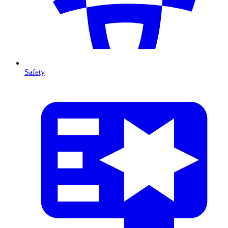
Safety