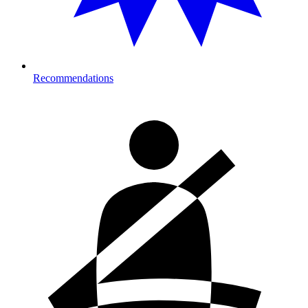
Recommendations