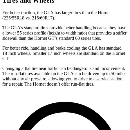
Tires and Wheels
For better traction, the GLA has larger tires than the Hornet
(235/55R18 vs. 215/60R17).
The GLA’s standard tires provide better handling because they have
a lower 55 series profile (height to width ratio) that provides a stiffer
sidewall than the Hornet GT’s standard 60 series tires.
For better ride, handling and brake cooling the GLA has standard
18-inch wheels. Smaller 17-inch wheels are standard on the Hornet
GT.
Changing a flat tire near traffic can be dangerous and inconvenient.
The run-flat tires available on the GLA can be driven up to 50 miles
without any air
pressure, allowing you to drive to a service station
for a repair. The Hornet doesn’t offer run-flat tires.