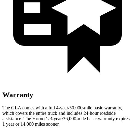
Warranty
The GLA comes with a full 4-year/50,000-mile basic warranty,
which covers the entire truck and includes 24-hour roadside
assistance. The Hornet’s 3-year/36,000-mile basic warranty expires
1 year or 14,000 miles sooner.