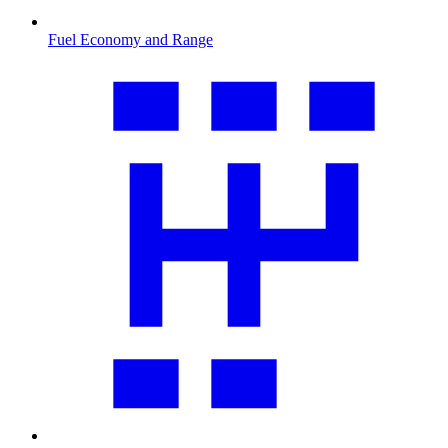
Fuel Economy and Range