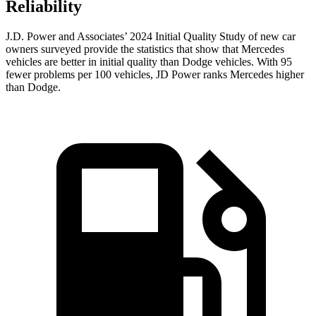
Reliability
J.D. Power and Associates’ 2024 Initial Quality Study of new car
owners surveyed provide the statistics that show that Mercedes
vehicles are better in initial quality than
Dodge
vehicles. With 95
fewer problems per 100 vehicles, JD Power ranks Mercedes higher
than Dodge.