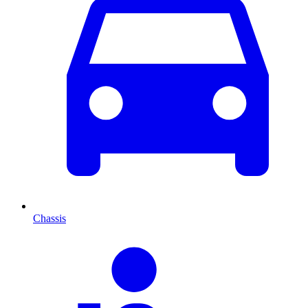
Chassis