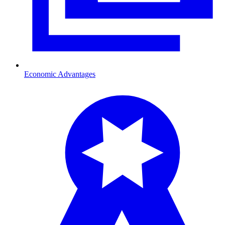
Economic Advantages