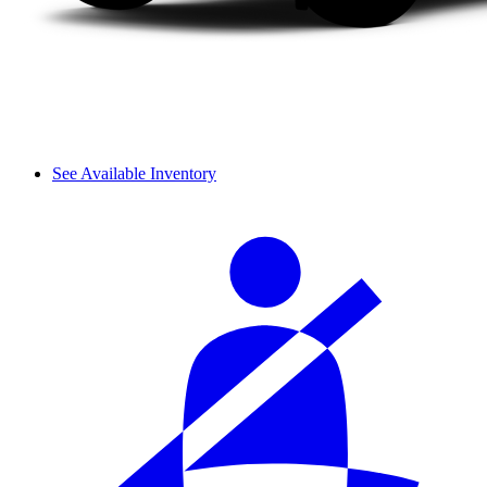
See Available Inventory