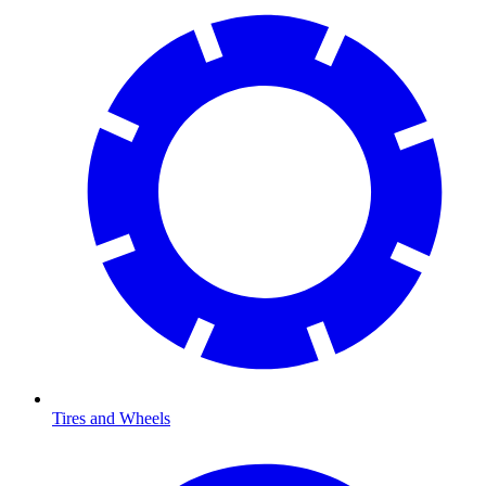
Tires and Wheels