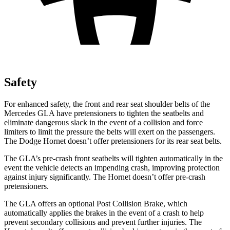
Safety
For enhanced safety, the front and rear seat shoulder belts of the
Mercedes GLA have pretensioners to tighten the seatbelts and
eliminate dangerous slack in the event of a collision and force
limiters to limit the pressure the belts will exert on the passengers.
The Dodge Hornet doesn’t offer pretensioners for its rear seat belts.
The GLA’s pre-crash front seatbelts will tighten automatically in the
event the vehicle detects an impending crash, improving protection
against injury significantly. The Hornet doesn’t offer pre-crash
pretensioners.
The GLA offers an optional Post Collision Brake, which
automatically applies the brakes in the event of a crash to help
prevent secondary collisions and prevent further injuries. The