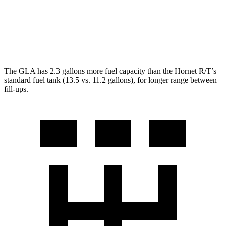
Hornet
AWD
2.0 turbo 4-cyl.
21 city/29 hwy
The GLA has 2.3 gallons more fuel capacity than the Hornet R/T’s
standard fuel tank (13.5 vs. 11.2 gallons), for longer range between
fill-ups.