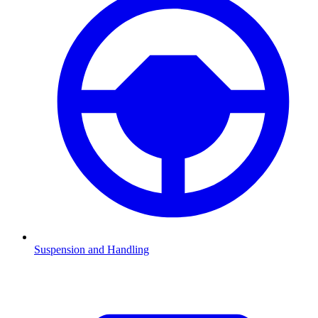
Suspension and Handling