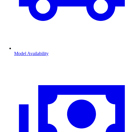
Model Availability