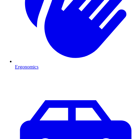
Ergonomics