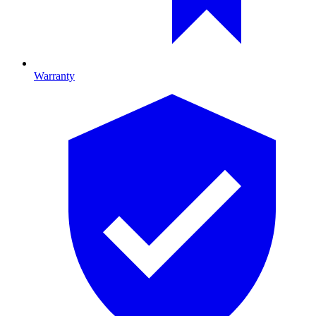
Warranty