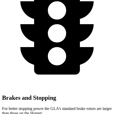
Brakes and Stopping
For better stopping power the GLA’s standard brake rotors are larger
than those on the Hornet: