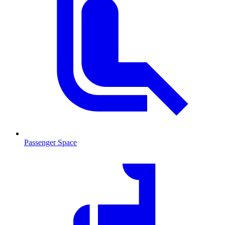
Passenger Space