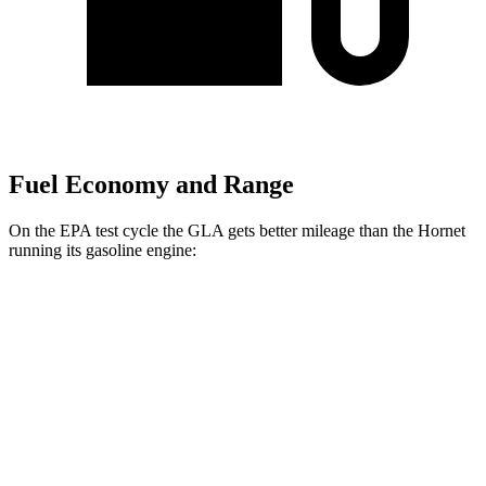
Fuel Economy and Range
On the EPA test cycle the GLA gets better mileage than the Hornet
running its gasoline engine:
MPG
GLA
FWD
2.0 turbo 4-cyl.
26 city/34 hwy
AWD
2.0 turbo 4-cyl.
25 city/33 hwy