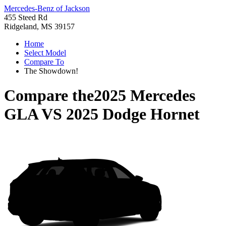
Mercedes-Benz of Jackson
455 Steed Rd
Ridgeland, MS 39157
Home
Select Model
Compare To
The Showdown!
Compare the
2025 Mercedes
GLA
VS
2025 Dodge Hornet