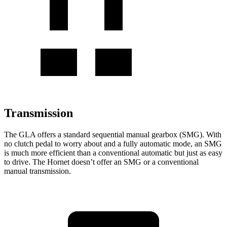
Transmission
The GLA offers a standard sequential manual gearbox (SMG). With
no clutch pedal to worry about and a fully automatic mode, an SMG
is much more efficient than a conventional automatic but just as easy
to drive.
The Hornet doesn’t offer an SMG or a conventional
manual transmission.