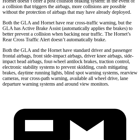
Hornet doesn’t offer a post collision braking system: in the event of
a collision that triggers the airbags, more collisions are possible
without the protection of airbags that may have already deployed.
Both the GLA and Hornet have rear cross-traffic warning, but the
GLA has Active Brake Assist (automatically applies the brakes) to
better prevent a collision when backing near traffic. The Hornet’s
Rear Cross Traffic Alert doesn’t automatically brake.
Both the GLA and the Hornet have standard driver and passenger
frontal airbags, front side-impact airbags, driver knee airbags, side-
impact head airbags, four-wheel antilock brakes, traction control,
electronic stability systems to prevent skidding, crash mitigating
brakes, daytime running lights, blind spot warning systems, rearview
cameras, rear cross-path warning, available all wheel drive, lane
departure warning systems and around view monitors.