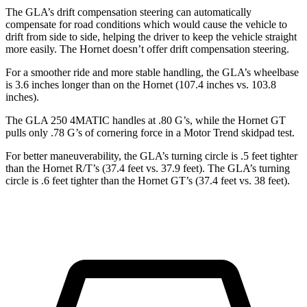
The GLA’s drift compensation steering can automatically
compensate for road conditions which would cause the vehicle to
drift from side
to side, helping the driver to keep the vehicle straight
more easily. The Hornet doesn’t offer drift compensation steering.
For a smoother ride and more stable handling, the GLA’s wheelbase
is 3.6 inches longer than on the Hornet (107.4 inches vs. 103.8
inches).
The GLA 250 4MATIC handles at .80 G’s, while the Hornet GT
pulls only .78 G’s of cornering force in a
Motor Trend
skidpad test.
For better maneuverability, the GLA’s turning circle is .5 feet tighter
than the Hornet R/T’s (37.4 feet vs. 37.9 feet). The GLA’s turning
circle is .6 feet tighter than the Hornet GT’s (37.4 feet vs. 38 feet).