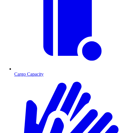
Cargo Capacity