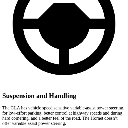
Suspension and Handling
The GLA has vehicle speed sensitive variable-assist power steering,
for low-effort parking, better control at highway speeds and during
hard cornering, and a better feel of the road. The Hornet doesn’t
offer variable-assist power steering.