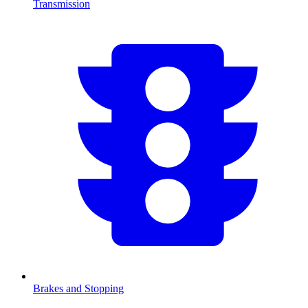
Transmission
Brakes and Stopping