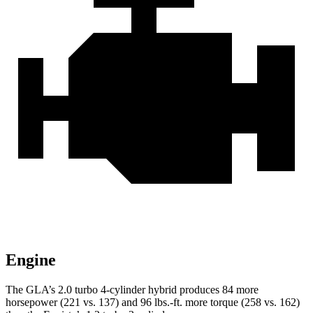
Engine
The GLA’s 2.0 turbo
4-cylinder hybrid produces 84 more
horsepower (221 vs. 137) and 96 lbs.-ft. more torque (258 vs. 162)