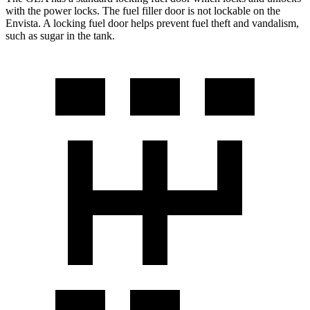
with the power locks. The fuel filler door is not lockable on the
Envista. A locking fuel d
oor helps prevent fuel theft and vandalism,
such as sugar in the tank.