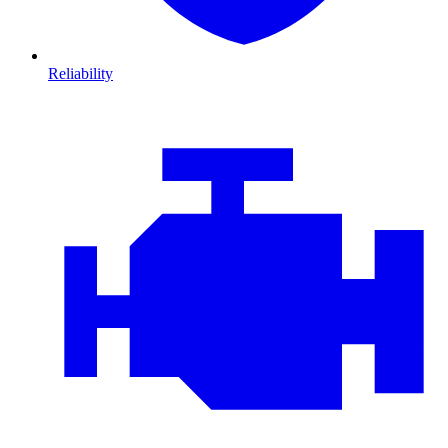
Reliability