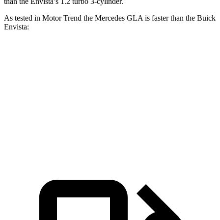
than the Envista’s 1.2 turbo 3-cylinder.
As tested in
Motor Trend
the Merce
des GLA is faster than the Buick
Envista:
GLA
Envista
Zero to 60 MPH
6.8 sec
9.4 sec
Quarter Mile
15.3 sec
17.1 sec
Speed in 1/4 Mile
90.8 MPH
80.2 MPH