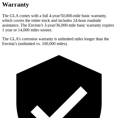
Warranty
The GLA comes with a full 4-year/50,000-mile basic warranty,
which covers the entire truck and includes 24-hour roadside
assistance. The Envista’s 3-year/36,000-mile basic warranty expires
1 year or 14,000 miles sooner.
The GLA’s corrosion warranty is unlimited miles longer than the
Envista’s (unlimited vs. 100,000 miles).