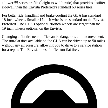
a lower 55 series profile (height to width ratio) that provides a stiffer
sidewall than the Envista Preferred’s standard 60 series tires.
For better ride, handling and brake cooling the GLA has standard
18-inch wheels. Smaller 17-inch wheels are standard on the Envista
Preferred. The GLA’s optional 20-inch wheels are larger than the
19-inch wheels optional on the Envista.
Changing a flat tire near traffic can be dangerous and inconvenient.
The run-flat tires available on the GLA can be driven up to 50
miles
without any air pressure, allowing you to drive to a service station
for a repair. The Envista doesn’t offer run-flat tires.