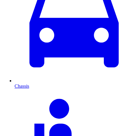
Chassis