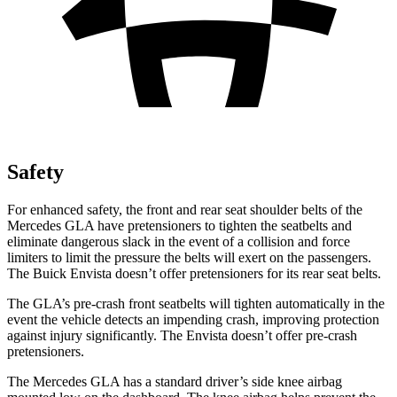
Safety
For enhanced safety, the front and rear seat shoulder belts of the
Mercedes GLA have pretensioners to tighten the seatbelts and
eliminate dangerous slack in the event of a collision and force
limiters to limit the pressure the belts will exert on the passengers.
The Buick Envista doesn’t offer pretensioners for its rear seat belts.
The GLA’s pre-crash front seatbelts will tighten automatically in the
event the vehicle detects an impending crash, improving protection
against injury significantly. The Envista doesn’t offer pre-crash
pretensioners.
The Mercedes GLA has a standard driver’s side knee airbag