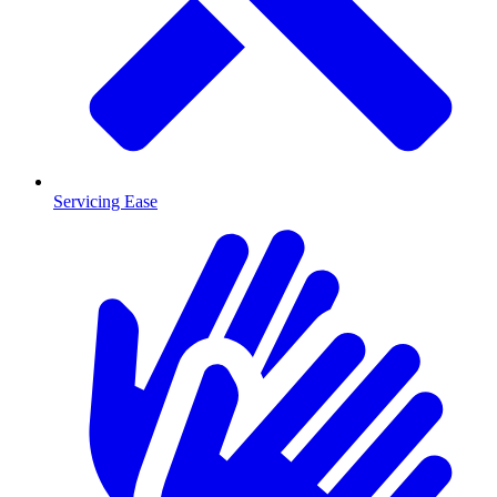
Servicing Ease