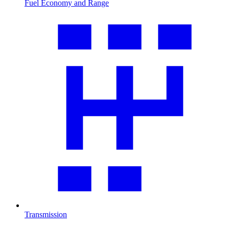
Fuel Economy and Range
Transmission