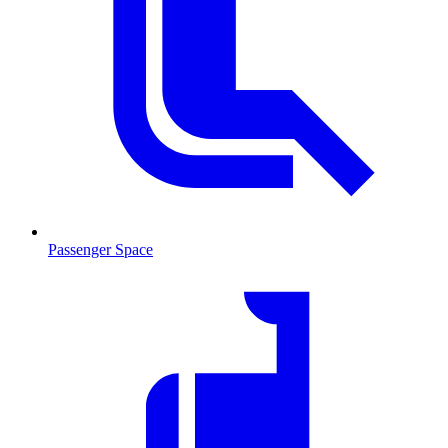
Passenger Space