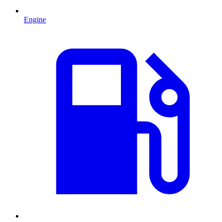
Engine