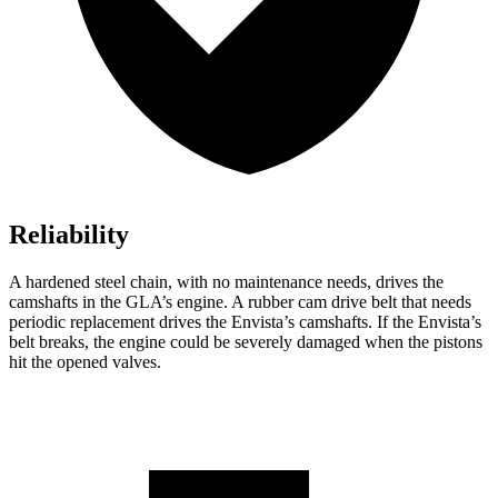
Reliability
A hardened steel chain, with no maintenance needs, drives the
camshafts in the GLA’s engine. A rubber cam drive belt that needs
periodic replacement drives the Envista’s camshafts. If the Envista’s
belt breaks, the engine could be severely damaged when the pistons
hit the opened valves.