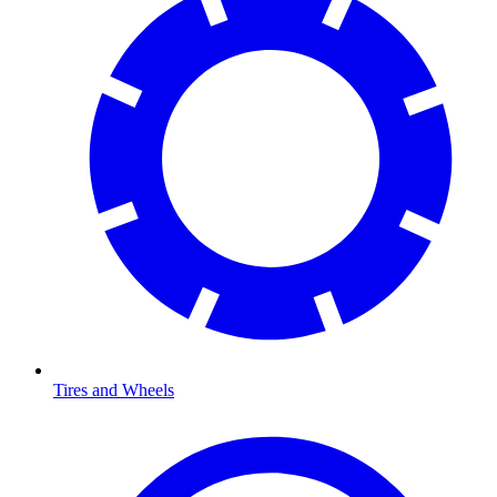
Tires and Wheels