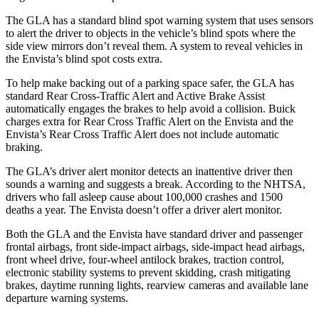
The GLA has a standard blind spot warning system that uses sensors
to alert the driver to objects in the vehicle’s blind spots where the
side view mirrors don’t reveal them. A system to reveal vehicles in
the Envista’s blind spot costs extra.
To help make backing out of a parking space safer, the GLA has
standard Rear Cross-Traffic Alert and Active Brake Assist
automatically engages the brakes to help avoid a collision. Buick
charges extra for Rear Cross Traffic Alert on the Envista and the
Envista’s Rear Cross Traffic Alert does not include automatic
braking.
The GLA’s driver alert monitor detects an inattentive driver then
sounds a warning and suggests a break. According to the NHTSA,
drivers who fall asleep cause about 100,000 crashes and 1500
deaths a year. The Envista doesn’t offer a driver alert monitor.
Both the GLA and the Envista have standard driver and passenger
frontal airbags, front side-impact airbags, side-impact head airbags,
front wheel drive, four-wheel antilock brakes, traction control,
electronic stability systems to prevent skidding, crash mitigating
brakes, daytime running lights, rearview cameras and available lane
departure warning systems.