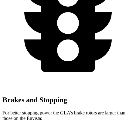
Brakes and Stopping
For better stopping power the GLA’s brake rotors are larger than
those on the Envista: