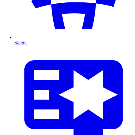
Safety