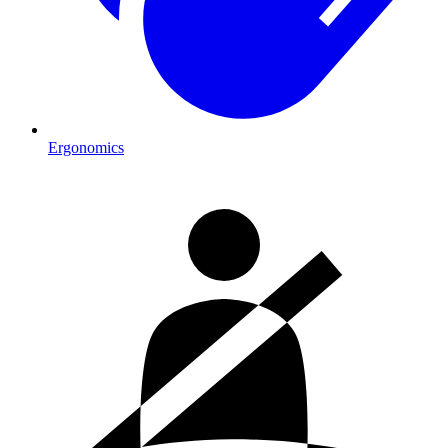
Ergonomics