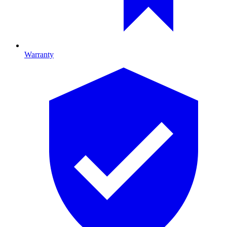
Warranty