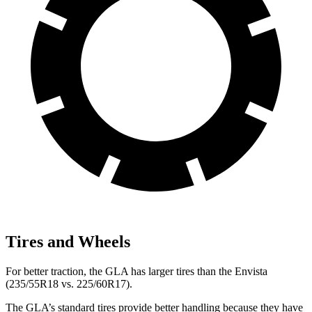
Tires and Wheels
For better traction, the GLA has larger tires than the Envista
(235/55R18 vs. 225/60R17).
The GLA’s standard tires provide better handling because they have