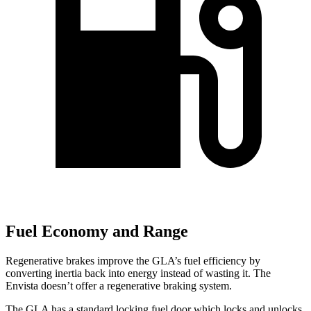
Fuel Economy and Range
Regenerative brakes improve the GLA’s fuel efficiency by
converting inertia back into energy instead of wasting it. The
Envista doesn’t offer a regenerative braking system.
The GLA has a standard locking fuel
door which
locks and unlocks