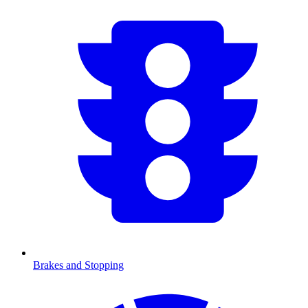
Brakes and Stopping