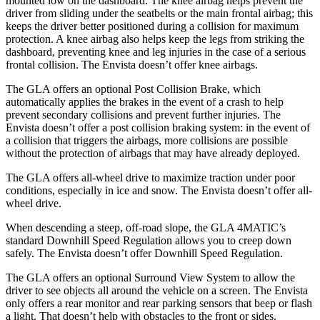
mounted low on the dashboard. The knee airbag helps prevent the
driver from sliding under the seatbelts or the main frontal airbag; this
keeps the driver better positioned during a collision for maximum
protection. A knee airbag also helps keep the legs from striking the
dashboard, preventing knee and leg injuries in the case of a serious
frontal collision. The Envista doesn’t offer knee airbags.
The GLA offers an optional Post Collision Brake, which
automatically applies the brakes in the event of a crash to help
prevent secondary collisions and prevent further injuries. The
Envista doesn’t offer a post collision braking system: in the event of
a collision that triggers the airbags, more collisions are possible
without the protection of airbags that may have already deployed.
The GLA offers all-wheel drive to maximize traction under poor
conditions, especially in ice and snow. The Envista doesn’t offer all-
wheel drive.
When descending a steep, off-road slope, the GLA 4MATIC’s
standard Downhill Speed Regulation allows you to creep down
safely. The Envista doesn’t offer Downhill Speed Regulation.
The GLA offers an optional Surround View System to allow the
driver to see objects all around the vehicle on a screen. The Envista
only offers a rear monitor and rear parking sensors that beep or flash
a light. That doesn’t help with obstacles to the front or sides.