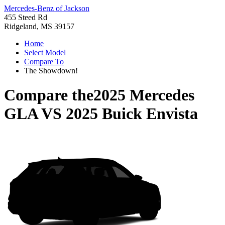
Mercedes-Benz of Jackson
455 Steed Rd
Ridgeland, MS 39157
Home
Select Model
Compare To
The Showdown!
Compare the
2025 Mercedes
GLA
VS
2025 Buick Envista