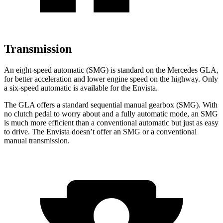
Transmission
An eight-speed automatic (SMG) is standard on the Mercedes GLA,
for better acceleration and lower engine speed on the highway. Only
a six-speed automatic is available for the Envista.
The GLA offers a standard sequential manual gearbox (SMG). With
no clutch pedal to worry about and a fully automatic mode, an SMG
is much more efficient than a conventional automatic but just as easy
to drive. The Envista doesn’t offer an SMG or a conventional
manual transmission.