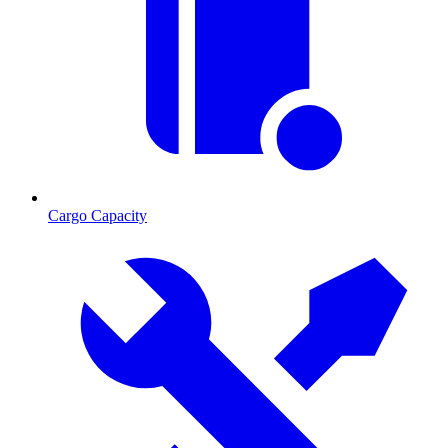
Cargo Capacity