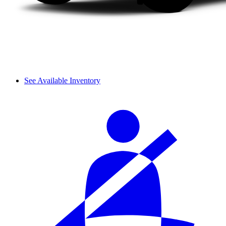
See Available Inventory