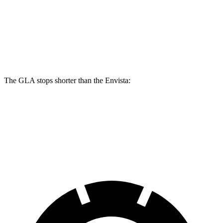
GLA
Envista
Front Rotors
12.6 inches
11.8 inches
Rear Rotors
11.6 inches
11.3 inches
The GLA stops shorter than the Envista:
GLA
Envista
60 to 0 MPH
123 feet
127 feet
Motor Trend