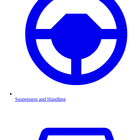
Suspension and Handling