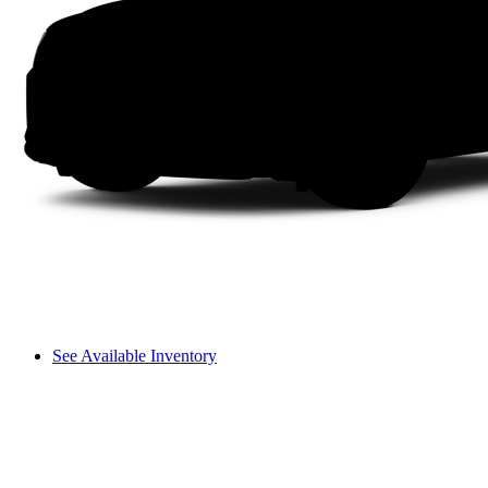
See Available Inventory