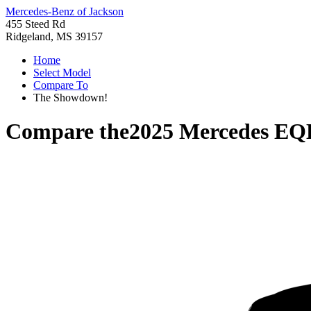
Mercedes-Benz of Jackson
455 Steed Rd
Ridgeland, MS 39157
Home
Select Model
Compare To
The Showdown!
Compare the
2025 Mercedes E