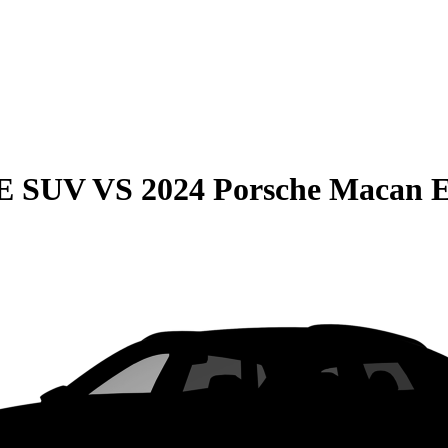
QE SUV
VS
2024 Porsche Macan E