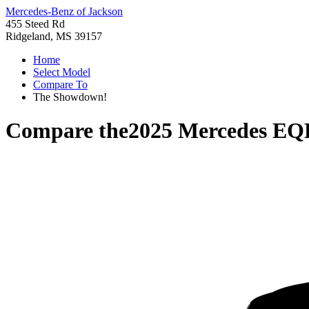
Mercedes-Benz of Jackson
455 Steed Rd
Ridgeland, MS 39157
Home
Select Model
Compare To
The Showdown!
Compare the
2025 Mercedes E