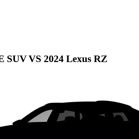
QE SUV
VS
2024 Lexus RZ