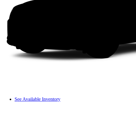
See Available Inventory