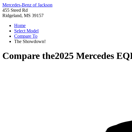
Mercedes-Benz of Jackson
455 Steed Rd
Ridgeland, MS 39157
Home
Select Model
Compare To
The Showdown!
Compare the
2025 Mercedes E