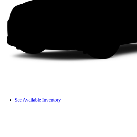
See Available Inventory