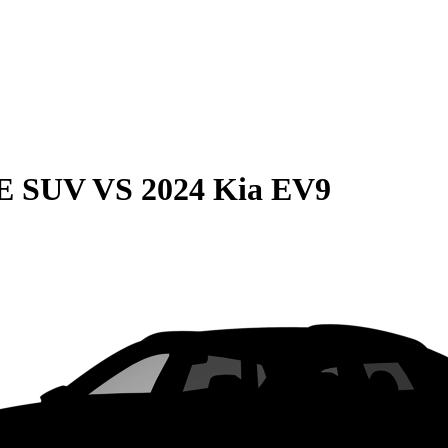
QE SUV
VS
2024 Kia EV9