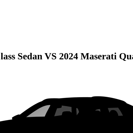
lass Sedan
VS
2024 Maserati Qu