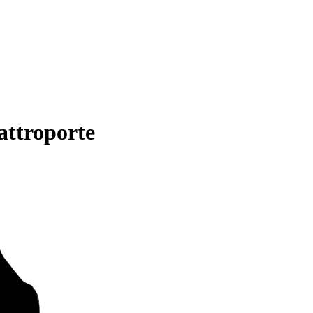
attroporte