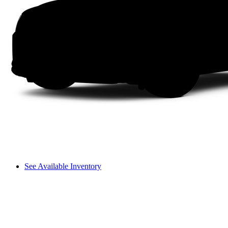
See Available Inventory