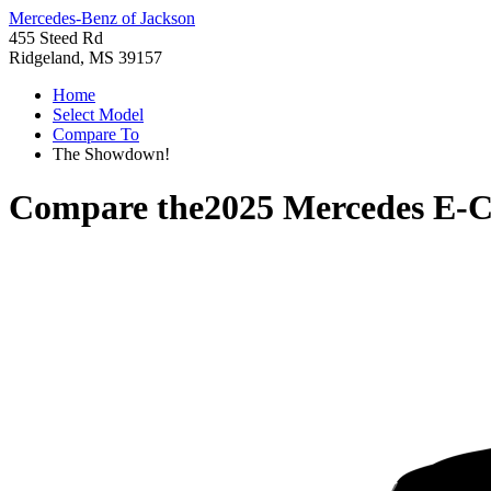
Mercedes-Benz of Jackson
455 Steed Rd
Ridgeland, MS 39157
Home
Select Model
Compare To
The Showdown!
Compare the
2025 Mercedes E-C