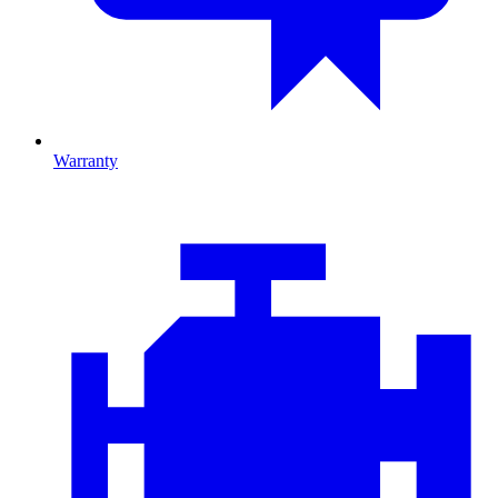
Warranty