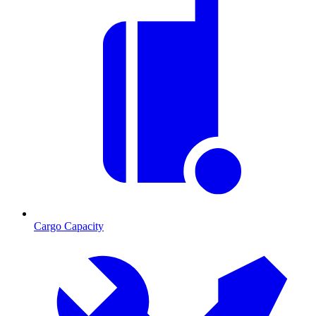
Cargo Capacity