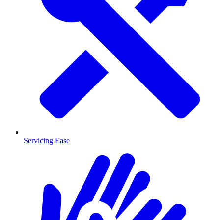
Servicing Ease