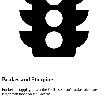
Brakes and Stopping
For better stopping power the E-Class Sedan’s brake rotors are
larger than those on the Crown: