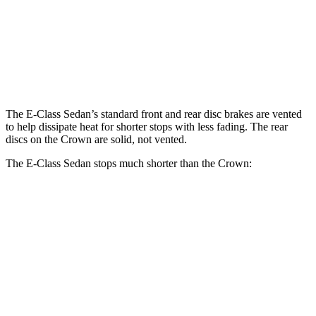
E 350 Sedan
E 450 Sedan
Crown
Front Rotors
13.5 inches
14.6 inches
12.9 inches
Rear Rotors
12.6 inches
14.2 inches
12.5 inches
The E-Class Sedan’s standard front and rear disc brakes are vented
to help dissipate heat for shorter stops with less fading. The rear
discs on the Crown are solid, not vented.
The E-Class Sedan stops much shorter than the Crown:
E-Class Sedan
Crown
70 to 0 MPH
150 feet
191 feet
Car and Driver
60 to 0 MPH
104 feet
127 feet
Motor Trend
60 to 0 MPH (Wet)
137 feet
146 feet
Consumer Reports