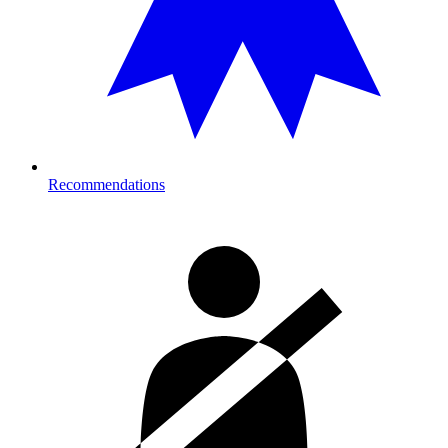
Recommendations