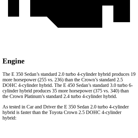
Engine
The E 350 Sedan’s standard 2.0 turbo 4-cylinder hybrid produces 19
more horsepower (255 vs. 236) than the Crown’s standard 2.5
DOHC 4-cylinder hybrid. The E 450 Sedan’s standard 3.0 turbo 6-
cylinder hybrid produces 35 more horsepower (375 vs. 340) than
the Crown Platinum’s standard 2.4 turbo 4-cylinder hybrid.
As tested in
Car and Driver
the E 350 Sedan 2.0 turbo 4-cylinder
hybrid is faster than the Toyota Crown 2.5 DOHC 4-cylinder
hybrid:
E-Class Sedan
Crown