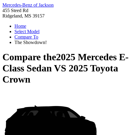
Mercedes-Benz of Jackson
455 Steed Rd
Ridgeland, MS 39157
Home
Select Model
Compare To
The Showdown!
Compare the
2025 Mercedes E-
Class Sedan
VS
2025 Toyota
Crown