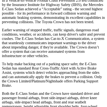
In a Vehicle-to-Vehicle Frontal Crash Prevention 2.0 test conducted
by the Insurance Institute for Highway Safety (IIHS), the Mercedes
E-Class Sedan achieved a “Acceptable” rating - the second highest
possible - for its performance in forward collision warning and
automatic braking systems, demonstrating its excellent capabilities in
preventing collisions. The Toyota Crown has not been tested.
Earlier warning of stopped traffic, traffic signals, dangerous road
conditions, weather, or accidents, can keep driver's safer and prevent
crashes. The E-Class Sedan has Car-to-X Communication, a system
that seamlessly communicates important warnings to the driver
about impending danger, if they're available. The Crown doesn’t
offer a system that can receive automated systems from
infrastructure or other vehicles.
To help make backing out of a parking space safer, the E-Class
Sedan has standard Rear Cross-Traffic Alert with Active Brake
Assist, systems which detect vehicles approaching from the sides
and can automatically apply the brakes to prevent a collision. Only
the Crown Limited/Platinum/Nightshade offers Parking Support
Brake.
Both the E-Class Sedan and the Crown have standard driver and
passenger frontal airbags, front side-impact airbags, driver knee
airbags, side-impact head airbags, front and rear seatbelt
pretensioners, height adjustable front shoulder belts, four-wheel