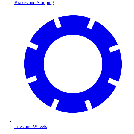
Brakes and Stopping
Tires and Wheels