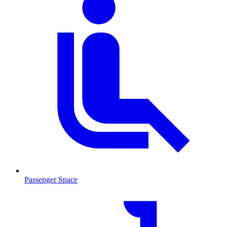
Passenger Space