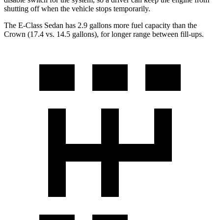
shutting off when the vehicle stops temporarily.
The E-Class Sedan has 2.9 gallons more fuel capacity than the
Crown (17.4 vs. 14.5 gallons), for longer range between fill-ups.