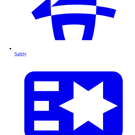
Safety