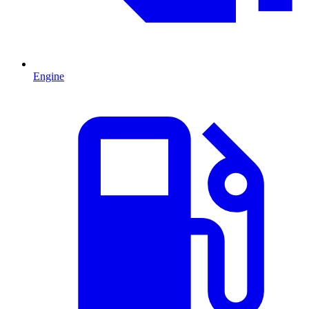
Engine