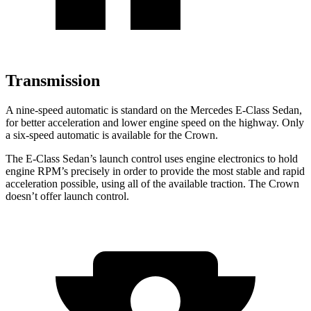
Transmission
A nine-speed automatic is standard on the Mercedes E-Class Sedan,
for better acceleration and lower engine speed on the highway. Only
a six-speed automatic is available for the Crown.
The E-Class Sedan’s launch control uses engine electronics to hold
engine RPM’s precisely in order to provide the most stable and rapid
acceleration possible, using all of the available traction. The Crown
doesn’t offer launch control.