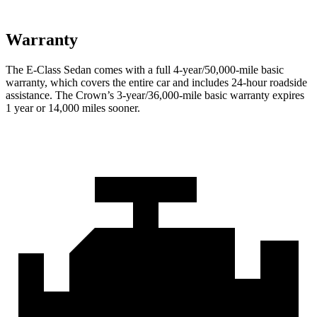
Warranty
The E-Class Sedan comes with a full 4-year/50,000-mile basic
warranty, which covers the entire car and includes 24-hour roadside
assistance. The Crown’s 3-year/36,000-mile basic warranty expires
1 year or 14,000 miles sooner.