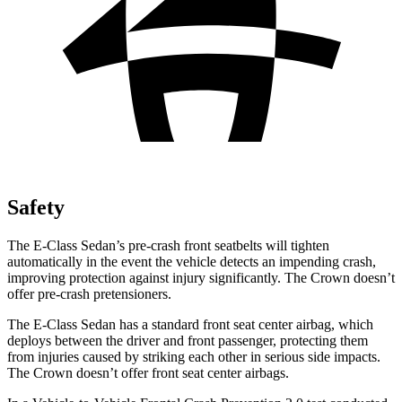
Safety
The E-Class Sedan’s pre-crash front seatbelts will tighten
automatically in the event the vehicle detects an impending crash,
improving protection against injury significantly. The Crown doesn’t
offer pre-crash pretensioners.
The E-Class Sedan has a standard front seat center airbag, which
deploys between the driver and front passenger, protecting them
from injuries caused by striking each other in serious side impacts.
The Crown doesn’t offer front seat center airbags.