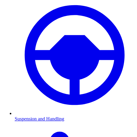
Suspension and Handling