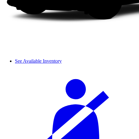
See Available Inventory