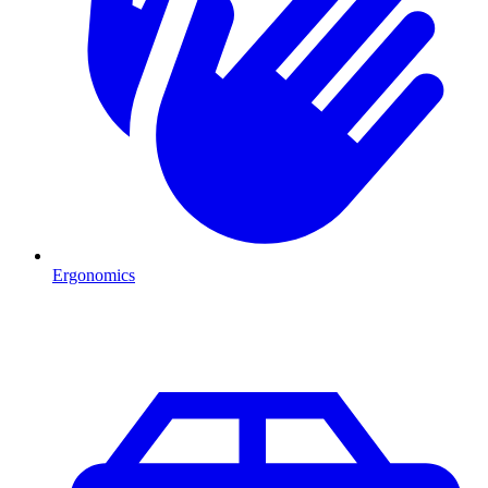
Ergonomics