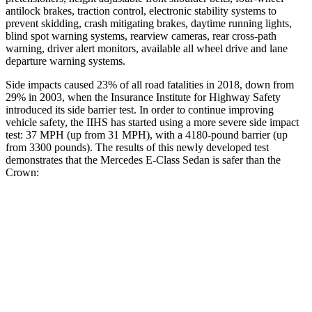
antilock brakes, traction control, electronic stability systems to
prevent skidding, crash mitigating brakes, daytime running lights,
blind spot warning systems, rearview cameras, rear cross-path
warning, driver alert monitors, available all wheel drive and lane
departure warning systems.
Side impacts caused 23% of all road fatalities in 2018, down from
29% in 2003, when the Insurance Institute for Highway Safety
introduced its side barrier test. In order to continue improving
vehicle safety, the IIHS has started using a more severe side impact
test: 37 MPH (up from 31 MPH), with a 4180-pound barrier (up
from 3300 pounds). The results of this newly developed test
demonstrates that the Mercedes E-Class Sedan is safer than the
Crown:
E-Class Sedan
Crown
Overall Evaluation
GOOD
GOOD
Structure
GOOD
ACCEPTABLE