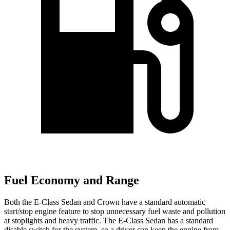
Fuel Economy and Range
Both the E-Class Sedan and Crown have a standard automatic
start/stop engine feature to stop unnecessary fuel waste and pollution
at stoplights and heavy traffic. The E-Class Sedan has a standard
disable switch for the system, so a driver can keep the engine from