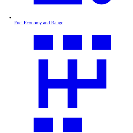
Fuel Economy and Range