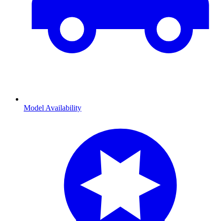
Model Availability