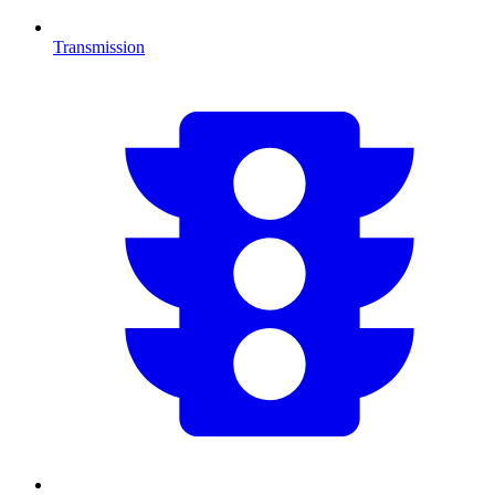
Transmission