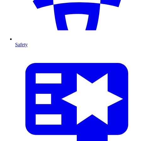
Safety