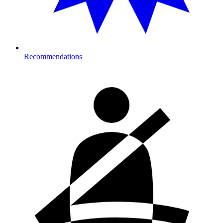
Recommendations