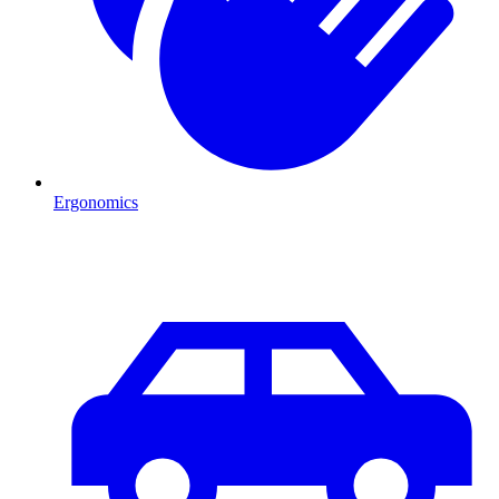
Ergonomics