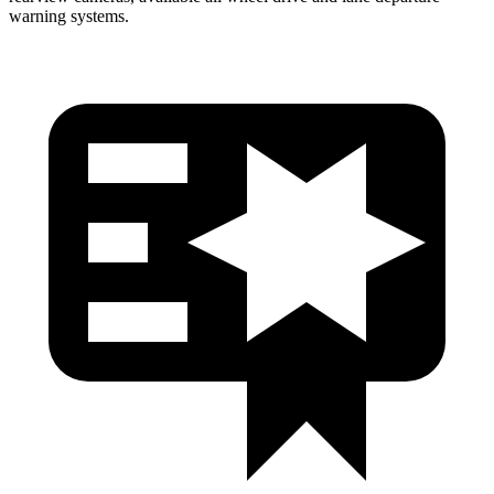
warning systems.