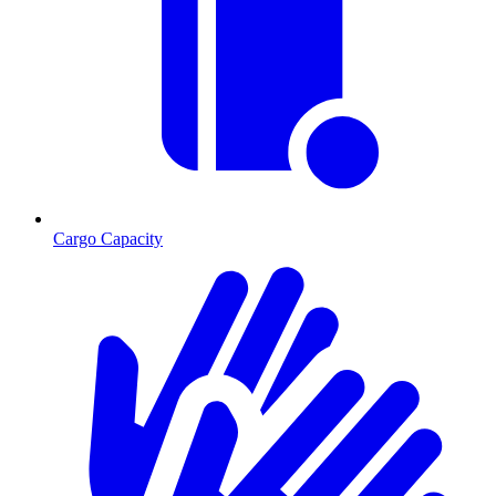
Cargo Capacity