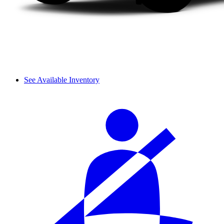
See Available Inventory