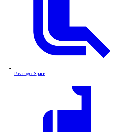
Passenger Space