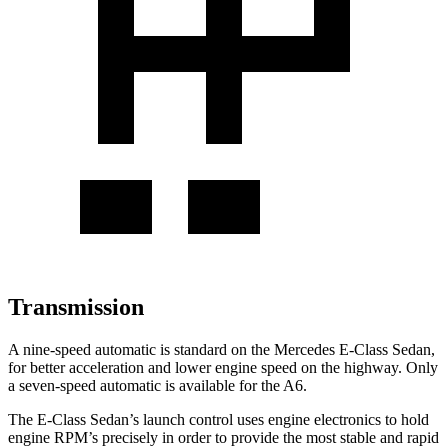
Transmission
A nine-speed automatic is standard on the Mercedes E-Class Sedan,
for better acceleration and lower engine speed on the highway. Only
a seven-speed automatic is available for the A6.
The E-Class Sedan’s launch control uses engine electronics to hold
engine RPM’s precisely in order to provide the most stable and rapid