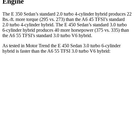
Engine
The E 350 Sedan’s standard 2.0 turbo 4-cylinder hybrid produces 22
lbs.-ft. more torque (295 vs. 273) than the A6 45 TFSI’s standard
2.0 turbo 4-cylinder hybrid. The E 450 Sedan’s standard 3.0 turbo
6-cylinder hybrid produces 40 more horsepower (375 vs. 335) than
the A6 55 TFSI’s standard 3.0 turbo V6 hybrid.
As tested in
Motor Trend
the E 450 Sedan 3.0 turbo 6-cylinder
hybrid is faster than the A6 55 TFSI 3.0 turbo V6 hybrid:
E-Class Sedan
A6
Zero to 60 MPH
4.7 sec
5 sec
Quarter Mile
13.1 sec
13.5 sec
Speed in 1/4 Mile
106.8 MPH
102.7 MPH