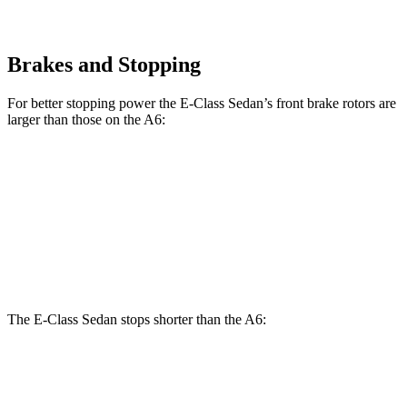
Brakes and Stopping
For better stopping power the E-Class Sedan’s front brake rotors are
larger than those on the A6:
E 350 Sedan
E 450 Sedan
A6
Front Rotors
13.5 inches
14.6 inches
13.3 inches
Rear Rotors
12.6 inches
14.2 inches
13 inches
The E-Class Sedan stops shorter than the A6:
E-Class Sedan
A6