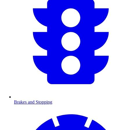
Brakes and Stopping