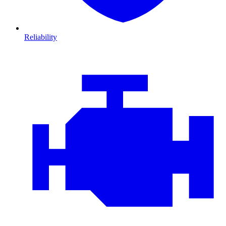
Reliability