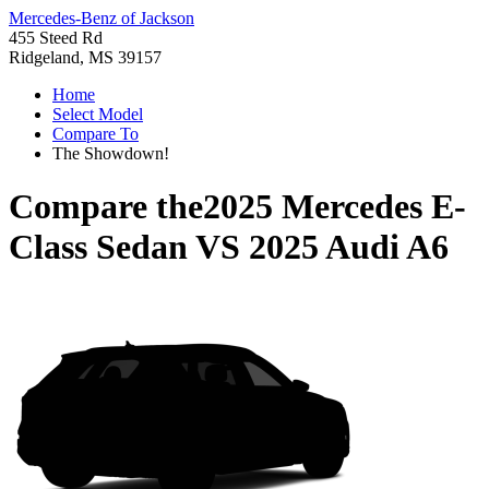
Mercedes-Benz of Jackson
455 Steed Rd
Ridgeland, MS 39157
Home
Select Model
Compare To
The Showdown!
Compare the
2025 Mercedes E-
Class Sedan
VS
2025 Audi A6