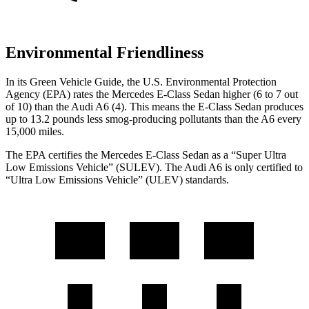
Environmental Friendliness
In its
Green Vehicle Guide
, the U.S. Environmental Protection
Agency (EPA) rates the Mercedes E-Class Sedan higher (6 to 7 out
of 10) than the Audi A6 (4). This means the E-Class Sedan produces
up to 13.2 pounds less smog-producing pollutants than the A6 every
15,000 miles.
The EPA certifies the Mercedes E-Class Sedan as a “Super Ultra
Low Emissions Vehicle” (SULEV). The Audi A6 is only certified to
“Ultra Low Emissions Vehicle” (ULEV) standards.