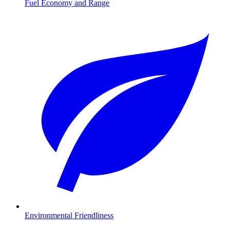
Fuel Economy and Range
Environmental Friendliness