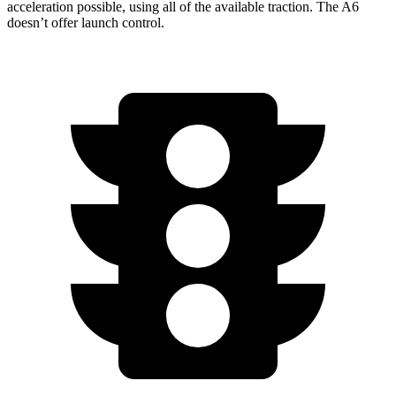
acceleration possible, using all of the available traction. The A6
doesn’t offer launch control.