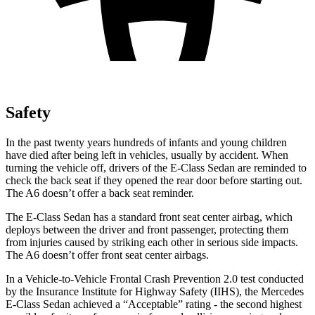
Safety
In the past twenty years hundreds of infants and young children
have died after being left in vehicles, usually by accident. When
turning the vehicle off, drivers of the E-Class Sedan are reminded to
check the back seat if they opened the rear door before starting out.
The A6 doesn’t offer a back seat reminder.
The E-Class Sedan has a standard front seat center airbag, which
deploys between the driver and front passenger, protecting them
from injuries caused by striking each other in serious side impacts.
The A6 doesn’t offer front seat center airbags.
In a Vehicle-to-Vehicle Frontal Crash Prevention 2.0 test conducted
by the Insurance Institute for Highway Safety (IIHS), the Mercedes
E-Class Sedan achieved a “Acceptable” rating - the second highest