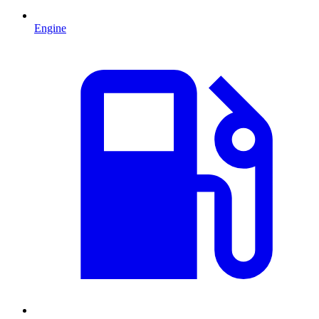
Engine