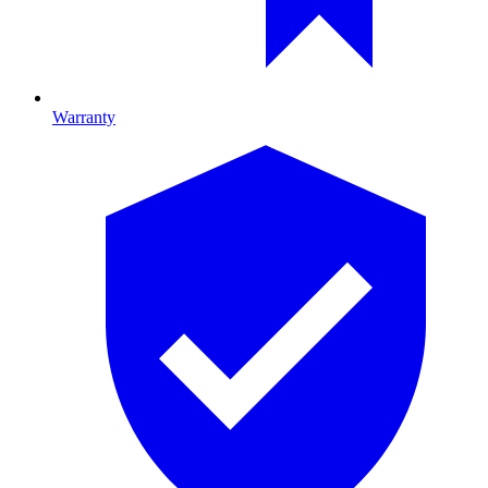
Warranty