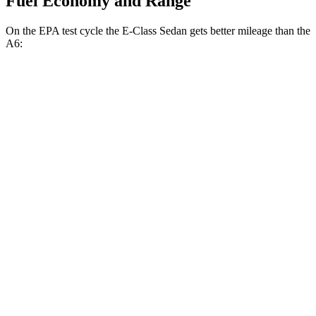
Fuel Economy and Range
On the EPA test cycle the E-Class Sedan gets better mileage than the
A6:
MPG
E-Class Sedan
RWD
2.0 turbo 4-cyl. Hybrid
25 city/33 hwy
AWD
2.0 turbo 4-cyl. Hybrid
24 city/33 hwy
3.0 turbo 6-cyl. Hybrid
22 city/31 hwy
A6
AWD
2.0 turbo 4-cyl. Hybrid
24 city/31 hwy
3.0 turbo V6 Hybrid
22 city/30 hwy