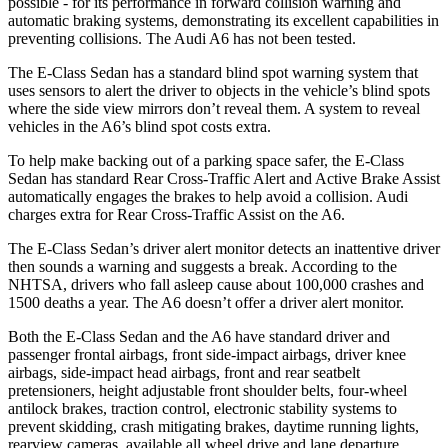
possible - for its performance in forward collision warning and
automatic braking systems, demonstrating its excellent capabilities in
preventing collisions. The Audi A6 has not been tested.
The E-Class Sedan has a standard blind spot warning system that
uses sensors to alert the driver to objects in the vehicle’s blind spots
where the side view mirrors don’t reveal them. A system to reveal
vehicles in the A6’s blind spot costs extra.
To help make backing out of a parking space safer, the E-Class
Sedan has standard Rear Cross-Traffic Alert and Active Brake Assist
automatically engages the brakes to help avoid a collision. Audi
charges extra for Rear Cross-Traffic Assist on the A6.
The E-Class Sedan’s driver alert monitor detects an inattentive driver
then sounds a warning and suggests a break. According to the
NHTSA, drivers who fall asleep cause about 100,000 crashes and
1500 deaths a year. The A6 doesn’t offer a driver alert monitor.
Both the E-Class Sedan and the A6 have standard driver and
passenger frontal airbags, front side-impact airbags, driver knee
airbags, side-impact head airbags, front and rear seatbelt
pretensioners, height adjustable front shoulder belts, four-wheel
antilock brakes, traction control, electronic stability systems to
prevent skidding, crash mitigating brakes, daytime running lights,
rearview cameras, available all wheel drive and lane departure