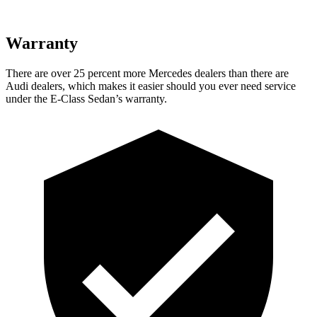
Warranty
There are over 25 percent more Mercedes dealers than there are
Audi dealers, which makes it easier should you ever need service
under the E-Class Sedan’s warranty.