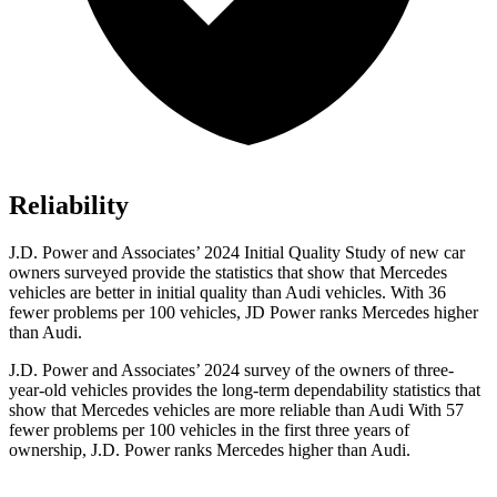
Reliability
J.D. Power and Associates’ 2024 Initial Quality Study of new car
owners surveyed provide the statistics that show that Mercedes
vehicles are better in initial quality than Audi vehicles. With 36
fewer problems per 100 vehicles, JD Power ranks Mercedes higher
than Audi.
J.D. Power and Associates’ 2024 survey of the owners of three-
year-old vehicles provides the long-term dependability statistics that
show that Mercedes vehicles are more reliable than Audi With 57
fewer problems per 100 vehicles in the first three years of
ownership, J.D. Power ranks Mercedes higher than Audi.