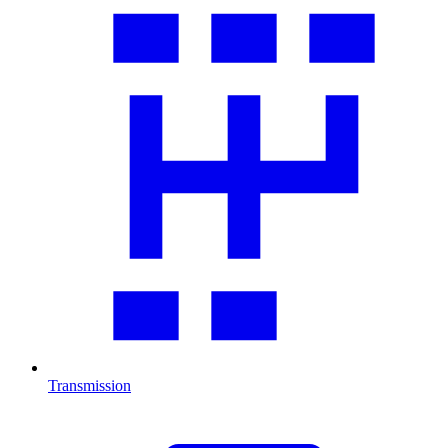
Transmission