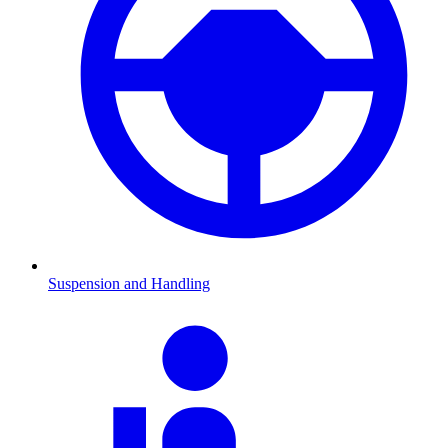
Suspension and Handling