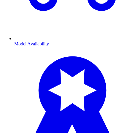
Model Availability