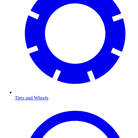
Tires and Wheels