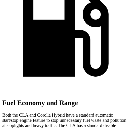
Fuel Economy and Range
Both the CLA and Corolla Hybrid have a standard automatic
start/stop engine feature to stop unnecessary fuel waste and pollution
at stoplights and heavy traffic. The CLA has a standard disable