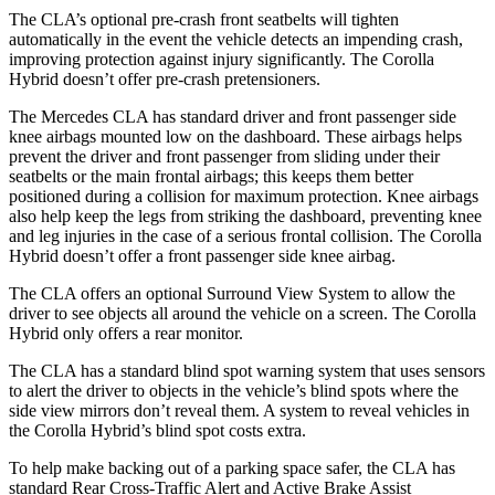
The CLA’s optional pre-crash front seatbelts will tighten
automatically in the event the vehicle detects an impending crash,
improving protection against injury significantly. The Corolla
Hybrid doesn’t offer pre-crash pretensioners.
The Mercedes CLA has standard driver and front passenger side
knee airbags mounted low on the dashboard. These airbags helps
prevent the driver and front passenger from sliding under their
seatbelts or the main frontal airbags; this keeps them better
positioned during a collision for maximum protection. Knee airbags
also help keep the legs from striking the dashboard, preventing knee
and leg injuries in the case of a serious frontal collision. The Corolla
Hybrid doesn’t offer a front passenger side knee airbag.
The CLA offers an optional Surround View System to allow the
driver to see objects all around the vehicle on a screen. The Corolla
Hybrid only offers a rear monitor.
The CLA has a standard blind spot warning system that uses sensors
to alert the driver to objects in the vehicle’s blind spots where the
side view mirrors don’t reveal them. A system to reveal vehicles in
the Corolla Hybrid’s blind spot costs extra.
To help make backing out of a parking space safer, the CLA has
standard Rear Cross-Traffic Alert and Active Brake Assist