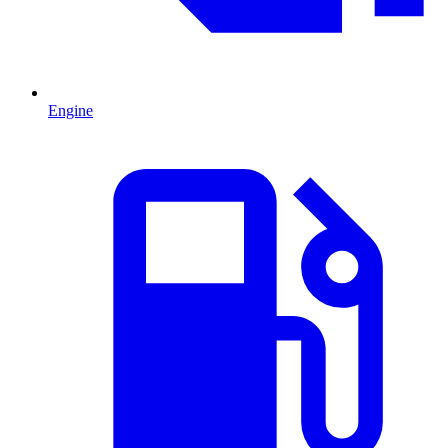
Engine