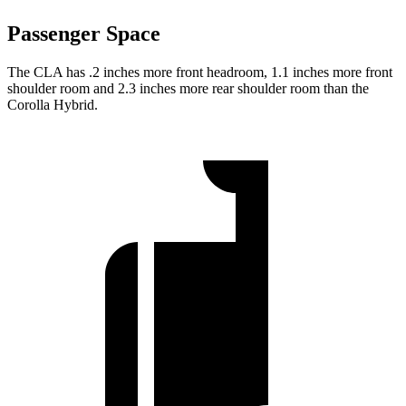
Passenger Space
The CLA has .2 inches more front headroom, 1.1 inches more front
shoulder room and 2.3 inches more rear shoulder room than the
Corolla Hybrid.