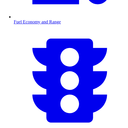
Fuel Economy and Range