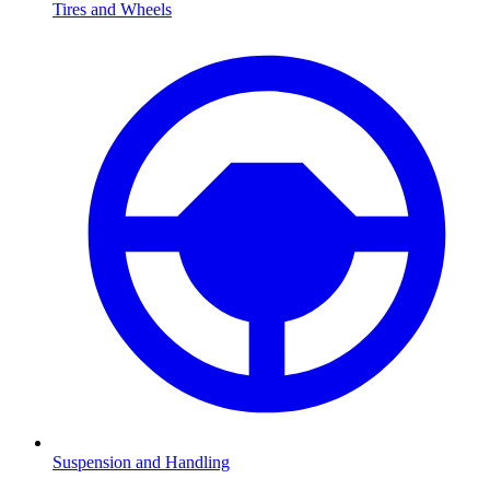
Tires and Wheels
Suspension and Handling