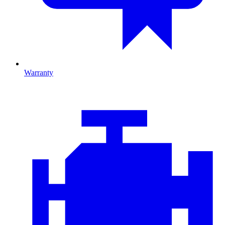
Warranty