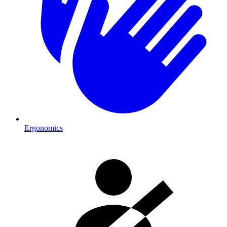
Ergonomics