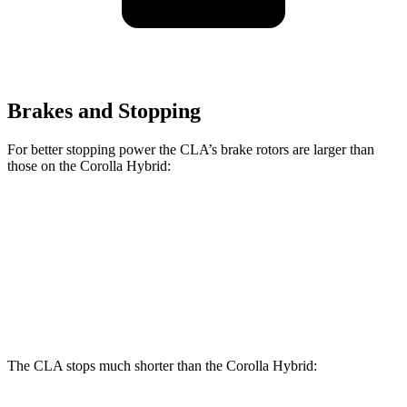
Brakes and Stopping
For better stopping power the CLA’s brake rotors are larger than
those on the Corolla Hybrid:
CLA
Corolla Hybrid
Front Rotors
13 inches
10.8 inches
Rear Rotors
12.6 inches
10.2 inches
The CLA stops much shorter than the Corolla Hybrid: