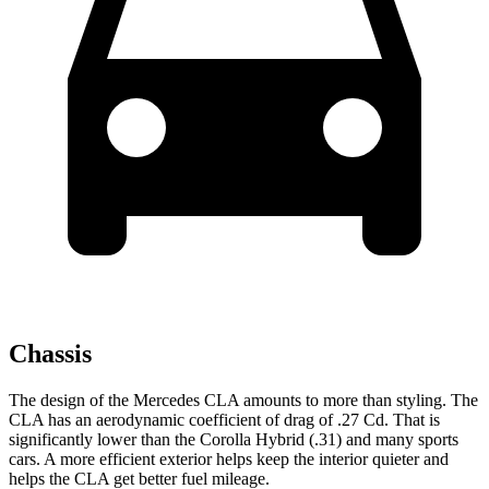
Chassis
The design of the Mercedes CLA amounts to more than styling. The
CLA has an aerodynamic coefficient of drag of .27 Cd. That is
significantly lower than the Corolla Hybrid (.31) and many sports
cars. A more efficient exterior helps keep the interior quieter and
helps the CLA get better fuel mileage.