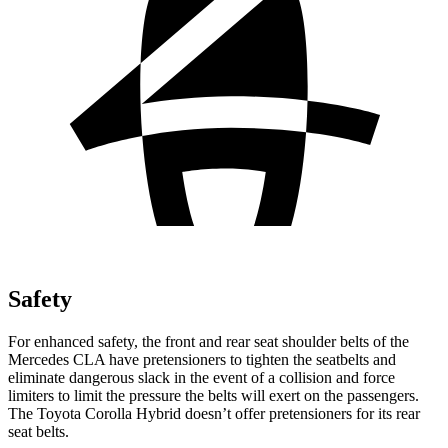
Safety
For enhanced safety, the front and rear seat shoulder belts of the
Mercedes CLA have pretensioners to tighten the seatbelts and
eliminate dangerous slack in the event of a collision and force
limiters to limit the pressure the belts will exert on the passengers.
The Toyota Corolla Hybrid doesn’t offer pretensioners for its rear
seat belts.