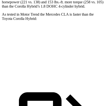
horsepower (221 vs. 138) and 153 lbs.-ft. more torque (258 vs. 105)
than the Corolla Hybrid’s 1.8 DOHC 4-cylinder hybrid.
As tested in
Motor Trend
the Mercedes CLA is faster than the
Toyota Corolla Hybrid:
CLA
Corolla Hybrid
Zero to 60 MPH
5.7 sec
9.7 sec
Quarter Mile
14.3 sec
17.1 sec
Speed in 1/4 Mile
97 MPH
77 MPH