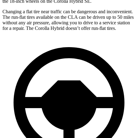
the 18-inch wheels on the Corolla Hybrid SE.
Changing a flat tire near traffic can be dangerous and inconvenient.
The run-flat tires available on the CLA can be driven up to 50 miles
without any air pressure, allowing you to drive to a service station
for a repair. The Corolla Hybrid doesn’t offer run-flat tires.