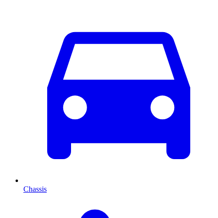
Chassis