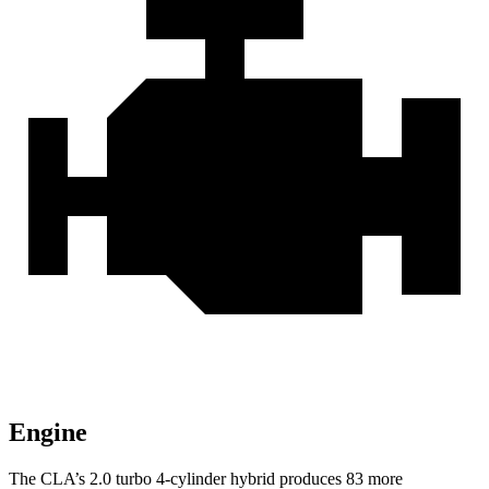
Engine
The CLA’s 2.0 turbo
4-cylinder hybrid produces 83 more