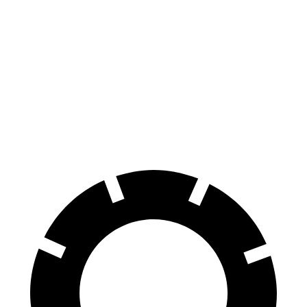
CLA
Corolla Hybrid
70 to 0 MPH
166 feet
181 feet
Car and Driver
60 to 0 MPH
131 feet
142 feet
Consumer Reports
60 to 0 MPH (Wet)
143 feet
148 feet
Consumer Reports