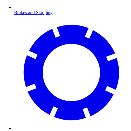
Brakes and Stopping