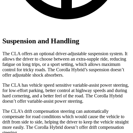
Suspension and Handling
The CLA offers an optional driver-adjustable suspension system. It
allows the driver to choose between an extra-supple ride, reducing
fatigue on long trips, or a sport setting, which allows maximum
control for tricky roads. The Corolla Hybrid’s suspension doesn’t
offer adjustable shock absorbers.
The CLA has vehicle speed sensitive variable-assist power steering,
for low-effort parking, better control at highway speeds and during
hard cornering, and a better feel of the road. The Corolla Hybrid
doesn’t offer variable-assist power steering.
The CLA’s drift compensation steering can automatically
compensate for road conditions which would cause the vehicle to
drift from side to side, helping the driver to keep the vehicle straight
more easily. The Corolla Hybrid doesn’t offer drift compensation
steering.