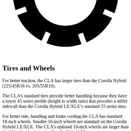
Tires and Wheels
For better traction, the CLA has larger tires than the Corolla Hybrid
(225/45R18 vs. 205/55R16).
The CLA’s standard tires provide better handling because they have
a lower 45 series profile (height to width ratio) that provides a stiffer
sidewall than the Corolla Hybrid LE/XLE’s standard 55 series tires.
For better ride, handling and brake cooling the CLA has standard
18-inch wheels. Smaller 16-inch wheels are standard on the Corolla
Hybrid LE/XLE. The CLA’s optional 19-inch wheels are larger than