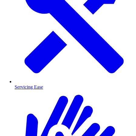
Servicing Ease