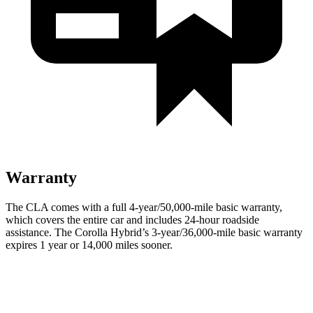
Warranty
The CLA comes with a full 4-year/50,000-mile basic warranty,
which covers the entire car and includes 24-hour roadside
assistance. The Corolla Hybrid’s 3-year/36,000-mile basic warranty
expires 1 year or 14,000 miles sooner.