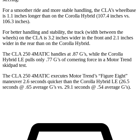
For a smoother ride and more stable handling, the CLA’s wheelbase
is 1.1 inches longer than on the Corolla Hybrid (107.4 inches vs.
106.3 inches).
For better handling and stability, the track (width between the
wheels) on the CLA is 3.2 inches wider in the front and 2.1 inches
wider in the rear than on the Corolla Hybrid.
The CLA 250 4MATIC handles at .87 G’s, while the Corolla
Hybrid LE pulls only .77 G’s of cornering force in a
Motor Trend
skidpad test.
The CLA 250 4MATIC executes
Motor Trend
’s “Figure Eight”
maneuver 2.6 seconds quicker than the Corolla Hybrid LE (26.5
seconds @ .65 average G’s vs. 29.1 seconds @ .54 average G’s).