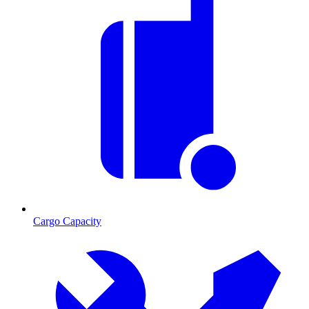
Cargo Capacity