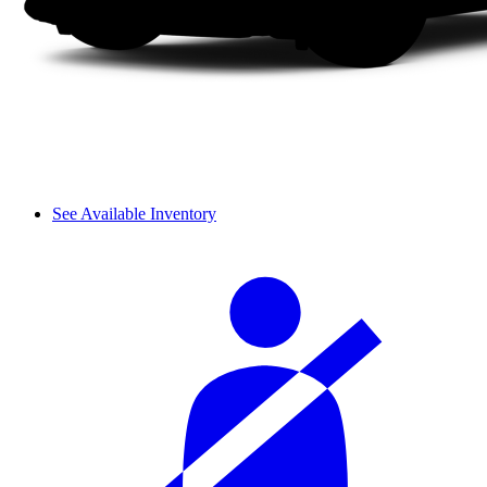
See Available Inventory