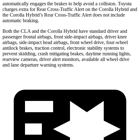
automatically engages the brakes to help avoid a collision. Toyota
charges extra for Rear Cross-Traffic Alert on the Corolla Hybrid and
the Corolla Hybrid’s Rear Cross-Traffic Alert does not include
automatic braking.
Both the CLA and the Corolla Hybrid have standard driver and
passenger frontal airbags, front side-impact airbags, driver knee
airbags, side-impact head airbags, front wheel drive, four-wheel
antilock brakes, traction control, electronic stability systems to
prevent skidding, crash mitigating brakes, daytime running lights,
rearview cameras, driver alert monitors, available all wheel drive
and lane departure warning systems.