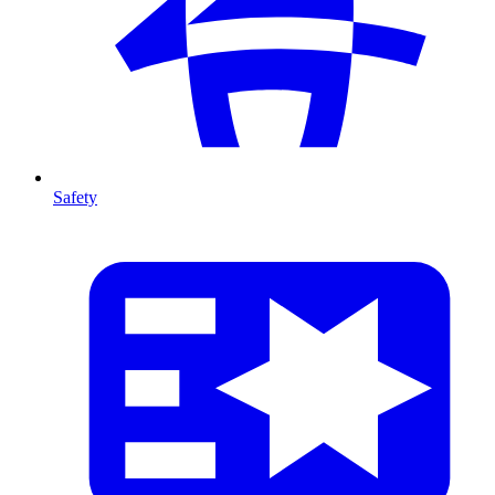
Safety