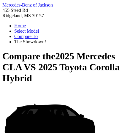
Mercedes-Benz of Jackson
455 Steed Rd
Ridgeland, MS 39157
Home
Select Model
Compare To
The Showdown!
Compare the
2025 Mercedes
CLA
VS
2025 Toyota Corolla
Hybrid