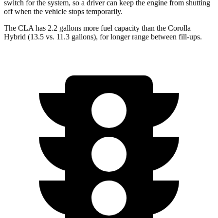
switch for the system, so a driver can keep the engine from shutting
off when the vehicle stops temporarily.
The CLA has 2.2 gallons more fuel capacity than the Corolla
Hybrid (13.5 vs. 11.3 gallons), for longer range between fill-ups.