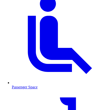
Passenger Space