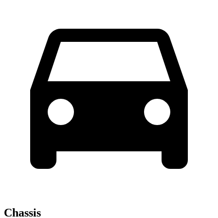
Chassis