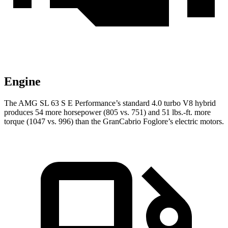
Engine
The AMG
SL 63 S E Performance’s standard 4.0 turbo V8 hybrid
produces 54 more horsepower (805 vs. 751) and 51 lbs.-ft. more
torque (1047 vs. 996) than the GranCabrio Foglore’s electric motors.