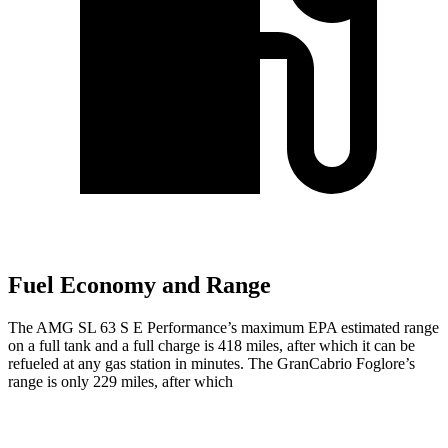
Fuel Economy and Range
The AMG SL 63 S E Performance’s maximum EPA estimated range
on a full tank and a full charge is 418 miles, after which it can be
refueled at any gas station in minutes. The GranCabrio Foglore’s
range is only 229 miles, after which