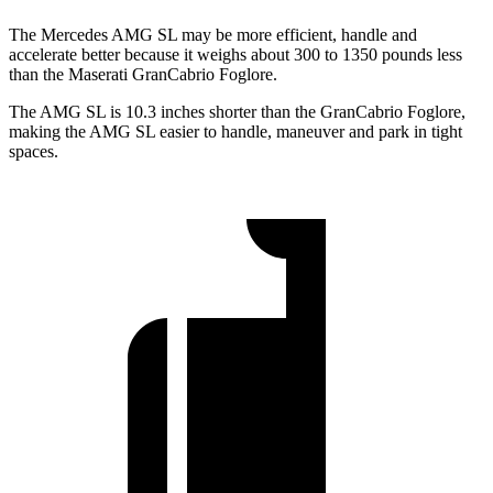
The Mercedes AMG SL may be more efficient, handle and
accelerate better because it weighs about 300 to 1350 pounds less
than the Maserati GranCabrio Foglore.
The AMG SL is 10.3 inches shorter than the GranCabrio Foglore,
making the AMG SL easier to handle, maneuver and park in tight
spaces.