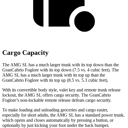
Cargo Capacity
The AMG SL has a much larger trunk with its top down than the
GranCabrio Foglore with its top down (7.5 vs. 4 cubic feet). The
AMG SL has a much larger trunk with its top up than the
GranCabrio Foglore with its top up (8.5 vs. 5.3 cubic feet).
With its convertible body style, valet key and remote trunk release
lockout, the AMG SL offers cargo security. The GranCabrio
Foglore’s non-lockable remote release defeats cargo security.
To make loading and unloading groceries and cargo easier,
especially for short adults, the AMG SL has a standard power trunk,
which opens and closes automatically by pressing a button, or
optionally by just kicking your foot under the back bumper,