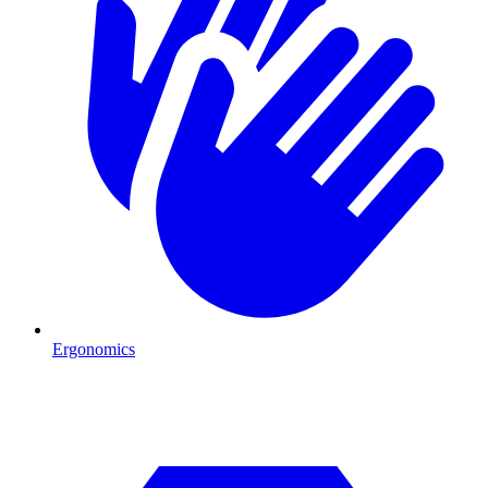
Ergonomics