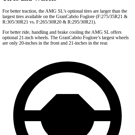
For better traction, the AMG SL’s optional tires are larger than the
largest tires available on the GranCabrio Foglore (F:275/35R21 &
R:305/30R21 vs. F:265/30R20 & R:295/30R21).
For better ride, handling and brake cooling the AMG SL offers
optional 21-inch wheels. The GranCabrio Foglore’s largest wheels
are only 20-inches in the front and 21-inches in the rear.