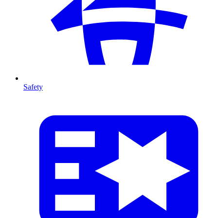
Safety