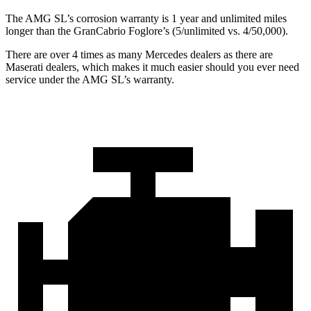
The AMG SL’s corrosion warranty is 1 year and unlimited miles
longer than the GranCabrio Foglore’s (5/unlimited vs. 4/50,000).
There are over 4 times as many Mercedes dealers as there are
Maserati dealers, which makes it much easier should you ever need
service under the AMG SL’s warranty.