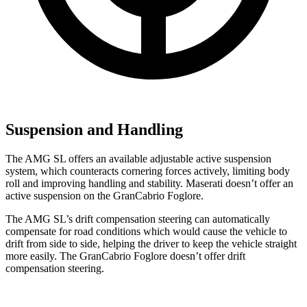
Suspension and Handling
The AMG SL offers an available adjustable active suspension
system, which counteracts cornering forces actively, limiting body
roll and improving handling and stability. Maserati doesn’t offer an
active suspension on the GranCabrio Foglore.
The AMG SL’s drift compensation steering can automatically
compensate for road conditions which would cause the vehicle to
drift from side to side, helping the driver to keep the vehicle straight
more easily. The GranCabrio Foglore doesn’t offer drift
compensation steering.