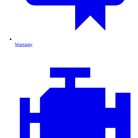
Warranty