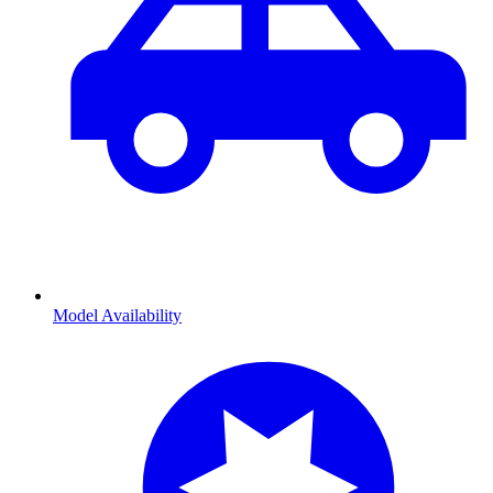
Model Availability