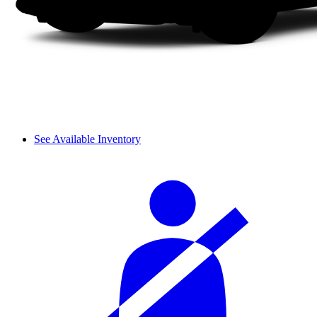
See Available Inventory