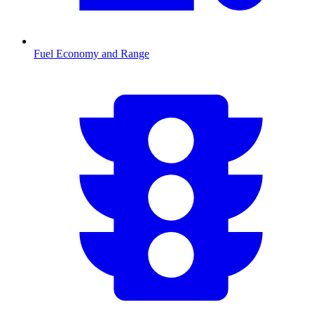
Fuel Economy and Range