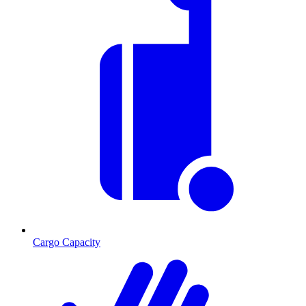
Cargo Capacity