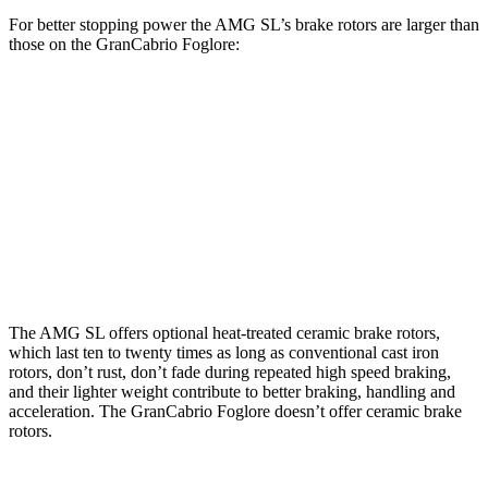
For better stopping power the AMG SL’s brake rotors are larger than
those on the GranCabrio Foglore:
AMG SL 63 S E
GranCabrio
AMG SL
Performance
Foglore
Front
15.4
16.5 inches
15 inches
Rotors
inches
Rear
14.2
15 inches
13.8 inches
Rotors
inches
The AMG SL offers optional heat-treated ceramic brake rotors,
which last ten to twenty times as long as conventional cast iron
rotors, don’t rust, don’t fade during repeated high speed braking,
and their lighter weight contribute to better braking, handling and
acceleration. The GranCabrio Foglore doesn’t offer ceramic brake
rotors.