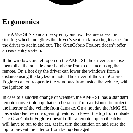
Ergonomics
The AMG SL’s standard easy entry and exit feature raises the
steering wheel and glides the driver’s seat back, making it easier for
the driver to get in and out. The GranCabrio Foglore doesn’t offer
an easy entry system.
If the windows are left open on the AMG SL the driver can close
them all at the outside door handle or from a distance using the
remote. On a hot day the driver can lower the windows from a
distance using the keyless remote. The driver of the GranCabrio
Foglore can only operate the windows from inside the vehicle, with
the ignition on.
In case of a sudden change of weather, the AMG SL has a standard
remote convertible top that can be raised from a distance to protect
the interior of the vehicle from damage. On a hot day the AMG SL
has a standard remote opening feature, to lower the top from outside.
The GranCabrio Foglore doesn’t offer a remote top, so the driver
will have to run to the car, get in, turn the ignition on and raise the
top to prevent the interior from being damaged.