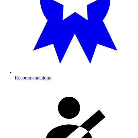
Recommendations