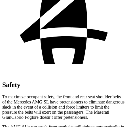
Safety
To maximize occupant safety, the front and rear seat shoulder belts
of the
Mercedes AMG SL have pretensioners to eliminate dangerous
slack in the event of a collision and force limiters to limit the
pressure the belts will exert on the passengers. The Maserati
GranCabrio Foglore doesn’t offer pretensioners.
The AMG SL’s pre-crash front seatbelts will tighten automatically in