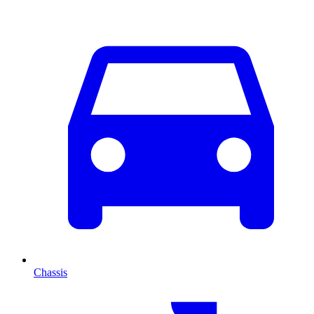
Chassis