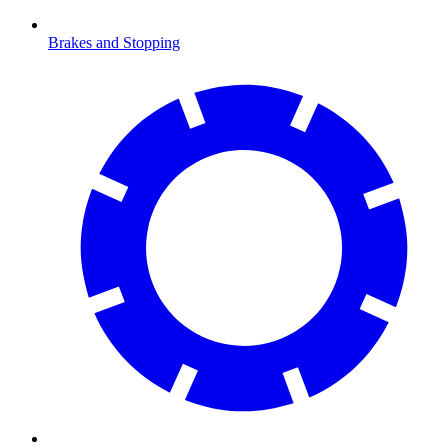
Brakes and Stopping