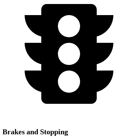
Brakes and Stopping