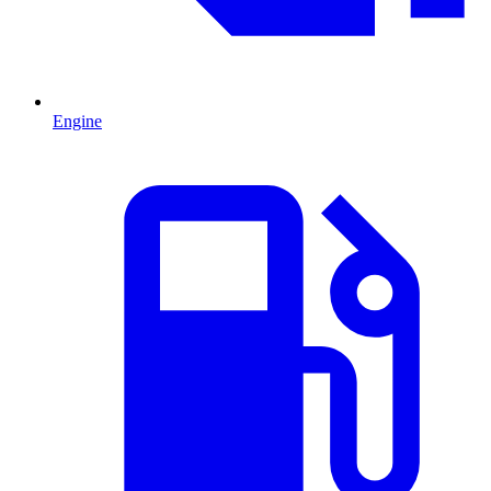
Engine