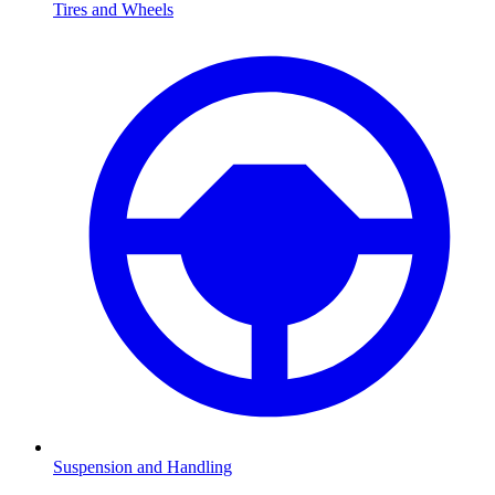
Tires and Wheels
Suspension and Handling