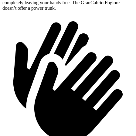
completely leaving your hands free. The GranCabrio Foglore
doesn’t offer a power trunk.