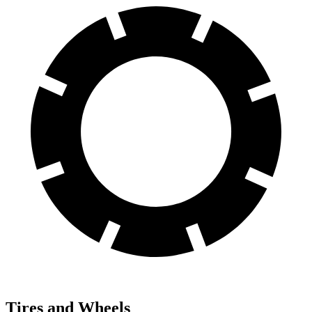
Tires and Wheels