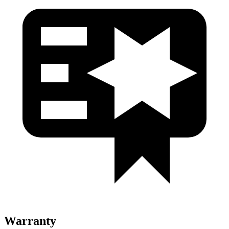
Warranty