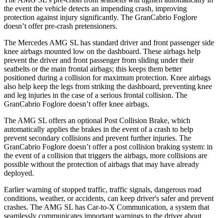
the event the vehicle detects an impending crash, improving
protection against injury significantly. The GranCabrio Foglore
doesn’t offer pre-crash pretensioners.
The Mercedes AMG SL has standard driver and
front passenger side
knee airbags mounted low on the dashboard. These airbags help
prevent the driver and front passenger from sliding under their
seatbelts or the main frontal airbags; this keeps them better
positioned during a collision for maximum protection. Knee airbags
also help keep the legs from striking the dashboard, preventing knee
and leg injuries in the case of a serious frontal collision. The
GranCabrio Foglore doesn’t offer knee airbags.
The AMG SL offers an optional Post Collision Brake, which
automatically applies the brakes in the event of a crash to help
prevent secondary collisions and prevent further injuries. The
GranCabrio Foglore doesn’t offer a post collision braking system: in
the event of a collision that triggers the airbags, more collisions are
possible without the protection of airbags that may have already
deployed.
Earlier warning of stopped traffic, traffic signals, dangerous road
conditions, weather, or accidents, can keep driver's safer and prevent
crashes. The AMG SL has
Car-to-X Communication, a system that
seamlessly communicates important warnings to the driver about