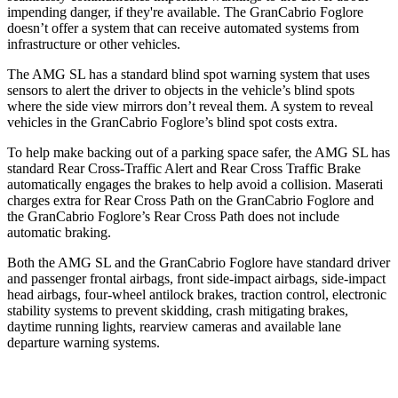
impending danger, if they're available. The GranCabrio Foglore
doesn’t offer a system that can receive automated systems from
infrastructure or other vehicles.
The AMG SL has a standard blind spot warning system that uses
sensors to alert the driver to objects in the vehicle’s blind spots
where the side view mirrors don’t reveal them. A system to reveal
vehicles in the GranCabrio Foglore’s blind spot costs
extra.
To help make backing out of a parking space safer, the AMG SL has
standard Rear Cross-Traffic Alert and Rear Cross Traffic Brake
automatically engages the brakes to help avoid a collision. Maserati
charges extra for Rear Cross Path on the GranCabrio Foglore and
the GranCabrio Foglore’s Rear Cross Path does not include
automatic braking.
Both the AMG SL and the GranCabrio Foglore have standard driver
and passenger frontal airbags, front side-impact airbags, side-impact
head airbags, four-wheel antilock brakes, traction control, electronic
stability systems to prevent skidding, crash mitigating brakes,
daytime running lights, rearview cameras and available lane
departure warning systems.