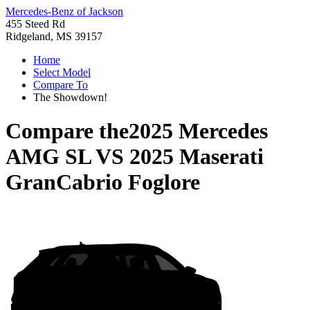
Mercedes-Benz of Jackson
455 Steed Rd
Ridgeland, MS 39157
Home
Select Model
Compare To
The Showdown!
Compare the
2025 Mercedes
AMG SL
VS
2025 Maserati
GranCabrio Foglore