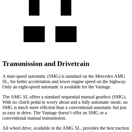
Transmission and Drivetrain
A nine-speed automatic (SMG) is standard on the Mercedes AMG
SL, for better acceleration and lower engine speed on the highway.
Only an eight-speed automatic is available for the
Vantage.
The AMG SL offers a standard sequential manual gearbox (SMG).
With no clutch pedal to worry about and a fully automatic mode, an
SMG is much more efficient than a conventional automatic but just
as easy to drive. The
Vantage
doesn’t offer an SMG or a
conventional manual transmission.
All wheel drive, available in the AMG SL, provides the best traction