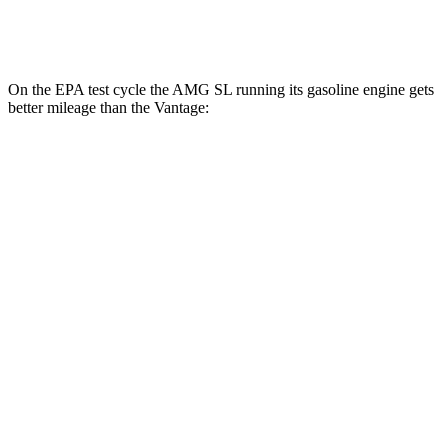
5.2 turbo V12
14 city/22 hwy
On the EPA test cycle the AMG SL running its gasoline engine gets
better mileage than the
Vantage:
MPG
AMG SL
RWD
2.0 turbo 4-cyl. Hybrid
19 city/27 hwy
AWD
4.0 turbo V8 Hybrid
16 city/22 hwy
Vantage
RWD
4.0 turbo V8
18 city/24 hwy
5.2 turbo V12
14 city/22 hwy