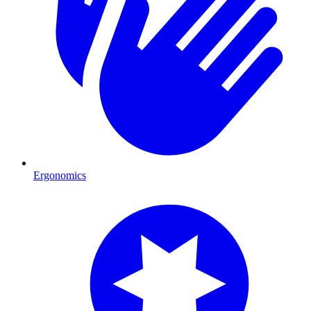
Ergonomics