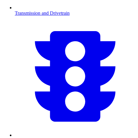
Transmission and Drivetrain