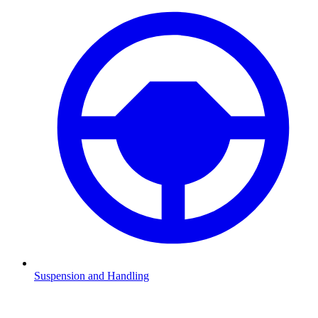
Suspension and Handling