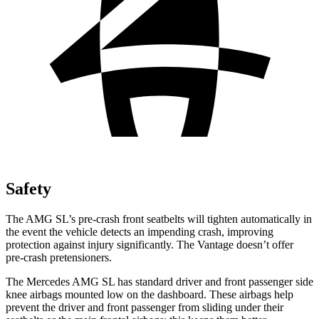
Safety
The AMG SL’s pre-crash front seatbelts will tighten automatically in
the event the vehicle detects an impending crash, improving
protection against injury significantly. The
Vantage
doesn’t offer
pre-crash pretensioners.
The Mercedes AMG SL has standard driver and front passenger side
knee airbags mounted low on the dashboard. These airbags help
prevent the driver and front passenger from sliding under their