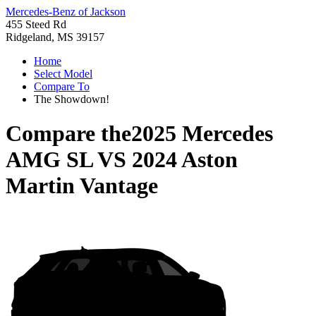
Mercedes-Benz of Jackson
455 Steed Rd
Ridgeland, MS 39157
Home
Select Model
Compare To
The Showdown!
Compare the
2025 Mercedes
AMG SL
VS
2024 Aston
Martin Vantage