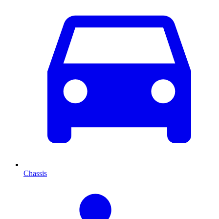
Chassis