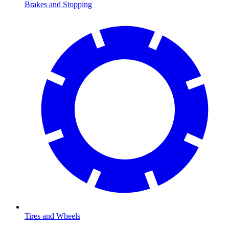
Brakes and Stopping
Tires and Wheels