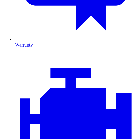
Warranty