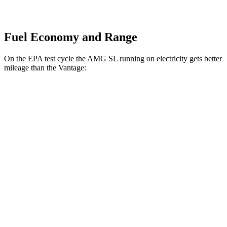
Fuel Economy and Range
On the EPA test cycle the AMG SL running on electricity gets better
mileage than the
Vantage:
MPGe
AMG SL
AWD
63 S E Performance Electric Motor
33 city/25 hwy
Vantage
MPG
RWD
4.0 turbo V8
18 city/24 hwy