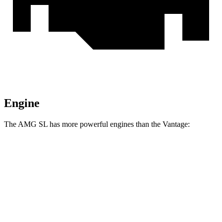
Engine
The AMG SL has more powerful engines than the
Vantage:
Horsepower
Torque
516 lbs.-
AMG SL 55 4.0 turbo V8
469 HP
ft.
590 lbs.-
AMG SL 63 4.0 turbo V8
577 HP
ft.