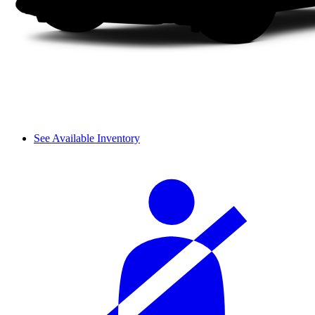
See Available Inventory