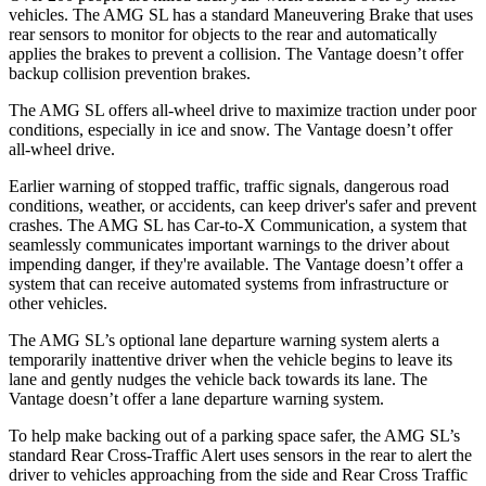
vehicles. The AMG SL has a standard Maneuvering Brake that uses
rear sensors to monitor for objects to the rear a
nd automatically
applies the brakes to prevent a collision. The
Vantage
doesn’t offer
backup collision prevention brakes.
The AMG SL offers all-wheel drive to maximize traction under poor
conditions, especially in ice and snow. The
Vantage
doesn’t offer
all-wheel drive.
Earlier warning of stopped traffic, traffic signals, dangerous road
conditions, weather, or accidents, can keep driver's safer and prevent
crashes. The AMG SL has Car-to-X Communication, a system that
seamlessly communicates import
ant warnings to the driver about
impending danger, if they're available. The
Vantage
doesn’t offer a
system that can receive automated systems from infrastructure or
other vehicles.
The AMG SL’s optional lane departure warning system alerts a
temporarily inattentive driver when the vehicle begins to leave its
lane and gently nudges the vehicle back towards its lane. The
Vantage
doesn’t offer a lane departure warning system.
To help make backing out of a parking space safer, the AMG SL’s
standard R
ear Cross-Traffic Alert uses sensors in the rear to alert the
driver to vehicles approaching from the side and Rear Cross Traffic