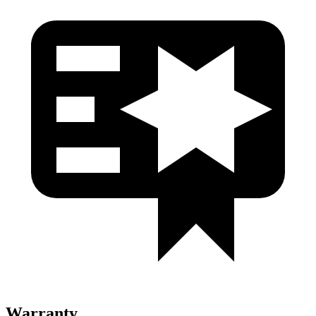
Warranty