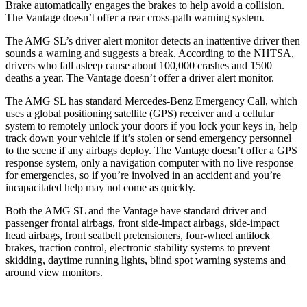
Brake automatically engages the brakes to help avoid a collision.
The
Vantage
doesn’t offer a rear cross-path warning system.
The AMG SL’s driver alert monitor detects an inattentive driver then
sounds a warning and suggests a break. According to the NHTSA,
drivers who fall asleep cause about 100,000 crashes and 1500
deaths a year. The
Vantage
doesn’t offer a driver aler
t monitor.
The AMG SL has standard Mercedes-Benz Emergency Call, which
uses a global positioning satellite (GPS) receiver and a cellular
system to remotely unlock your doors if you lock your keys in, help
track down your vehicle if it’s stolen or send emergency personnel
to the scene if any airbags deploy. The
Vantage
doesn’t offer a GPS
response system, only a navigation computer with no live response
for emergencies, so if you’re involved in an accident and you’re
incapacitated help may not come as q
uickly.
Both the AMG SL and the
Vantage
have standard driver and
passenger frontal airbags, front side-impact airbags, side-impact
head airbags, front seatbelt pretensioners, four-wheel antilock
brakes, traction control, electronic stability systems to prevent
skidding, daytime running lights, blind spot warning systems and
around view monitors.