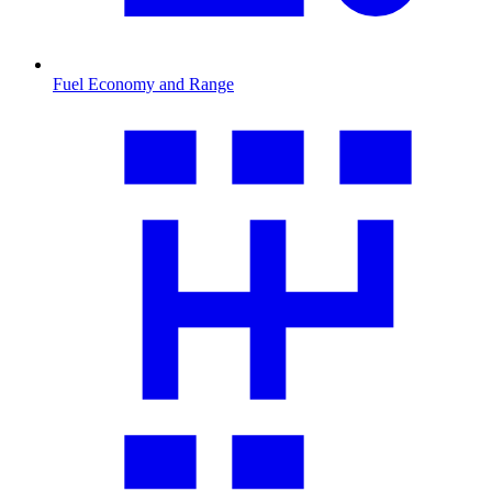
Fuel Economy and Range