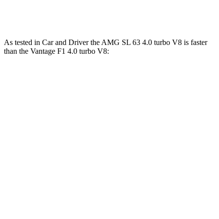
Quarter Mile
12 sec
12.1 sec
As tested in
Car and Driver
the AMG SL 63 4.0 turbo V8 is faster
than the
Vantage
F1 4.0 turbo V8:
AMG SL
Vantage
Zero to 60 MPH
3 sec
3.5 sec
Zero to 100 MPH
7.1 sec
7.9 sec
5 to 60 MPH Rolling Start
3.9 sec
4.1 sec
Quarter Mile
11.2 sec
11.7 sec
Speed in 1/4 Mile
125 MPH
121 MPH
Top Speed
196 MPH
196 MPH