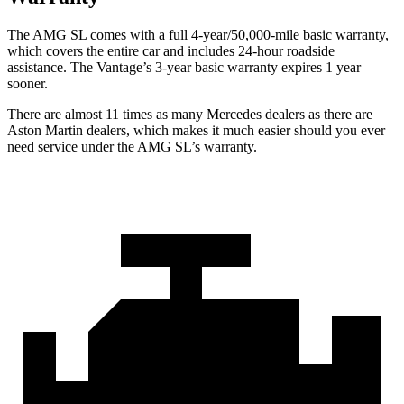
The AMG SL comes with a full 4-year/50,000-mile basic warranty,
which covers the entire car and includes 24-hour roadside
assistance. The
Vantage’s 3-year basic warranty expires 1 year
sooner.
There are almost 11 times as many Mercedes dealers as there are
Aston Martin dealers, which makes
it much easier should you ever
need service under the AMG SL’s warranty.