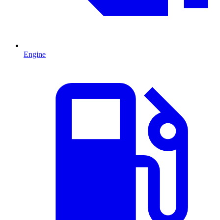
Engine