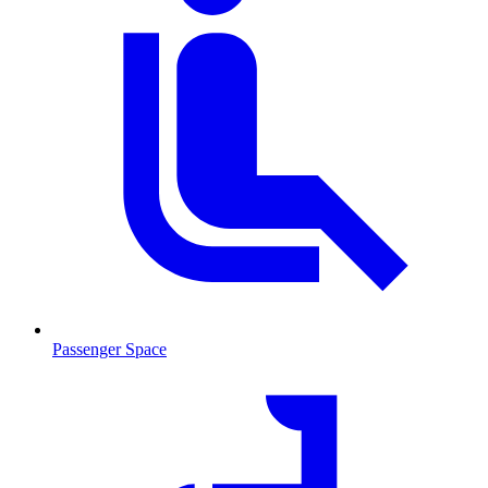
Passenger Space