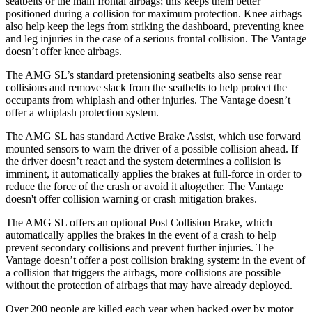
seatbelts or the main frontal airbags; this keeps them better
positioned during a collision for maximum protection. Knee airbags
also help keep the legs from striking the dashboard, preventing knee
and leg injuries in the case of a serious frontal collision. The
Vantage
doesn’t offer knee airbags.
The AMG SL’s standard pretensioning seatbelts also sense rear
collisions and remove slack from the seatbelts to help protect the
occupants from whiplash and other injuries. The
Vantage
doesn’t
offer a whiplash protection system.
The AMG SL has standard Active Brake Assist, which use forward
mounted sensors to warn the driver of a possible collision ahead. If
the driver doesn’t react and the system determines a collision is
imminent, it automatically applies the brakes at full-force in order to
reduce the force of the crash or avoid it altogether. The
Vantage
doesn't offer collision warning or crash mitigation brakes.
The AMG SL offers an optional Post Collision Brake, which
au
tomatically applies the brakes in the event of a crash to help
prevent secondary collisions and prevent further injuries. The
Vantage
doesn’t offer a post collision braking system: in the event of
a collision that triggers the airbags, more collisions are possible
without the protection of airbags that may have already deployed.
Over 200 people are killed each year when backed over by motor