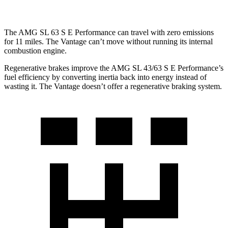
The AMG SL 63 S E Performance can travel with zero emissions
for 11 miles. The
Vantage
can’t move without running its internal
combustion engine.
Regenerative brakes improve the AMG SL 43/63 S E Performance’s
fuel efficiency by converting inertia back into energy instead of
wasting it. The
Vantage
doesn’t offer a regenerative braking system.