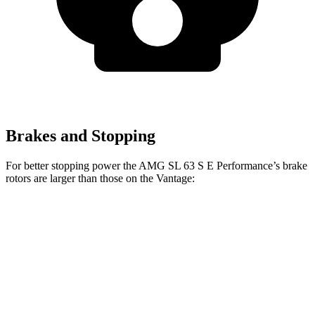
Brakes and Stopping
For better stopping power the AMG SL 63 S E Performance’s brake
rotors are larger than those on the
Vantage:
AMG SL 63 S E
Vantage
Vantage
Performance
CCB
Front
15.7
16.5 inches
16.1 inches
Rotors
inches
14.2
Rear Rotors
15 inches
14.2 inches