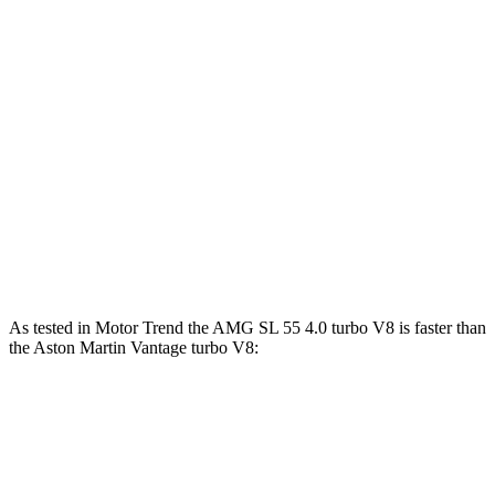
AMG SL 63 S E Performance 4.0 turbo V8
1047 lbs.-
805 HP
hybrid
ft.
505 lbs.-
Vantage
4.0 turbo V8
503 HP
ft.
505 lbs.-
Vantage
F1 4.0 turbo V8
527 HP
ft.
542 lbs.-
Vantage
5.2 turbo V12
690 HP
ft.
As tested in
Motor Trend
the AMG SL 55 4.0 turbo V8 is faster than
the Aston Martin
Vantage
turbo V8:
AMG SL
Vantage
Zero to 60 MPH
3.6 sec
3.8 sec