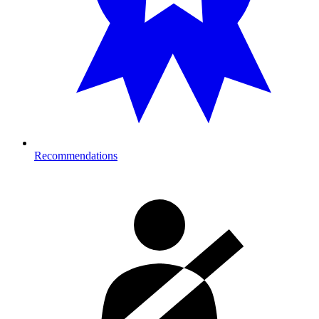
Recommendations