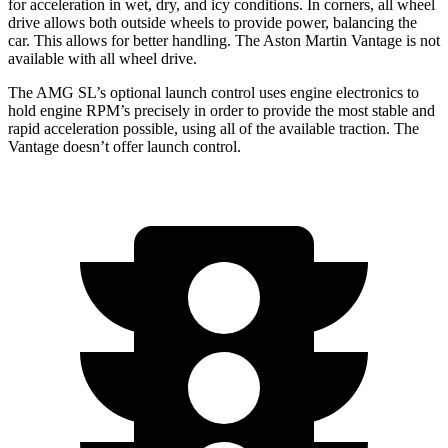
for acceleration in wet, dry, and icy conditions. In corners, all wheel
drive allows both outside wheels to provide power, balancing the
car. This allows for better handling. The Aston Martin
Vantage
is not
available with all wheel drive.
The AMG SL’s optional launch control uses engine electronics to
hold engine RPM’s precisely in order to provide the most stable and
rapid acceleration possible, using all of the available traction. The
Vantage
doesn’t offer launch control.