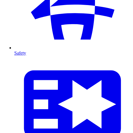
Safety