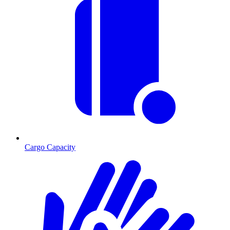
Cargo Capacity