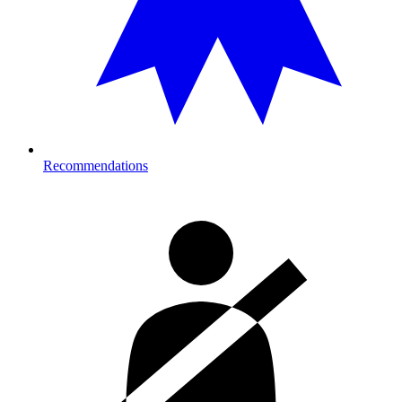
Recommendations