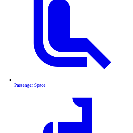
Passenger Space