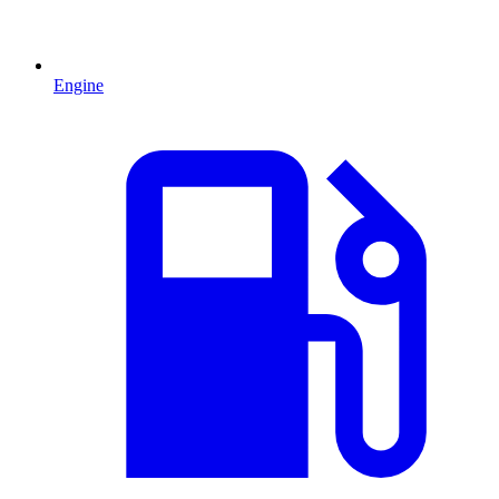
Engine