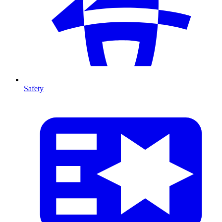
Safety