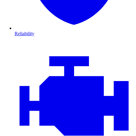
Reliability