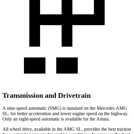
Transmission and Drivetrain
A nine-speed automatic (SMG) is standard on the Mercedes AMG
SL, for better acceleration and lower engine speed on the highway.
Only an eight-speed automatic is available for the Artura.
All wheel drive, available in the AMG SL, provides the best traction