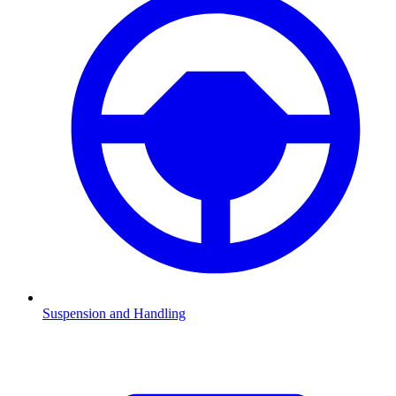
Suspension and Handling