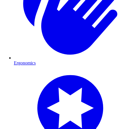
Ergonomics