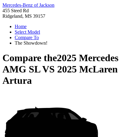
Mercedes-Benz of Jackson
455 Steed Rd
Ridgeland, MS 39157
Home
Select Model
Compare To
The Showdown!
Compare the
2025 Mercedes
AMG SL
VS
2025 McLaren
Artura