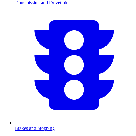
Transmission and Drivetrain
Brakes and Stopping