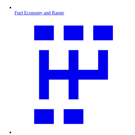
Fuel Economy and Range