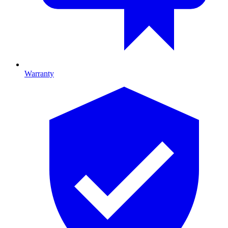
Warranty