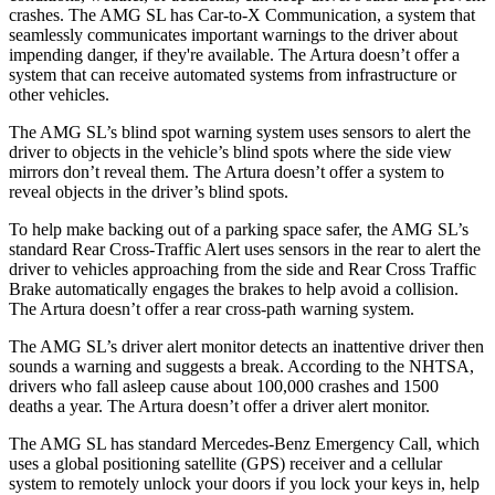
crashes. The AMG SL has Car-to-X Communication, a system that
seamlessly communicates important warnings to the driver about
impending danger, if they're available. The Artura doesn’t offer a
system that can receive automated systems from infrastructure or
other vehicles.
The AMG SL’s blind spot warning system uses sensors to alert the
driver to objects in the vehicle’s blind spots where the side view
mirrors don’t reveal them. The Artura doesn’t offer a system to
reveal objects in the driver’s blind spots.
To help make backing out of a parking space safer, the AMG SL’s
standard Rear Cross-Traffic Alert uses sensors in the rear to alert the
driver to
vehicles approaching from the side and Rear Cross Traffic
Brake automatically engages the brakes to help avoid a collision.
The Artura doesn’t offer a rear cross-path warning system.
The AMG SL’s driver alert monitor detects an inattentive driver then
sounds a warning and suggests a break. According to the NHTSA,
drivers who fall asleep cause about 100,000 crashes and 1500
deaths a year. The Artura doesn’t offer a driver alert monitor.
The AMG SL has standard Mercedes-Benz Emergency Call, which
uses a global positioning satellite (GPS) receiver and a cellular
system to remotely unlock your doors if you lock your keys in, help