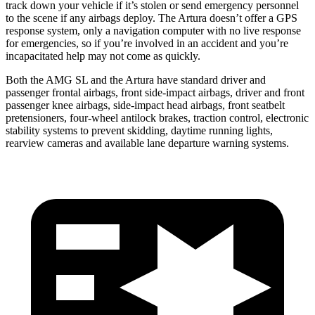
track down your vehicle if it’s stolen or send emergency personnel
to the scene if any airbags deploy. The Artura doesn’t offer a GPS
response system, only a navigation computer with no live response
for emergencies, so if you’re involved in an accident and you’re
incapacitated help may not come as quickly.
Both the AMG SL and the Artura have standard driver and
passenger frontal airbags, front side-impact airbags, driver and front
passenger knee airbags, side-impact head airbags, front seatbelt
pretensioners, four-wheel antilock brakes, traction control, electronic
stability systems to prevent skidding, daytime running lights,
rearview cameras and available lane departure warning systems.