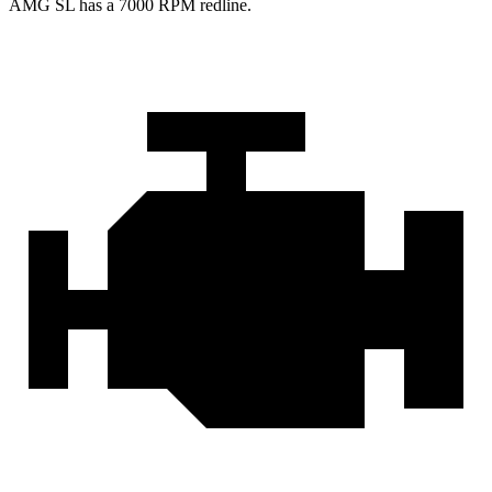
AMG SL has a
7000 RPM
redline.