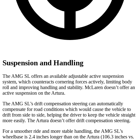
Suspension and Handling
The AMG SL offers an available adjustable active suspension
system, which counteracts cornering forces actively, limiting body
roll and improving handling and stability. McLaren doesn’t offer an
active suspension on the Artura.
The AMG SL’s drift compensation steering can automatically
compensate for road conditions which would cause the vehicle to
drift from side to side, helping the driver to keep the vehicle straight
more easily. The Artura doesn’t offer drift compensation steering.
For a smoother ride and more stable handling, the AMG SL’s
wheelbase is 2.4 inches longer than on the Artura (106.3 inches vs.