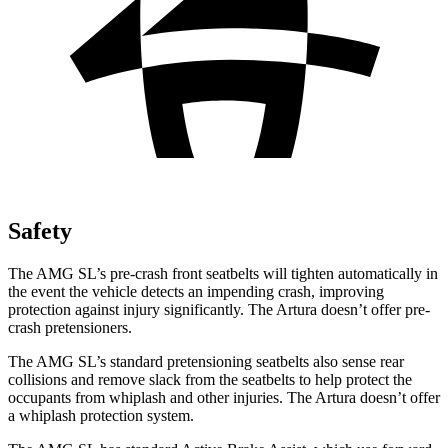
Safety
The AMG SL’s pre-crash front seatbelts will tighten automatically in
the event the vehicle detects an impending crash, improving
protection against injury significantly. The Artura doesn’t offer pre-
crash pretensioners.
The AMG SL’s standard pretensioning seatbelts also sense rear
collisions and remove slack from the seatbelts to help protect the
occupants from whiplash and other injuries. The Artura doesn’t offer
a whiplash protection system.