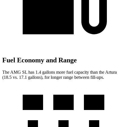
Fuel Economy and Range
The AMG SL has 1.4 gallons more fue
l capacity than the Artura
(18.5 vs. 17.1 gallons), for longer range between fill-ups.