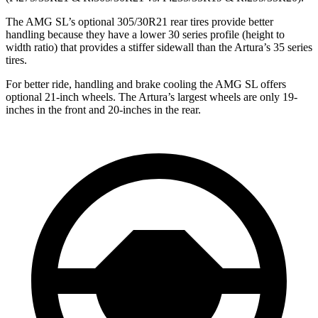
The AMG SL’s optional 305/30R21 rear tires provide better
handling because they have a lower 30 series profile (height to
width ratio) that provides a stiffer sidewall than the Artura’s 35 series
tires.
For better ride, handling and brake cooling the AMG SL offers
optional 21-inch wheels. The Artura’s largest wheels are only 19-
inches in the front and 20-inches in the rear.