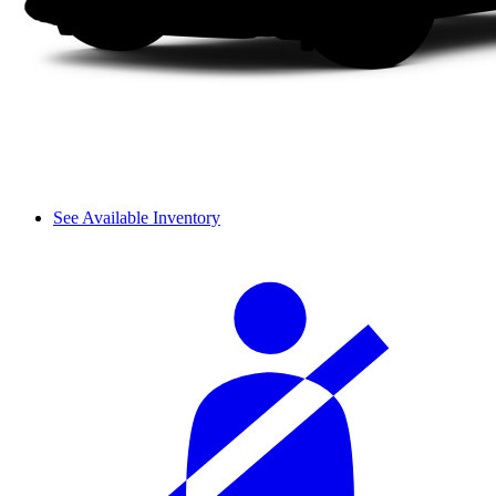
See Available Inventory