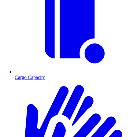
Cargo Capacity