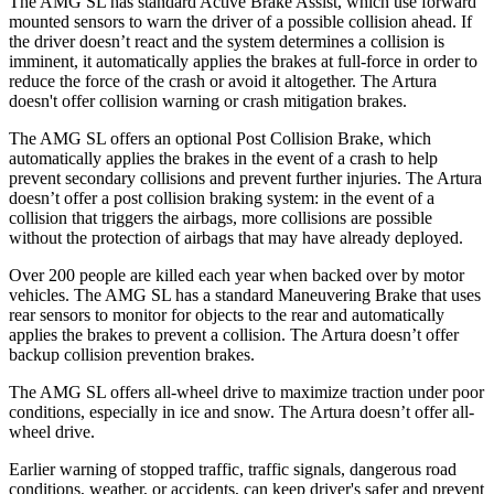
The AMG SL has standard Active Brake Assist, which use forward
mounted sensors to warn the driver of a possible collision ahead. If
the driver doesn’t react and the system determines a collision is
imminent, it automatically applies the brakes at full-force in order to
reduce the force of the crash or avoid it altogether. The Artura
doesn't offer collision warning or crash mitigation brakes.
The AMG SL offers an optional Post Collision Brake, which
automatically applies the brakes in the event of a crash to help
prevent secondary collisions and prevent further injuries. The Artura
doesn’t offer a post collision braking system: in the event of a
collision that triggers the airbags, more collisions are possible
without the protection of airbags that may have already deployed.
Over 200 people are killed each year when backed over by motor
vehicles. The AMG SL has a standard Maneuvering Brake that uses
rear sensors to monitor for objects to the rear and automatically
applies the brakes to prevent
a collision. The Artura doesn’t offer
backup collision prevention brakes.
The AMG SL offers all-wheel drive to maximize traction under poor
conditions, especially in ice and snow. The Artura doesn’t offer all-
wheel drive.
Earlier warning of stopped traffic, traffic signals, dangerous road
conditions, weather, or accidents, can keep driver's safer and prevent