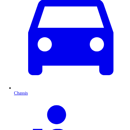
Chassis