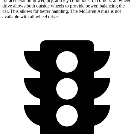
for acceleration in wet, dry, and icy conditions. In corners, all wheel
drive allows both outside wheels to provide power, balancing the
car. This allows for better handling. The McLaren Artura is not
available with all wheel drive.