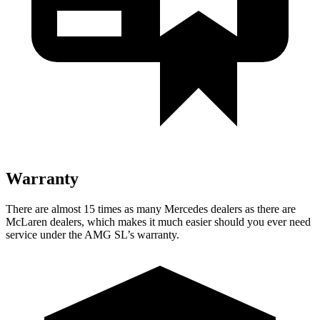
Warranty
There are almost 15 times as many Mercedes dealers as there are
McLaren dealers, which makes
it much easier should you ever need
service under the AMG SL’s warranty.