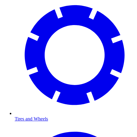
Tires and Wheels