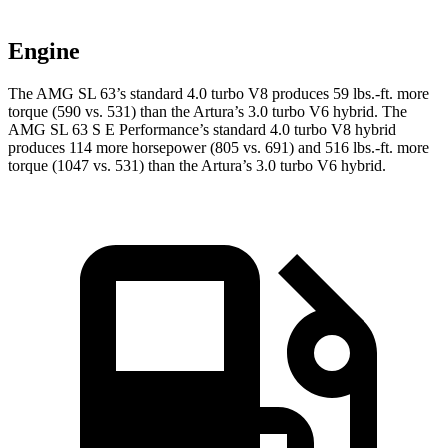
Engine
The AMG SL 63’s standard 4.0 turbo V8 produces
59 lbs.-ft.
more
torque (590 vs. 531) than the Artura’s 3.0 turbo V6 hybrid. The
AMG SL 63 S E Performance’s standard 4.0 turbo V8 hybrid
produces 114 more horsepower (805 vs. 691) and 516 lbs.-ft. more
torque (1047 vs. 531) than the Artura’s 3.0 turbo V6 hybrid.