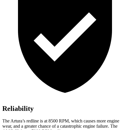
Reliability
The Artur
a’s redline is at 8500 RPM, which causes more engine
wear, and a greater chance of a catastrophic engine failure. The