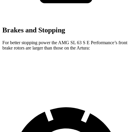
Brakes and Stopping
For better stopping power the AMG SL 63 S E Performance’s front
brake rotors are larger than those on the Artura:
AMG SL
AMG SL 63 S E Performance
Artura
Front Rotors
15.4 inches
16.5 inches
15.3 inches