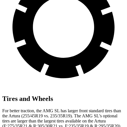
Tires and Wheels
For better traction, the AMG SL has larger front standard tires than
the Artura (255/45R19 vs. 235/35R19). The AMG SL’s optional
tires are larger than the largest tires
available on the Artura
(F:275/35R21 & R:305/30R21 vs. F:235/35R19 & R:295/35R20).