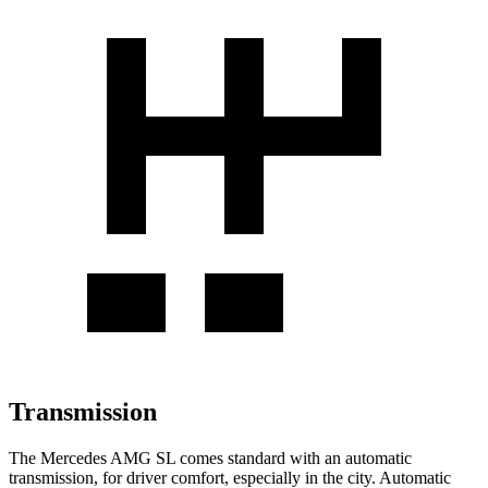
Transmission
The Mercedes AMG SL comes standard with an automatic
transmission, for driver comfort, especially in the city. Automatic