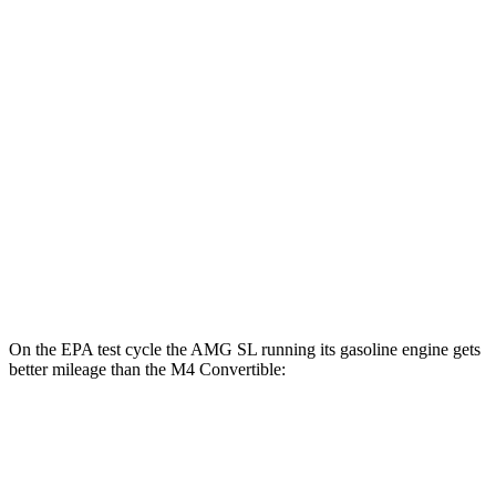
AWD
Auto
63 S E Performance Electric Motor
33 city/25 hwy
M4 Convertible
MPG
RWD
Manual
3.0 turbo 6-cyl.
16 city/23 hwy
Auto
3.0 turbo 6-cyl.
16 city/23 hwy
AWD
Auto
3.0 turbo 6-cyl.
16 city/22 hwy
On the EPA test cycle the AMG SL
running its gasoline engine gets
better mileage than the M4 Convertible:
MPG
AMG SL