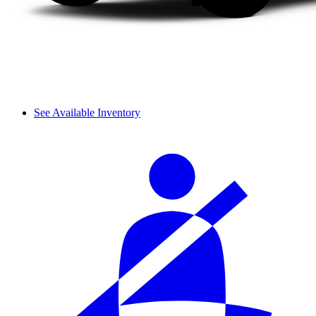
See Available Inventory