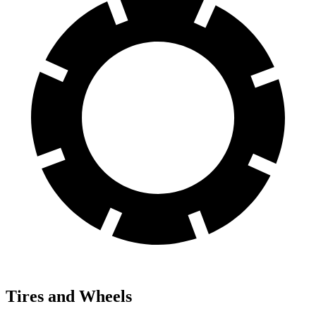
Tires and Wheels