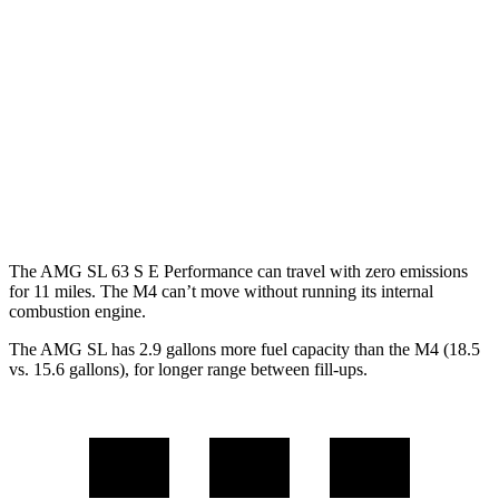
RWD
Auto
2.0 turbo 4-cyl. Hybrid
19 city/27 hwy
M4 Convertible
RWD
Manual
3.0 turbo 6-cyl.
16 city/23 hwy
Auto
3.0 turbo 6-cyl.
16 city/23 hwy
The AMG SL 63 S E Performance can travel with zero emissions
for 11 miles. The M4 can’t move without running its internal
combustion engine.
The AMG SL has 2.9 gallons more fuel capacity than the M4 (18.5
vs. 15.6 gallons), for longer range between fill-ups.