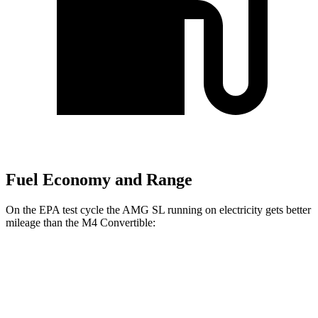
Fuel Economy and Range
On the EPA test cycle the AMG SL running on electricity gets better
mileage than the M4 Convertible:
MPGe
AMG SL