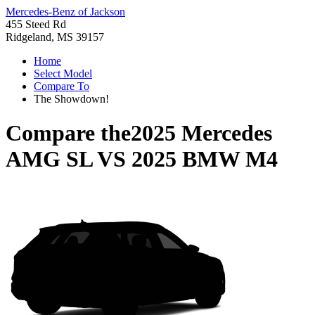
Mercedes-Benz of Jackson
455 Steed Rd
Ridgeland, MS 39157
Home
Select Model
Compare To
The Showdown!
Compare the
2025 Mercedes
AMG SL
VS
2025 BMW M4