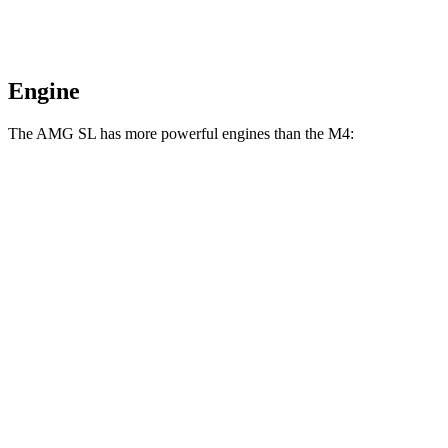
Engine
The AMG SL has more powerful engines than the M4:
Horsepower
Torque
516 lbs.-
AMG SL 55 4.0 turbo V8
469 HP
ft.
590 lbs.-
AMG SL 63 4.0 turbo V8
577 HP
ft.
AMG SL 63 S E Performance 4.0 turbo V8
1047 lbs.-
805 HP
hybrid
ft.
406 lbs.-
M4 3.0 turbo 6-cylinder
473 HP
ft.