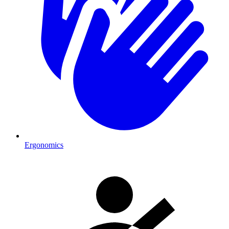
Ergonomics