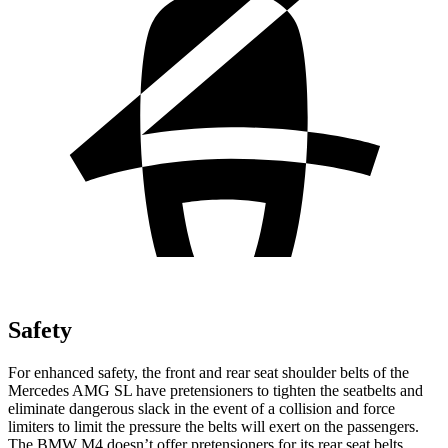
Safety
For enhanced safety, the front and rear seat shoulder belts of the
Mercedes AMG SL have pretensioners to tighten the seatbelts and
eliminate dangerous slack in the event of a collision and force
limiters to limit the pressure the belts will exert on the passengers.
The BMW M4 doesn’t offer pretensioners for its rear seat belts.