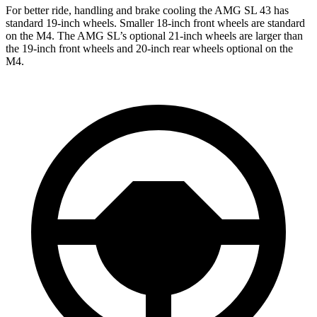
For better ride, handling and brake cooling the AMG SL 43 has
standard 19-inch wheels. Smaller 18-inch front wheels are standard
on the M4. The AMG SL’s optional 21-inch wheels are larger than
the 19-inch front wheels and 20-inch rear wheels optional on the
M4.