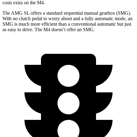
costs extra on the M4.
The AMG SL offers a standard sequential manual gearbox (SMG).
With no clutch pedal to worry about and a fully automatic mode, an
SMG is much more efficient than a conventional automatic but just
as easy to drive. The M4 doesn’t offer an SMG.