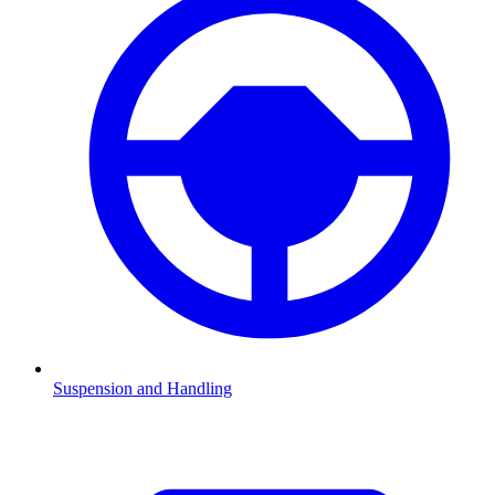
Suspension and Handling