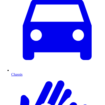
Chassis