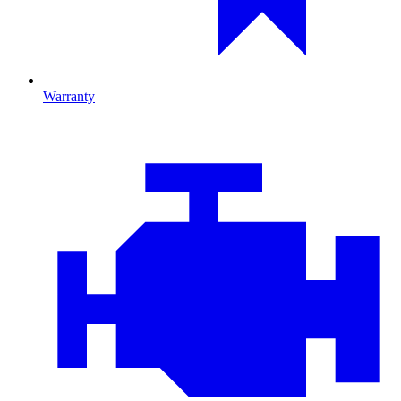
Warranty