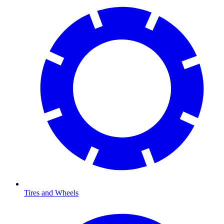
Tires and Wheels