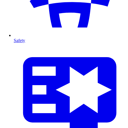
Safety