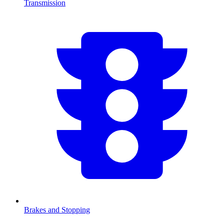
Transmission
Brakes and Stopping