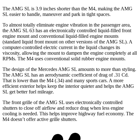
The AMG SL is 3.9 inches shorter than the M4, making the AMG
SL easier to handle, maneuver and park in tight spaces.
To almost totally eliminate engine vibration in the passenger area,
the AMG SL 63 has an electronically controlled liquid-filled front
engine mount and conventional liquid-filled engine mounts
(standard liquid front mount on other versions of the AMG SL). A
computer-controlled electric current in the liquid changes its
viscosity, allowing the mount to dampen the engine completely at all
RPMs. The M4 uses conventional solid rubber engine mounts.
The design of the Mercedes AMG SL amounts to more than styling.
The AMG SL has an aerodynamic coefficient of drag of .31 Cd.
That is lower than the M4 (.34) and many sports cars. A more
efficient exterior helps keep the interior quieter and helps the AMG
SL get better fuel mileage.
The front grille of the AMG SL uses electronically controlled
shutters to close off airflow and reduce drag when less
engine
cooling is needed. This helps improve highway fuel economy. The
M4 doesn’t offer active grille shutters.