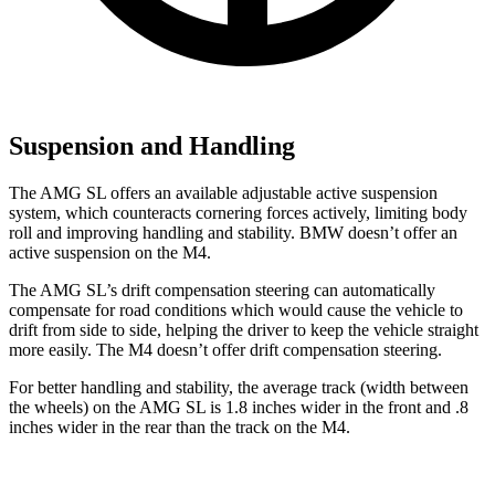
Suspension and Handling
The AMG SL offers an available adjustable active suspension
system, which counteracts cornering forces actively, limiting body
roll and improving handling and stability. BMW doesn’t offer an
active suspension on the M4.
The AMG SL’s drift compensation steering can automatically
compensate for road conditions which would cause the vehicle to
drift from side to side, helping the driver to keep the vehicle straight
more easily. The M4 doesn’t offer drift compensation steering.
For better handling and stability, the average track (width between
the wheels) on the AMG SL is 1.8 inches wider in the front and .8
inches
wider in the rear than the track on the M4.