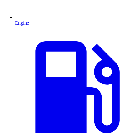
Engine