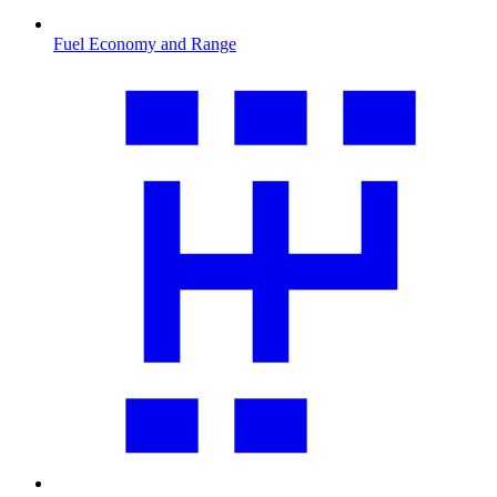
Fuel Economy and Range