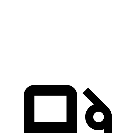
479 lbs.-
M4 Competition 3.0 turbo 6-cylinder
503 HP
ft.
479 lbs.-
M4 Competition xDrive 3.0 turbo 6-cylinder
523 HP
ft.
479 lbs.-
M4 CS 3.0 turbo 6-cylinder
543 HP
ft.