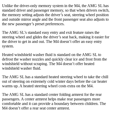
Unlike the driver-only memory system in the M4, the AMG SL has
standard driver and passenger memory, so that when drivers switch,
the memory setting adjusts the driver’s seat, steering wheel position
and outside mirror angle and the front passenger seat also adjusts to
the new passenger’s preset preferences.
The AMG SL’s standard easy entry and exit feature raises the
steering wheel
and glides the driver’s seat back, making it easier for
the driver to get in and out. The M4 doesn’t offer an easy entry
system.
Heated windshield washer fluid is standard on the AMG SL to
defrost the washer nozzles and quickly clear ice and frost from the
windshield without scraping. The M4 doesn’t offer heated
windshield washer fluid.
The AMG SL has a standard heated steering wheel to take the chill
out of steering on extremely cold winter days before the car heater
warms up. A heated steering wheel costs extra on the M4.
The AMG SL has a standard center folding armrest for the rear
passengers. A center armrest helps make rear passengers more
comfortable and it can provide a boundary between children. The
M4 doesn’t offer a rear seat center armrest.