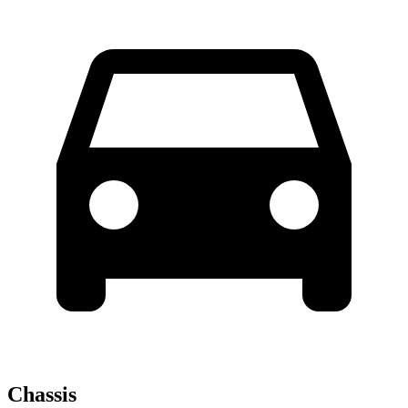
Chassis