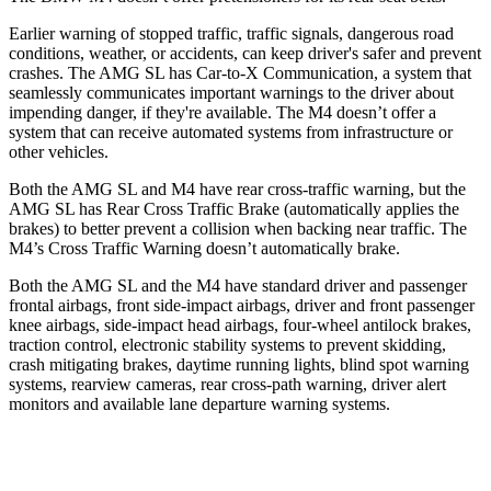
Earlier warning of stopped traffic, traffic signals, dangerous road
conditions, weather, or accidents, can keep driver's safer and prevent
crashes. The AMG SL has Car-to-X Communication, a system that
seamlessly communicates important warnings to the driver about
impending danger, if they're available. The M4 doesn’t offer a
system that can receive automated systems from infrastructure or
other vehicles.
Both the AMG SL and M4 have rear cross-traffic warning, but the
AMG SL has Rear Cross Traffic Brake (automatically applies the
brakes) to better prevent a collision when backing near traffic. The
M4’s Cross Traffic Warning doesn’t automatically brake.
Both the AMG SL and the M4 have standard driver and passenger
frontal airbags, front side-impact airbags, driver and front passenger
knee airbags, side-impact head airbags, four-wheel antilock brakes,
traction control, electronic stability systems to prevent skidding,
crash mitigating brakes, daytime running lights, blind spot warning
systems, rearview cameras, rear cross-path warning, driver alert
monitors and available lane departure warning systems.