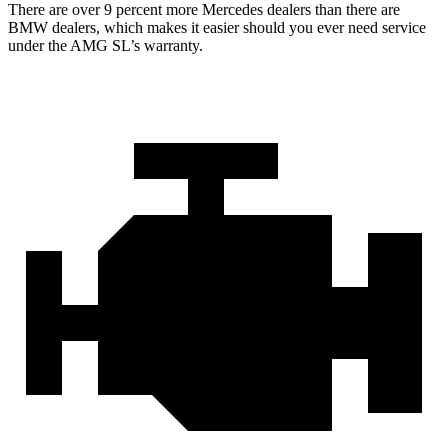
There are over 9 percent more Mercedes dealers than there are
BMW
dealers, which makes
it easier should you ever need service
under the AMG SL’s warranty.