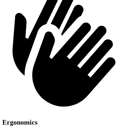
Ergonomics