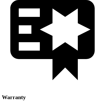
Warranty