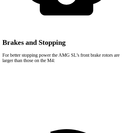
Brakes and Stopping
For better stopping power the AMG SL’s front brake rotors are
larger than those on the M4:
AMG SL 63 S E
AMG SL
M4
M4 CCB
Performance
Front
15.4
15
15.7
16.5 inches
Rotors
inches
inches
inches