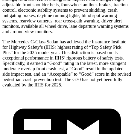
adjustable front shoulder belts, four-wheel antilock brakes, traction
control, electronic stability systems to prevent skidding, crash
mitigating brakes, daytime running lights, blind spot warning
systems, rearview cameras, rear cross-path warning, driver alert
monitors, available all wheel drive, lane departure warning systems
and around view monitors.
The Mercedes C-Class Sedan has ac
hieved the Insurance Institute
for Highway Safety’s (IIHS) highest rating of “Top Safety Pick
Plus” for the 2025 model year. This distinction is based on its
exceptional performance in IIHS’ rigorous battery of safety tests.
Specifically, it earned a “Good” rating in the latest, more stringent
moderate overlap front crash test, a “Good” result in the updated
side impact test, and an “Acceptable” to “Good” score in the revised
pedestrian crash prevention test. The G70 has not yet been fully
evaluated by the
IIHS for 2025.