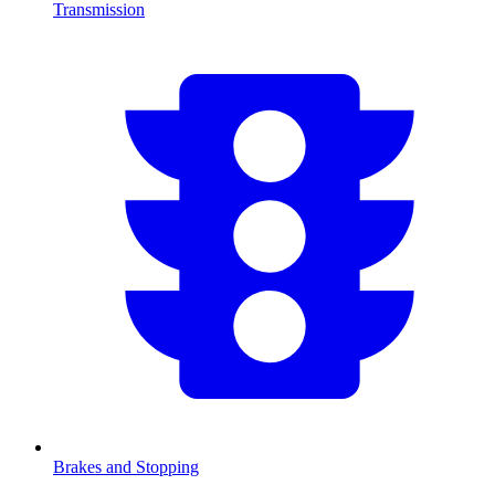
Transmission
Brakes and Stopping