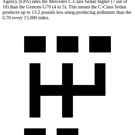
Agency (EPA) rates the Mercedes C-Class Sedan higher (7 out of
10) than the Genesis G70 (4 to 5). This means the C-Class Sedan
produces up to 13.2 pounds less smog-producing pollutants than the
G70 every 15,000 miles.