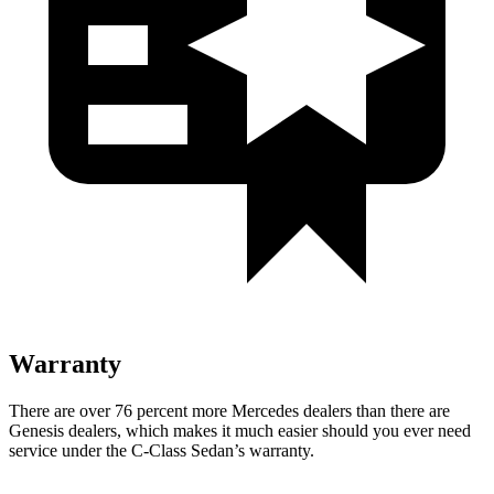
Warranty
There are over 76 percent more Mercedes dealers than there are
Genesis
dealers, which makes
it much easier should you ever need
service under the C-Class Sedan’s warranty.