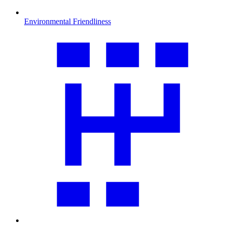
Environmental Friendliness