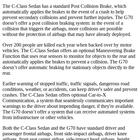
The C-Class Sedan has a standard Post Collision Brake, which
automatically applies the brakes in the event of a crash to help
prevent secondary collisions and prevent further injuries. The G70
doesn’t offer a post collision braking system: in the event of a
collision that triggers the airbags, more collisions are possible
without the protection of airbags that may have already deployed.
Over 200 people are killed each year when backed over by motor
vehicles. The C-Class Sedan offers an optional Maneuvering Brake
Function that uses rear sensors to monitor for objects to the rear and
automatically applies the brakes to prevent a collision. The G70
doesn’t offer automatic braking for stationary objects directly to
the
rear.
Earlier warning of stopped traffic, traffic signals, dangerous road
conditions, weather, or accidents, can keep driver's safer and prevent
crashes. The C-Class Sedan offers optional Car-to-X
Communication, a system that seamlessly communicates important
warnings to the driver about impending danger, if they're available.
The G70 doesn’t offer a system that can receive automated systems
from infrastructure or other vehicles.
Both the C-Class Sedan and the G70 have standard driver and
passenger frontal airbags, front side-impact airbags, driver knee
airbags, front seat center airbag, side-impact head airbags, height