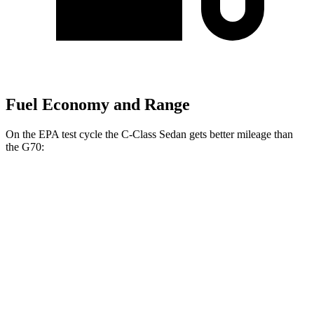
Fuel Economy and Range
On the EPA test cycle the C-Class Sedan gets better mileage than
the G70:
MPG
C-Class Sedan
RWD
2.0 turbo 4-cyl.
25 city/35 hwy
AWD
2.0 turbo 4-cyl.
24 city/33 hwy