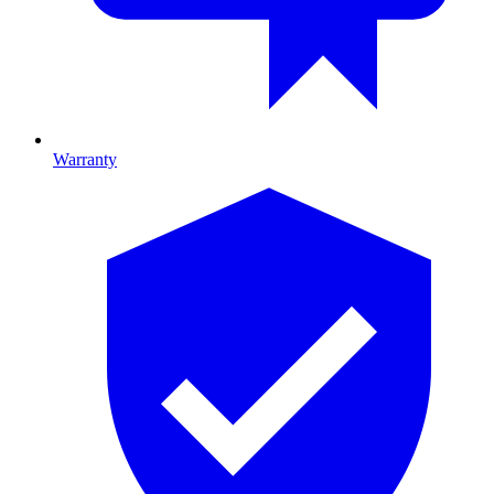
Warranty