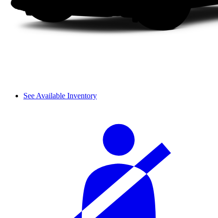
See Available Inventory