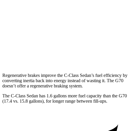
G70
RWD
2.5 turbo 4-cyl.
21 city/29 hwy
3.3 turbo V6
17 city/25 hwy
AWD
2.5 turbo 4-cyl.
20 city/28 hwy
3.3 turbo V6
17 city/23 hwy
Regenerative brakes improve the C-Class Sedan’s fuel efficiency by
converting inertia back into energy instead of wasting it. The G70
doesn’t offer a regenerative braking system.
The C-Class Sedan has 1.6 gallons more fuel capacity than
the G70
(17.4 vs. 15.8 gallons), for longer range between fill-ups.