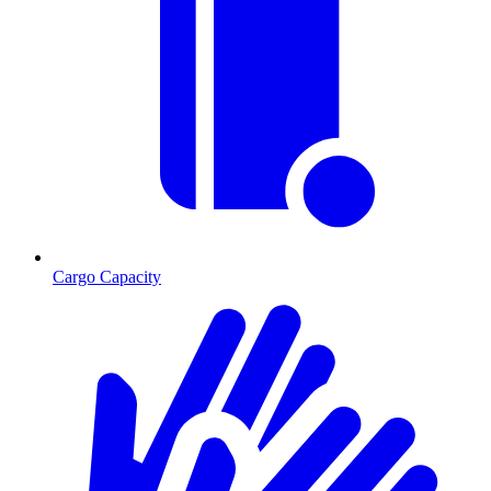
Cargo Capacity