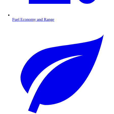
Fuel Economy and Range