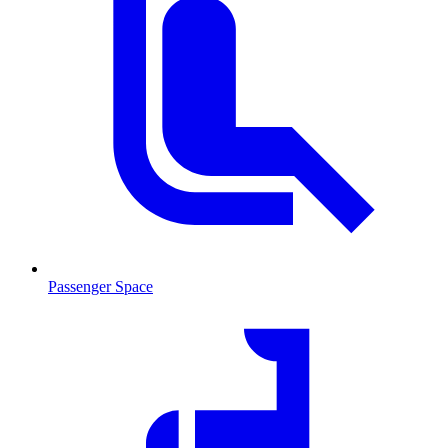
Passenger Space