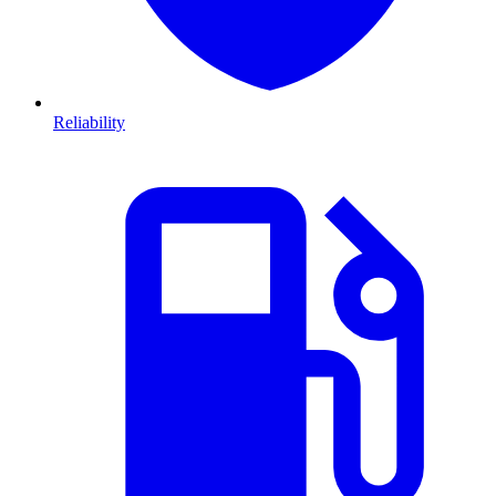
Reliability