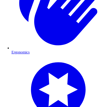
Ergonomics