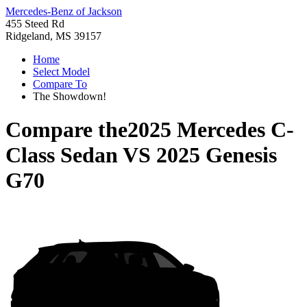
Mercedes-Benz of Jackson
455 Steed Rd
Ridgeland, MS 39157
Home
Select Model
Compare To
The Showdown!
Compare the
2025 Mercedes C-
Class Sedan
VS
2025 Genesis
G70