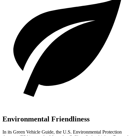
Environmental Friendliness
In its
Green Vehicle Guide
, the U.S. Environmental Protection