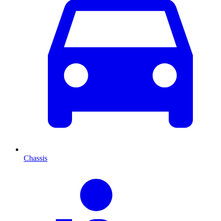
Chassis