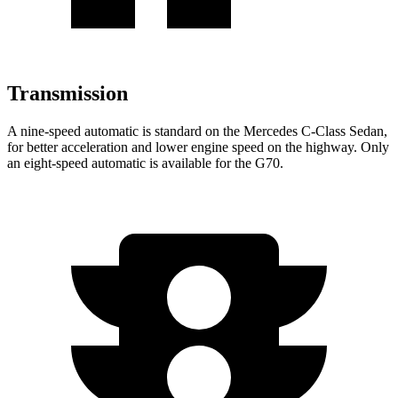
Transmission
A nine-speed automatic is standard on the Mercedes C-Class Sedan,
for better acceleration and lower engine speed on the highway. Only
an eight-speed automatic is available for the G70.