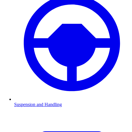
Suspension and Handling