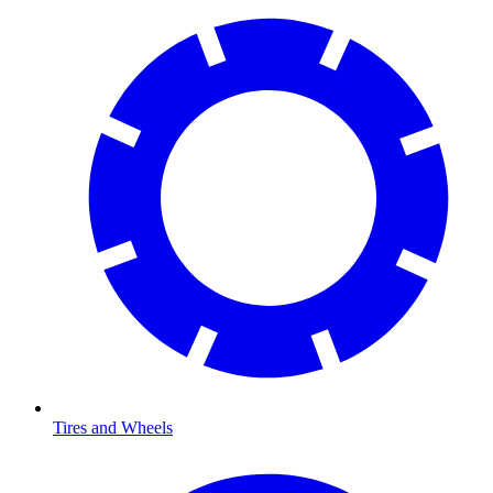
Tires and Wheels