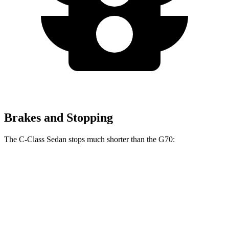
Brakes and Stopping
The C-Class Sedan stops much shorter than the G70:
C-Class Sedan
G70
100 to 0 MPH
314 feet
334 feet
Car and Driver
70 to 0 MPH
154 feet
165 feet
Car and Driver