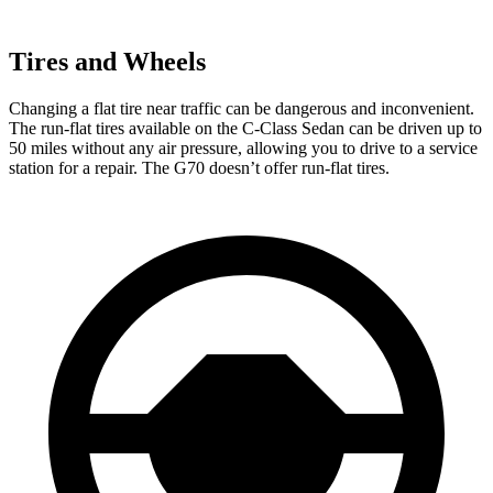
Tires and Wheels
Changing a flat tire near traffic can be dangerous and inconvenient.
The run-flat tires available on the C-Class Sedan can be driven up to
50 miles without any air pressure, allowing you to drive to a service
station for a repair. The G70
doesn’t offer run-flat tires.