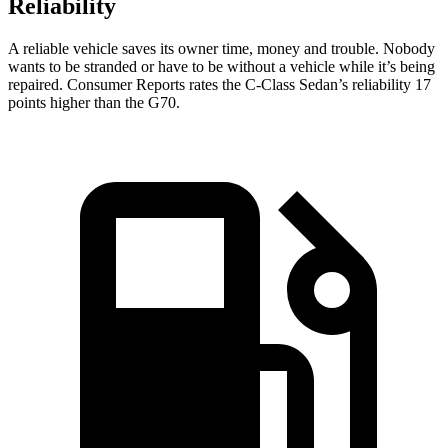
Reliability
A reliable vehicle saves its owner time, money and trouble. Nobody
wants to be stranded or have to be without a vehicle while it’s being
repaired.
Consumer Reports
rates the C-Class Sedan’s reliability 17
points higher than the G70.