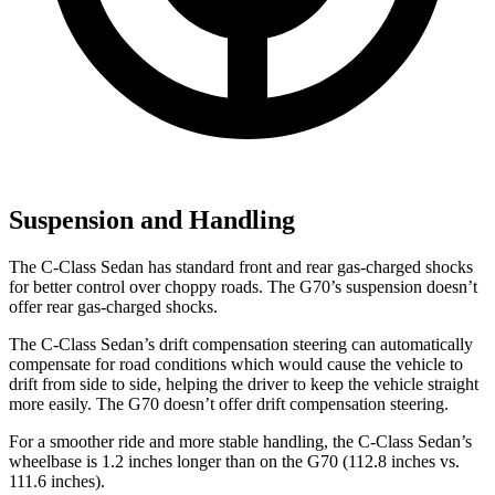
Suspension and Handling
The C-Class Sedan has standard front and rear gas-charged shocks
for better control over choppy roads. The G70’s suspension doesn’t
offer rear gas-charged shocks.
The C-Class Sedan’s drift compensation steering can automatically
compensate for road conditions which would cause the vehicle to
drift from side to side, helping the driver to keep the vehicle straight
more easily. The G70 doesn’t offer drift compensation steering.
For a smoother ride and
more stable handling, the C-Class Sedan’s
wheelbase is 1.2 inches longer than on the G70 (112.8 inches vs.
111.6 inches).