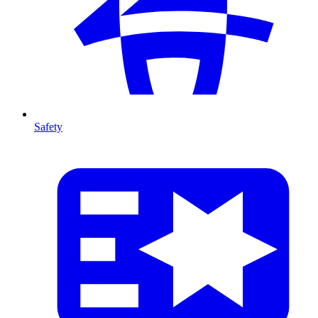
Safety