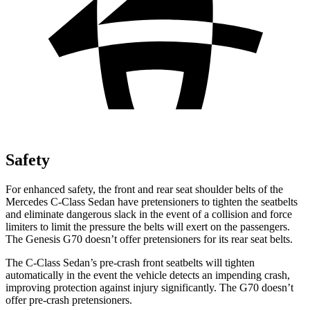
Safety
For enhanced safety, the front and rear seat shoulder belts of the
Mercedes C-Class Sedan have pretensioners to tighten the seatbelts
and eliminate dangerous slack in the event of a collision and force
limiters to limit the pressure the belts will exert on the passengers.
The Genesis G70 doesn’t offer pretensioners for its rear seat belts.
The C-Class Sedan’s pre-crash front seatbelts will tighten
automatically in the event the vehicle detects an impending crash,
improving protection against injury significantly. The G70 doesn’t
offer pre-crash pretensioners.