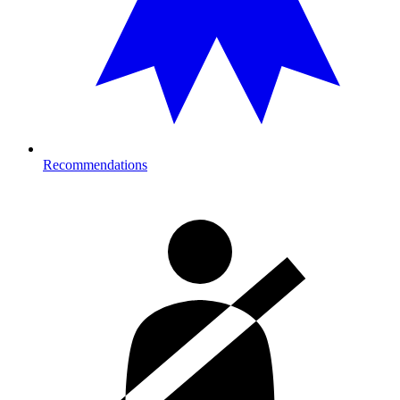
Recommendations