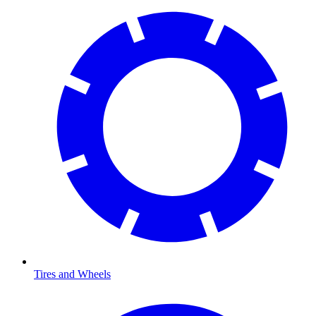
Tires and Wheels