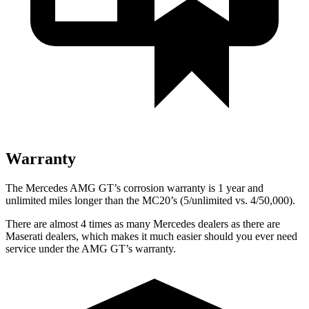
Warranty
The Mercedes AMG GT’s corrosion warranty is 1 year and
unlimited miles longer than the MC20’s (5/unlimited vs. 4/50,000).
There are almost 4 times as many Mercedes dealers as there are
Maserati dealers, which makes
it much easier should you ever need
service under the AMG GT’s warranty.