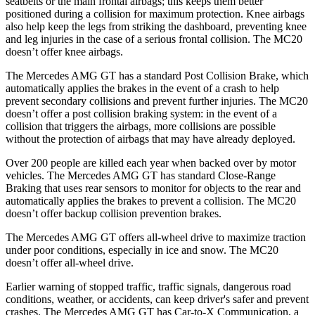
seatbelts or the main frontal airbags; this keeps them better
positioned during a collision for maximum protection. Knee airbags
also help keep the legs from striking the dashboard, preventing knee
and leg injuries in the case of a serious frontal collision. The MC20
doesn’t offer knee airbags.
The Mercedes AMG GT has a standard Post Collision Brake, which
automatically applies the brakes in the event of a crash to help
prevent secondary collisions and prevent further injuries. The MC20
doesn’t offer a post collision braking system: in the event of a
collision that triggers the airbags, more collisions are possible
without the protection of airbags that may have already deployed.
Over 200 people are killed each year when backed over by motor
vehicles. The Mercedes AMG GT has standard Close-Range
Braking that uses rear sensors to monitor for objects to the rear and
automatically applies the brakes to prevent a collision. The MC20
doesn’t offer backup collision prevention brakes.
The Mercedes AMG GT offers all-wheel drive to maximize traction
under poor conditions, especially in ice and snow. The MC20
doesn’t offer all-wheel drive.
Earlier warning of stopped traffic, traffic signals, dangerous road
conditions, weather, or accidents, can keep driver's safer and prevent
crashes. The Mercedes AMG GT has Car-to-X Communication, a