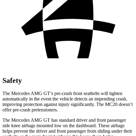
Safety
The Mercedes AMG GT’s pre-crash front seatbelts will tighten
automatically in the event the vehicle detects an impending crash,
improving protection against injury significantly. The MC20 doesn’t
offer pre-crash pretensioners.
The Mercedes AMG GT has standard driver and front passenger
side knee airbags mounted low on the dashboard. These airbags
helps prevent the driver and front passenger from sliding under their