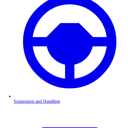
Suspension and Handling