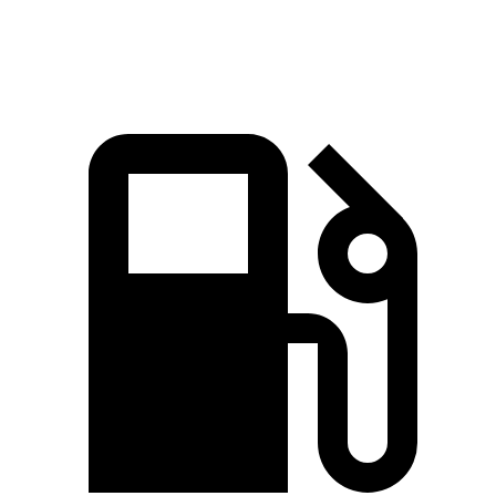
Quarter Mile
10.9 sec
11 sec