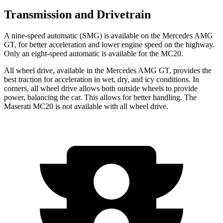
Transmission and Drivetrain
A nine-speed automatic (SMG) is available on the Mercedes AMG
GT, for better acceleration and lower engine speed on the highway.
Only an eight-speed automatic is available for the MC20.
All wheel drive, available in the Mercedes AMG GT, provides the
best traction for acceleration in wet, dry, and icy conditions. In
corners, all wheel drive allows both outside wheels to provide
power, balancing the car. This allows for better handling. The
Maserati MC20 is not available with all wheel drive.