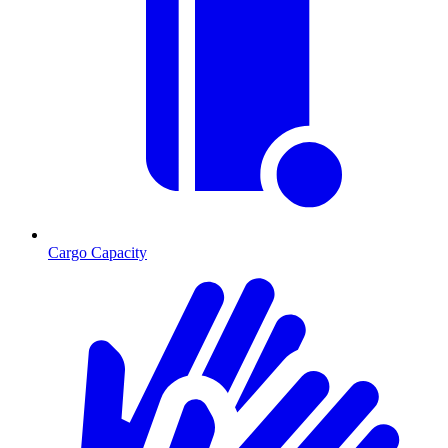
Cargo Capacity