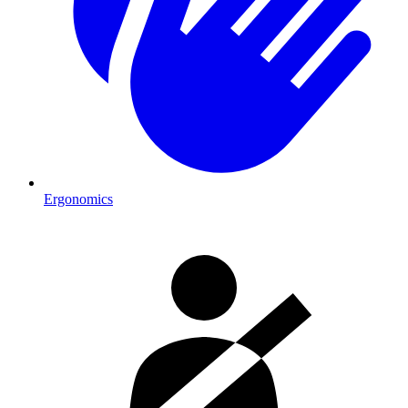
Ergonomics