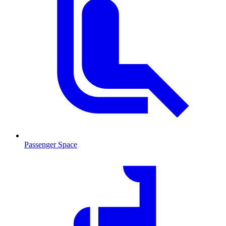
Passenger Space