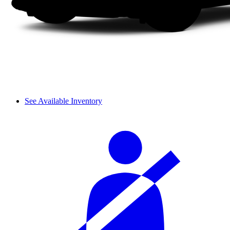
See Available Inventory