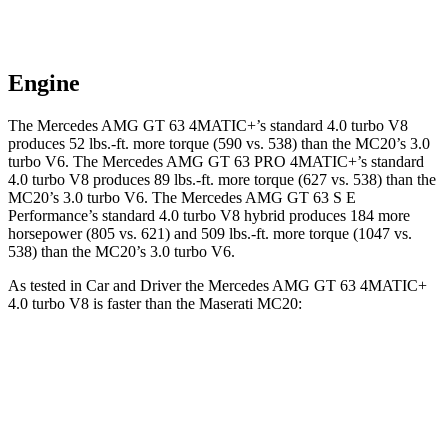
Engine
The Mercedes AMG GT 63 4MATIC+’s standard 4.0 turbo V8
produces 52 lbs.-ft. more torque (590 vs. 538) than the MC20’s 3.0
turbo V6. The Mercedes AMG GT 63 PRO 4MATIC+’s standard
4.0 turbo V8 produces 89 lbs.-ft. more torque (627 vs. 538) than the
MC20’s 3.0 turbo V6. The Mercedes AMG GT 63 S E
Performance’s standard 4.0 turbo V8 hybrid produces 184 more
horsepower (805 vs. 621) and 509 lbs.-ft. more torque (1047 vs.
538) than the MC20’s 3.0 turbo V6.
As tested in
Car and Driver
the Mercedes AMG GT 63 4MATIC+
4.0 turbo V8 is faster than the Maserati MC20:
AMG GT
MC20
Zero to 60 MPH
2.7 sec
3.2 sec