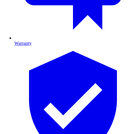
Warranty