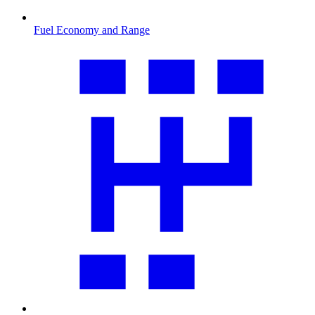
Fuel Economy and Range