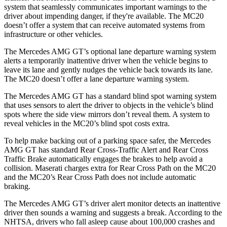
system that seamlessly
communicates important warnings to the
driver about impending danger, if they're available. The MC20
doesn’t offer a system that can receive automated systems from
infrastructure or other vehicles.
The Mercedes AMG GT’s optional lane departure warning system
alerts a temporarily inattentive driver when the vehicle begins to
leave its lane and gently nudges the vehicle back towards its lane.
The MC20 doesn’t offer a lane departure warning system.
The Mercedes AMG GT has a standard blind spot warning system
that uses sensors to alert the driver to objects in the vehicle’s blind
spots where the side view mirrors don’t reveal them. A system to
reveal vehicles in the MC20’s blind spot costs extra.
To help make backing out of a parking space safer, the Mercedes
AMG GT has standard Rear Cross-Traffic Alert and Rear Cross
Traffic Brake automatically engages the brakes to help avoid a
collision. Maserati charges extra for Rear Cross Path on the MC20
and the MC20’s Rear Cross Path does not include automatic
braking.
The Mercedes AMG GT’s driver alert monitor detects an inattentive
driver then sounds a warning and suggests a break. According to the
NHTSA, drivers who fall asleep cause about 100,000 crashes and