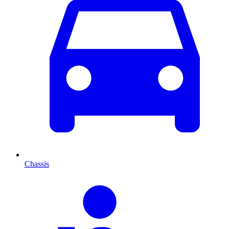
Chassis