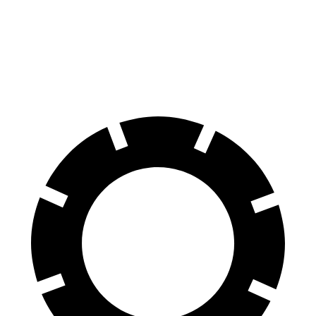
15.4 inches
16.5 inches
Rotors
inches
inches
Rear
13.8
14.7
14.2 inches
14.2 inches
Rotors
inches
inches