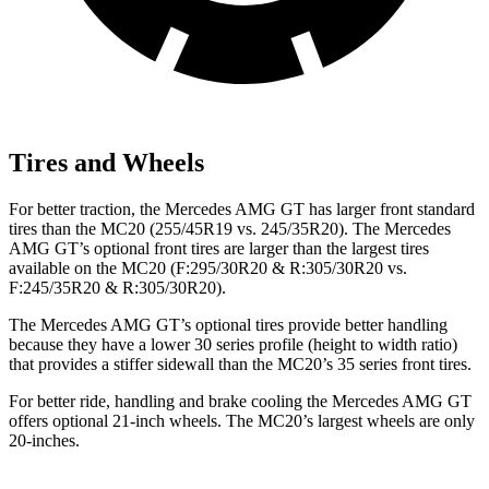
Tires and Wheels
For better traction, the Mercedes AMG GT has larger front standard
tires than the MC20 (255/45R19 vs. 245/35R20). The Mercedes
AMG GT’s optional front tires are larger than the largest tires
available on the MC20 (F:295/30R20 & R:305/30R20 vs.
F:245/35R20 & R:305/30R20).
The Mercedes AMG GT’s optional tires provide better handling
because they have a lower 30 series profile (height to width ratio)
that provides a stiffer sidewall than the MC20’s 35 series front tires.
For better ride, handling and brake cooling the Mercedes AMG GT
offers optional 21-inch wheels. The MC20’s largest wheels are only
20-inches.