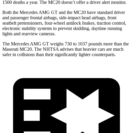
1500 deaths a year. The MC20 doesn’t offer a driver alert monitor.
Both the Mercedes AMG GT and the MC20 have standard driver
and passenger frontal airbags, side-impact head airbags, front
seatbelt pretensioners, four-wheel antilock brakes, traction control,
electronic stability systems to prevent skidding, daytime running
lights and rearview cameras.
The Mercedes AMG GT weighs 730 to 1037 pounds more than the
Maserati MC20. The NHTSA advises that heavier cars are much
safer in collisions than their significantly lighter counterparts.