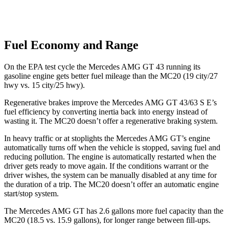
Fuel Economy and Range
On the EPA test cycle the Mercedes AMG GT 43 running its
gasoline engine gets better fuel mileage than the MC20 (19 city/27
hwy vs. 15 city/25 hwy).
Regenerative brakes improve the Mercedes AMG GT 43/63 S E’s
fuel efficiency by converting inertia back into energy instead of
wasting it. The MC20 doesn’t offer a regenerative braking system.
In heavy traffic or at stoplights the Mercedes AMG GT’s engine
automatically turns off when the vehicle is stopped, saving fuel and
reducing pollution. The engine is automatically restarted when the
driver gets ready to move again. If the conditions warrant or the
driver wishes, the system can be manually disabled at any time for
the duration of a trip. The MC20 doesn’t offer an automatic engine
start/stop system.
The Mercedes AMG GT has 2.6 gallons more fuel capacity than the
MC20 (18.5 vs. 15.9 gallons), for longer range between fill-ups.