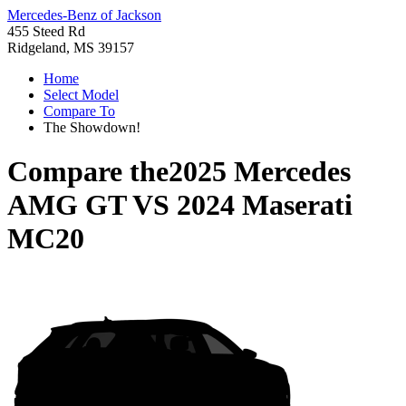
Mercedes-Benz of Jackson
455 Steed Rd
Ridgeland, MS 39157
Home
Select Model
Compare To
The Showdown!
Compare the
2025 Mercedes
AMG GT
VS
2024 Maserati
MC20