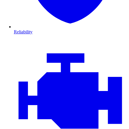
Reliability