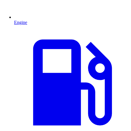
Engine