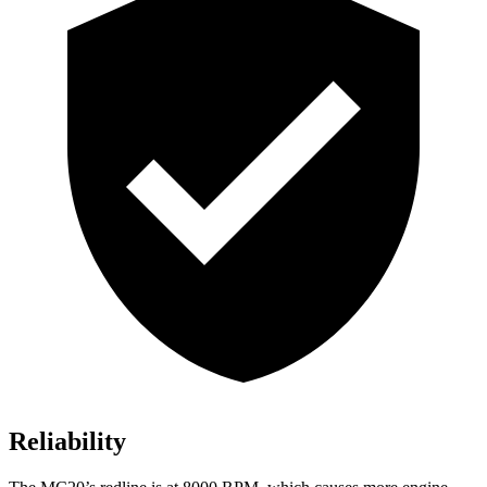
Reliability