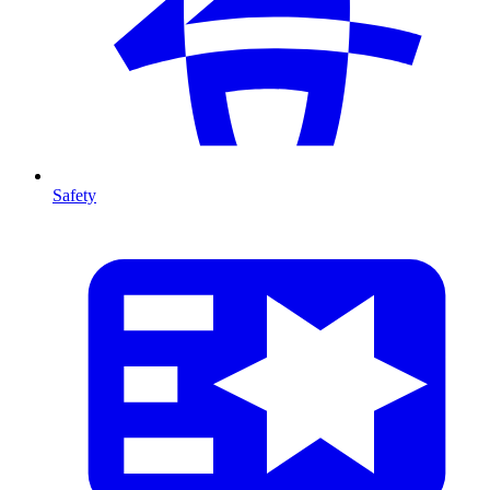
Safety