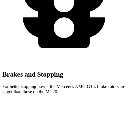
Brakes and Stopping
For better stopping power the Mercedes AMG GT’s brake rotors are
larger than those on the MC20:
Mercedes
Mercedes AMG
MC20
MC20
AMG GT
GT CCB
CCB
Front
15
15.5