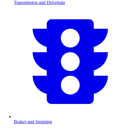
Transmission and Drivetrain
Brakes and Stopping