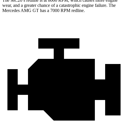
The MC20’s redline is at 8000 RPM, which causes more engine
wear, and a greater chance of a catastrophic engine failure. The
Mercedes AMG GT has a
7000 RPM
redline.