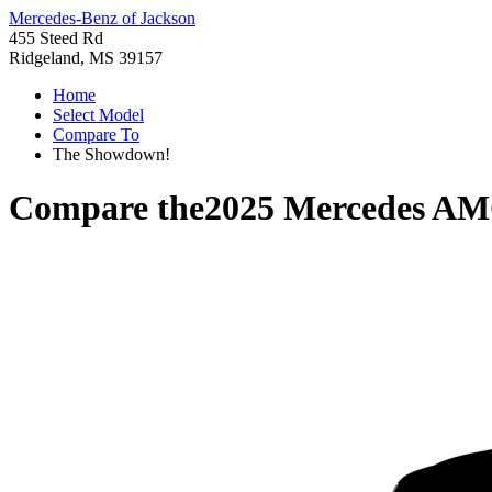
Mercedes-Benz of Jackson
455 Steed Rd
Ridgeland, MS 39157
Home
Select Model
Compare To
The Showdown!
Compare the
2025 Mercedes A