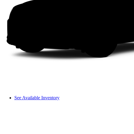
See Available Inventory