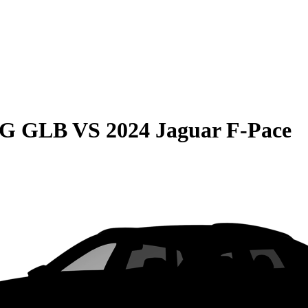
MG GLB
VS
2024 Jaguar F-Pace