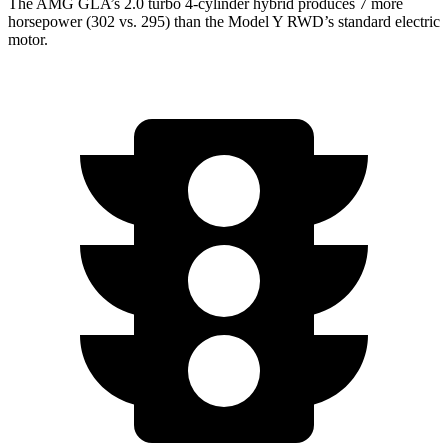
The AMG GLA’s 2.0 turbo 4-cylinder hybrid produces 7 more
horsepower (302 vs. 295) than the Model Y RWD’s standard electric
motor.