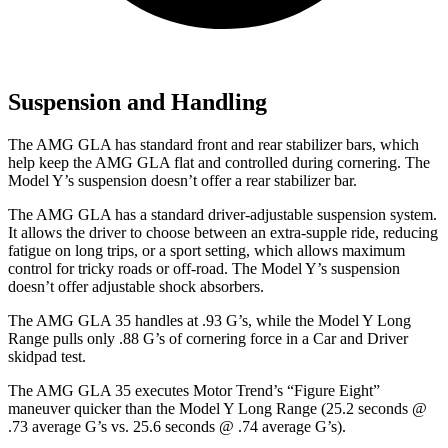
Suspension and Handling
The AMG GLA has standard front and rear stabilizer bars, which
help keep the AMG GLA flat and controlled during cornering. The
Model Y’s suspension doesn’t offer a rear stabilizer bar.
The AMG GLA has a standard driver-adjustable suspension system.
It allows the driver to choose between an extra-supple ride, reducing
fatigue on long trips, or a sport setting, which allows maximum
control for tricky roads or off-road. The Model Y’s suspension
doesn’t offer adjustable shock absorbers.
The AMG GLA 35 handles at .93 G’s, while the Model Y Long
Range pulls only .88 G’s of cornering force in a
Car and Driver
skidpad test.
The AMG GLA 35 executes
Motor Trend
’s “Figure Eight”
maneuver quicker than the Model Y Long Range (25.2 seconds @
.73 average G’s vs. 25.6 seconds @ .74 average G’s).