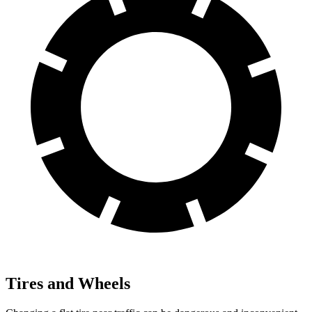
Tires and Wheels