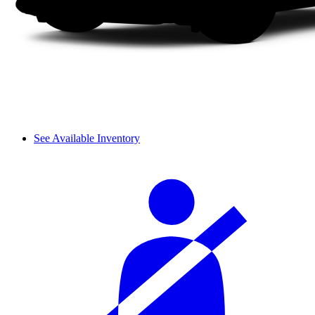
See Available Inventory