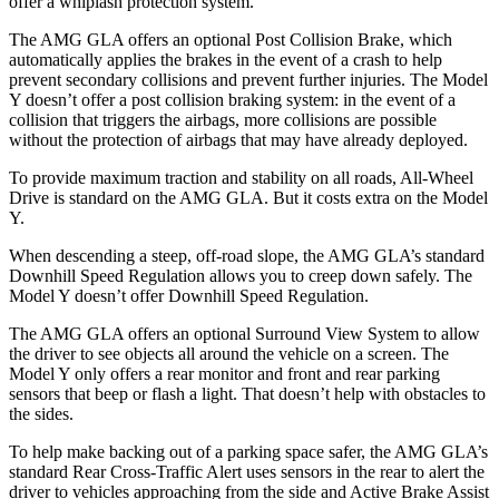
offer a whiplash protection system.
The AMG GLA offers an optional Post Collision Brake, which
automatically applies the brakes in the event of a crash to help
prevent secondary collisions and prevent further injuries. The Model
Y doesn’t offer a post collision braking system: in the event of a
collision that triggers the airbags, more collisions are possible
without the protection of airbags that may have already deployed.
To provide maximum traction and stability on all roads, All-Wheel
Drive is standard on the AMG GLA. But it costs extra on the Model
Y.
When descending a steep, off-road slope, the AMG GLA’s standard
Downhill Speed Regulation allows you to creep down safely. The
Model Y doesn’t offer Downhill Speed Regulation.
The AMG GLA offers an optional Surround View System to allow
the driver to see objects all around the vehicle on a screen. The
Model Y only offers a rear monitor and front and rear parking
sensors that beep or flash a light. That doesn’t help with obstacles to
the sides.
To help make backing out of a parking space safer, the AMG GLA’s
standard Rear Cross-Traffic Alert uses sensors in the rear to alert the
driver to vehicles approaching from the side and Active Brake Assist