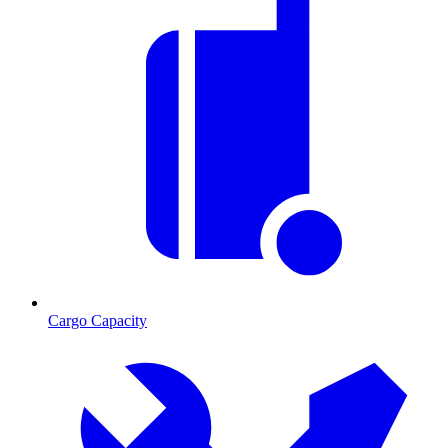
Cargo Capacity