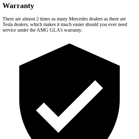
Warranty
There are almost 2 times as many Mercedes dealers as there are
Tesla dealers, which makes
it much easier should you ever need
service under the AMG GLA’s warranty.