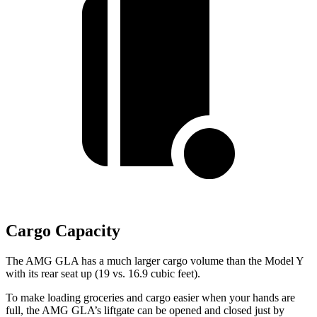
Cargo Capacity
The AMG GLA has a much larger cargo volume than the Model Y
with its rear seat up (19 vs. 16.9 cubic feet).
To make loading groceries and cargo easier when your hands are
full, the AMG GLA’s liftgate can be opened and closed just by