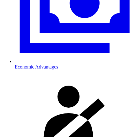
Economic Advantages