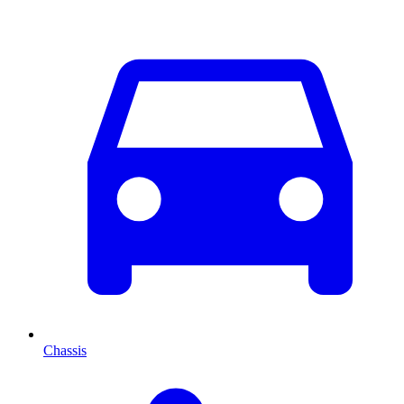
Chassis