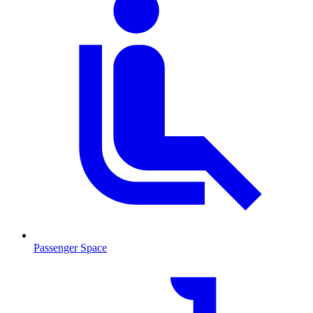
Passenger Space