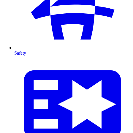
Safety