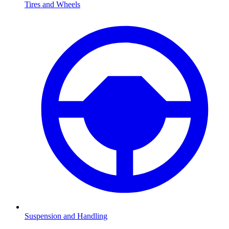
Tires and Wheels
Suspension and Handling