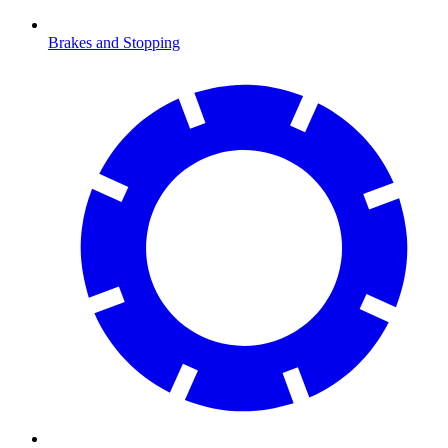
Brakes and Stopping