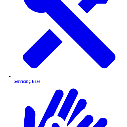
Servicing Ease