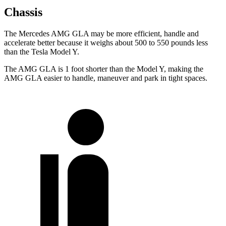
Chassis
The Mercedes AMG GLA may be more efficient, handle and
accelerate better because it weighs about 500 to 550 pounds less
than the Tesla Model Y.
The AMG GLA is 1 foot shorter than the Model Y, making the
AMG GLA easier to handle, maneuver and park in tight spaces.