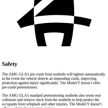
Safety
The AMG GLA’s pre-crash front seatbelts will tighten automatically
in the event the vehicle detects an impending crash, improving
protection against injury significantly. The Model Y doesn’t offer
pre-crash pretensioners.
The AMG GLA’s standard pretensioning seatbelts also sense rear
collisions and remove slack from the seatbelts to help protect the
occupants from whiplash and other injuries. The Model Y doesn’t