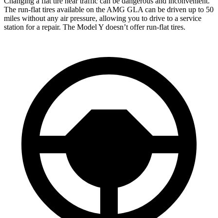
Changing a flat tire near traffic can be dangerous and inconvenient.
The run-flat tires available on the AMG GLA can be driven up to 50
miles without any air pressure, allowing you to drive to a service
station for a repair. The Model Y doesn’t offer run-flat tires.