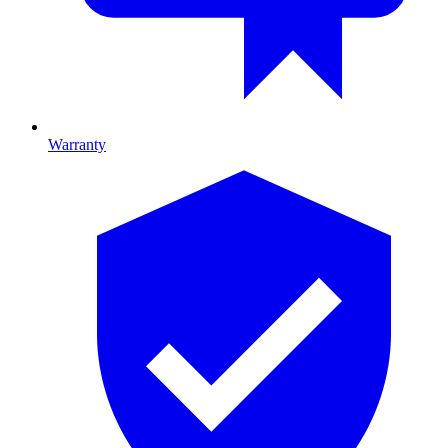
Warranty