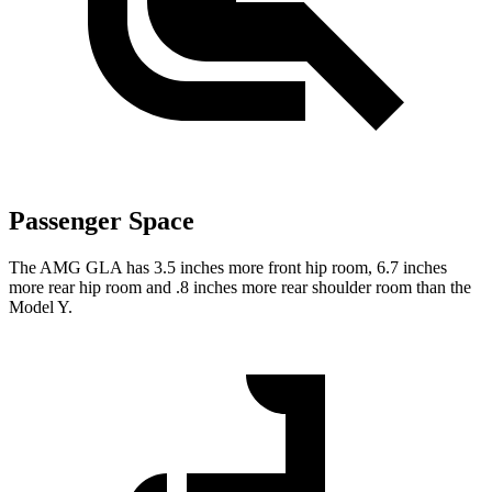
Passenger Space
The AMG GLA has 3.5 inches more front hip room, 6.7 inches
more rear hip room and .8 inches more rear shoulder room than the
Model Y.