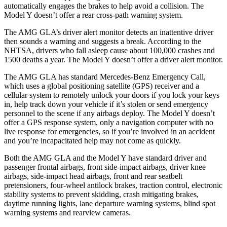
automatically engages the brakes to help avoid a collision. The
Model Y doesn’t offer a rear cross-path warning system.
The AMG GLA’s driver alert monitor detects an inattentive driver
then sounds a warning and suggests a break. According to the
NHTSA, drivers who fall asleep cause about 100,000 crashes and
1500 deaths a year. The Model Y doesn’t offer a driver alert monitor.
The AMG GLA has standard Mercedes-Benz Emergency Call,
which uses a global positioning satellite (GPS) receiver and a
cellular system to remotely unlock your doors if you lock your keys
in, help track down your vehicle if it’s stolen or send emergency
personnel to the scene if any airbags deploy. The Model Y doesn’t
offer a GPS response system, only a navigation computer with no
live response for emergencies, so if you’re involved in an accident
and you’re incapacitated help may not come as quickly.
Both the AMG GLA and the Model Y have standard driver and
passenger frontal airbags, front side-impact airbags, driver knee
airbags, side-impact head airbags, front and rear seatbelt
pretensioners, four-wheel antilock brakes, traction control, electronic
stability systems to prevent skidding, crash mitigating brakes,
daytime running lights, lane departure warning systems, blind spot
warning systems and rearview cameras.