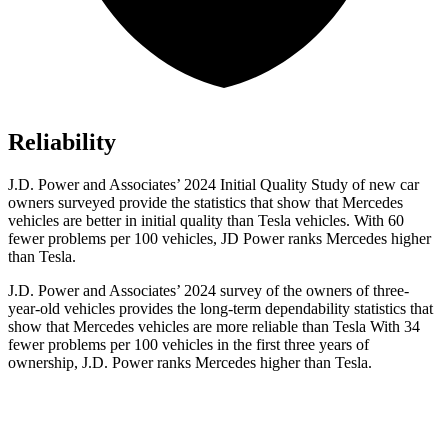
Reliability
J.D. Power and Associates’ 2024 Initial Quality Study of new car
owners surveyed provide the statistics that show that Mercedes
vehicles are better in initial quality than Tesla vehicles. With 60
fewer problems per 100 vehicles, JD Power ranks Mercedes higher
than Tesla.
J.D. Power and Associates’ 2024 survey of the owners of three-
year-old vehicles provides the long-term dependability statistics that
show that Mercedes vehicles are more reliable than Tesla With 34
fewer problems per 100 vehicles in the first three years of
ownership, J.D. Power ranks Mercedes higher than Tesla.