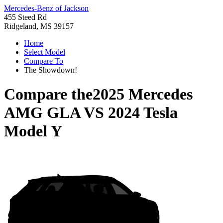
Mercedes-Benz of Jackson
455 Steed Rd
Ridgeland, MS 39157
Home
Select Model
Compare To
The Showdown!
Compare the
2025 Mercedes
AMG GLA
VS
2024 Tesla
Model Y