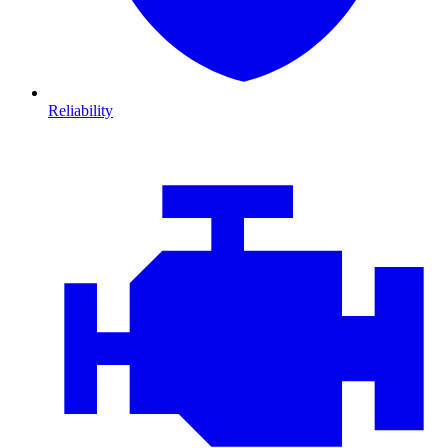
Reliability