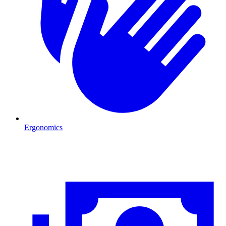
Ergonomics