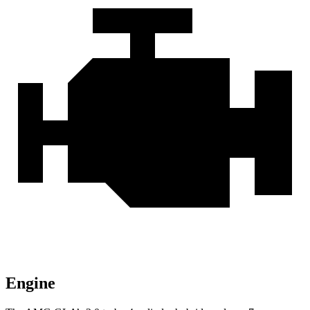
Engine