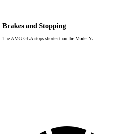
Brakes and Stopping
The AMG GLA stops shorter than the Model Y:
AMG GLA
Model Y
100 to 0 MPH
304 feet
324 feet
Car and Driver
70 to 0 MPH
152 feet
161 feet
Car and Driver
60 to 0 MPH
111 feet
118 feet
Motor Trend