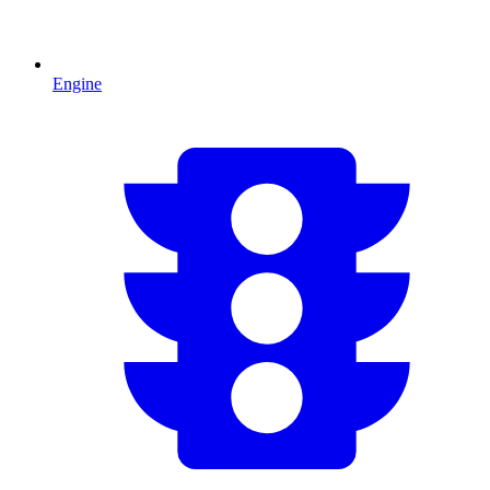
Engine