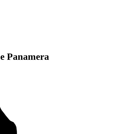
he Panamera