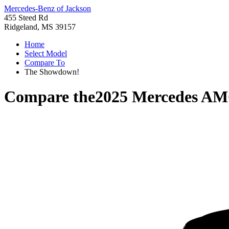
Mercedes-Benz of Jackson
455 Steed Rd
Ridgeland, MS 39157
Home
Select Model
Compare To
The Showdown!
Compare the
2025 Mercedes AM