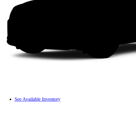
See Available Inventory