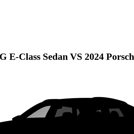
G E-Class Sedan
VS
2024 Porsc