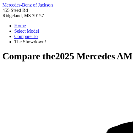
Mercedes-Benz of Jackson
455 Steed Rd
Ridgeland, MS 39157
Home
Select Model
Compare To
The Showdown!
Compare the
2025 Mercedes A