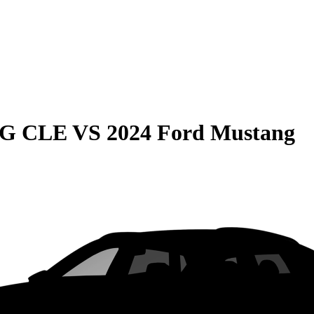
MG CLE
VS
2024 Ford Mustang