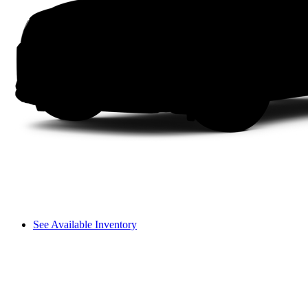
See Available Inventory