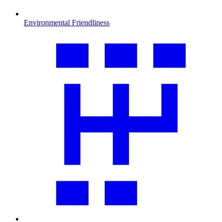
Environmental Friendliness