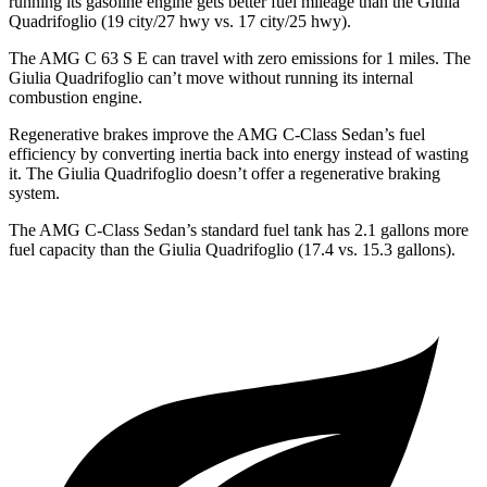
running its gasoline engine gets better fuel mileage than the
Giulia
Quadrifoglio
(19 city/27 hwy vs. 17 city/25 hwy).
The AMG C 63 S E can travel with zero emissions for 1
miles
. The
Giulia Quadrifoglio
can’t move without running its internal
combustion engine.
Regenerative brakes improve the AMG C-Class Sedan’s fuel
efficiency by converting inertia back into energy instead of wasting
it. The
Giulia Quadrifoglio
doesn’t offer a regenerative braking
system.
The AMG C-Class Sedan’s standard fuel tank has 2.1 gallons more
fuel capacity than the
Giulia Quadrifoglio
(17.4 vs. 15.3 gallons).