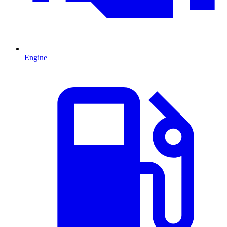
Engine