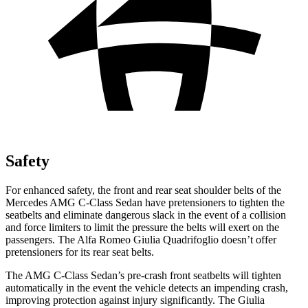
Safety
For enhanced safety, the front and rear seat shoulder belts of the
Mercedes AMG C-Class Sedan have pretensioners to tighten the
seatbelts and eliminate dangerous slack in the event of a collision
and force limiters to limit th
e pressure the belts will exert on the
passengers. The Alfa Romeo
Giulia Quadrifoglio
doesn’t offer
pretensioners for its rear seat belts.
The AMG C-Class Sedan’s pre-crash front seatbelts will tighten
automatically in the event the vehicle detects an impending crash,
improving protection against injury significantly. The
Giulia