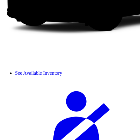
See Available Inventory