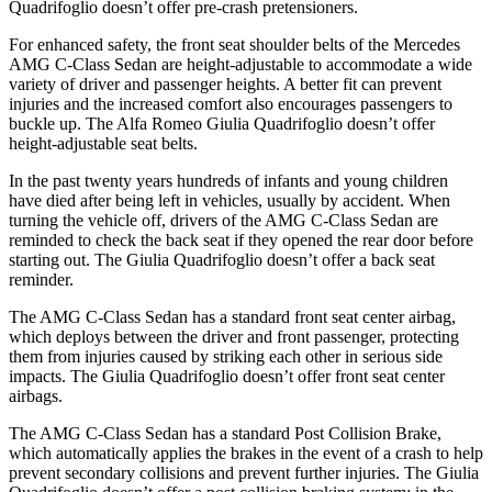
Quadrifoglio
doesn’t offer pre-crash pretensioners.
For enhanced safety, the front seat shoulder belts of the Mercedes
AMG C-Class Sedan are height-adjustable to accommoda
te a wide
variety of driver and passenger heights. A better fit can prevent
injuries and the increased comfort also encourages passengers to
buckle up. The Alfa Romeo
Giulia Quadrifoglio
doesn’t offer
height-adjustable seat belts.
In the past twenty years hundreds of infants and young children
have died after being left in vehicles, usually by accident. When
turning the vehicle off, drivers of the AMG C-Class Sedan are
reminded to check the back seat if they opened the rear door before
starting out. Th
e
Giulia Quadrifoglio
doesn’t offer a back seat
reminder.
The AMG C-Class Sedan has a standard front seat center airbag,
which deploys between the driver and front passenger, protecting
them from injuries caused by striking each other in serious side
impacts. The
Giulia Quadrifoglio
doesn’t offer front seat center
airbags.
The AMG C-Class Sedan has a standard Post Collision Brake,
which automatically applies the brakes in the event of a crash to help
prevent secondary collisions and prevent furthe
r injuries. The
Giulia