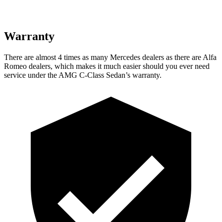
Warranty
There are almost 4 times as many Mercedes dealers as there are
Alfa
Romeo dealers, which makes
it much easier should you ever need
service under the AMG C-Class Sedan’s warranty.