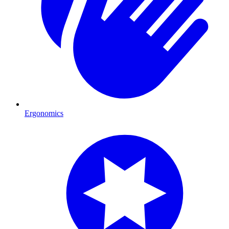
Ergonomics