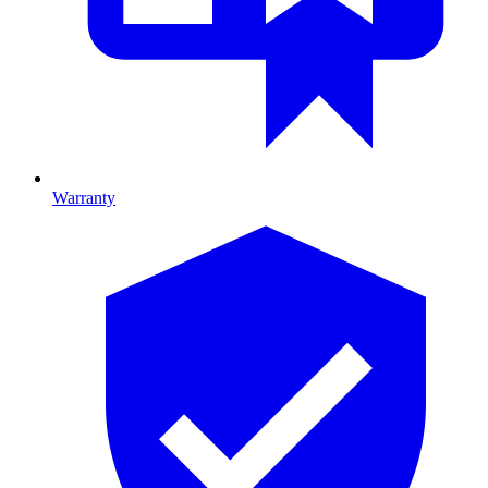
Warranty