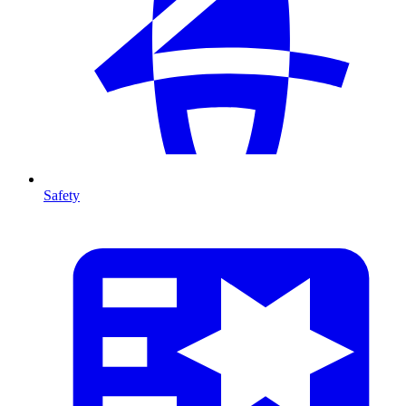
Safety