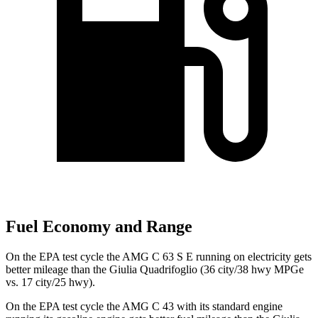
Fuel Economy and Range
On the EPA test cycle the AMG C 63 S E running on electricity gets
better mileage than the
Giulia Quadrifoglio
(36 city/38 hwy MPGe
vs. 17 city/25 hwy).
On the EPA test cycle the AMG C 43 with its standard engine