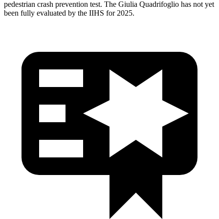
pedestrian crash prevention test. The
Giulia Quadrifoglio
has not yet
been fully evaluated by the IIHS for 2025.