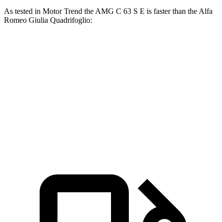
As tested in
Motor Trend
the AMG C 63 S E is faster than the Alfa
Romeo
Giulia Quadrifoglio:
AMG C-Class Sedan
Giulia Quadrifoglio
Zero to 60 MPH
3 sec
3.9 sec
Quarter Mile
11.3 sec
12.1 sec
Speed in 1/4 Mile
121 MPH
119.8 MPH