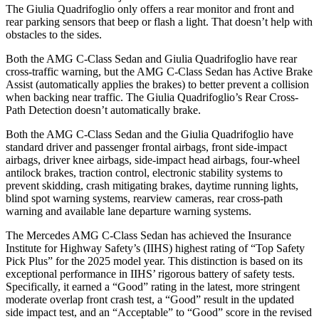
The
Giulia Quadrifoglio
only offers a rear monitor and front and
rear parking sensors that beep or flash a light. That doesn’t help with
obstacles to the sides.
Both the AMG C-Class Sedan and
Giulia Quadrifoglio
have rear
cross-traffic warning, but the AMG C-Class Sedan has Active Brake
Assist (automatically applies the brakes) to better prevent a collision
when backing near traffic. The
Giulia Quadrifoglio’s Rear Cross-
Path Detection doesn’t automatically brake.
Both the AMG C-Class Sedan and the
Giulia Quadrifoglio
have
standard driver and passenger frontal airbags, front side-impact
airbags, driver knee airbags, side-impact head airbags, four-wheel
antilock brakes, traction control, el
ectronic stability systems to
prevent skidding, crash mitigating brakes, daytime running lights,
blind spot warning systems, rearview cameras, rear cross-path
warning and available lane departure warning systems.
The Mercedes AMG C-Class Sedan has achieved the Insurance
Institute for Highway Safety’s (IIHS) highest rating of “Top Safety
Pick Plus” for the 2025 model year. This distinction is based on its
exceptional performance in IIHS’ rigorous battery of safety tests.
Specifically, it earned a “Good” rat
ing in the latest, more stringent
moderate overlap front crash test, a “Good” result in the updated
side impact test, and an “Acceptable” to “Good” score in the revised