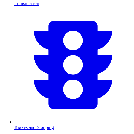
Transmission
Brakes and Stopping