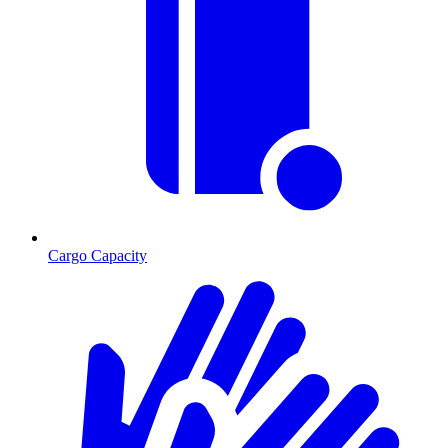
Cargo Capacity