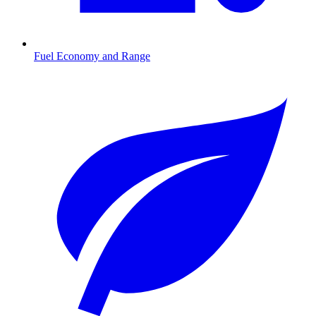
Fuel Economy and Range