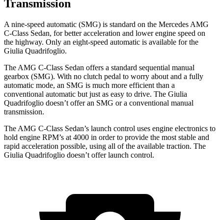
Transmission
A nine-speed automatic (SMG) is standard on the Mercedes AMG
C-Class Sedan, for better acceleration and lower engine spe
ed on
the highway. Only an eight-speed automatic is available for the
Giulia Quadrifoglio.
The AMG C-Class Sedan offers a standard sequential manual
gearbox (SMG). With no clutch pedal to worry about and a fully
automatic mode, an SMG is much more efficient than a
conventional automatic but just as easy to drive. The
Giulia
Quadrifoglio
doesn’t offer an SMG or a conventional manual
transmission.
The AMG C-Class Sedan’s launch control uses engine electronics to
hold engine RPM’s at 4000 in order to
provide the most stable and
rapid acceleration possible, using all of the available traction. The
Giulia Quadrifoglio
doesn’t offer launch control.