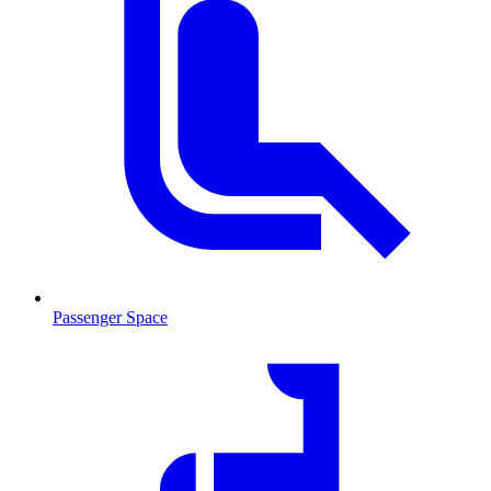
Passenger Space