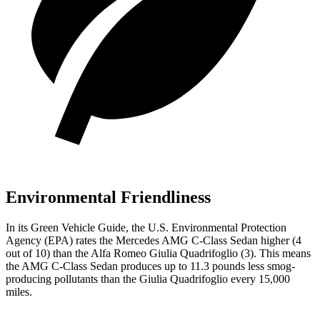
Environmental Friendliness
In its
Green Vehicle Guide
, the U.S. Environmental Protection
Agency (EPA) rates the Mercedes AMG C-Class Sedan higher (4
out of 10) than the Alfa Romeo
Giulia Quadrifoglio
(3). This means
the AMG C-Class Sedan produces up to 11.3 pounds less smog-
producing pollutants than the
Giulia Quadrifoglio
every 15,000
miles.