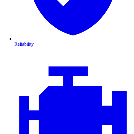
Reliability