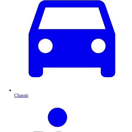
Chassis