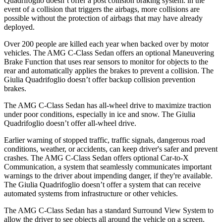
Quadrifoglio
doesn’t offer a post collision braking system: in the
event of a collision that triggers the airbags, more collisions are
possible without the protection of airbags that may have already
deployed.
Over 200 people are killed each year when backed over by motor
vehicles. The AMG C-Class Sedan offers an optional Maneuvering
Brake Function that uses rear sensors to monitor for objects to the
rear and automatically applies the brakes to prevent a collision. The
Giulia Quadrifoglio
doesn’t offer backup collision prevention
brakes.
The AMG C-Class Sedan has all-wheel drive to maximize traction
under poor conditions, especially in ice and snow. The
Giulia
Quadrifoglio
doesn’t offer all-wheel drive.
Earlier warning of stopped traffic, traffic signals, dangerous road
conditions, weather, or accidents, can keep driver's safer and prevent
crashes. The AMG C-Class Sedan offers optional Car-to-X
Communication, a system that seamlessly communicates important
warnings to the
driver about impending danger, if they're available.
The
Giulia Quadrifoglio
doesn’t offer a system that can receive
automated systems from infrastructure or other vehicles.
The AMG C-Class Sedan has a standard Surround View System to
allow the driver to see objects all around the vehicle on a screen.