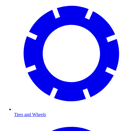
Tires and Wheels