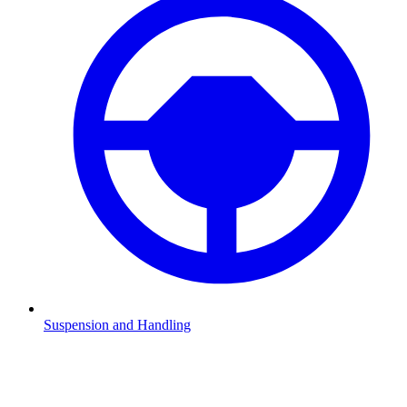
Suspension and Handling