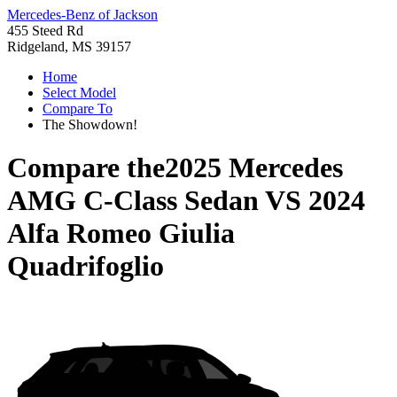
Mercedes-Benz of Jackson
455 Steed Rd
Ridgeland, MS 39157
Home
Select Model
Compare To
The Showdown!
Compare the
2025 Mercedes
AMG C-Class Sedan
VS
2024
Alfa Romeo Giulia
Quadrifoglio