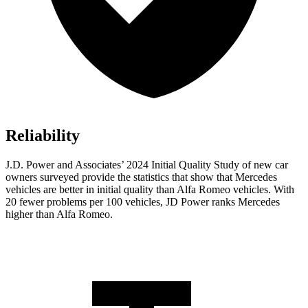
Reliability
J.D. Power and Associates’ 2024 Initial Quality Study of new car
owners surveyed provide the statistics that show that Mercedes
vehicles are better in initial quality than Alfa Romeo vehicles. With
20 fewer problems per 100 vehicles, JD Power ranks Mercedes
higher than Alfa Romeo.