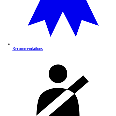
Recommendations