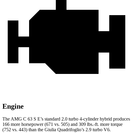
Engine
The AMG C 63 S E’s standard 2.0 turbo 4-cylinder hybrid produces
166 more horsepower (671 vs. 505) and 309 lbs.-ft. more torque
(752 vs. 443) than the
Giulia Quadrifoglio’s 2.9 turbo V6.