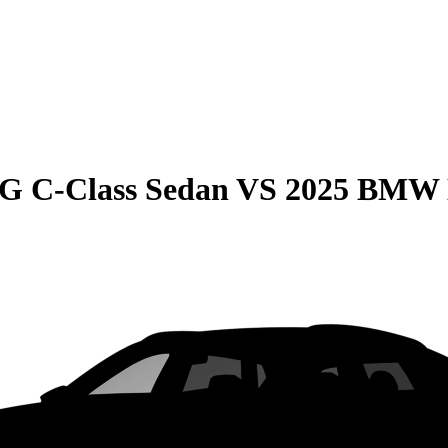
G C-Class Sedan
VS
2025 BMW