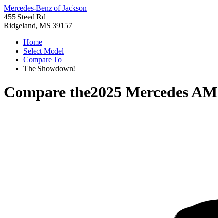
Mercedes-Benz of Jackson
455 Steed Rd
Ridgeland, MS 39157
Home
Select Model
Compare To
The Showdown!
Compare the
2025 Mercedes AM