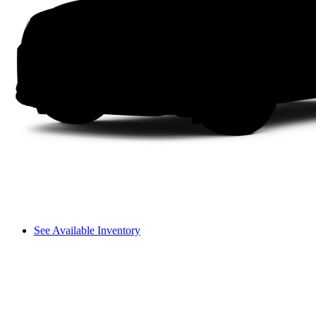
See Available Inventory