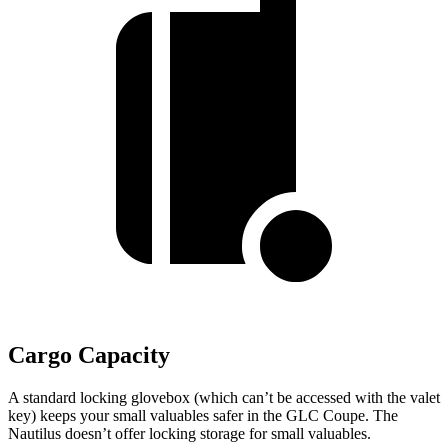
Cargo Capacity
A standard locking glovebox (which can’t be accessed with the valet
key) keeps your small valuables safer in the GLC Coupe. The
Nautilus doesn’t offer locking storage for small valuables.