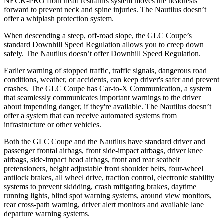
NECK-PRO front head restraints system moves the headrests
forward to prevent neck and spine injuries. The Nautilus doesn’t
offer a whiplash protection system.
When descending a steep, off-road slope, the GLC Coupe’s
standard Downhill Speed Regulation allows you to creep down
safely. The Nautilus doesn’t offer Downhill Speed Regulation.
Earlier warning of stopped traffic, traffic signals, dangerous road
conditions, weather, or accidents, can keep driver's safer and prevent
crashes. The GLC Coupe has Car-to-X Communication, a system
that seamlessly
communicates important warnings to the driver
about impending danger, if they're available. The Nautilus doesn’t
offer a system that can receive automated systems from
infrastructure or other vehicles.
Both the GLC Coupe and the Nautilus have standard driver and
passenger frontal airbags, front side-impact airbags, driver knee
airbags, side-impact head airbags, front and rear seatbelt
pretensioners, height adjustable front shoulder belts, four-wheel
antilock brakes, all wheel drive, traction control, electronic stability
systems to prevent skidding, crash mitigating brakes, daytime
running lights, blind spot warning systems, around view monitors,
rear cross-path warning, driver alert monitors and available lane
departure warning systems.