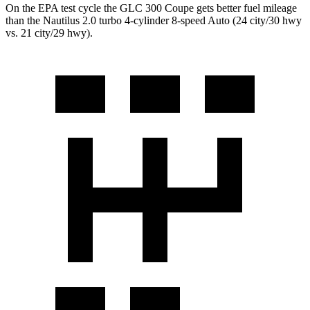
On the EPA test cycle the GLC 300 Coupe gets better fuel mileage
than the Nautilus 2.0 turbo 4-cylinder 8-speed Auto (24 city/30 hwy
vs. 21 city/29 hwy).