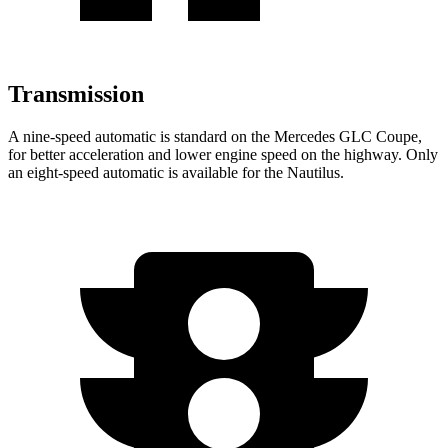
Transmission
A nine-speed automatic is standard on the Mercedes GLC Coupe,
for better acceleration and lower engine speed on the highway. Only
an eight-speed automatic is available for the Nautilus.