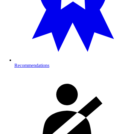
Recommendations