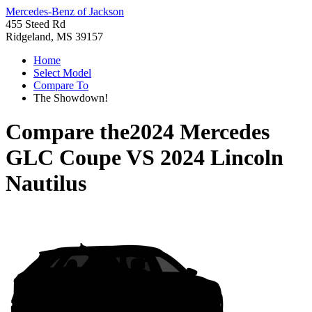
Mercedes-Benz of Jackson
455 Steed Rd
Ridgeland, MS 39157
Home
Select Model
Compare To
The Showdown!
Compare the
2024 Mercedes
GLC Coupe
VS
2024 Lincoln
Nautilus