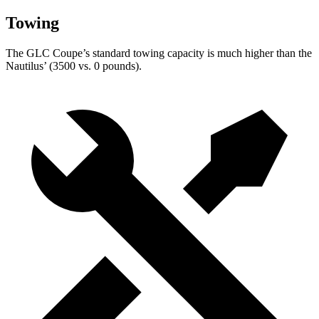
Towing
The GLC Coupe’s standard towing capacity is much higher than the
Nautilus’ (3500 vs. 0 pounds).