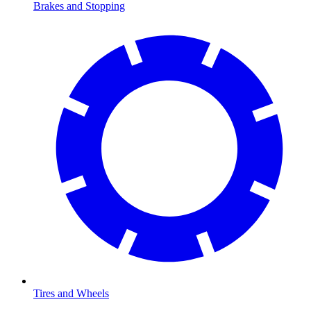
Brakes and Stopping
Tires and Wheels