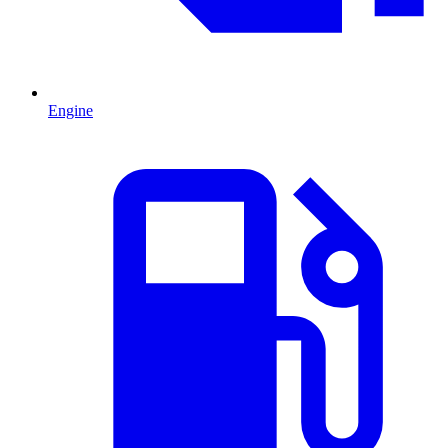
Engine