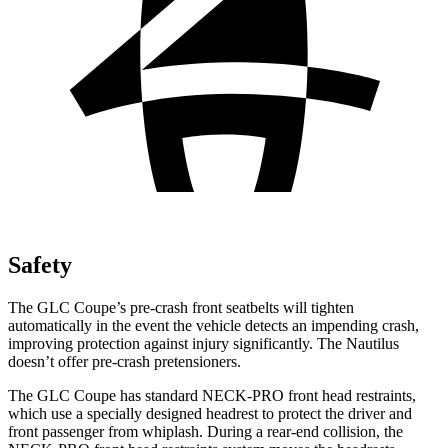
Safety
The GLC Coupe’s pre-crash front seatbelts will tighten
automatically in the event the vehicle detects an impending crash,
improving protection against injury significantly. The Nautilus
doesn’t offer pre-crash pretensioners.
The GLC Coupe has standard NECK-PRO front head restraints,
which use a specially designed headrest to protect the driver and
front passenger from whiplash. During a rear-end collision, the