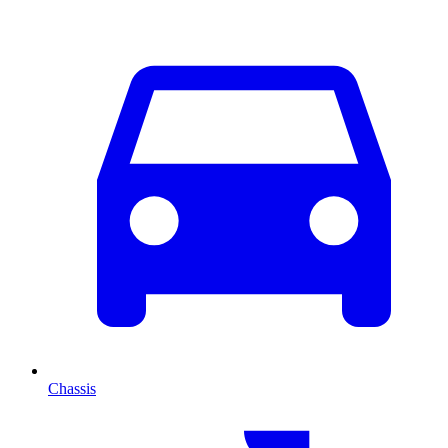
Chassis