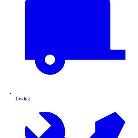
Towing