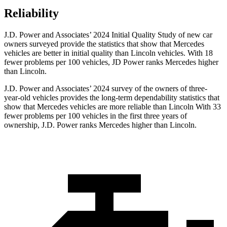
Reliability
J.D. Power and Associates’ 2024 Initial Quality Study of new car
owners surveyed provide the statistics that show that Mercedes
vehicles are better in initial quality than Lincoln vehicles. With 18
fewer problems per 100 vehicles, JD Power ranks Mercedes higher
than Lincoln.
J.D. Power and Associates’ 2024 survey of the owners of three-
year-old vehicles provides the long-term dependability statistics that
show that Mercedes vehicles are more reliable than Lincoln With 33
fewer problems per 100 vehicles in the first three years of
ownership, J.D. Power ranks Mercedes higher than Lincoln.