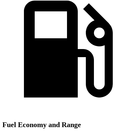
Fuel Economy and Range