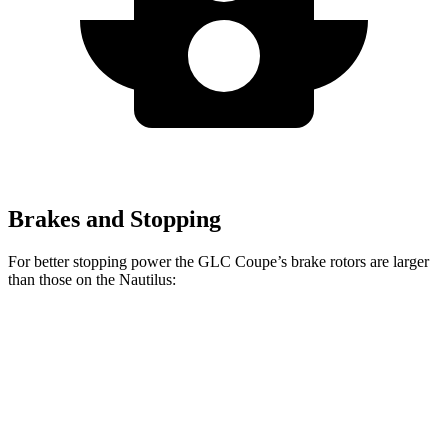
Brakes and Stopping
For better stopping power the GLC Coupe’s brake rotors are larger
than those on the Nautilus:
GLC Coupe
Nautilus
Front Rotors
14.6 inches
13.6 inches