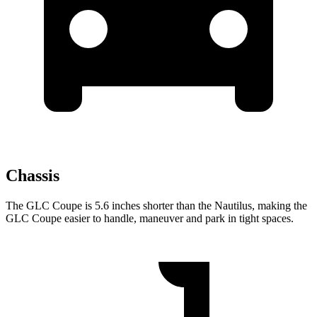
Chassis
The GLC Coupe is 5.6 inches shorter than the Nautilus, making the
GLC Coupe easier to handle, maneuver and park in tight spaces.