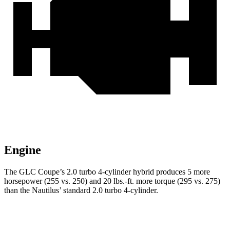
Engine
The GLC Coupe’s 2.0 turbo 4-cylinder hybrid produces 5 more
horsepower (255 vs. 250) and 20 lbs.-ft. more torque (295 vs. 275)
than the Nautilus’ standard 2.0 turbo 4-cylinder.