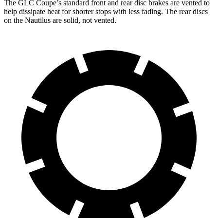
The GLC Coupe’s standard front and rear disc brakes are vented to
help dissipate heat for shorter stops with less fading. The rear discs
on the Nautilus are solid, not vented.