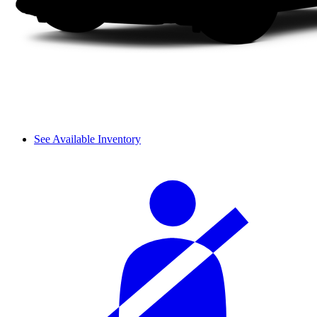
See Available Inventory