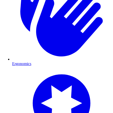
Ergonomics