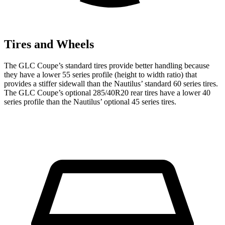
Tires and Wheels
The GLC Coupe’s standard tires provide better handling because
they have a lower 55 series profile (height to width ratio) that
provides a stiffer sidewall than the Nautilus’ standard 60 series tires.
The GLC Coupe’s optional 285/40R20 rear tires have a lower 40
series profile than the Nautilus’ optional 45 series tires.