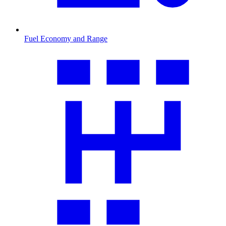
Fuel Economy and Range