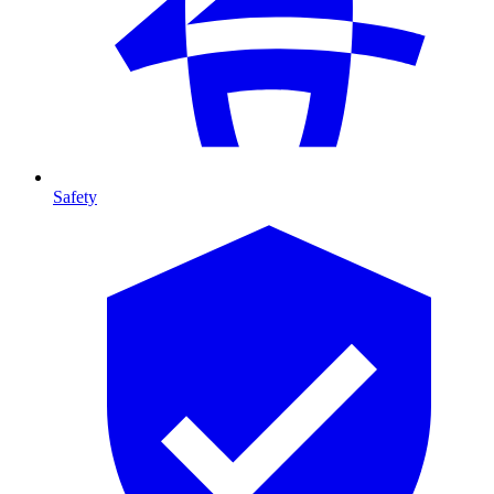
Safety