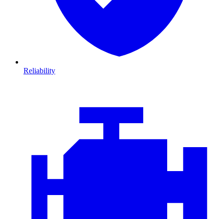
Reliability