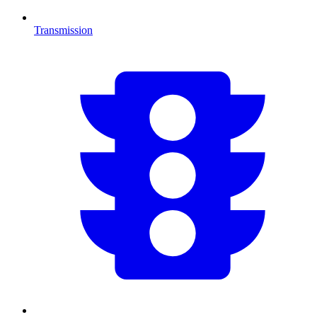
Transmission