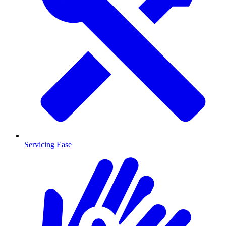
Servicing Ease