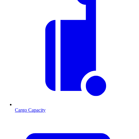
Cargo Capacity