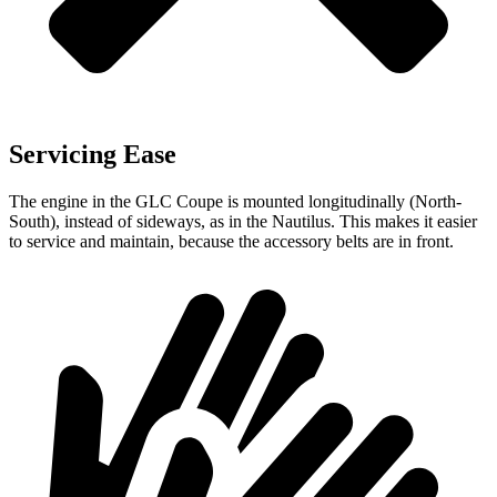
Servicing Ease
The engine in the GLC Coupe is mounted longitudinally (North-
South), instead of sideways, as in the Nautilus. This makes it easier
to service and maintain, because the accessory belts are in front.