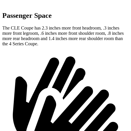
Passenger Space
The CLE Coupe has 2.3 inches more front headroom, .3 inches
more front legroom, .6 inches more front shoulder room, .8 inches
more rear headroom and 1.4 inches more rear shoulder room than
the 4 Series Coupe.