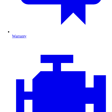
Warranty