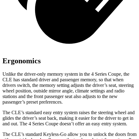
Ergonomics
Unlike the driver-only memory system in the 4 Series Coupe, the
CLE has standard driver and passenger memory, so that when
drivers switch, the memory setting adjusts the driver’s seat, steering
wheel position, outside mirror angle, climate settings and radio
stations and the front passenger seat also adjusts to the new
passenger’s preset preferences.
The CLE’s standard easy entry system raises the steering wheel and
glides the driver’s seat back, making it easier for the driver to get in
and out. The 4 Series Coupe doesn’t offer an easy entry system.
The CLE’s standard Keyless-Go allow you to unlock the doors from