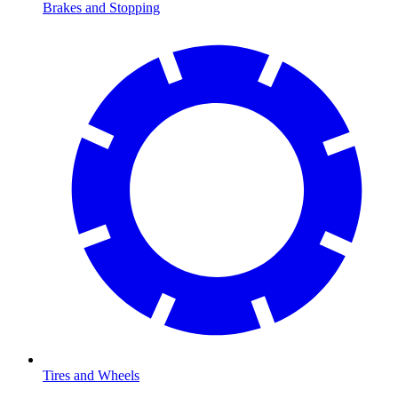
Brakes and Stopping
Tires and Wheels