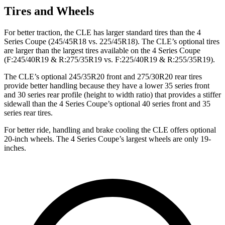
Tires and Wheels
For better traction, the CLE has larger standard tires than the 4
Series Coupe (245/45R18 vs. 225/45R18). The CLE’s optional tires
are larger than the largest tires available on the 4 Series Coupe
(F:245/40R19 & R:275/35R19 vs. F:225/40R19 & R:255/35R19).
The CLE’s optional 245/35R20 front and 275/30R20 rear tires
provide better handling because they have a lower 35 series front
and 30 series rear profile (height to width ratio) that provides a stiffer
sidewall than the 4 Series Coupe’s optional 40 series front and 35
series rear tires.
For better ride, handling and brake cooling the CLE offers optional
20-inch wheels. The 4 Series Coupe’s largest wheels are only 19-
inches.