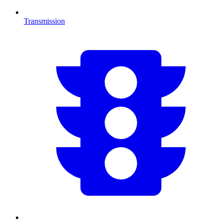
Transmission