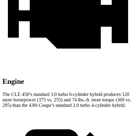
Engine
The CLE 450’s standard 3.0 turbo 6-cylinder hybrid produces 120
more horsepower (375 vs. 255) and 74 lbs.-ft. more torque (369 vs.
295) than the 430i Coupe’s standard 2.0 turbo 4-cylinder hybrid.