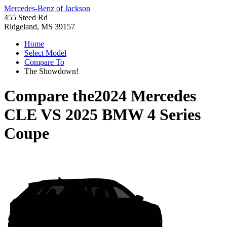
Mercedes-Benz of Jackson
455 Steed Rd
Ridgeland, MS 39157
Home
Select Model
Compare To
The Showdown!
Compare the
2024 Mercedes
CLE
VS
2025 BMW 4 Series
Coupe