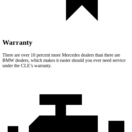
Warranty
There are over 10 percent more Mercedes dealers than there are
BMW dealers, which makes it easier should you ever need service
under the CLE’s warranty.