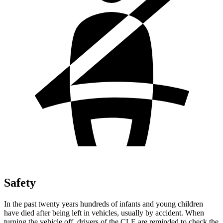
Safety
In the past twenty years hundreds of infants and young children
have died after being left in vehicles, usually by accident. When
turning the vehicle off, drivers of the CLE are reminded to check the