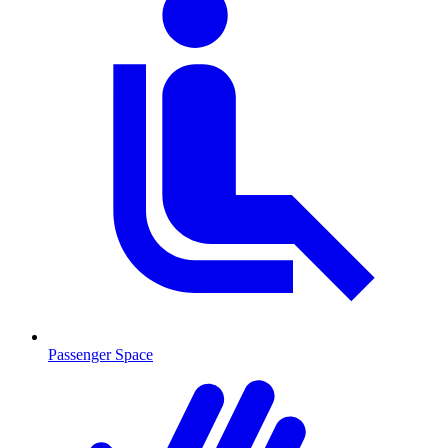
Passenger Space