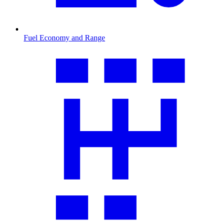
Fuel Economy and Range