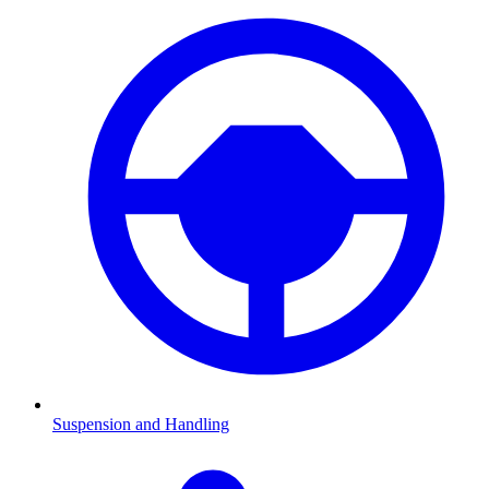
Suspension and Handling