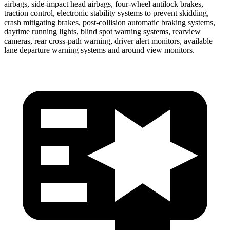
airbags, side-impact head airbags, four-wheel antilock brakes,
traction control, electronic stability systems to prevent skidding,
crash mitigating brakes, post-collision automatic braking systems,
daytime running lights, blind spot warning systems, rearview
cameras, rear cross-path warning, driver alert monitors, available
lane departure warning systems and around view monitors.