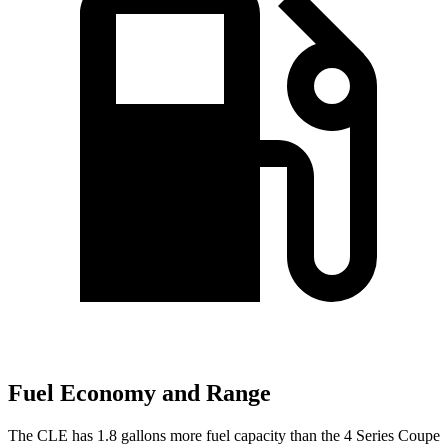
Fuel Economy and Range
The CLE has 1.8 gallons more fuel capacity than the 4 Series Coupe