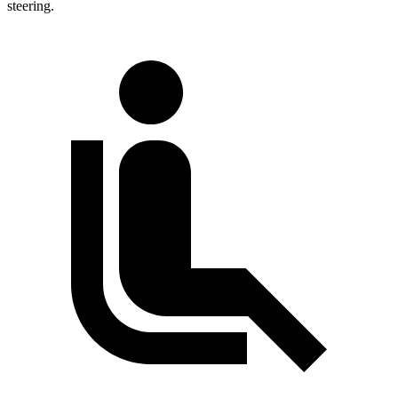
steering.