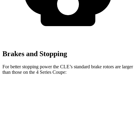
Brakes and Stopping
For better stopping power the CLE’s standard brake rotors are larger
than those on the 4 Series Coupe:
CLE
4 Series Coupe
Front Rotors
14.6 inches
13.7 inches
Rear Rotors
14.2 inches
13 inches