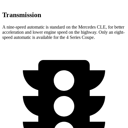
Transmission
A nine-speed automatic is standard on the Mercedes CLE, for better
acceleration and lower engine speed on the highway. Only an eight-
speed automatic is available for the 4 Series Coupe.