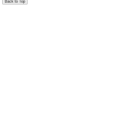
Back to Top