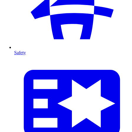
Safety