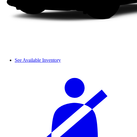
See Available Inventory