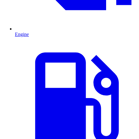
Engine