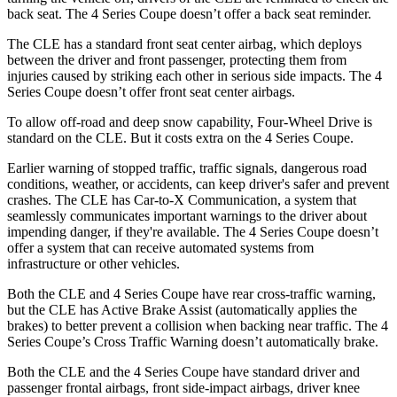
back seat. The 4 Series Coupe doesn’t offer a back seat reminder.
The CLE has a standard front seat center airbag, which deploys
between the driver and front passenger, protecting them from
injuries caused by striking each other in serious side impacts. The 4
Series Coupe doesn’t offer front seat center airbags.
To allow off-road and deep snow capability, Four-Wheel Drive is
standard on the CLE. But it costs extra on the 4 Series Coupe.
Earlier warning of stopped traffic, traffic signals, dangerous road
conditions, weather, or accidents, can keep driver's safer and prevent
crashes. The CLE has Car-to-X Communication, a system that
seamlessly communicates important warnings to the driver about
impending danger, if they're available. The 4 Series Coupe doesn’t
offer a system that can receive automated systems from
infrastructure or other vehicles.
Both the CLE and 4 Series Coupe have rear cross-traffic warning,
but the CLE has Active Brake Assist (automatically applies the
brakes) to better prevent a collision when backing near traffic. The 4
Series Coupe’s Cross Traffic Warning doesn’t automatically brake.
Both the CLE and the 4 Series Coupe have standard driver and
passenger frontal airbags, front side-impact airbags, driver knee