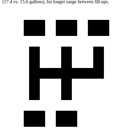
(17.4 vs. 15.6 gallons), for longer range between fill-ups.