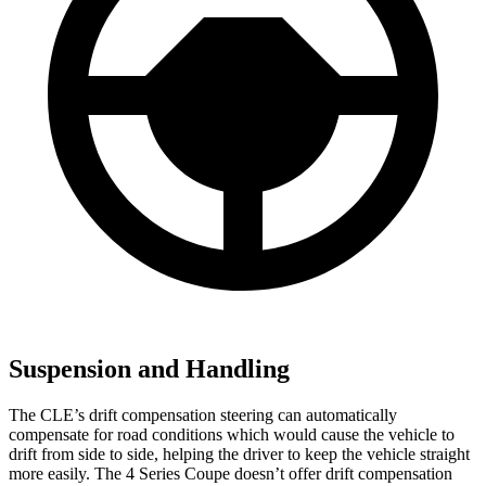
Suspension and Handling
The CLE’s drift compensation steering can automatically
compensate for road conditions which would cause the vehicle to
drift from side to side, helping the driver to keep the vehicle straight
more easily. The 4 Series Coupe doesn’t offer drift compensation