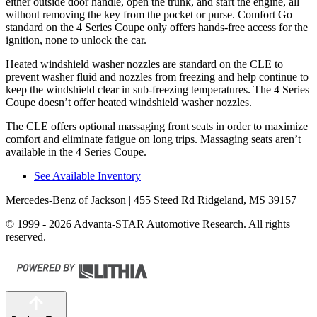
either outside door handle, open the trunk, and start the engine, all
without removing the key from the pocket or purse. Comfort Go
standard on the 4 Series Coupe only offers hands-free access for the
ignition, none to unlock the car.
Heated windshield washer nozzles are standard on the CLE to
prevent washer fluid and nozzles from freezing and help continue to
keep the windshield clear in sub-freezing temperatures. The 4 Series
Coupe doesn’t offer heated windshield washer nozzles.
The CLE offers optional massaging front seats in order to maximize
comfort and eliminate fatigue on long trips. Massaging seats aren’t
available in the 4 Series Coupe.
See Available Inventory
Mercedes-Benz of Jackson
| 455 Steed Rd Ridgeland, MS 39157
© 1999 - 2026 Advanta-STAR Automotive Research. All rights
reserved.