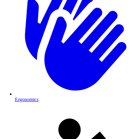
Ergonomics