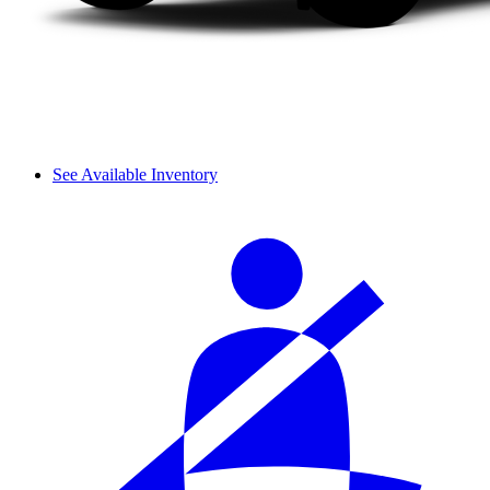
See Available Inventory