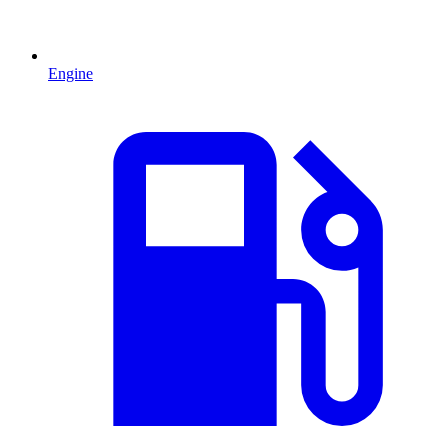
Engine