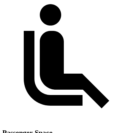
Passenger Space