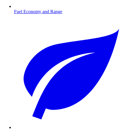
Fuel Economy and Range