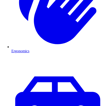
Ergonomics