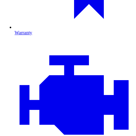
Warranty