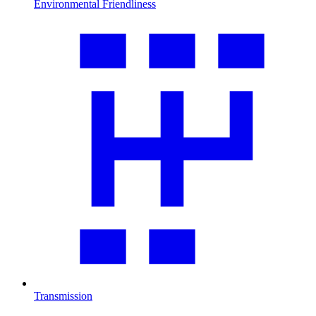
Environmental Friendliness
Transmission