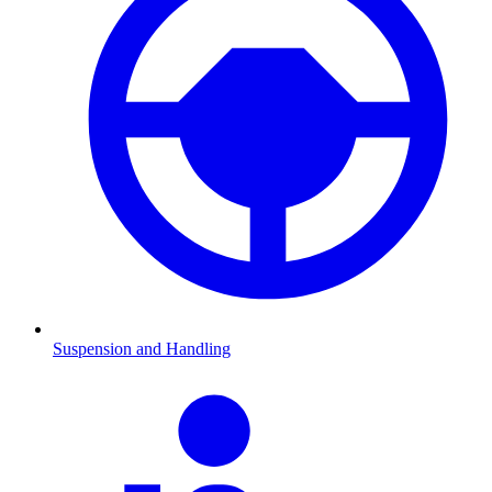
Suspension and Handling