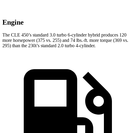
Engine
The CLE 450’s standard 3.0 turbo 6-cylinder hybrid produces 120
more horsepower (375 vs. 255) and 74 lbs.-ft. more torque (369 vs.
295) than the 230i’s standard 2.0 turbo 4-cylinder.