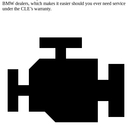
BMW dealers, which makes it easier should you ever need service
under the CLE’s warranty.