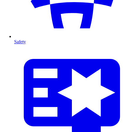
Safety