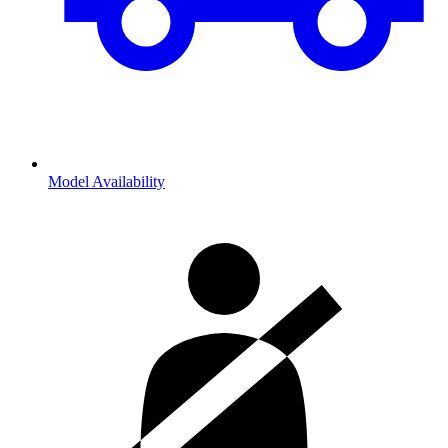
Model Availability