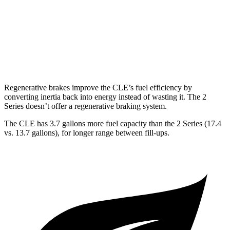
2 Series
RWD
M240i 3.0 turbo 6-cyl.
22 city/32 hwy
AWD
M240i 3.0 turbo 6-cyl.
23 city/32 hwy
Regenerative brakes improve the CLE’s fuel efficiency by
converting inertia back into energy instead of wasting it. The 2
Series doesn’t offer a regenerative braking system.
The CLE has 3.7 gallons more fuel capacity than the 2 Series (17.4
vs. 13.7 gallons), for longer range between fill-ups.