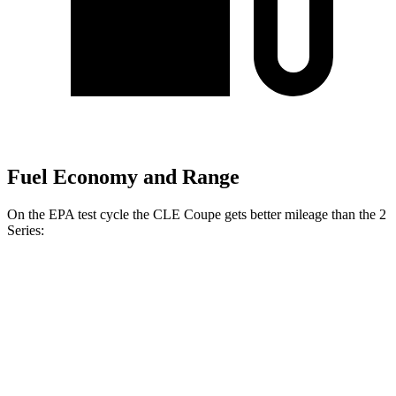
Fuel Economy and Range
On the EPA test cycle the CLE Coupe gets better mileage than the 2
Series:
MPG
CLE Coupe
AWD
2.0 turbo 4-cyl. Hybrid
24 city/34 hwy