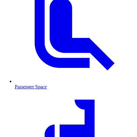
Passenger Space