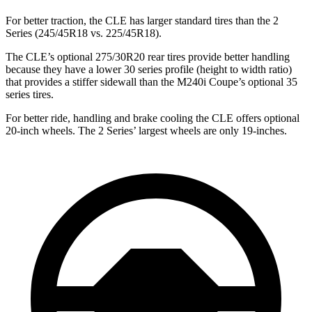
For better traction, the CLE has larger standard tires than the 2
Series (245/45R18 vs. 225/45R18).
The CLE’s optional 275/30R20 rear tires provide better handling
because they have a lower 30 series profile (height to width ratio)
that provides a stiffer sidewall than the M240i Coupe’s optional 35
series tires.
For better ride, handling and brake cooling the CLE offers optional
20-inch wheels. The 2 Series’ largest wheels are only 19-inches.