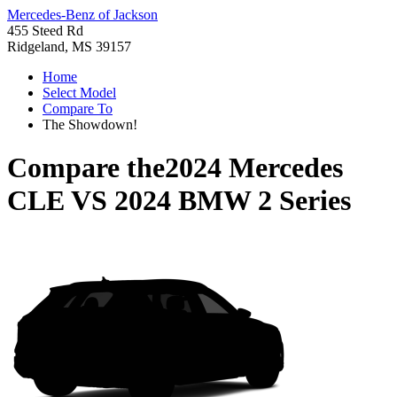
Mercedes-Benz of Jackson
455 Steed Rd
Ridgeland, MS 39157
Home
Select Model
Compare To
The Showdown!
Compare the
2024 Mercedes
CLE
VS
2024 BMW 2 Series