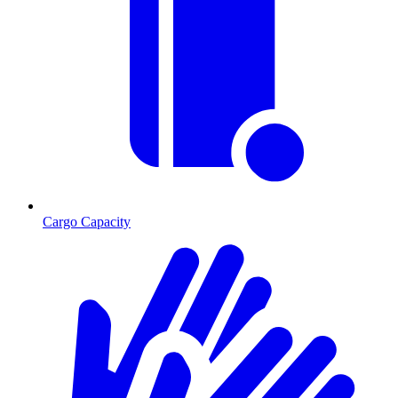
Cargo Capacity