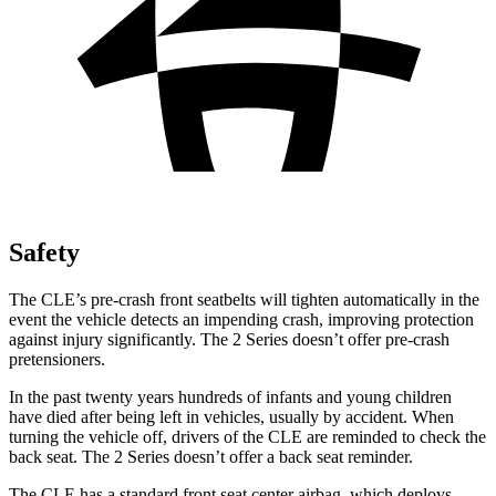
Safety
The CLE’s pre-crash front seatbelts will tighten automatically in the
event the vehicle detects an impending crash, improving protection
against injury significantly. The 2 Series doesn’t offer pre-crash
pretensioners.
In the past twenty years hundreds of infants and young children
have died after being left in vehicles, usually by accident. When
turning the vehicle off, drivers of the CLE are reminded to check the
back seat. The 2 Series doesn’t offer a back seat reminder.
The CLE has a standard front seat center airbag, which deploys