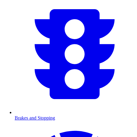
Brakes and Stopping