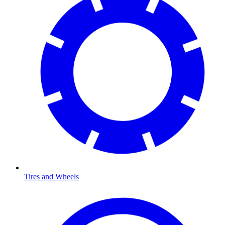
Tires and Wheels