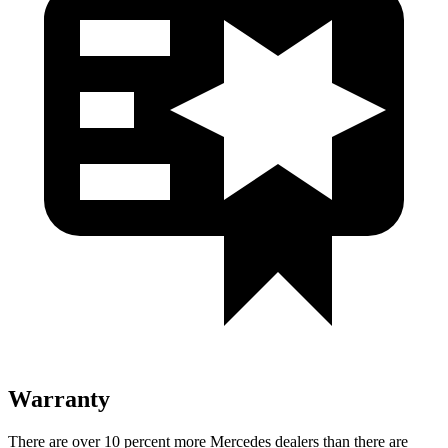
Warranty
There are over 10 percent more Mercedes dealers than there are