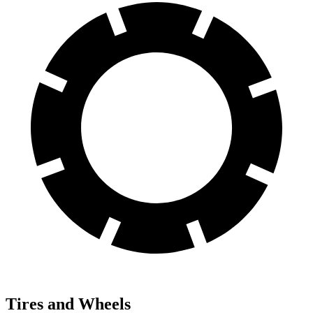
Tires and Wheels