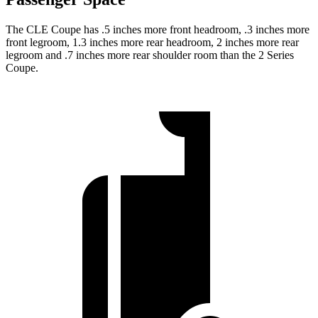
The CLE Coupe has .5 inches more front headroom, .3 inches more
front legroom, 1.3 inches more rear headroom, 2 inches more rear
legroom and .7 inches more rear shoulder room than the 2 Series
Coupe.