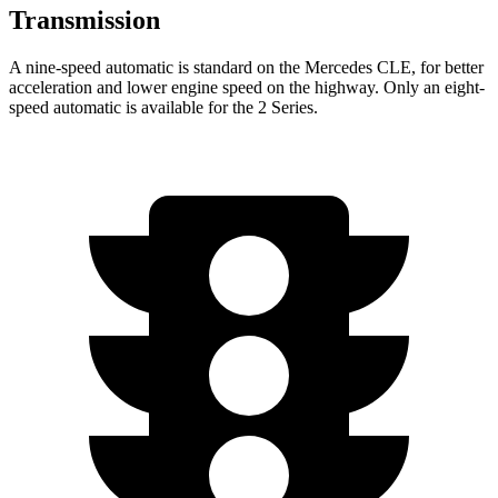
Transmission
A nine-speed automatic is standard on the Mercedes CLE, for better
acceleration and lower engine speed on the highway. Only an eight-
speed automatic is available for the 2 Series.