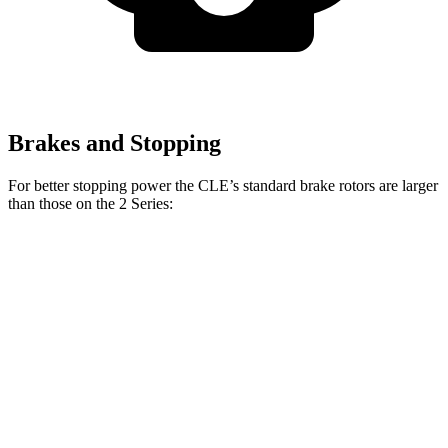
Brakes and Stopping
For better stopping power the CLE’s standard brake rotors are larger
than those on the 2 Series:
CLE
2 Series
Front Rotors
14.6 inches
13 inches
Rear Rotors
14.2 inches
13 inches