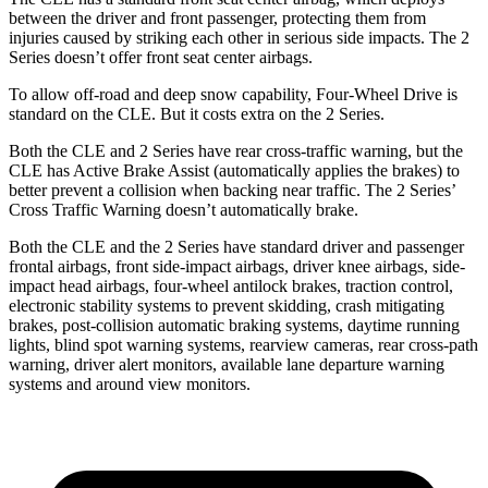
between the driver and front passenger, protecting them from
injuries caused by striking each other in serious side impacts. The 2
Series doesn’t offer front seat center airbags.
To allow off-road and deep snow capability, Four-Wheel Drive is
standard on the CLE. But it costs extra on the 2 Series.
Both the CLE and 2 Series have rear cross-traffic warning, but the
CLE has Active Brake Assist (automatically applies the brakes) to
better prevent a collision when backing near traffic. The 2 Series’
Cross Traffic Warning doesn’t automatically brake.
Both the CLE and the 2 Series have standard driver and passenger
frontal airbags, front side-impact airbags, driver knee airbags, side-
impact head airbags, four-wheel antilock brakes, traction control,
electronic stability systems to prevent skidding, crash mitigating
brakes, post-collision automatic braking systems, daytime running
lights, blind spot warning systems, rearview cameras, rear cross-path
warning, driver alert monitors, available lane departure warning
systems and around view monitors.