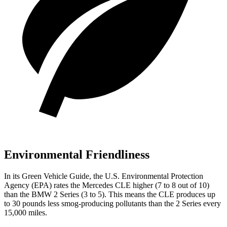
Environmental Friendliness
In its
Green Vehicle Guide
, the U.S. Environmental Protection
Agency (EPA) rates the Mercedes CLE higher (7 to 8 out of 10)
than the BMW 2 Series (3 to 5). This means the CLE produces up
to 30 pounds less smog-producing pollutants than the 2 Series every
15,000 miles.