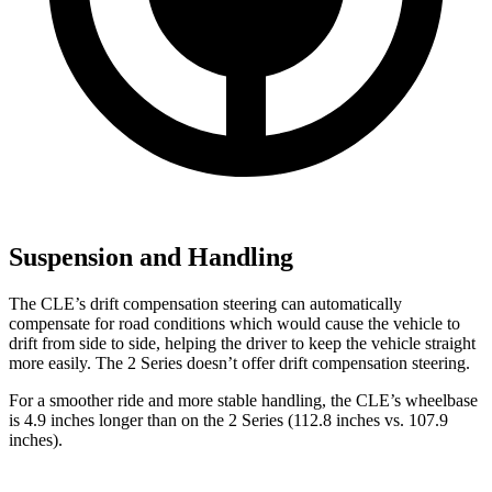
Suspension and Handling
The CLE’s drift compensation steering can automatically
compensate for road conditions which would cause the vehicle to
drift from side to side, helping the driver to keep the vehicle straight
more easily. The 2 Series doesn’t offer drift compensation steering.
For a smoother ride and more stable handling, the CLE’s wheelbase
is 4.9 inches longer than on the 2 Series (112.8 inches vs. 107.9
inches).