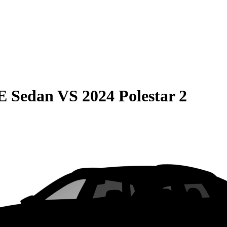
E Sedan
VS
2024 Polestar 2