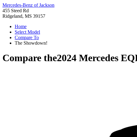
Mercedes-Benz of Jackson
455 Steed Rd
Ridgeland, MS 39157
Home
Select Model
Compare To
The Showdown!
Compare the
2024 Mercedes EQ