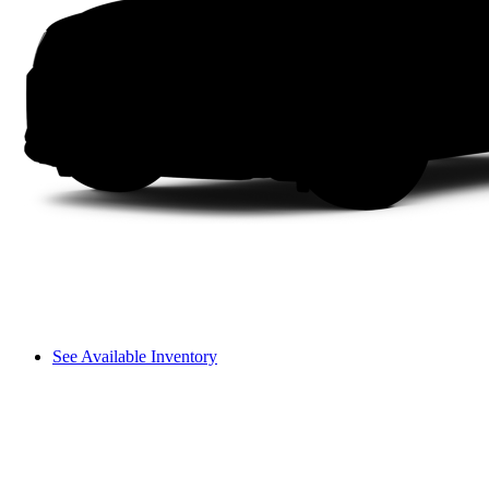
See Available Inventory