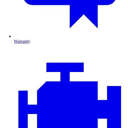
Warranty