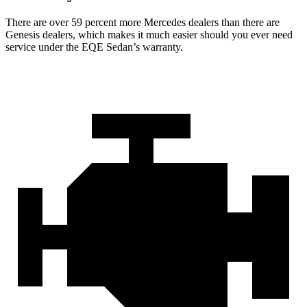
There are over 59 percent more Mercedes dealers than there are
Genesis dealers, which makes it much easier should you ever need
service under the EQE Sedan’s warranty.