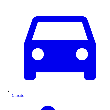
Chassis