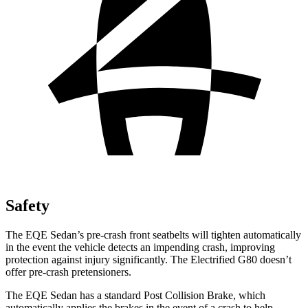
Safety
The EQE Sedan’s pre-crash front seatbelts will tighten automatically
in the event the vehicle detects an impending crash, improving
protection against injury significantly. The Electrified G80 doesn’t
offer pre-crash pretensioners.
The EQE Sedan has a standard Post Collision Brake, which
automatically applies the brakes in the event of a crash to help