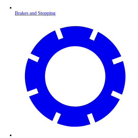
Brakes and Stopping