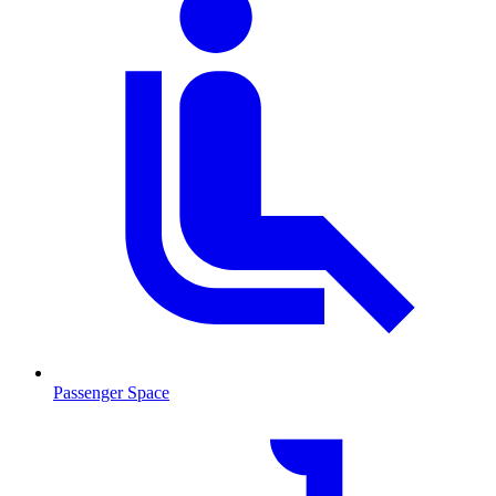
Passenger Space