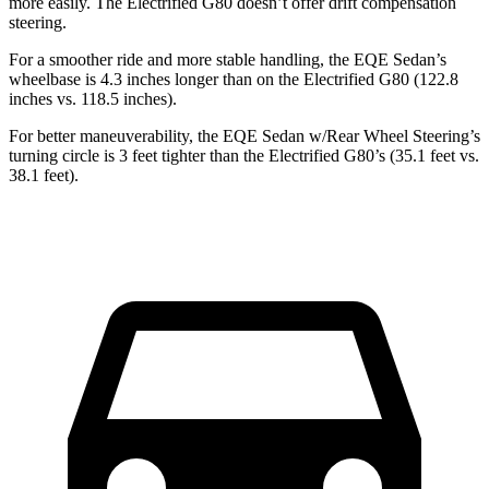
more easily. The Electrified G80 doesn’t offer drift compensation
steering.
For a smoother ride and more stable handling, the EQE Sedan’s
wheelbase is 4.3 inches longer than on the Electrified G80 (122.8
inches vs. 118.5 inches).
For better maneuverability, the EQE Sedan w/Rear Wheel Steering’s
turning circle is 3 feet tighter than the Electrified G80’s (35.1 feet vs.
38.1 feet).