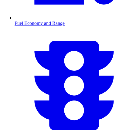
Fuel Economy and Range