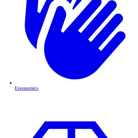
Ergonomics