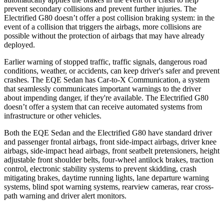
prevent secondary collisions and prevent further injuries. The
Electrified G80 doesn’t offer a post collision braking system: in the
event of a collision that triggers the airbags, more collisions are
possible without the protection of airbags that may have already
deployed.
Earlier warning of stopped traffic, traffic signals, dangerous road
conditions, weather, or accidents, can keep driver's safer and prevent
crashes. The EQE Sedan has Car-to-X Communication, a system
that
seamlessly
communicates important warnings to the driver
about impending danger, if they're available. The Electrified G80
doesn’t offer a system that can receive automated systems from
infrastructure or other vehicles.
Both the EQE Sedan and the Electrified G80 have standard driver
and passenger frontal airbags, front side-impact airbags, driver knee
airbags, side-impact head airbags, front seatbelt pretensioners, height
adjustable front shoulder belts, four-wheel antilock brakes, traction
control, electronic stability systems to prevent skidding, crash
mitigating brakes, daytime running lights, lane departure warning
systems, blind spot warning systems, rearview cameras, rear cross-
path warning and driver alert monitors.