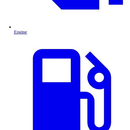
Engine