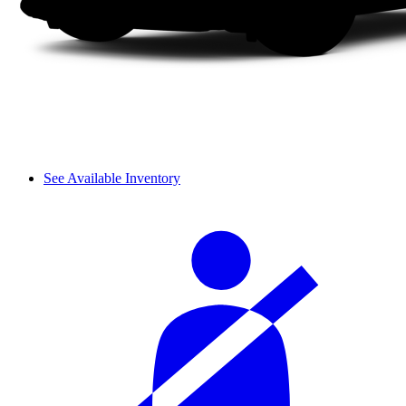
See Available Inventory