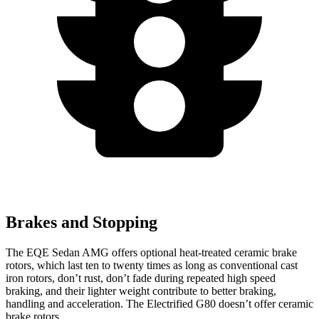
Brakes and Stopping
The EQE Sedan AMG offers optional heat-treated ceramic brake
rotors, which last ten to twenty times as long as conventional cast
iron rotors, don’t rust, don’t fade during repeated high speed
braking, and their lighter weight contribute to better braking,
handling and acceleration. The Electrified G80 doesn’t offer ceramic
brake rotors.