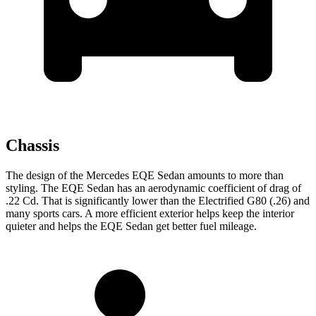
Chassis
The design of the Mercedes EQE Sedan amounts to more than
styling. The EQE Sedan has an aerodynamic coefficient of drag of
.22 Cd. That is significantly lower than the Electrified G80 (.26) and
many sports cars. A more efficient exterior helps keep the interior
quieter and helps the EQE Sedan get better fuel mileage.