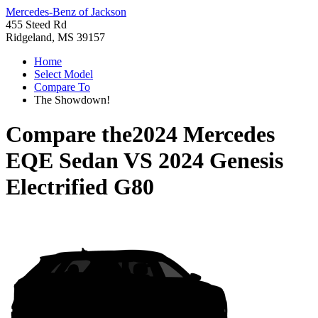
Mercedes-Benz of Jackson
455 Steed Rd
Ridgeland, MS 39157
Home
Select Model
Compare To
The Showdown!
Compare the
2024 Mercedes
EQE Sedan
VS
2024 Genesis
Electrified G80