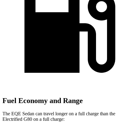
Fuel Economy and Range
The EQE Sedan can travel longer on a full charge than the
Electrified G80 on a full charge: