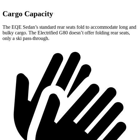
Cargo Capacity
The EQE Sedan’s standard rear seats fold to accommodate long and
bulky cargo. The Electrified G80 doesn’t offer folding rear seats,
only a ski pass-through.