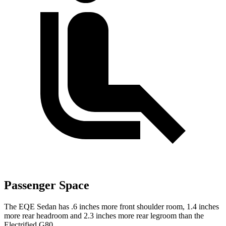
Passenger Space
The EQE Sedan has .6 inches more front shoulder room, 1.4 inches
more rear headroom and 2.3 inches more rear legroom than the
Electrified G80.