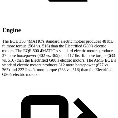
Engine
The EQE 350 4MATIC’s standard electric motors produces 48 lbs.-
ft. more torque (564 vs. 516) than the Electrified G80’s electric
motors. The EQE 500 4MATIC’s standard electric motors produces
37 more horsepower (402 vs. 365) and 117 lbs.-ft. more torque (633
vs. 516) than the Electrified G80’s electric motors. The AMG EQE’s
standard electric motors produces 312 more horsepower (677 vs.
365) and 222 lbs.-ft. more torque (738 vs. 516) than the Electrified
G80’s electric motors.