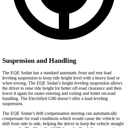
Suspension and Handling
The EQE Sedan has a standard automatic front and rear load
leveling suspension to keep ride height level with a heavy load or
when towing. The EQE Sedan’s height leveling suspension allows
the driver to raise ride height for better off-road clearance and then
lower it again for easier entering and exiting and better on-road
handling. The Electrified G80 doesn’t offer a load leveling
suspension.
The EQE Sedan’s drift compensation steering can automatically
compensate for road conditions which would cause the vehicle to
drift from side to side, helping the driver to keep the vehicle straight