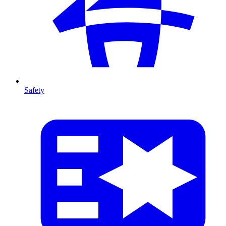
Safety