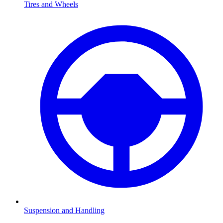
Tires and Wheels
Suspension and Handling