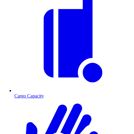
Cargo Capacity