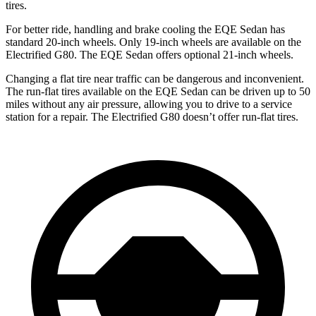
tires.
For better ride, handling and brake cooling the EQE Sedan has
standard 20-inch wheels. Only 19-inch wheels are available on the
Electrified G80. The EQE Sedan offers optional 21-inch wheels.
Changing a flat tire near traffic can be dangerous and inconvenient.
The run-flat tires available on the EQE Sedan can be driven up to 50
miles without any air pressure, allowing you to drive to a service
station for a repair. The Electrified G80 doesn’t offer run-flat tires.