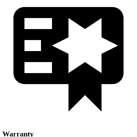
Warranty