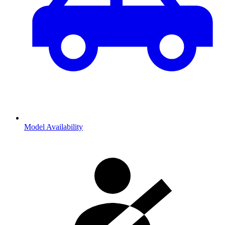
Model Availability