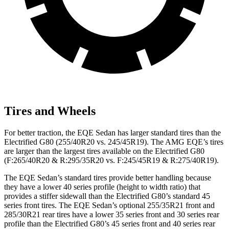
Tires and Wheels
For better traction, the EQE Sedan has larger standard tires than the
Electrified G80 (255/40R20 vs. 245/45R19). The AMG EQE’s tires
are larger than the largest tires available on the Electrified G80
(F:265/40R20 & R:295/35R20 vs. F:245/45R19 & R:275/40R19).
The EQE Sedan’s standard tires provide better handling because
they have a lower 40 series profile (height to width ratio) that
provides a stiffer sidewall than the Electrified G80’s standard 45
series front tires. The EQE Sedan’s optional 255/35R21 front and
285/30R21 rear tires have a lower 35 series front and 30 series rear
profile than the Electrified G80’s 45 series front and 40 series rear