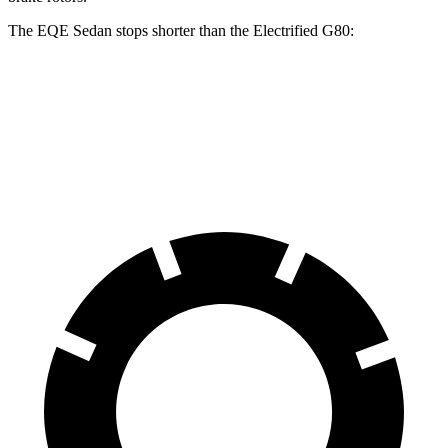
The EQE Sedan stops shorter than the Electrified G80:
EQE Sedan
Electrified G80
70 to 0 MPH
178 feet
184 feet
Car and Driver