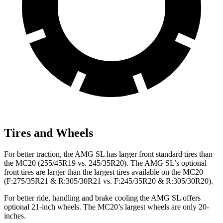
Tires and Wheels
For better traction, the AMG SL has larger front standard tires than
the MC20 (255/45R19 vs. 245/35R20). The AMG SL’s optional
front tires are larger than the largest tires available on the MC20
(F:275/35R21 & R:305/30R21 vs. F:245/35R20 & R:305/30R20).
For better ride, handling and brake cooling the AMG SL offers
optional 21-inch wheels. The MC20’s largest wheels are only 20-
inches.