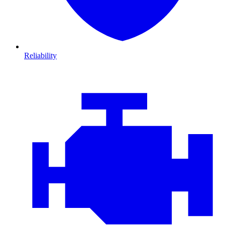
Reliability