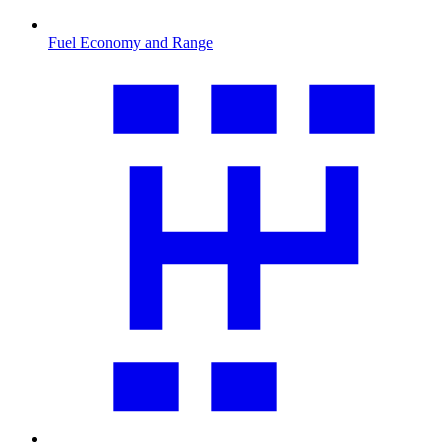
Fuel Economy and Range