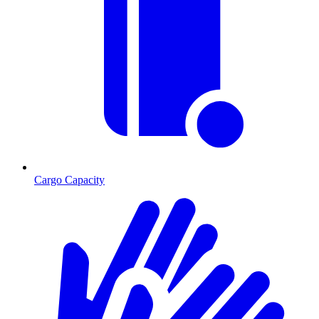
Cargo Capacity