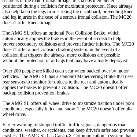
seatbelts or the main frontal airbags; this keeps them better
positioned during a collision for maximum protection. Knee airbags
also help keep the legs from striking the dashboard, preventing knee
and leg injuries in the case of a serious frontal collision. The MC20
doesn’t offer knee airbags.
The AMG SL offers an optional Post Collision Brake, which
automatically applies the brakes in the event of a crash to help
prevent secondary collisions and prevent further injuries. The MC20
doesn’t offer a post collision braking system: in the event of a
collision that triggers the airbags, more collisions are possible
without the protection of airbags that may have already deployed.
Over 200 people are killed each year when backed over by motor
vehicles. The AMG SL has a standard Maneuvering Brake that uses
rear sensors to monitor for objects to the rear and automatically
applies the brakes to prevent a collision. The MC20 doesn’t offer
backup collision prevention brakes.
The AMG SL offers all-wheel drive to maximize traction under poor
conditions, especially in ice and snow. The MC20 doesn’t offer all-
wheel drive.
Earlier warning of stopped traffic, traffic signals, dangerous road
conditions, weather, or accidents, can keep driver's safer and prevent
crashes. The AMG SL has Car-to-X Communication, a system that