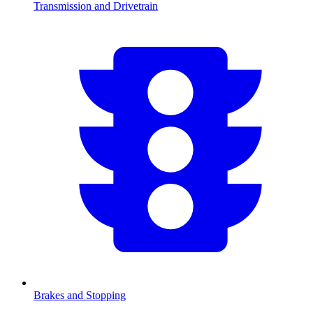
Transmission and Drivetrain
Brakes and Stopping