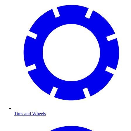
Tires and Wheels