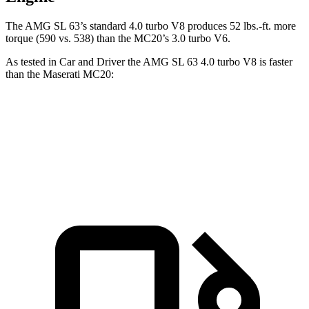
The AMG SL 63’s standard 4.0 turbo V8 produces
52 lbs.-ft.
more
torque (590 vs. 538) than the MC20’s 3.0 turbo V6.
As tested in
Car and Driver
the AMG SL 63 4.0 turbo V8 is faster
than the Maserati MC20:
AMG SL
MC20
Zero to 60 MPH
3 sec
3.2 sec