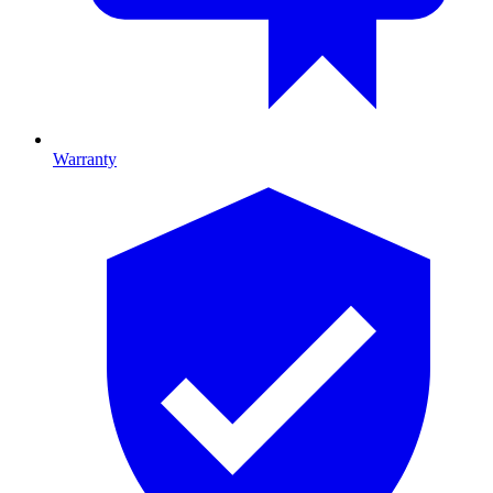
Warranty