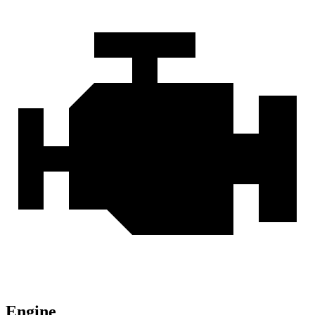
Engine