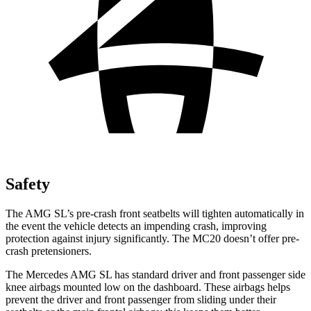
Safety
The AMG SL’s pre-crash front seatbelts will tighten automatically in
the event the vehicle detects an impending crash, improving
protection against injury significantly. The MC20 doesn’t offer pre-
crash pretensioners.
The Mercedes AMG SL has standard driver and front passenger side
knee airbags mounted low on the dashboard. These airbags helps
prevent the driver and front passenger from sliding under their