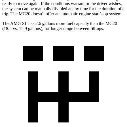
ready to move again. If the conditions warrant or the driver wishes,
the system can be manually disabled at any time for the duration of a
trip. The MC20 doesn’t offer an automatic engine start/stop system.
The AMG SL has 2.6 gallons more fuel capacity than the MC20
(18.5 vs. 15.9 gallons), for longer range between fill-ups.