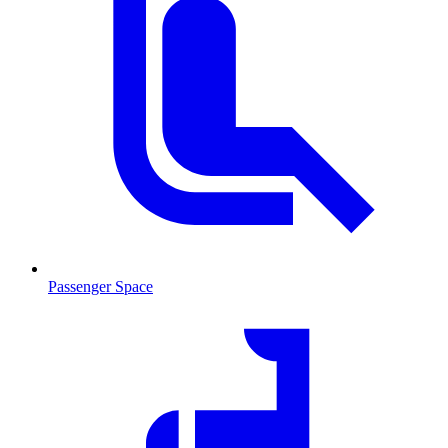
Passenger Space