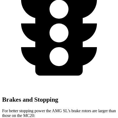
Brakes and Stopping
For better stopping power the AMG SL’s brake rotors are larger than
those on the MC20: