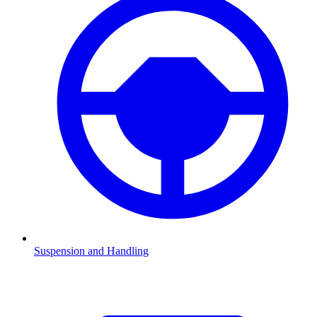
Suspension and Handling