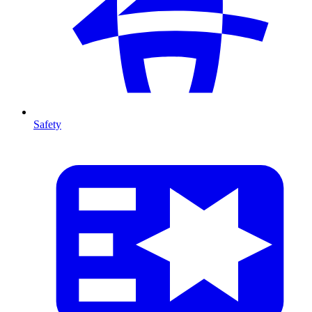
Safety