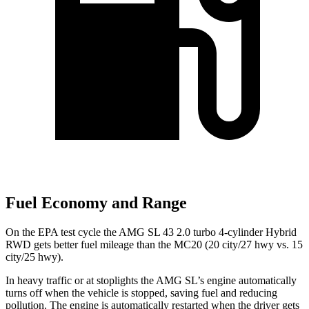
Fuel Economy and Range
On the EPA test cycle the AMG SL 43 2.0 turbo 4-cylinder Hybrid
RWD gets better fuel mileage than the MC20 (20 city/27 hwy vs. 15
city/25 hwy).
In heavy traffic or at stoplights the AMG SL’s engine automatically
turns off when the vehicle is stopped, saving fuel and reducing
pollution. The engine is automatically restarted when the driver gets