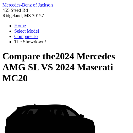
Mercedes-Benz of Jackson
455 Steed Rd
Ridgeland, MS 39157
Home
Select Model
Compare To
The Showdown!
Compare the
2024 Mercedes
AMG SL
VS
2024 Maserati
MC20