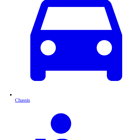
Chassis