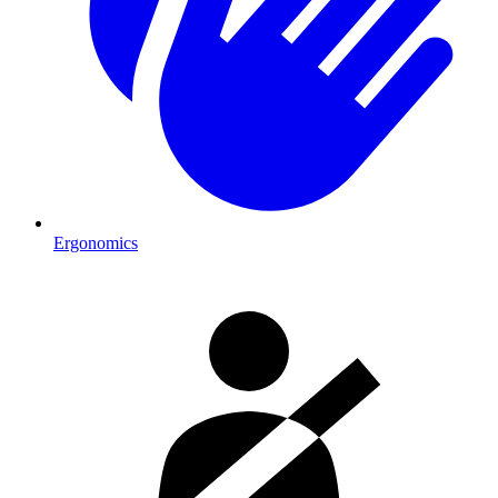
Ergonomics