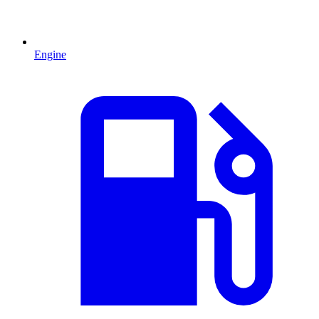
Engine