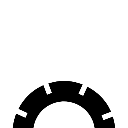
AMG SL
MC20
AMG SL
MC20
CCB
CCB
Front
15.4
15.8 inches
15 inches
15.5 inches
Rotors
inches
14.2
13.8
Rear Rotors
14.2 inches
14.7 inches
inches
inches