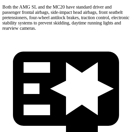
Both the AMG SL and the MC20 have standard driver and
passenger frontal airbags, side-impact head airbags, front seatbelt
pretensioners, four-wheel antilock brakes, traction control, electronic
stability systems to prevent skidding, daytime running lights and
rearview cameras.