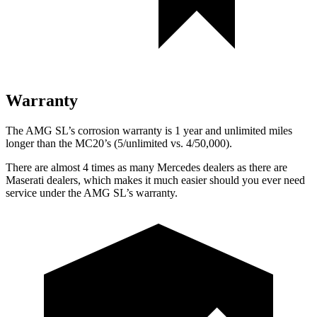
Warranty
The AMG SL’s corrosion warranty is 1 year and unlimited miles
longer than the MC20’s (5/unlimited vs. 4/50,000).
There are almost 4 times as many Mercedes dealers as there are
Maserati dealers, which makes
it much easier should you ever need
service under the AMG SL’s warranty.