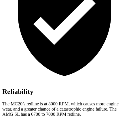
Reliability
The MC20’s redline is at 8000 RPM, which causes more engine
wear, and a greater chance of a catastrophic engine failure. The
AMG SL has a 6700 to 7000 RPM redline.