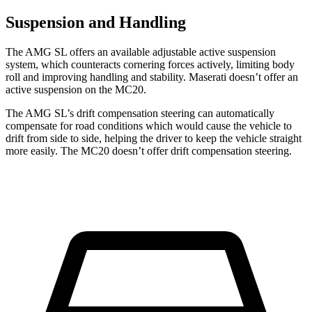
Suspension and Handling
The AMG SL offers an available adjustable active suspension
system, which counteracts cornering forces actively, limiting body
roll and improving handling and stability. Maserati doesn’t offer an
active suspension on the MC20.
The AMG SL’s drift compensation steering can automatically
compensate for road conditions which would cause the vehicle to
drift from side to side, helping the driver to keep the vehicle straight
more easily. The MC20 doesn’t offer drift compensation steering.