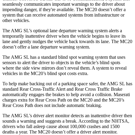
seamlessly
communicates important warnings to the driver about
impending danger, if they're available. The MC20 doesn’t offer a
system that can receive automated systems from infrastructure or
other vehicles.
The AMG SL’s optional lane departure warning system alerts a
temporarily inattentive driver when the vehicle begins to leave its
lane and gently nudges the vehicle back towards its lane. The MC20
doesn’t offer a lane departure warning system.
The AMG SL has a standard blind spot warning system that uses
sensors to alert the driver to objects in the vehicle’s blind spots
where the side view mirrors don’t reveal them. A system to reveal
vehicles in the MC20’s blind spot costs extra.
To help make backing out of a parking space safer, the AMG SL has
standard Rear Cross-Traffic Alert and Rear Cross Traffic Brake
automatically engages the brakes to help avoid a collision. Maserati
charges extra for Rear Cross Path on the MC20 and the MC20’s
Rear Cross Path does not include automatic braking.
The AMG SL’s driver alert monitor detects an inattentive driver then
sounds a warning and suggests a break. According to the NHTSA,
drivers who fall asleep cause about 100,000 crashes and 1500
deaths a year. The MC20 doesn’t offer a driver alert monitor.