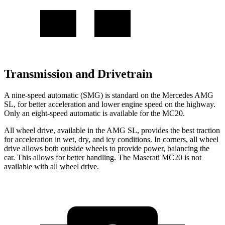
Transmission and Drivetrain
A nine-speed automatic (SMG) is standard on the Mercedes AMG
SL, for better acceleration and lower engine speed on the highway.
Only an eight-speed automatic is available for the MC20.
All wheel drive, available in the AMG SL, provides the best traction
for acceleration in wet, dry, and icy conditions. In corners, all wheel
drive allows both outside wheels to provide power, balancing the
car. This allows for better handling. The Maserati MC20 is not
available with all wheel drive.