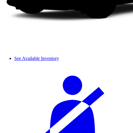
See Available Inventory