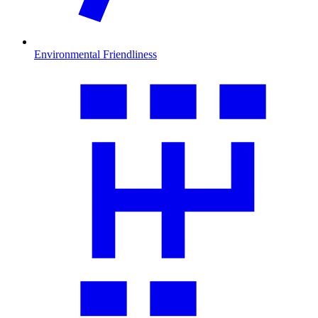
Environmental Friendliness