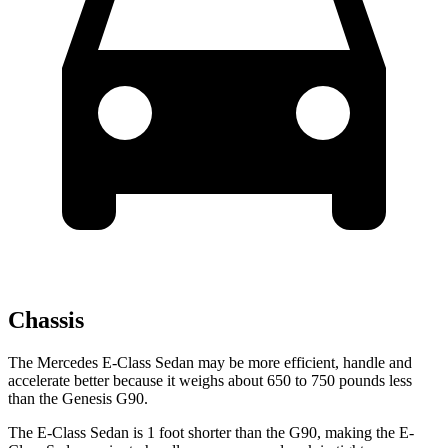
Chassis
The Mercedes E-Class Sedan may be more efficient, handle and
accelerate better because it weighs about 650 to 750 pounds less
than the Genesis G90.
The E-Class Sedan is 1 foot shorter than the G90, making the E-