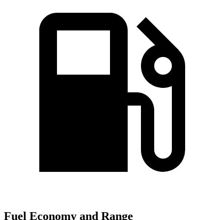
Fuel Economy and Range