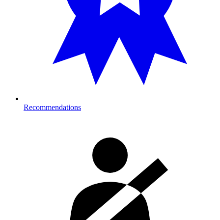
Recommendations