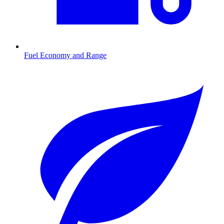
Fuel Economy and Range