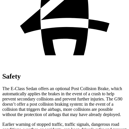
Safety
The E-Class Sedan offers an optional Post Collision Brake, which
automatically applies the brakes in the event of a crash to help
prevent secondary collisions and prevent further injuries. The G90
doesn’t offer a post collision braking system: in the event of a
collision that triggers the airbags, more collisions are possible
without the protection of airbags that may have already deployed.
Earlier warning of stopped traffic, traffic signals, dangerous road