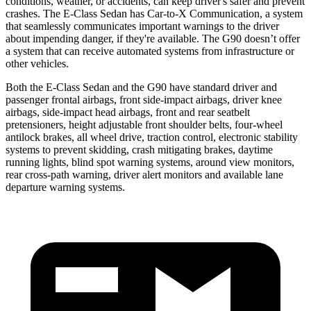
conditions, weather, or accidents, can keep driver's safer and prevent
crashes. The E-Class Sedan has Car-to-X Communication, a system
that seamlessly
communicates important warnings to the driver
about impending danger, if they're available. The G90 doesn’t offer
a system that can receive automated systems from infrastructure or
other vehicles.
Both the E-Class Sedan and the G90 have standard driver and
passenger frontal airbags, front side-impact airbags, driver knee
airbags, side-impact head airbags, front and rear seatbelt
pretensioners, height adjustable front shoulder belts, four-wheel
antilock brakes, all wheel drive,
traction control, electronic stability
systems to prevent skidding, crash mitigating brakes, daytime
running lights, blind spot warning systems, around view monitors,
rear cross-path warning, driver alert monitors and available lane
departure warning systems.