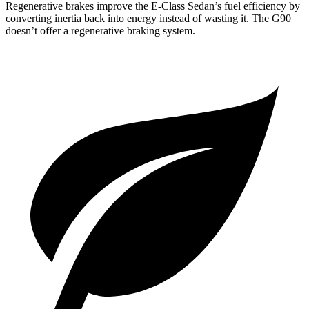
Regenerative brakes improve the E-Class Sedan’s fuel efficiency by
converting inertia back into energy instead of wasting it. The G90
doesn’t offer a regenerative braking system.