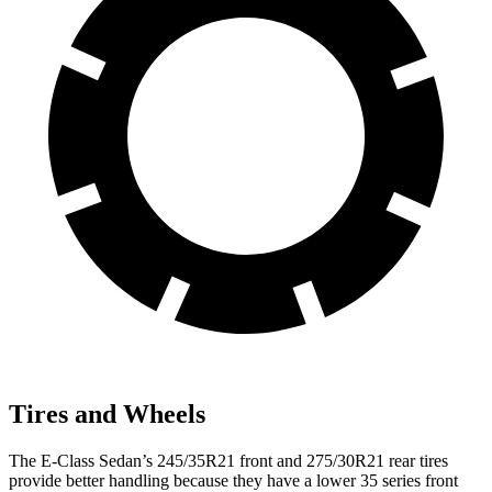
Tires and Wheels
The E-Class Sedan’s 245/35R21 front and 275/30R21 rear tires
provide better handling
because they have a lower 35 series front