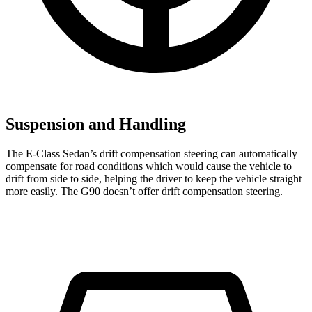
Suspension and Handling
The E-Class Sedan’s drift compensation steering can automatically
compensate for road conditions which would cause the vehicle to
drift from side to side, helping the driver to keep the vehicle straight
more easily. The G90 doesn’t offer drift compensation steering.