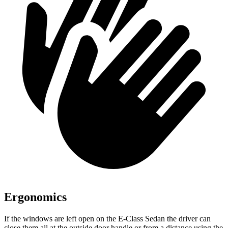
Ergonomics
If the windows are left open on the E-Class Sedan the driver can
close them all at the outside door handle or from a distance using the