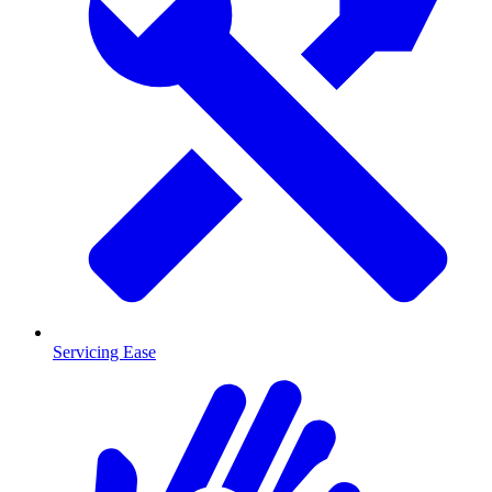
Servicing Ease