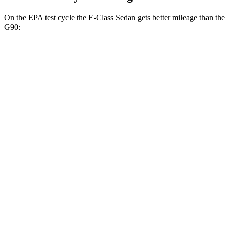
On the EPA test cycle the E-Class Sedan gets better mileage than the
G90:
MPG
E-Class Sedan
AWD
2.0 turbo 4-cyl. Hybrid
24 city/33 hwy
3.0 turbo 6-cyl. Hybrid
22 city/31 hwy
G90
AWD
3.5 turbo V6
18 city/26 hwy
3.5 turbo/supercharged V6 Hybrid
17 city/24 hwy