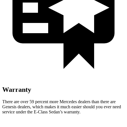
Warranty
There are over 59 percent more Mercedes dealers than there are
Genesis
dealers, which makes
it much easier should you ever need
service under the E-Class Sedan’s warranty.