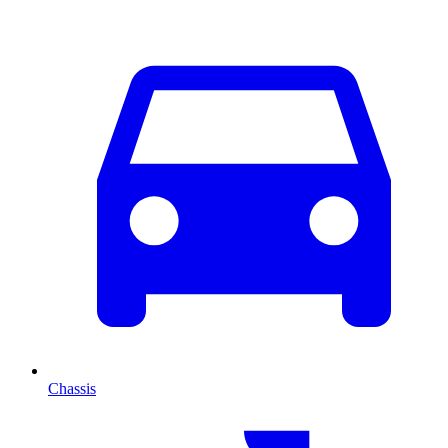
Chassis