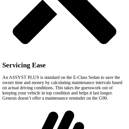
Servicing Ease
An ASSYST PLUS is standard on the E-Class Sedan to save the
owner time and money by calculating maintenance intervals based
on actual driving conditions. This takes the guesswork out of
keeping your vehicle in top condition and
helps it last longer.
Genesis doesn’t offer a maintenance reminder on the G90.