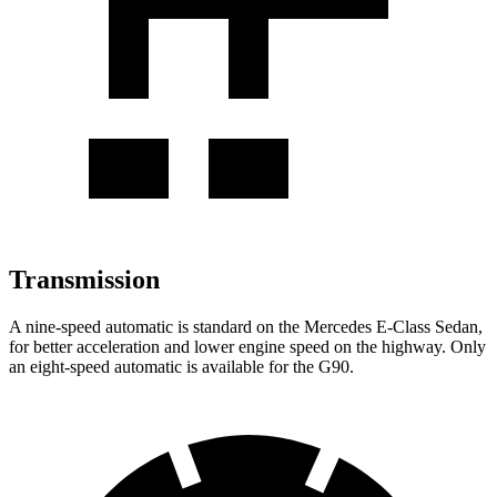
Transmission
A nine-speed automatic is standard on the Mercedes E-Class Sedan,
for better acceleration and lower engine speed on the highway. Only
an eight-speed automatic is available for the G90.