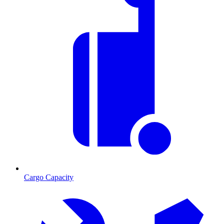
Cargo Capacity