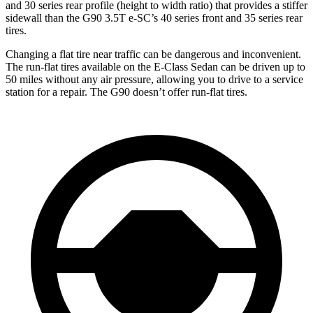
and 30 series rear profile (height to width ratio) that provides a stiffer
sidewall than the G90 3.5T e-SC’s 40 series front and 35 series rear
tires.
Changing a flat tire near traffic can be dangerous and inconvenient.
The run-flat tires available on the E-Class Sedan can be driven up to
50 miles without any air pressure, allowing you to drive to a service
station for a repair. The G90 doesn’t offer run-flat tires.