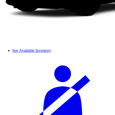
See Available Inventory