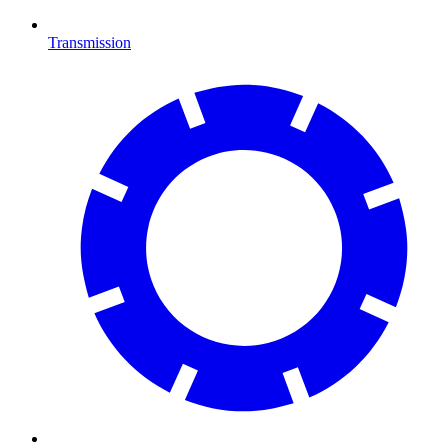
Transmission