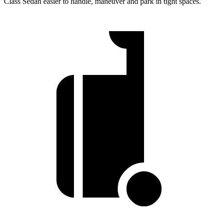
Class Sedan easier to handle, maneuver and park in tight spaces.