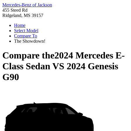
Mercedes-Benz of Jackson
455 Steed Rd
Ridgeland, MS 39157
Home
Select Model
Compare To
The Showdown!
Compare the
2024 Mercedes E-
Class Sedan
VS
2024 Genesis
G90