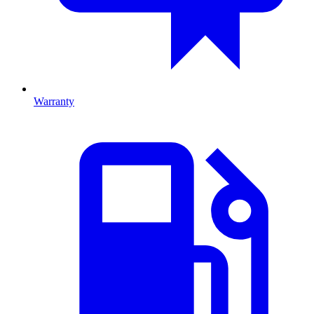
Warranty