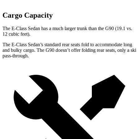
Cargo Capacity
The E-Class Sedan has a much larger trunk than the G90 (19.1 vs.
12 cubic feet).
The E-Class Sedan’s standard rear seats fold to accommodate long
and bulky cargo. The G90 doesn’t offer folding rear seats, only a ski
pass-through.