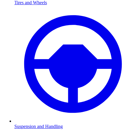
Tires and Wheels
Suspension and Handling