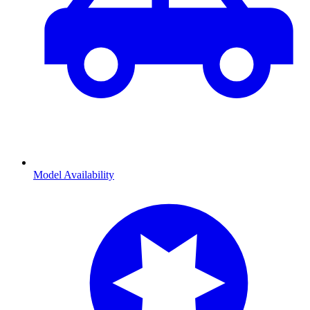
Model Availability