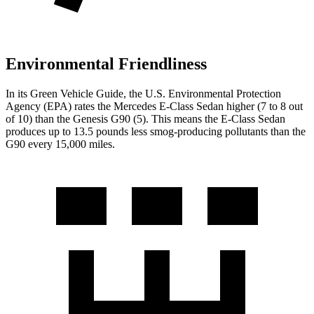
Environmental Friendliness
In its
Green Vehicle Guide
, the U.S. Environmental Protection
Agency (EPA) rates the Mercedes E-Class Sedan higher (7 to 8 out
of 10) than the Genesis G90 (5). This means the E-Class Sedan
produces up to 13.5 pounds less smog-producing pollutants than the
G90 every 15,000 miles.