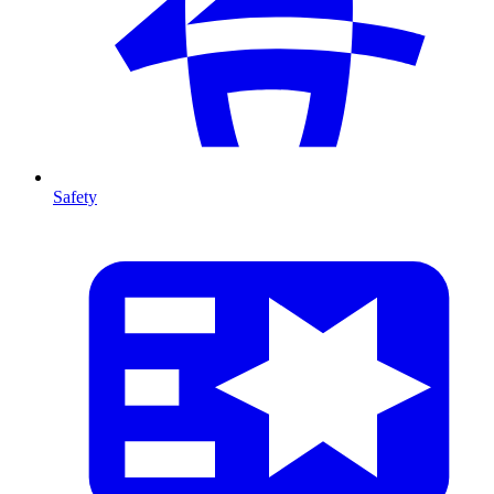
Safety