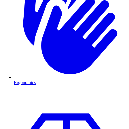
Ergonomics