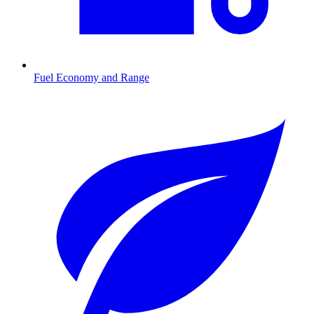
Fuel Economy and Range