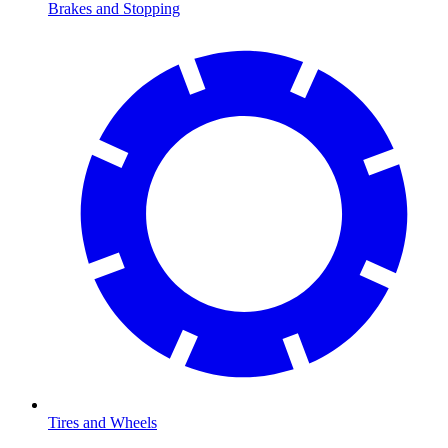
Brakes and Stopping
Tires and Wheels