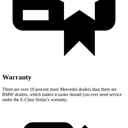
Warranty
There are over 10 percent more Mercedes dealers than there are
BMW
dealers, which makes
it easier should you ever need service
under t
he E-Class Sedan’s warranty.