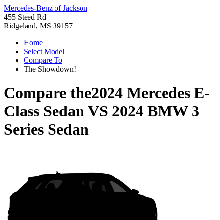
Mercedes-Benz of Jackson
455 Steed Rd
Ridgeland, MS 39157
Home
Select Model
Compare To
The Showdown!
Compare the
2024 Mercedes E-
Class Sedan
VS
2024 BMW 3
Series Sedan