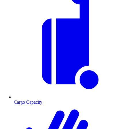
Cargo Capacity