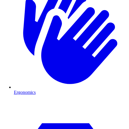
Ergonomics