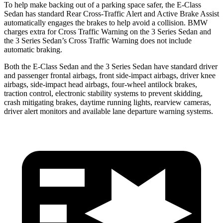
To help make backing out of a parking space safer, the E-Class
Sedan has standard Rear Cross-Traffic Alert and Active Brake Assist
automatically engages the brakes to help avoid a collision. BMW
charges extra for Cross Traffic Warning on the 3 Series Sedan and
the 3 Series Sedan’s Cross Traffic Warning does not include
automatic braking.
Both the E-Class Sedan and the 3 Series Sedan have standard driver
and passenger frontal airbags, front side-impact airbags, driver knee
airbags, side-impact head airbags, four-wheel antilock brakes,
traction control, electronic stability systems to prevent skidding,
crash mitigating brakes, daytime running lights, rearview cameras,
driver alert monitors and available lane departure warning systems.