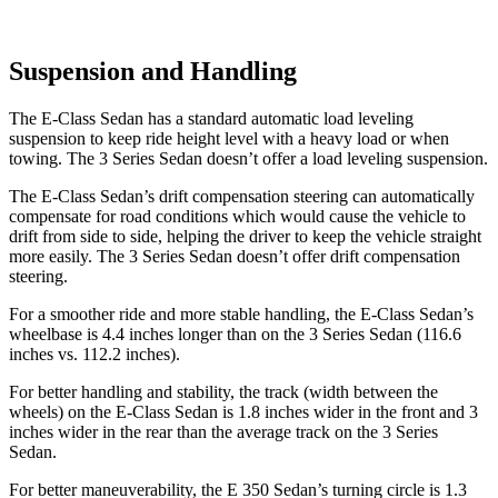
Suspension and Handling
The E-Class Sedan has a standard automatic load leveling
suspension to keep ride height level with a heavy load or when
towing. The 3 Series Sedan doesn’t offer a load leveling suspension.
The E-Class Sedan’s drift compensation steering can automatically
compensate for road conditions which would cause the vehicle to
drift from side to side, helping the driver to keep the vehicle straight
more easily. The 3 Series Sedan doesn’t offer drift compensation
steering.
For a smoother ride and more stable handling, the E-Class Sedan’s
wheelbase is 4.4 inches longer than on the 3 Series Sedan (116.6
inches vs. 112.2 inches).
For better handling and stability, the track (width between the
wheels) on the E-Class Sedan is 1.8 inches wider in the front and 3
inches wider in the rear than the average track on the 3 Series
Sedan.
For better maneuverability, the E 350 Sedan’s turning circle is 1.3