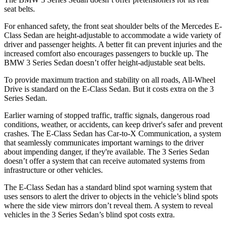
seat belts.
For enhanced
safety, the front seat shoulder belts of the Mercedes E-
Class Sedan are height-adjustable to accommodate a wide variety of
driver and passenger heights. A better fit can prevent injuries and the
increased comfort also encourages passengers to buckle up. The
BMW 3 Series Sedan doesn’t offer height-adjustable seat belts.
To provide maximum traction and stability on all roads, All-Wheel
Drive is standard on the E-Class Sedan. But it costs extra on the 3
Series Sedan.
Earlier warning of stopped traffic, traffic signals, dangerous road
conditions, weather, or accidents, can keep driver's safer and prevent
crashes. The E-Class Sedan has Car-to-X Communication, a system
that seamlessly
communicates important warnings to the driver
about impending danger, if they're available. The 3 Series Sedan
doesn’t offer a system that can receive automated systems from
infrastructure or other vehicles.
The E-Class Sedan has a standard blind spot warning system that
uses sensors to alert the driver to objects in the vehicle’s blind spots
where the side view mirrors don’t reveal them. A system to reveal
vehicles in the 3 Series Sedan’s blind spot costs extra.