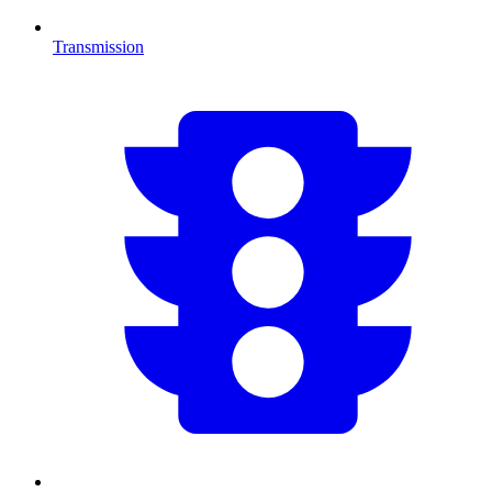
Transmission