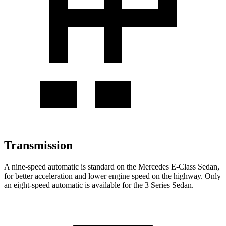
Transmission
A nine-speed automatic is standard on the Mercedes E-Class Sedan,
for better acceleration and lower engine speed on the highway. Only
an eight-speed automatic is available for the 3 Series Sedan.