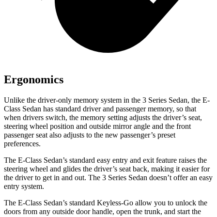
Ergonomics
Unlike the driver-only memory system in the 3 Series Sedan, the E-
Class Sedan has standard driver and passenger memory, so that
when drivers switch, the memory setting adjusts the driver’s seat,
steering wheel position and outside mirror angle and the front
passenger seat also adjusts to the new passenger’s preset
preferences.
The E-Class Sedan’s standard easy entry and exit feature raises the
steering wheel and glides the driver’s seat back, making it easier for
the driver to get in and out. The 3 Series Sedan doesn’t offer an easy
entry system.
The E-Class Sedan’s standard Keyless-Go allow you to unlock the
doors from any outside door handle, open the trunk, and start the