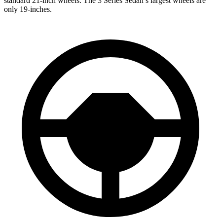
standard 21-inch wheels. The 3 Series Sedan’s largest wheels are
only 19-inches.