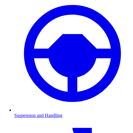
Suspension and Handling