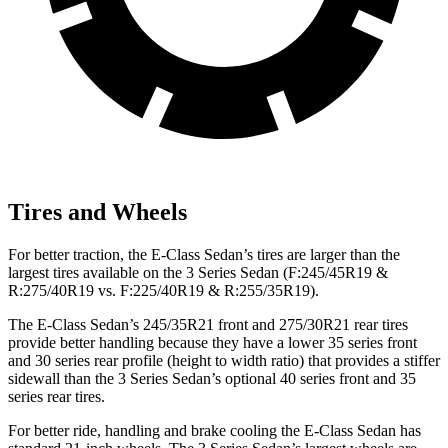
Tires and Wheels
For better traction, the E-Class Sedan’s tires are larger than the
largest tires available on the 3 Series Sedan (F:245/45R19 &
R:275/40R19 vs. F:225/40R19 & R:255/35R19).
The E-Class Sedan’s 245/35R21 front and 275/30R21 rear tires
provide better handling because they have a lower 35 series front
and 30 series rear profile (height to width ratio) that provides a stiffer
sidewall than the 3 Series Sedan’s optional 40 series front and 35
series rear tires.
For better ride, handling and brake cooling the E-Class Sedan has