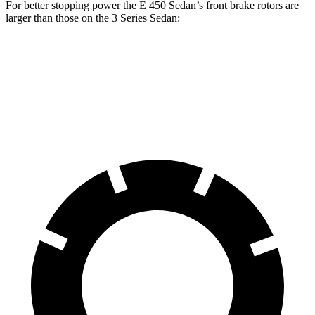
For better stopping power the E 450 Sedan’s front brake rotors are
larger than those on the 3 Series Sedan:
E 450 Sedan
330i
M340i
Front Rotors
14.2 inches
13 inches
13.7 inches