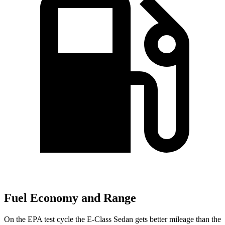
Fuel Economy and Range
On the EPA test cycle the E-Class Sedan gets better mileage than the