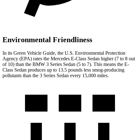
Environmental Friendliness
In its
Green Vehicle Guide
, the U.S. Environmental Protection
Agency (EPA) rates the Mercedes E-Class Sedan higher (7 to 8 out
of 10) than the BMW 3 Series Sedan (5 to 7). This means the E-
Class Sedan produces up to 13.5 pounds less smog-producing
pollutants than the 3 Series Sedan
every 15,000 miles.