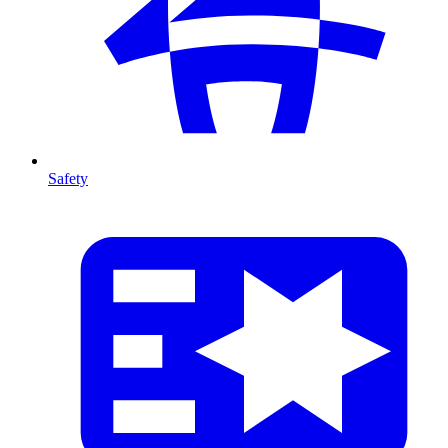
Safety