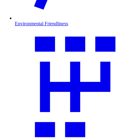
Environmental Friendliness