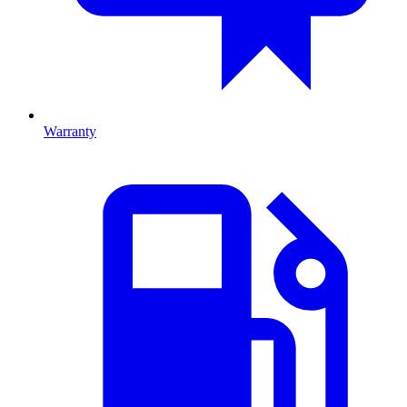
Warranty