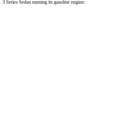
3 Series Sedan running its gasoline engine:
MPG
E-Class Sedan
AWD
2.0 turbo 4-cyl. Hybrid
24 city/33 hwy
3 Series Sedan
RWD
2.0 turbo 4-cyl. Hybrid
24 city/32 hwy
3.0 turbo 6-cyl. Hybrid
23 city/31 hwy
AWD
3.0 turbo 6-cyl. Hybrid
23 city/31 hwy
2.0 turbo 4-cyl. Hybrid
22 city/32 hwy