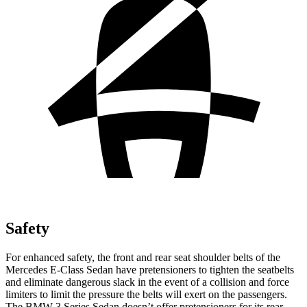
Safety
For enhanced safety, the front and rear seat shoulder belts of the
Mercedes E-Class Sedan have pretensioners to tighten the seatbelts
and eliminate dangerous slack in the event of a collision and force
limiters to limit the pressure the belts will exert on the passengers.
The BMW 3 Series Sedan doesn’t offer pretensioners for its rear