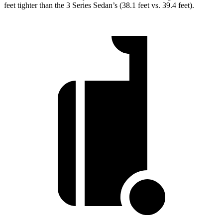
feet tighter than the 3 Series Sedan’s (38.1 feet vs. 39.4 feet).