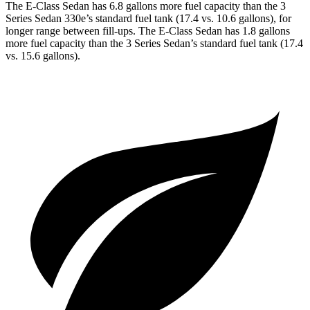
The E-Class Sedan has 6.8 gallons more fuel capacity than the 3
Series Sedan 330e’s standard fuel tank (17.4 vs. 10.6 gallons), for
longer range between fill-ups. The E-Class Sedan has 1.8 gallons
more fuel capacity than the 3 Series Sedan’s standard fuel tank (17.4
vs. 15.6 gallons).