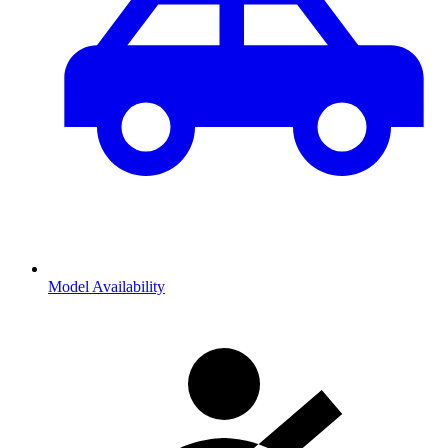
Model Availability