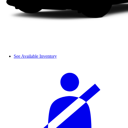
See Available Inventory