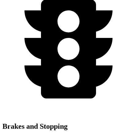
Brakes and Stopping