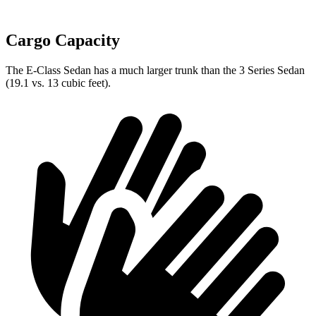
Cargo Capacity
The E-Class Sedan has a much larger trunk than the 3 Series Sedan
(19.1 vs. 13 cubic feet).