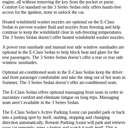
engine, all without removing the key from the pocket or purse.
Comfort Go standard on the 3 Series Sedan only offers hands-free
access for the ignition, none to unlock the car.
Heated windshield washer nozzles are optional on the E-Class
Sedan to prevent washer fluid and nozzles from freezing and help
continue to keep the windshield clear in sub-freezing temperatures.
The 3 Series Sedan doesn’t offer heated windshield washer nozzles.
A power rear sunshade and manual rear side window sunshades are
optional in the E-Class Sedan to help block heat and glare for the
rear passengers. The 3 Series Sedan doesn’t offer
a rear or rear side
window sunshades.
Optional air-conditioned seats in the E-Class Sedan keep the dri
ver
and front passenger comfortable and take the sting out of hot seats in
Summer. The 3 Series Sedan doesn’t offer air-conditioned seats.
The E-Class Sedan offers optional massaging front seats in order to
maximize comfort and eliminate fatigue on long trips. Massaging
seats aren’t available in the 3 Series Sedan.
The E-Class Sedan’s Active Parking Assist can parallel park or back
into a parking spot by itself, starting, stopping and changing
direction automatically. Remote Parking Assist will park and retrieve
your car remotely: press a button and watch it park itself. This is