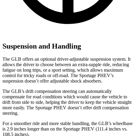
Suspension and Handling
The GLB offers an optional driver-adjustable suspension system. It
allows the driver to choose between an extra-supple ride, reducing
fatigue on long trips, or a sport setting, which allows maximum
control for tricky roads or off-road. The Sportage PHEV’s
suspension doesn’t offer adjustable shock absorbers.
The GLB’s drift compensation steering can automatically
compensate for road conditions which would cause the vehicle to
drift from side to side, helping the driver to keep the vehicle straight
more easily. The Sportage PHEV doesn’t offer drift compensation
steering.
For a smoother ride and more stable handling, the GLB’s wheelbase
is 2.9 inches longer than on the Sportage PHEV (111.4 inches vs.
108.5 inches).