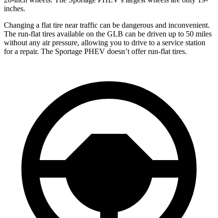
inches.
Changing a flat tire near traffic can be dangerous and inconvenient.
The run-flat tires available on the GLB can be driven up to 50 miles
without any air pressure, allowing you to drive to a service station
for a repair. The Sportage PHEV doesn’t offer run-flat tires.