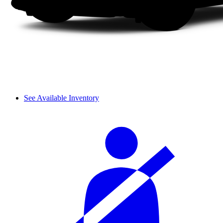
See Available Inventory