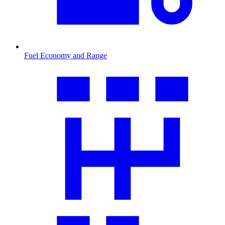
Fuel Economy and Range