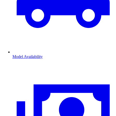
Model Availability