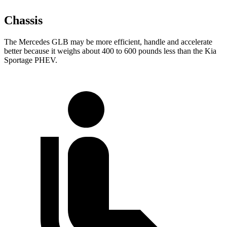
Chassis
The Mercedes GLB may be more efficient, handle and accelerate
better because it weighs about 400 to 600 pounds less than the Kia
Sportage PHEV.