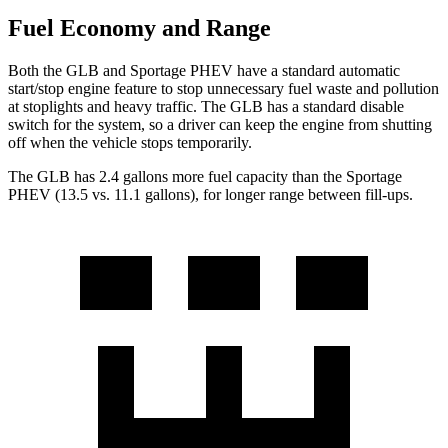
Fuel Economy and Range
Both the GLB and Sportage PHEV have a standard automatic
start/stop engine feature to stop unnecessary fuel waste and pollution
at stoplights and heavy traffic. The GLB has a standard disable
switch for the system, so a driver can keep the engine from shutting
off when the vehicle stops temporarily.
The GLB has 2.4 gallons more fuel capa
city than the Sportage
PHEV (13.5 vs. 11.1 gallons), for longer range between fill-ups.