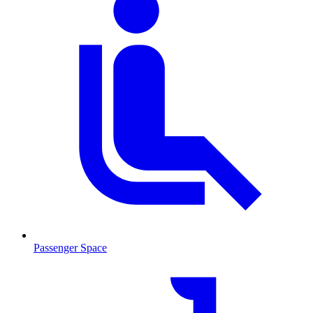
Passenger Space