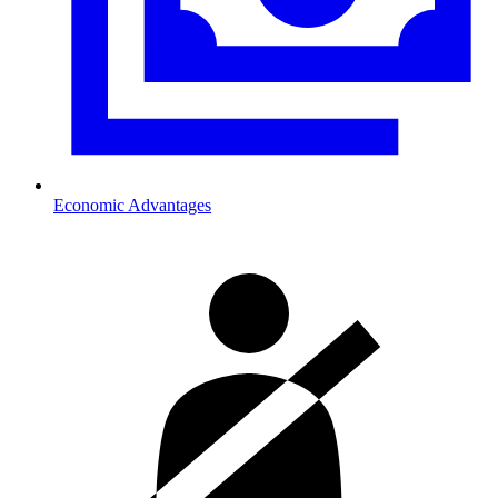
Economic Advantages