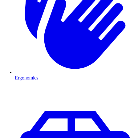
Ergonomics