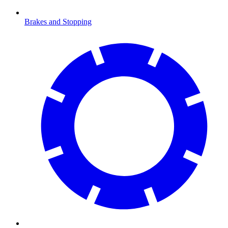
Brakes and Stopping