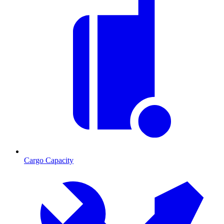
Cargo Capacity