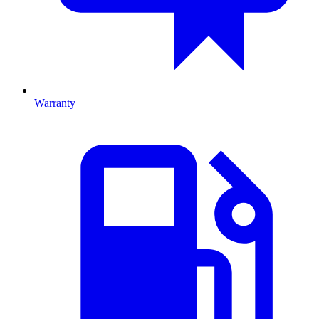
Warranty