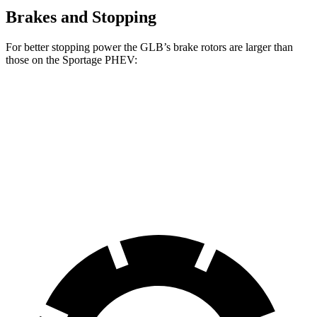
Brakes and Stopping
For better stopping power the GLB’s brake rotors are larger than
those on the Sportage PHEV:
GLB
Sportage PHEV
Front Rotors
13 inches
12.6 inches
Rear Rotors
12.6 inches
11.8 inches