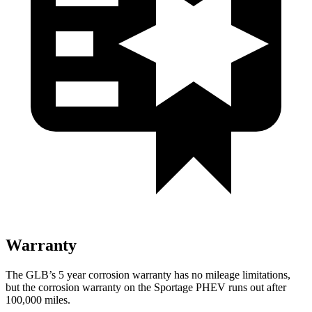
Warranty
The GLB’s 5 year corrosion warranty has no mileage limitations,
but the corrosion warranty on the Sportage PHEV runs out after
100,000 miles.