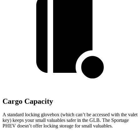
Cargo Capacity
A standard locking glovebox (which can’t be accessed with the valet
key) keeps your small valuables safer in the GLB. The Sportage
PHEV doesn’t offer locking storage for small valuables.