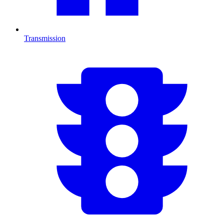
Transmission