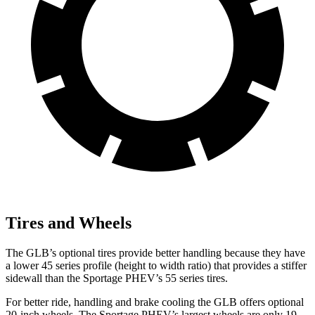
Tires and Wheels
The GLB’s optional tires provide better handling because they have
a lower 45 series profile (height to width ratio) that provides a stiffer
sidewall than the Sportage PHEV’s 55 series tires.
For better ride, handling and brake cooling the GLB offers optional
20-inch wheels. The Sportage PHEV’s largest wheels are only 19-