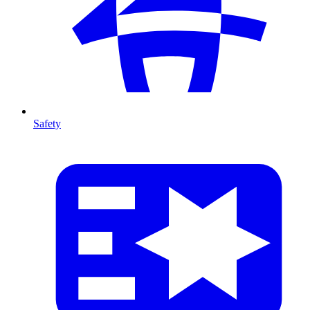
Safety