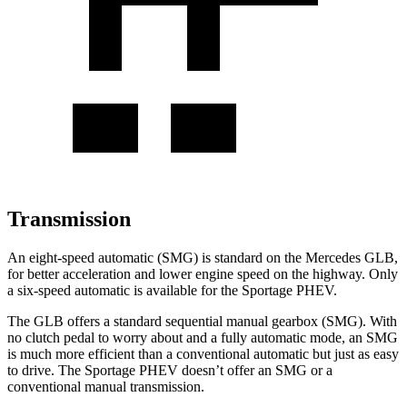
Transmission
An eight-speed automatic (SMG) is standard on the Mercedes GLB,
for better acceleration and lower engine speed on the highway. Only
a six-speed automatic is available for the Sportage PHEV.
The GLB offers a standard sequential manual gearbox (SMG). With
no clutch pedal to worry about and a fully automatic mode, an SMG
is much more efficient than a conventional automatic but just as easy
to drive. The Sportage PHEV doesn’t offer an SMG or a
conventional manual transmission.