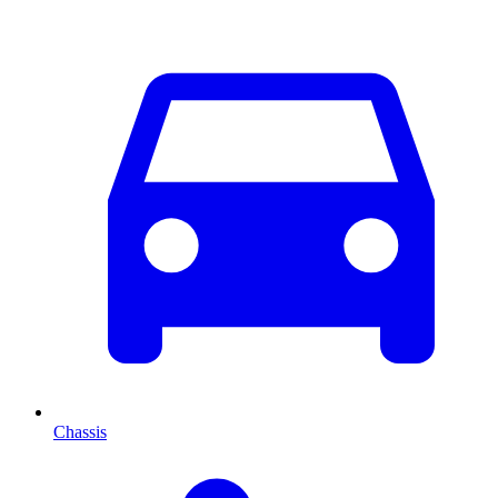
Chassis