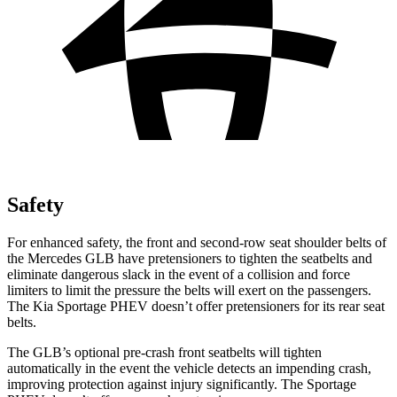
Safety
For enhanced safety, the front and second-row seat shoulder belts of
the Mercedes GLB have pretensioners to tighten the seatbelts and
eliminate dangerous slack in the event of a collision and force
limiters to limit the pressure the belts will exert on the passengers.
The Kia Sportage PHEV doesn’t offer pretensioners for its rear seat
belts.
The GLB’s optional pre-crash front seatbelts will tighten
automatically in the event the vehicle detects an impending crash,
improving protection against injury significantly. The Sportage