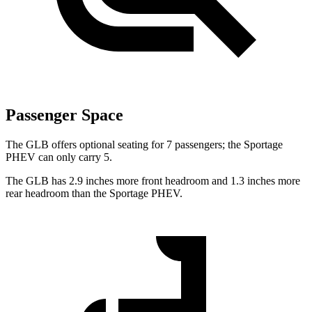
Passenger Space
The GLB offers optional seating for 7 passengers; the Sportage
PHEV can only carry 5.
The GLB has 2.9 inches more front headroom and 1.3 inches more
rear headroom than the Sportage PHEV.