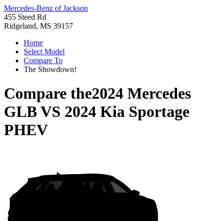
Mercedes-Benz of Jackson
455 Steed Rd
Ridgeland, MS 39157
Home
Select Model
Compare To
The Showdown!
Compare the
2024 Mercedes
GLB
VS
2024 Kia Sportage
PHEV