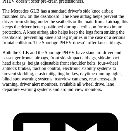
PHEV doesn’t offer pre-crash pretensioners.
The Mercedes GLB has a standard driver’s side knee airbag
mounted low on the dashboard. The knee airbag helps prevent the
driver from sliding under the seatbelts or the main frontal airbag; this
keeps the driver better positioned during a collision for maximum
protection. A knee airbag also helps keep the legs from striking the
dashboard, preventing knee and leg injuries in the case of a serious
frontal collision. The Sportage PHEV doesn’t offer knee airbags.
Both the GLB and the Sportage PHEV have standard driver and
passenger frontal airbags, front side-impact airbags, side-impact
head airbags, height adjustable front shoulder belts, four-wheel
antilock brakes, traction control, electronic stability systems to
prevent skidding, crash mitigating brakes, daytime running lights,
blind spot warning systems, rearview cameras, rear cross-path
warning, driver alert monitors, available all wheel drive, lane
departure warning systems and around view monitors.