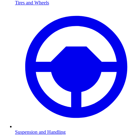
Tires and Wheels
Suspension and Handling