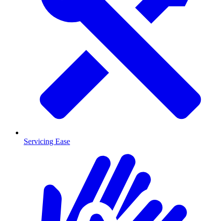
Servicing Ease