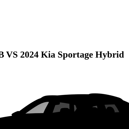
B
VS
2024 Kia Sportage Hybrid