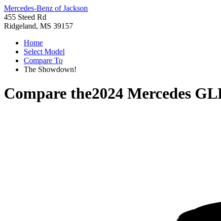
Mercedes-Benz of Jackson
455 Steed Rd
Ridgeland, MS 39157
Home
Select Model
Compare To
The Showdown!
Compare the
2024 Mercedes GL