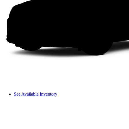
See Available Inventory