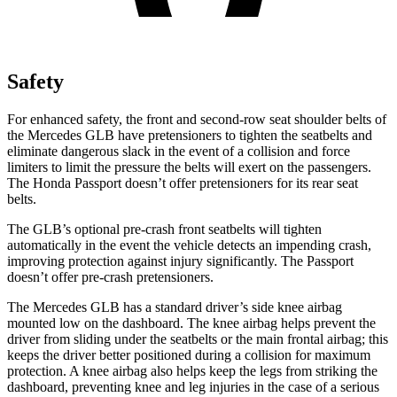
Safety
For enhanced safety, the front and second-row seat shoulder belts of
the Mercedes GLB have pretensioners to tighten the
seatbelts and
eliminate dangerous slack in the event of a collision and force
limiters to limit the pressure the belts will exert on the passengers.
The Honda Passport doesn’t offer pretensioners for its rear seat
belts.
The GLB’s optional pre-crash front seatbelts will tighten
automatically in the event the vehicle detects an impending crash,
improving protection against injury significantly. The Passport
doesn’t offer pre-crash pretensioners.
The Mercedes GLB has a standard driver’s side knee airbag
mounted low on the dashboard. The knee airbag helps prevent the
driver from sliding under the seatbelts or the main frontal airbag; this
keeps the driver better positioned during a collision for maximum
protection. A knee airbag also helps keep the legs from striking the
dashboard, preventing knee and leg injuries in the case of a serious