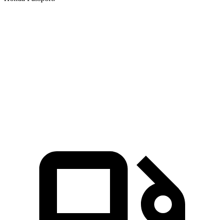
GLB
Passport
Zero to 60 MPH
6.2 sec
6.6 sec
Quarter Mile
14.8 sec
15.1 sec
Speed in 1/4 Mile
94.1 MPH
89.2 MPH