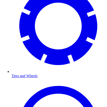
Tires and Wheels