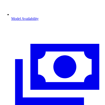
Model Availability