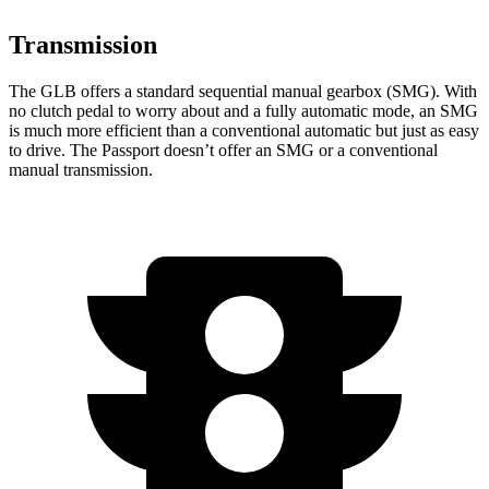
Transmission
The GLB offers a standard sequential manual gearbox (SMG). With
no clutch pedal to worry about and a fully automatic mode, an SMG
is much more efficient than a conventional automatic but just as easy
to drive. The Passport doesn’t offer an SMG or a conventional
manual transmission.