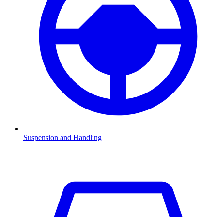
Suspension and Handling