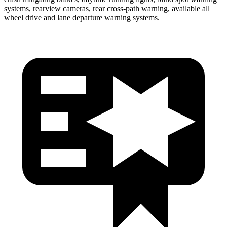
systems, rearview cameras, rear cross-path warning, available all
wheel drive and lane departure warning systems.