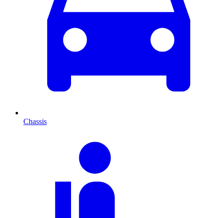
Chassis