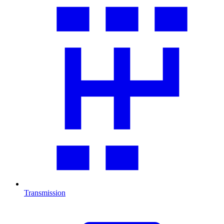
Transmission