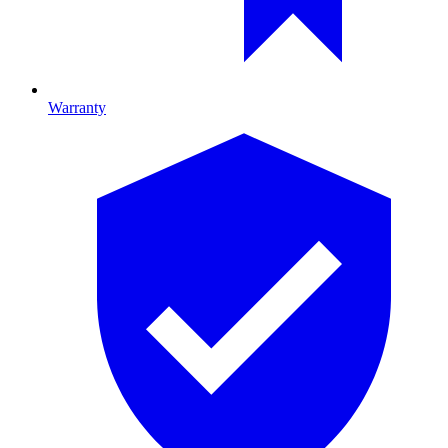
Warranty