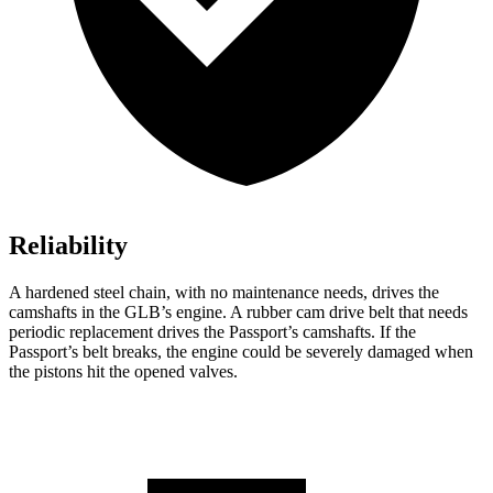
Reliability
A hardened steel chain, with no maintenance needs, drives the
camshafts in the GLB’s engine. A rubber cam drive belt that needs
periodic replacement drives the Passport’s camshafts. If the
Passport’s belt breaks, the engine could be severely damaged when
the pistons hit the opened valves.