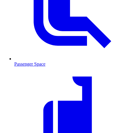
Passenger Space