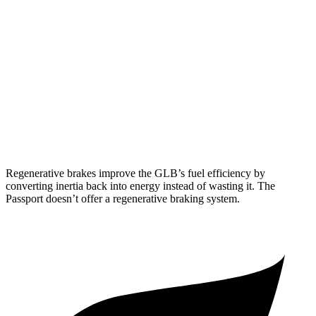
FWD
2.0 turbo 4-cyl.
25 city/33 hwy
AWD
2.0 turbo 4-cyl.
24 city/32 hwy
Passport
AWD
3.5 SOHC V6
19 city/24 hwy
Regenerative brakes improve the GLB’s fuel efficiency by
converting inertia back into energy instead of wasting it. The
Passport doesn’t offer a regenerative braking system.