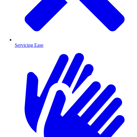
Servicing Ease