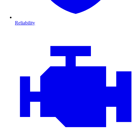
Reliability