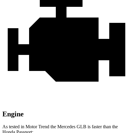
Engine
As tested in
Motor Trend
the Mercedes GLB is faster than the
Honda Passport: