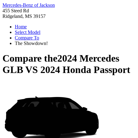
Mercedes-Benz of Jackson
455 Steed Rd
Ridgeland, MS 39157
Home
Select Model
Compare To
The Showdown!
Compare the
2024 Mercedes
GLB
VS
2024 Honda Passport