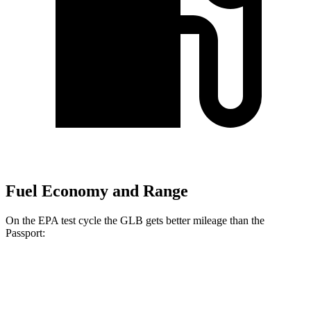
Fuel Economy and Range
On the EPA test cycle the GLB gets better mileage than the
Passport:
MPG
GLB