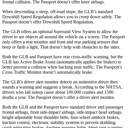
frontal collision. The Passport doesn’t offer knee airbags.
When descending a steep, off-road slope, the GLB’s standard
Downhill Speed Regulation allows you to creep down safely. The
Passport doesn’t offer Downhill Speed Regulation.
The GLB offers an optional Surround View System to allow the
driver to see objects all around the vehicle on a screen. The Passport
only offers a rear monitor and front and rear parking sensors that
beep or flash a light. That doesn’t help with obstacles to the sides.
Both the GLB and Passport have rear cross-traffic warning, but the
GLB has Active Brake Assist (automatically applies the brakes) to
better prevent a collision when backing near traffic. The Passport’s
Cross Traffic Monitor doesn’t automatically brake.
The GLB’s driver alert monitor detects an inattentive driver then
sounds a warning and suggests a break. According to the NHTSA,
drivers who fall asleep cause about 100,000 crashes and 1500
deaths a year. The Passport doesn’t offer a driver alert monitor.
Both the GLB and the Passport have standard driver and passenger
frontal airbags, front side-impact airbags, side-impact head airbags,
height adjustable front shoulder belts, four-wheel antilock brakes,
traction control, electronic stability systems to prevent skidding,
crash mitigating brakes, daytime running lights, blind spot warning