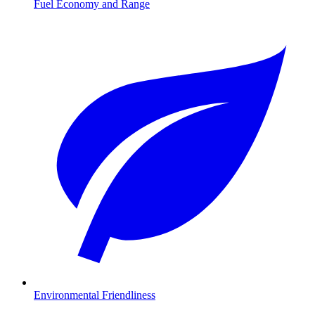
Fuel Economy and Range
Environmental Friendliness