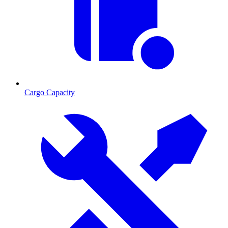
Cargo Capacity