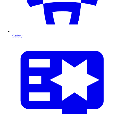
Safety