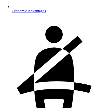
Economic Advantages