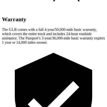
Warranty
The GLB comes with a full 4-year/50,000-mile basic warranty,
which covers the entire truck and includes 24-hour roadside
assistance. The Passport’s 3-year/36,000-mile basic warranty expires
1 year or 14,000 miles sooner.