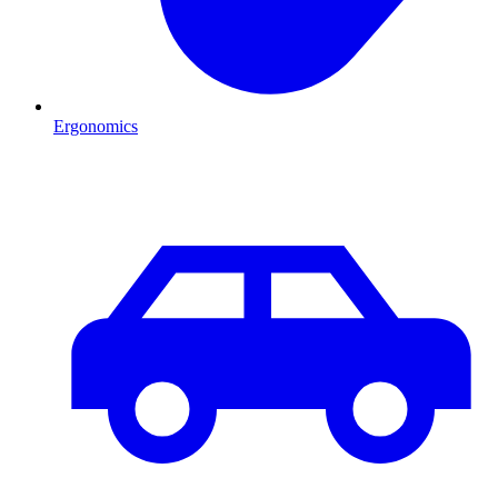
Ergonomics