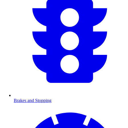
Brakes and Stopping