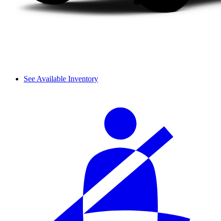
See Available Inventory