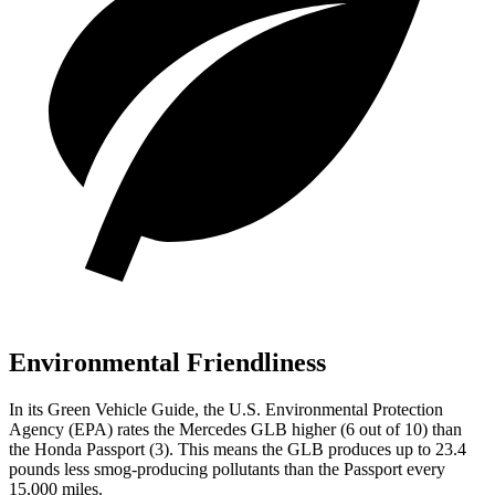
Environmental Friendliness
In its
Green Vehicle Guide
, the U.S. Environmental Protection
Agency (EPA) rates the Mercedes GLB higher (6 out of 10) than
the Honda Passport (3). This means the GLB produces up to 23.4
pounds less smog-producing pollutants than the Passport every
15,000 miles.