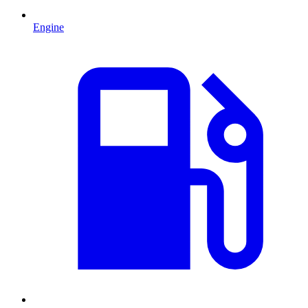
Engine