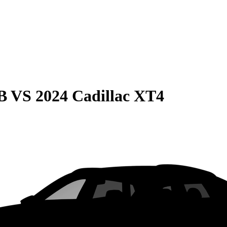
B
VS
2024 Cadillac XT4