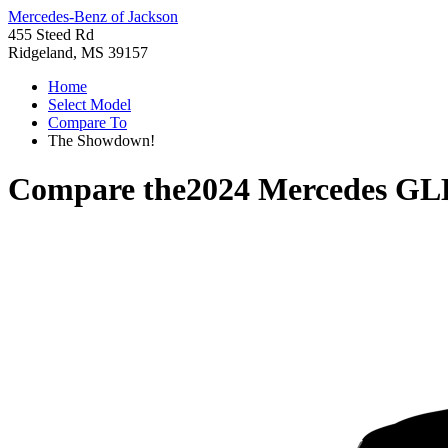
Mercedes-Benz of Jackson
455 Steed Rd
Ridgeland, MS 39157
Home
Select Model
Compare To
The Showdown!
Compare the
2024 Mercedes GL