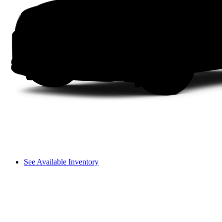
See Available Inventory