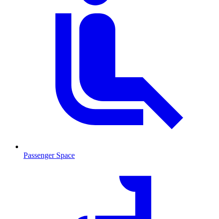
Passenger Space