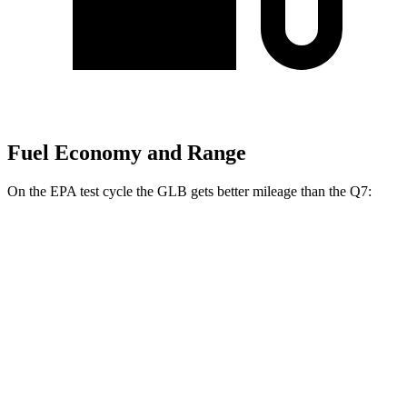
Fuel Economy and Range
On the EPA test cycle the GLB gets better mileage than the Q7:
MPG
GLB
FWD
2.0 turbo 4-cyl.
25 city/33 hwy
AWD
2.0 turbo 4-cyl.
24 city/32 hwy