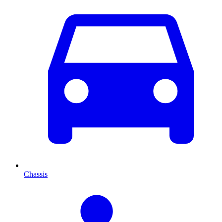
Chassis