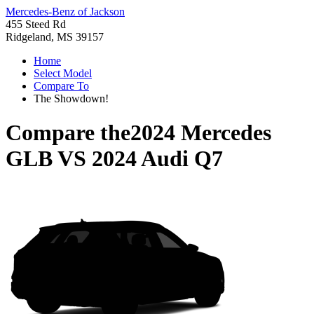
Mercedes-Benz of Jackson
455 Steed Rd
Ridgeland, MS 39157
Home
Select Model
Compare To
The Showdown!
Compare the
2024 Mercedes
GLB
VS
2024 Audi Q7