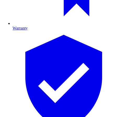
Warranty