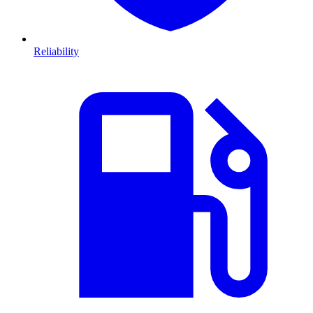
Reliability