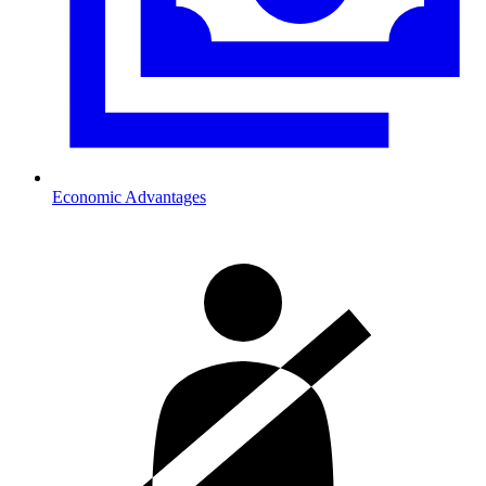
Economic Advantages