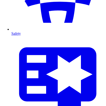
Safety