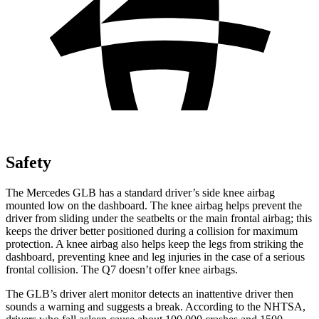
Safety
The Mercedes GLB has a standard driver’s side knee airbag
mounted low on the dashboard. The knee airbag helps prevent the
driver from sliding under the seatbelts or the main frontal airbag; this
keeps the driver better positioned during a collision for maximum
protection. A knee airbag also helps keep the legs from striking the
dashboard, preventing knee and leg injuries in the case of a serious
frontal collision. The Q7 doesn’t offer knee airbags.
The GLB’s driver alert monitor detects an inattentive driver then
sounds a warning and suggests a break. According to the NHTSA,