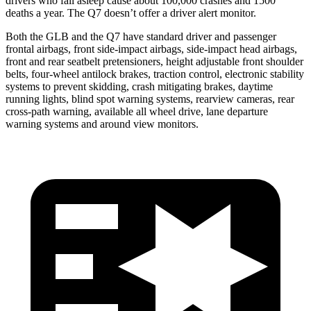
drivers who fall asleep cause about 100,000 crashes and 1500
deaths a year. The Q7 doesn’t offer a driver alert monitor.
Both the GLB and the Q7 have standard driver and passenger
frontal airbags, front side-impact airbags, side-impact head airbags,
front and rear seatbelt pretensioners, height adjustable front shoulder
belts, four-wheel antilock brakes, traction control, electronic stability
systems to prevent skidding, crash mitigating brakes, daytime
running lights, blind spot warning systems, rearview cameras, rear
cross-path warning, available all wheel drive, lane departure
warning systems and around view monitors.