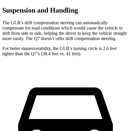
Suspension and Handling
The GLB’s drift compensation steering can automatically
compensate for road conditions which would cause the vehicle to
drift from side to side, helping the driver to keep the vehicle straight
more easily. The Q7 doesn’t offer drift compensation steering.
For better maneuverability, the GLB’s turning circle is 2.6 feet
tighter than the Q7’s (38.4 feet vs. 41 feet).