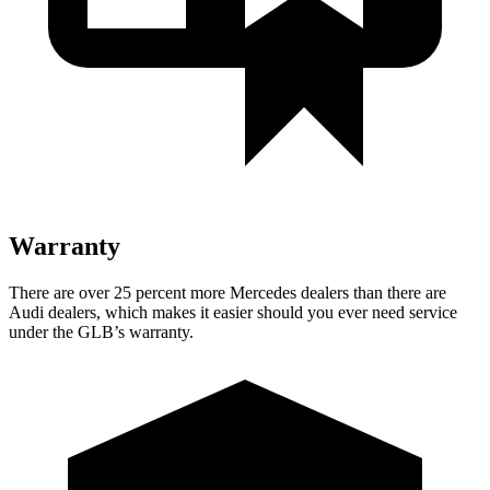
Warranty
There are over 25 percent more Mercedes dealers than there are
Audi dealers, which makes it easier should you ever need service
under the GLB’s warranty.