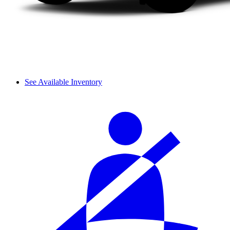
See Available Inventory