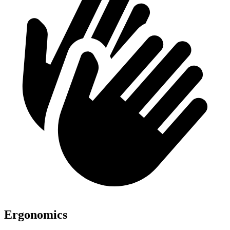
Ergonomics