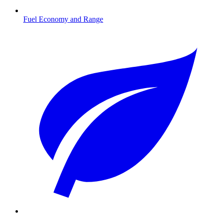
Fuel Economy and Range