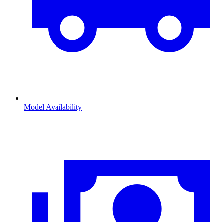
Model Availability