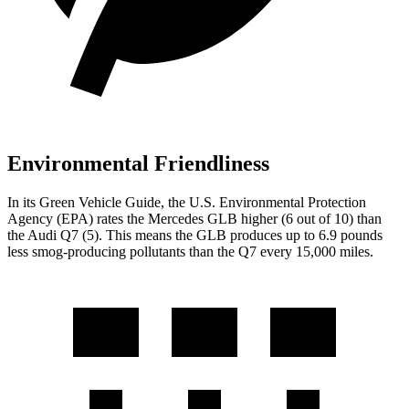
Environmental Friendliness
In its
Green Vehicle Guide
, the U.S. Environmental Protection
Agency (EPA) rates the Mercedes GLB higher (6 out of 10) than
the Audi Q7 (5). This means the GLB produces up to 6.9 pounds
less smog-producing pollutants than the Q7 every 15,000 miles.