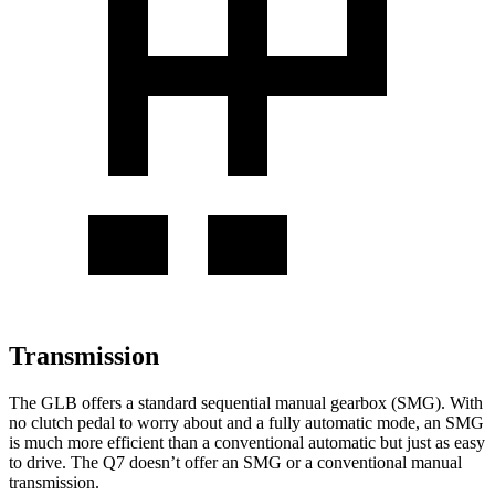
Transmission
The GLB offers a standard sequential manual gearbox (SMG). With
no clutch pedal to worry about and a fully automatic mode, an SMG
is much more efficient than a conventional automatic but just as easy
to drive. The Q7 doesn’t offer an SMG or a conventional manual
transmission.