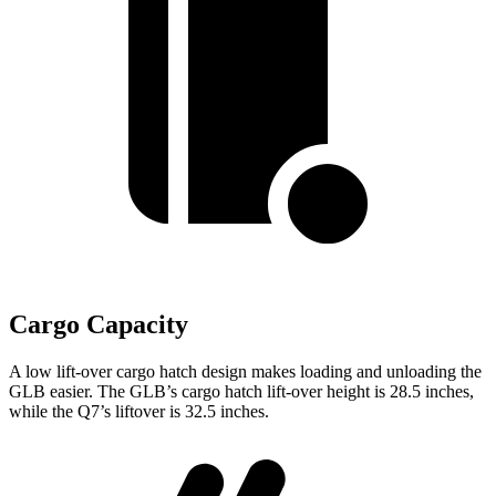
Cargo Capacity
A low lift-over cargo hatch design makes loading and unloading the
GLB easier. The GLB’s cargo hatch lift-over height is 28.5 inches,
while the Q7’s
liftover is 32.5 inches.