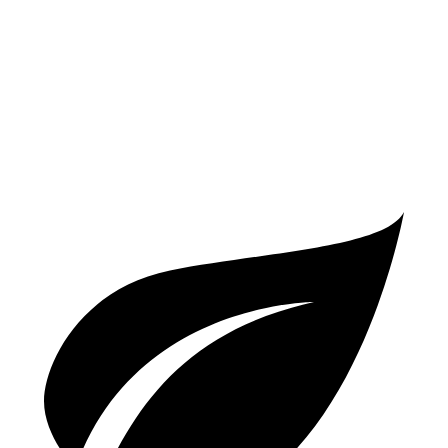
Q7
AWD
2.0 turbo 4-cyl. Hybrid
19 city/25 hwy
3.0 turbo V6 Hybrid
19 city/24 hwy