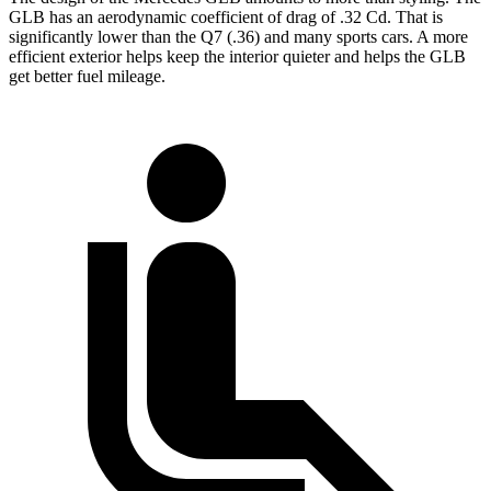
GLB has an aerodynamic coefficient of drag of .32 Cd. That is
significantly lower than the Q7 (.36) and many sports cars. A more
efficient exterior helps
keep the interior quieter and helps the GLB
get better fuel mileage.