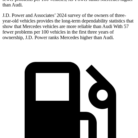
than Audi.
J.D. Power and Associates’ 2024 survey of the owners of three-
year-old vehicles
provides the long-term dependability statistics that
show that Mercedes vehicles are more reliable than Audi With 57
fewer problems per 100 vehicles in the first three years of
ownership, J.D. Power ranks Mercedes higher than Audi.