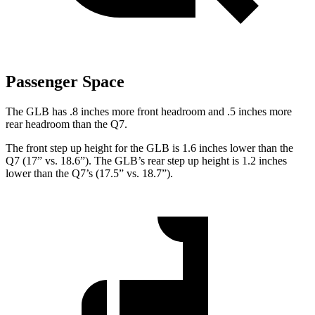
Passenger Space
The GLB has .8 inches more front headroom and .5 inches more
rear headroom than the Q7.
The front step up height for the GLB is 1.6 inches lower than the
Q7 (17” vs. 18.6”). The GLB’s rear step up height is 1.2 inches
lower than the Q7’s (17.5” vs. 18.7”).