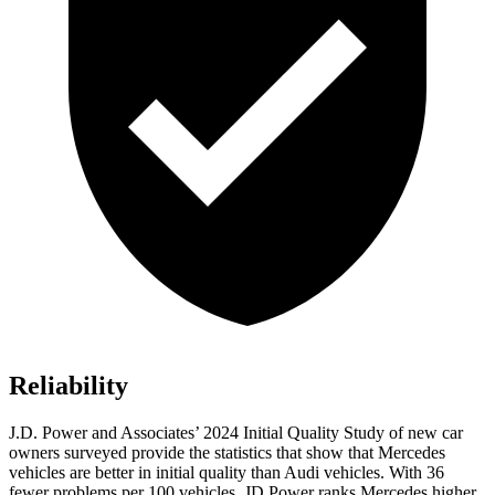
Reliability
J.D. Power and Associates’ 2024 Initial Quality Study of new car
owners surveyed provide the statistics that show that Mercedes
vehicles are better in initial quality than Audi vehicles. With 36
fewer problems per 100 vehicles, JD Power ranks Mercedes higher