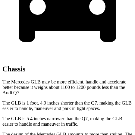
Chassis
The Mercedes GLB may be more efficient, handle and accelerate
better because it weighs about 1100 to 1200 pounds less than the
Audi Q7.
The GLB is 1 foot, 4.9 inches shorter than the Q7, making the GLB
easier to handle, maneuver and park in tight spaces.
The GLB is 5.4 inches narrower than the Q7, making the GLB
easier to handle and maneuver in traffic.
The design of the Mercedes GLB amounts to more than styling. The