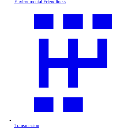
Environmental Friendliness
Transmission