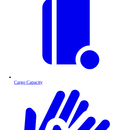
Cargo Capacity