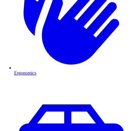
Ergonomics