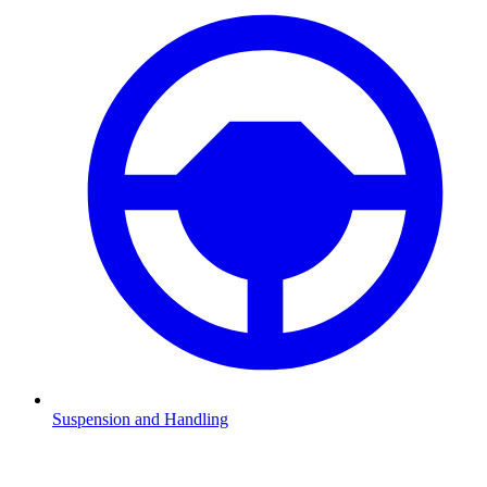
Suspension and Handling