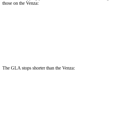
those on the Venza:
GLA
Venza
Front Rotors
12.6 inches
12 inches
Rear Rotors
11.6 inches
11.1 inches
The GLA stops shorter than the Venza:
GLA
Venza
60 to 0 MPH
133 feet
137 feet
Consumer Reports
60 to 0 MPH (Wet)
135 feet
147 feet
Consumer Reports