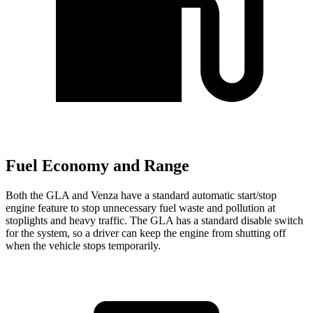
Fuel Economy and Range
Both the GLA and Venza have a standard automatic start/stop
engine feature to stop unnecessary fuel waste and pollution at
stoplights and heavy traffic.
The GLA has a standard disable switch
for the system, so a driver can keep the engine from shutting off
when the vehicle stops temporarily.