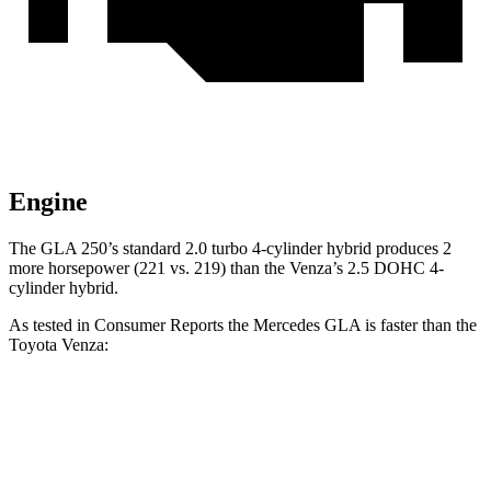
Engine
The GLA 250’s standard 2.0 turbo 4-cylinder hybrid produces 2
more horsepower (221 vs. 219) than the Venza’s 2.5 DOHC 4-
cylinder hybrid.
As tested in
Consumer Reports
the Mercedes GLA is faster than the
Toyota Venza:
GLA
Venza
Zero to 30 MPH
2.7 sec
2.9 sec