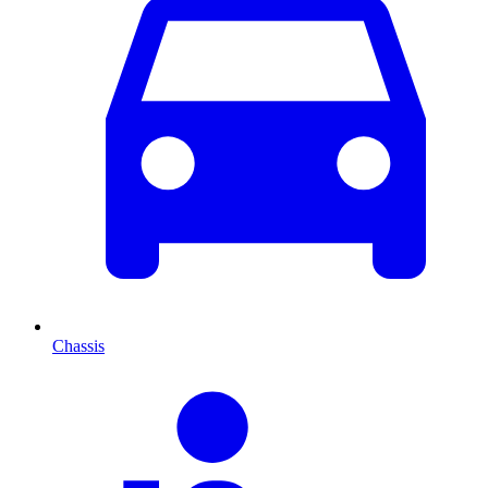
Chassis