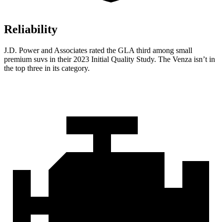
Reliability
J.D. Power and Associates rated the GLA third among small
premium suvs in their 2023 Initial Quality Study. The Venza isn’t in
the top three in its category.