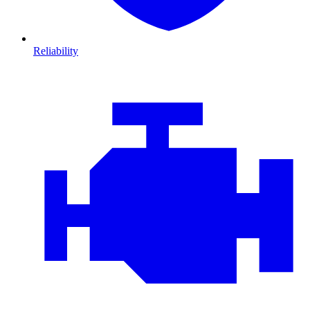
Reliability