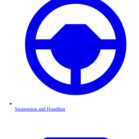
Suspension and Handling