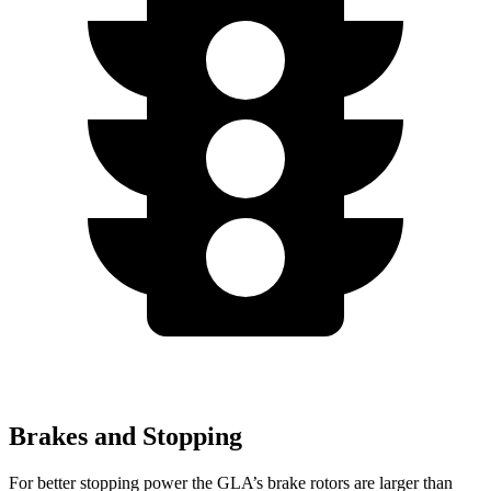
Brakes and Stopping
For better stopping power the GLA’s brake rotors are larger than