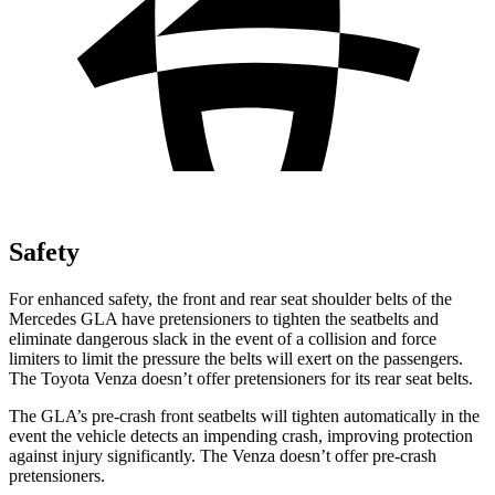
Safety
For enhanced safety, the front and rear seat shoulder belts of the
Mercedes GLA have pretensioners to tighten the seatbelts and
eliminate dangerous slack in the event of a collision and force
limiters to limit the pressure the belts will exert on the passengers.
The Toyota Venza doesn’t offer pretensioners for its rear seat belts.
The GLA’s pre-crash front seatbelts will tighten automatically in the
event the vehicle detects an impending crash, improving protection
against injury significantly. The Venza doesn’t offer pre-crash
pretensioners.