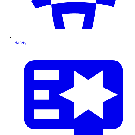
Safety