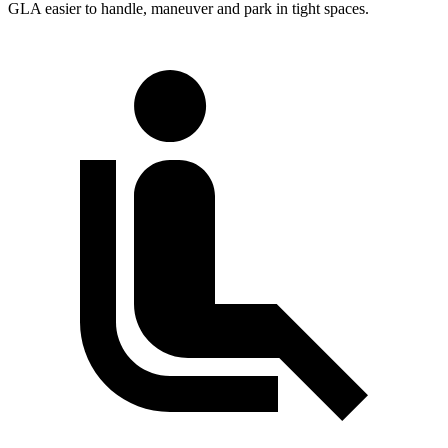
GLA easier to handle, maneuver and park in tight spaces.