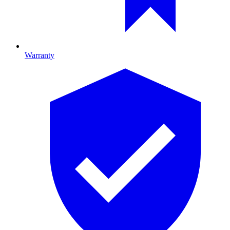
Warranty