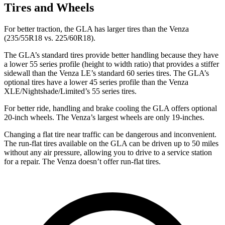
Tires and Wheels
For better traction, the GLA has larger tires than the Venza
(235/55R18 vs. 225/60R18).
The GLA’s standard tires provide better handling because they have
a lower 55 series profile (height to width ratio) that provides a stiffer
sidewall than the Venza LE’s standard 60 series tires. The GLA’s
optional tires have a lower 45 series profile than the Venza
XLE/Nightshade/Limited’s 55 series tires.
For better ride, handling and brake cooling the GLA offers optional
20-inch wheels. The Venza’s largest wheels are only
19-inches.
Changing a flat tire near traffic can be dangerous and inconvenient.
The run-flat tires available on the GLA can be driven up to 50 miles
without any air pressure, allowing you to drive to a service station
for a repair. The Venza doesn’t offer run-flat tires.