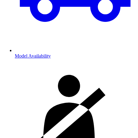
Model Availability