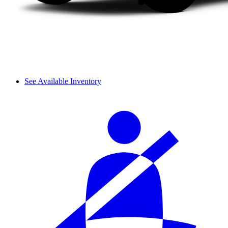
See Available Inventory