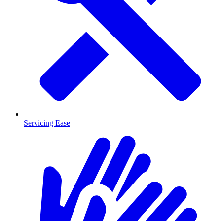
Servicing Ease