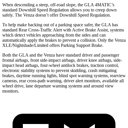
When descending a steep, off-road slope, the GLA 4MATIC’s
standard Downhill Speed Regulation allows you to creep down
safely. The Venza doesn’t offer Downhill Speed Regulation.
To help make backing out of a parking space safer, the GLA has
standard Rear Cross-Traffic Alert with Active Brake Assist, systems
which detect vehicles approaching from the sides and can
automatically apply the brakes to prevent a collision. Only the Venza
XLE/Nightshade/Limited offers Parking Support Brake.
Both the GLA and the Venza have standard driver and passenger
frontal airbags, front side-impact airbags, driver knee airbags, side-
impact head airbags, four-wheel antilock brakes, traction control,
electronic stability systems to prevent skidding, crash mitigating
brakes, daytime running lights, blind spot warning systems, rearview
cameras, rear cross-path warning, driver alert monitors, available all
wheel drive, lane departure warning systems and around view
monitors.