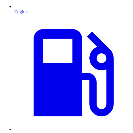
Engine