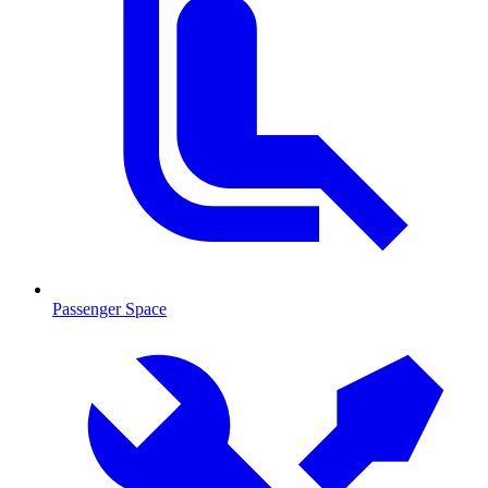
Passenger Space