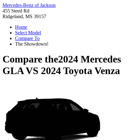
Mercedes-Benz of Jackson
455 Steed Rd
Ridgeland, MS 39157
Home
Select Model
Compare To
The Showdown!
Compare the
2024 Mercedes
GLA
VS
2024 Toyota Venza