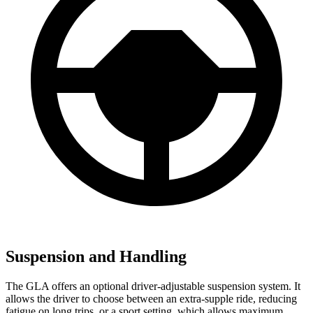
Suspension and Handling
The GLA offers an optional driver-adjustable suspension system. It
allows the driver to choose between an extra-supple ride, reducing
fatigue on long trips, or a sport setting, which allows maximum