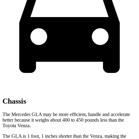
Chassis
The Mercedes GLA may be more efficient, handle and accelerate
better because it weighs about 400 to 450 pounds less than the
Toyota Venza.
The GLA is 1 foot, 1
inches
shorter than the Venza, making the