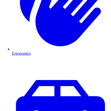
Ergonomics