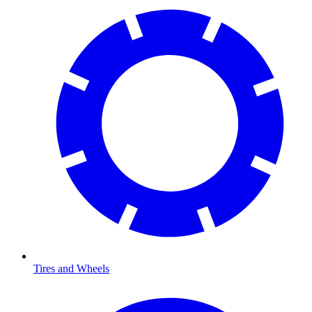
Tires and Wheels