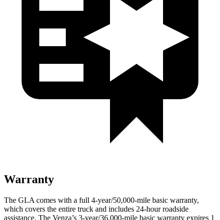
Warranty
The GLA comes with a full 4-year/50,000-mile basic warranty,
which covers the entire truck and includes 24-hour roadside
assistance. The Venza’s 3-year/36,000-mile basic warranty expires 1