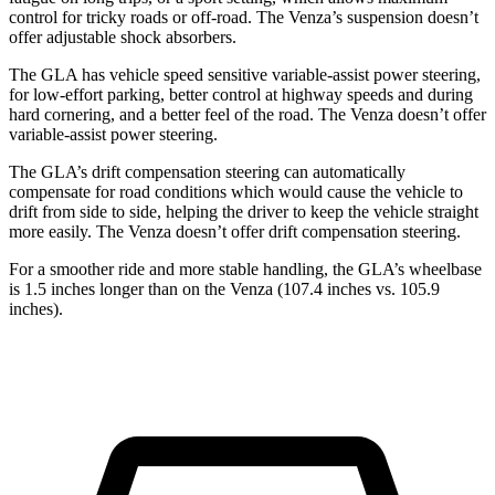
control for tricky roads or off-road. The Venza’s suspension doesn’t
offer adjustable shock absorbers.
The GLA has vehicle speed sensitive variable-assist power steering,
for low-effort parking, better control at highway speeds and during
hard cornering, and a better feel of the road. The Venza doesn’t offer
variable-assist power steering.
The GLA’s drift compensation steering can automatically
compensate for road conditions which would cause the vehicle to
drift from side to side, helping the driver to keep the vehicle straight
more easily. The Venza doesn’t offer drift compensation steering.
For a smoother ride and more stable handling, the GLA’s wheelbase
is 1.5 inches longer than on the Venza (107.4 inches vs. 105.9
inches).