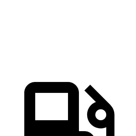
Zero to 60 MPH
6.8 sec
7.8 sec
45 to 65 MPH Passing
4.7 sec
4.8 sec
Quarter Mile
15.3 sec
16 sec
Speed in 1/4 Mile
93 MPH
91 MPH