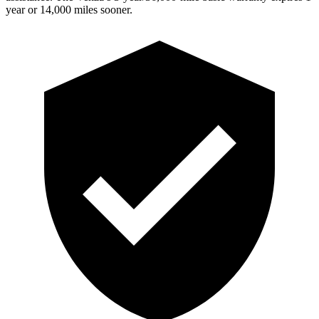
year or 14,000 miles sooner.