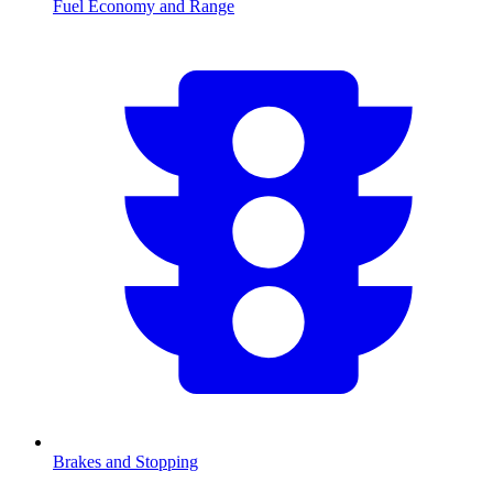
Fuel Economy and Range
Brakes and Stopping