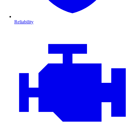
Reliability