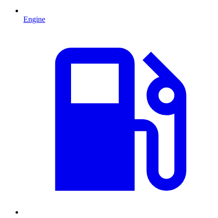
Engine