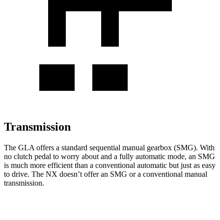
Transmission
The GLA offers a standard sequential manual gearbox (SMG). With
no clutch pedal to worry about and a fully automatic
mode, an SMG
is much more efficient than a conventional automatic but just as easy
to drive. The NX doesn’t offer an SMG or a conventional manual
transmission.