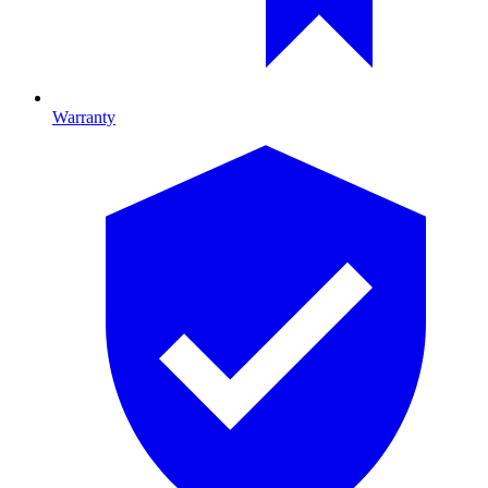
Warranty