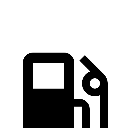
Quarter Mile
15.3 sec
15.9 sec
15.5 sec
Speed in 1/4 Mile
93 MPH
90 MPH
96 MPH