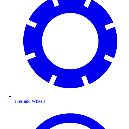
Tires and Wheels