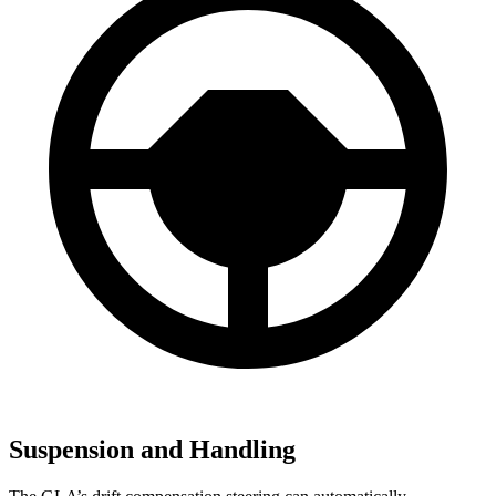
Suspension and Handling