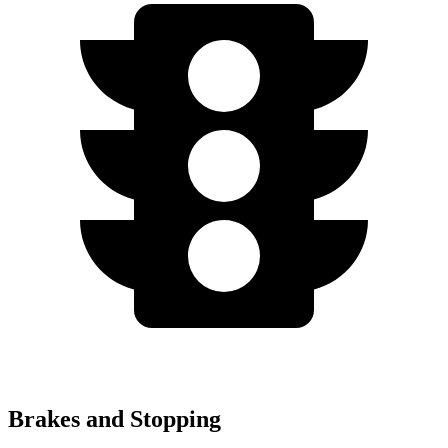
Brakes and Stopping