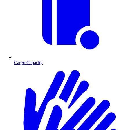
Cargo Capacity