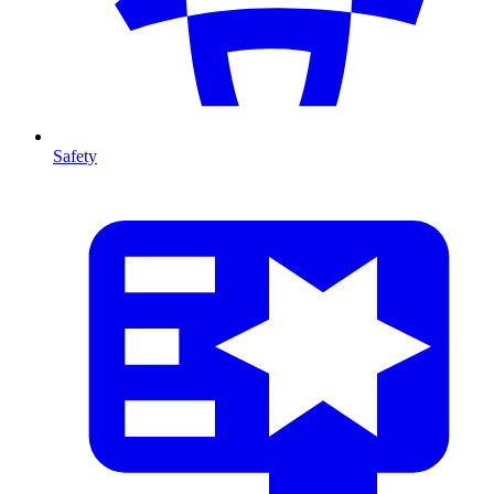
Safety