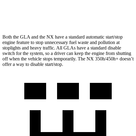
AWD
350 2.4 turbo 4-cyl.
21 city/28 hwy
350 F Sport 2.4 turbo 4-cyl.
21 city/28 hwy
Both the GLA and the NX have a standard automatic start/stop
engine feature to stop unnecessary fuel waste and pollution at
stoplights and heavy traffic. All GLAs have a standard disable
switch for the system, so a driver can keep the engine from shutting
off when the vehicle stops temporarily. The NX 350h/450h+ doesn’t
offer a way to disable start/stop.