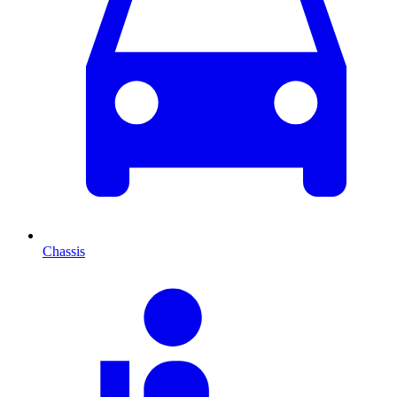
Chassis