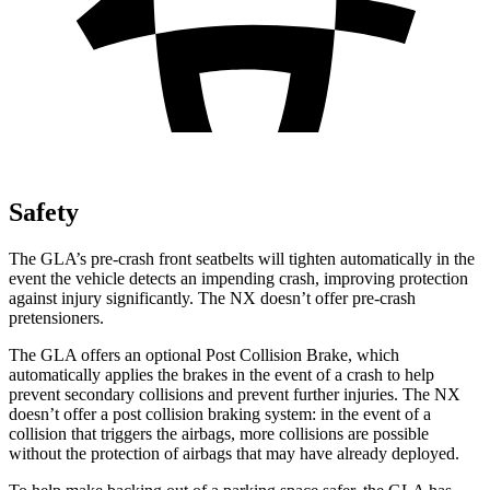
Safety
The GLA’s pre-crash front seatbelts will tighten automatically in the
event the vehicle detects an impending crash, improving protection
against
injury significantly. The NX doesn’t offer pre-crash
pretensioners.
The GLA offers an optional Post Collision Brake, which
automatically applies the brakes in the event of a crash to help
prevent secondary collisions and prevent further injuries. The NX
doesn’t offer a post collision braking system: in the event of a
collision that triggers the airbags, more collisions are possible
without the protection of airbags that may have already deployed.