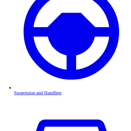
Suspension and Handling