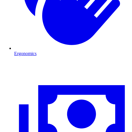
Ergonomics