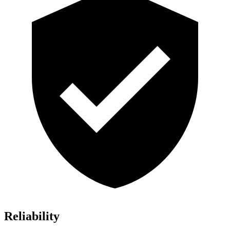
Reliability