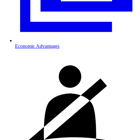
Economic Advantages