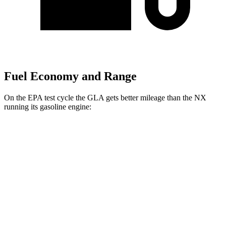
Fuel Economy and Range
On the EPA test cycle the GLA gets better mileage than the NX
running its gasoline engine:
MPG
GLA
AWD
2.0 turbo 4-cyl.
24 city/32 hwy
NX