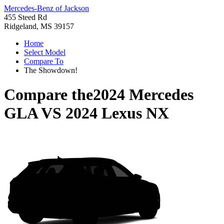
Mercedes-Benz of Jackson
455 Steed Rd
Ridgeland, MS 39157
Home
Select Model
Compare To
The Showdown!
Compare the
2024 Mercedes
GLA
VS
2024 Lexus NX