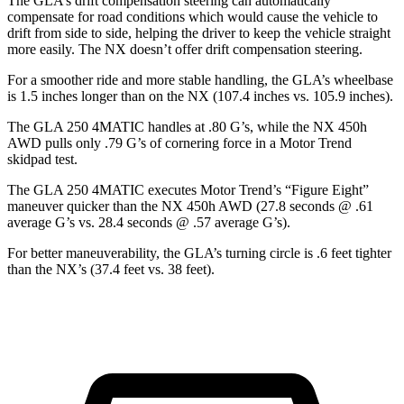
The GLA’s drift compensation steering can automatically
compensate for road conditions which would cause the vehicle to
drift from side to side, helping the driver to keep the vehicle straight
more easily. The NX doesn’t offer drift compensation steering.
For a smoother ride and more stable handling, the GLA’s wheelbase
is 1.5 inches longer than on the NX (107.4 inches vs. 105.9 inches).
The GLA 250 4MATIC handles at .80 G’s, while the NX 450h
AWD pu
lls only .79 G’s of cornering force in a
Motor Trend
skidpad test.
The GLA 250 4MATIC executes
Motor Trend
’s “Figure Eight”
maneuver quicker than the NX 450h AWD (27.8 seconds @ .61
average G’s vs. 28.4 seconds @ .57 average G’s).
For better maneuverability, the GLA’s turning circle is .6 feet tighter
than the NX’s (37.4 feet vs. 38 feet).