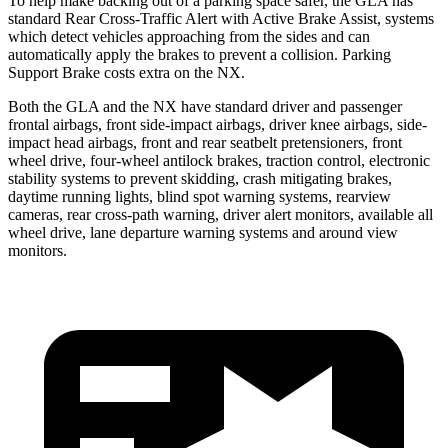
To help make backing out of a parking space safer, the GLA
has
standard Rear Cross-Traffic Alert with Active Brake Assist, systems
which detect vehicles approaching from the sides and can
automatically apply the brakes to prevent a collision. Parking
Support Brake costs extra on the NX.
Both the GLA and the NX have standard driver and passenger
frontal airbags, front side-impact airbags, driver knee airbags, side-
impact head airbags, front and rear seatbelt pretensioners, front
wheel drive, four-wheel antilock brakes, traction control, electronic
stability systems to prevent skidding, crash mitigating brakes,
daytime running lights, blind spot warning systems, rearview
cameras, rear cross-path warning, driver alert monitors, available all
wheel drive, lane departure warning systems and around view
monitors.