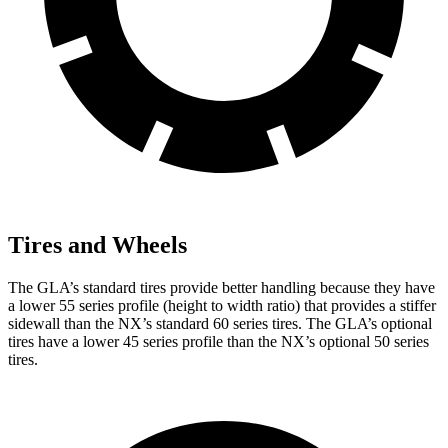
Tires and Wheels
The GLA’s standard tires provide better handling because they have
a lower 55 series profile (height to width ratio) that provides a stiffer
sidewall than the NX’s standard 60 series tires. The GLA’s optional
tires have a lower 45 series profile than the NX’s optional 50 series
tires.