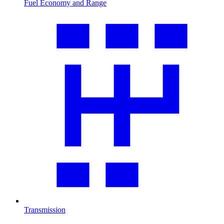
Fuel Economy and Range
Transmission