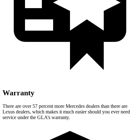
Warranty
There are over 57 percent more Mercedes dealers than there are
Lexus dealers, which makes
it much easier should you ever need
service under the GLA’s warranty.