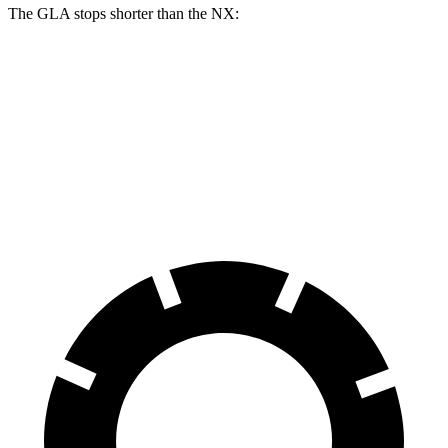
The GLA stops shorter than the NX:
GLA
NX
60 to 0 MPH
123 feet
131 feet
Motor Trend
60 to 0 MPH (Wet)
135 feet
152 feet
Consumer Reports