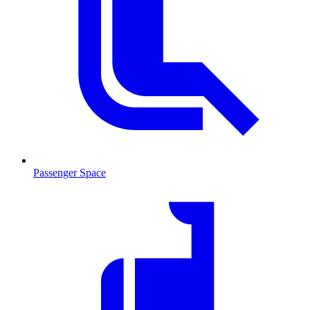
Passenger Space