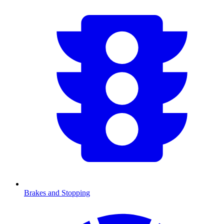
Brakes and Stopping