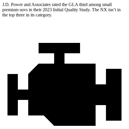
J.D. Power and Associates rated the GLA third among small
premium suvs in their 2023 Initial Quality Study. The NX isn’t in
the top three in its category.