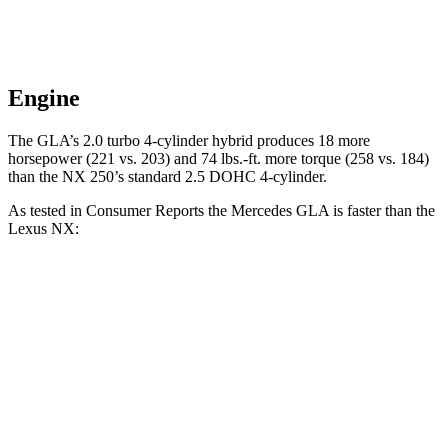
Engine
The GLA’s 2.0 turbo
4-cylinder hybrid produces 18 more
horsepower (221 vs. 203) and 74 lbs.-ft. more torque (258 vs. 184)
than the NX 250’
s standard 2.5 DOHC 4-cylinder.
As tested in
Consumer Reports
the Mercedes GLA is faster than the
Lexus NX:
GLA
NX 350h
NX 350
Zero to 30 MPH
2.7
sec
2.8 sec
3 sec
Zero to 60 MPH
6.8 sec
7.6 sec
7.2 sec
45 to 65 MPH Passing
4.7 sec
4.8 sec
4.3 sec