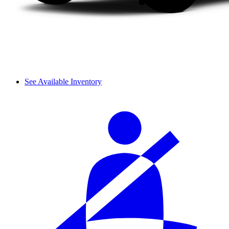
See Available Inventory