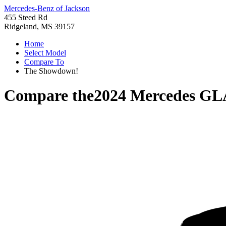
Mercedes-Benz of Jackson
455 Steed Rd
Ridgeland, MS 39157
Home
Select Model
Compare To
The Showdown!
Compare the
2024 Mercedes GL