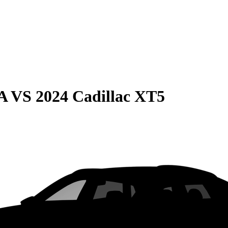
A
VS
2024 Cadillac XT5