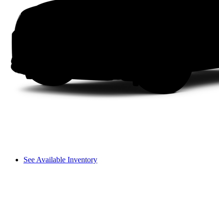
See Available Inventory