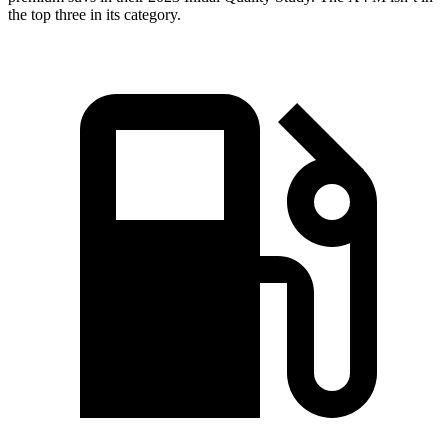
the top three in its category.