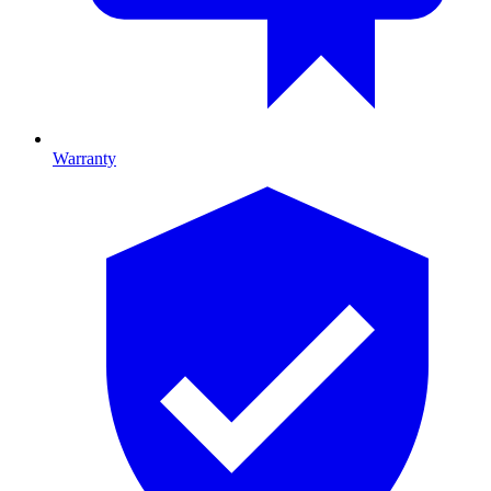
Warranty