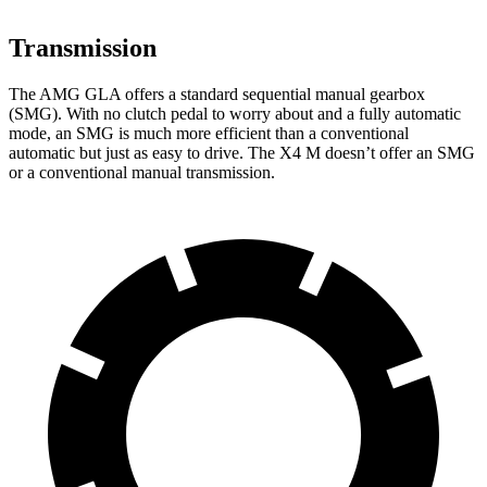
Transmission
The AMG GLA offers a standard sequential manual gearbox
(SMG). With no clutch pedal to worry about and a fully automatic
mode, an SMG is much more efficient than a conventional
automatic but just as easy to drive. The X4 M doesn’t offer an SMG
or a conventional manual transmission.