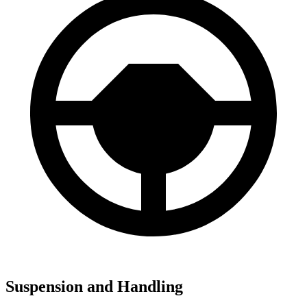
Suspension and Handling