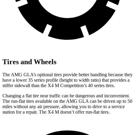
Tires and Wheels
The AMG GLA’s optional tires provide better handling because they
have a lower 35 series profile (height to width ratio) that provides a
stiffer sidewall than the X4 M Competition’s 40 series tires.
Changing a flat tire near traffic can be dangerous and inconvenient.
The run-flat tires available on the AMG GLA can be driven up to 50
miles without any air pressure, allowing you to drive to a service
station for a repair. The X4 M doesn’t offer run-flat tires.