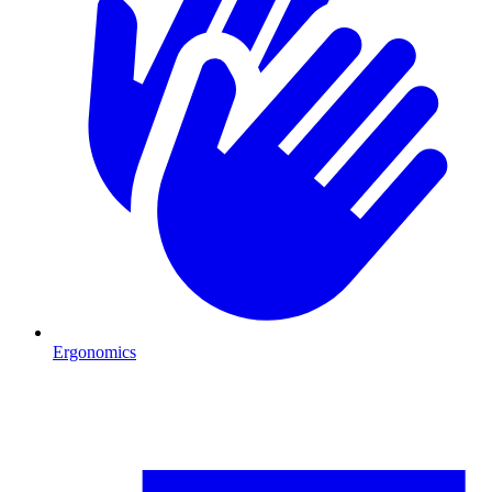
Ergonomics