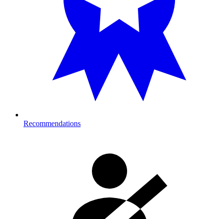
Recommendations