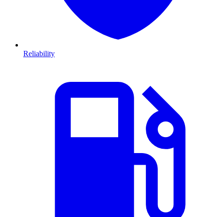
Reliability