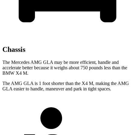
Chassis
The Mercedes AMG GLA may be more efficient, handle and
accelerate better because it weighs about 750 pounds less than the
BMW X4 M.
The AMG GLA is 1 foot shorter than the X4 M, making the AMG
GLA easier to handle, maneuver and park in tight spaces.