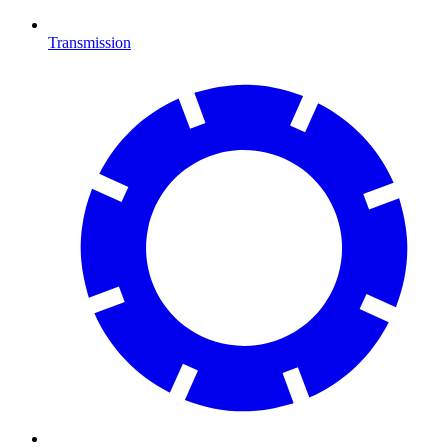
Transmission