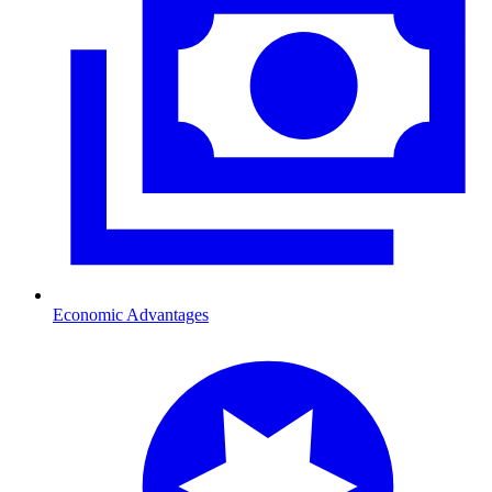
Economic Advantages