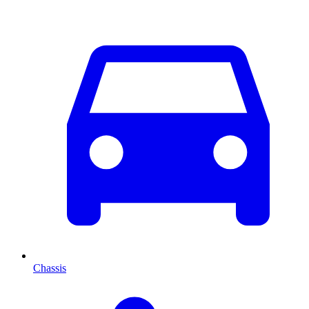
Chassis