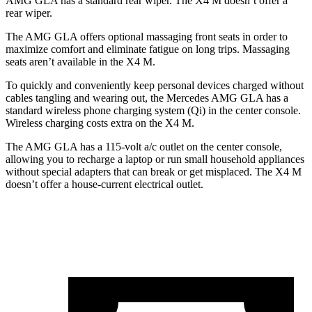
AMG GLA has a standard rear wiper. The X4 M doesn’t offer a
rear wiper.
The AMG GLA offers optional massaging front seats in order to
maximize comfort and eliminate fatigue on long trips. Massaging
seats aren’t available in the X4 M.
To quickly and conveniently keep personal devices charged without
cables tangling and wearing out, the Mercedes AMG GLA has a
standard wireless phone charging system (Qi) in the center console.
Wireless charging costs extra on the X4 M.
The AMG GLA has a 115-volt a/c outlet on the center console,
allowing you to recharge a laptop or run small household appliances
without special adapters that can break or get misplaced. The X4 M
doesn’t offer a house-current electrical outlet.