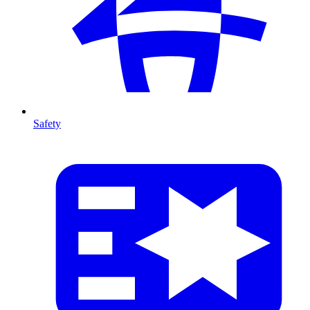
Safety