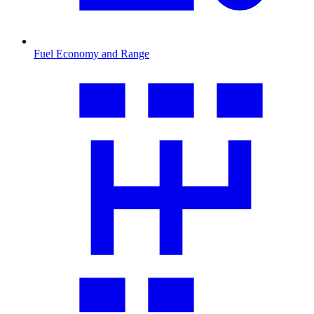
Fuel Economy and Range