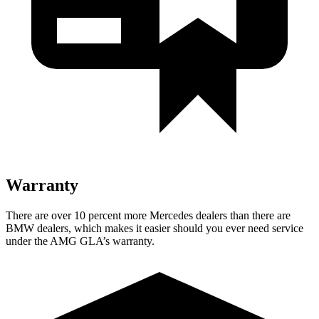
Warranty
There are over 10 percent more Mercedes de
alers than there are
BMW
dealers, which makes
it easier should you ever need service
under the AMG GLA’s warranty.