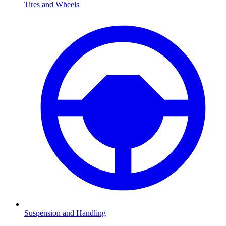
Tires and Wheels
Suspension and Handling