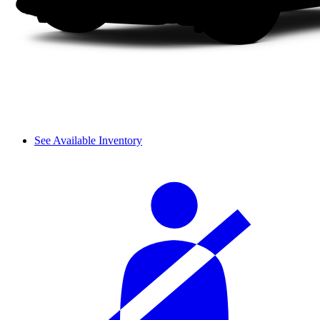
See Available Inventory