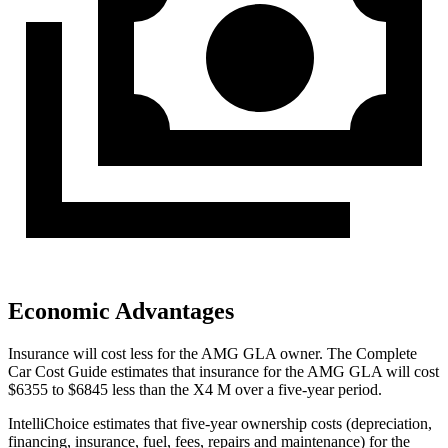
Economic Advantages
Insurance will cost less for the AMG GLA owner.
The Complete
Car Cost Guide
estimates that insurance for the AMG GLA will cost
$6355 to $684
5 less than the X4 M over a five-year period.
IntelliChoice estimates that five-year ownership costs (depreciation,
financing, insurance, fuel, fees, repairs and maintenance) for the