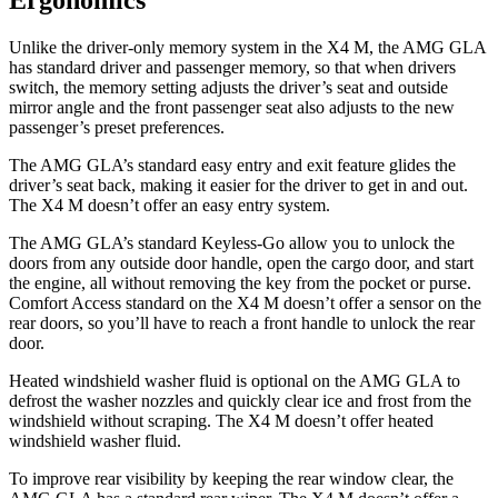
Ergonomics
Unlike the driver-only memory system in the X4 M, the AMG GLA
has standard driver and passenger memory, so that when drivers
switch, the memory setting adjusts the driver’s seat and outside
mirror angle and the front passenger seat also adjusts to the new
passenger’s preset preferences.
The AMG GLA’s standard easy entry and exit feature glides the
driver’s seat back, making it easier for the driver to get in and out.
The X4 M doesn’t offer an easy entry system.
The AMG GLA’s standard Keyless-Go allow you to unlock the
doors from any outside door handle, open the cargo door, and start
the engine, all without removing the key from the pocket or purse.
Comfort Access standard on the X4 M doesn’t offer a sensor on the
rear doors, so you’ll have to reach a front handle to unlock the rear
door.
Heated windshield washer fluid is optional on the AMG GLA to
defrost the washer nozzles and quickly clear ice and frost from the
windshield without scraping. The X4 M doesn’t offer heated
windshield washer fluid.
To improve rear visibility by keeping the rear window clear, the