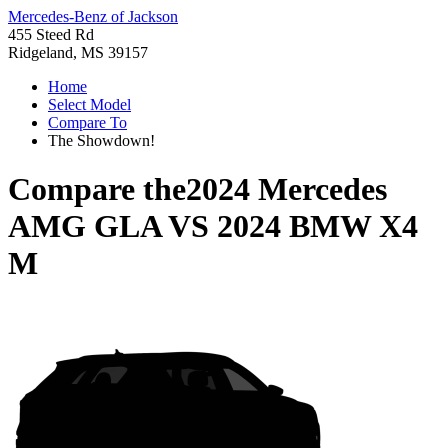
Mercedes-Benz of Jackson
455 Steed Rd
Ridgeland, MS 39157
Home
Select Model
Compare To
The Showdown!
Compare the
2024 Mercedes
AMG GLA
VS
2024 BMW X4
M