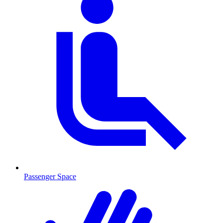
Passenger Space