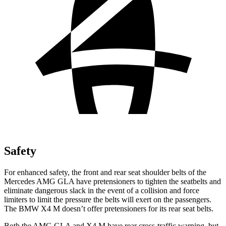
Safety
For enhanced safety, the front and rear seat shoulder belts of the
Mercedes AMG GLA have pretensioners to tighten the seatbelts and
eliminate dangerous slack in the event of a collision and force
limiters to limit the pressure the belts will exert on the passengers.
The BMW X4 M doesn’t offer pretensioners for its rear seat belts.
Both the AMG GLA and X4 M have rear cross-traffic warning, but