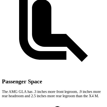
Passenger Space
The AMG GLA has .3 inches more front legroom, .9 inches more
rear headroom and 2.5 inches more rear legroom than the X4 M.