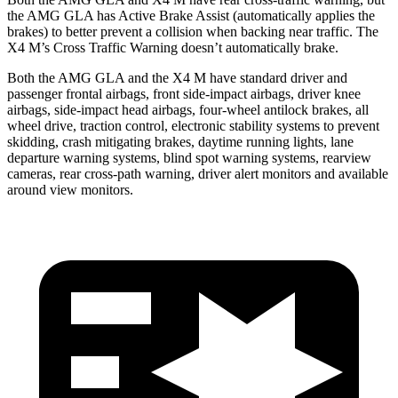
the AMG GLA has Active Brake Assist (automatically applies the
brakes) to better prevent a collision when backing near traffic. The
X4 M’s Cross Traffic Warning doesn’t automatically brake.
Both the AMG GLA and
the X4 M have standard driver and
passenger frontal airbags, front side-impact airbags, driver knee
airbags, side-impact head airbags, four-wheel antilock brakes, all
wheel drive, traction control, electronic stability systems to prevent
skidding, crash mitigating brakes, daytime running lights, lane
departure warning systems, blind spot warning systems, rearview
cameras, rear cross-path warning, driver alert monitors and available
around view monitors.