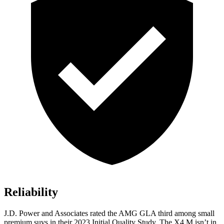
Reliability
J.D. Power and Associates rated the AMG GLA third among small
premium suvs in their 2023 Initial Quality Study. The X4 M isn’t in