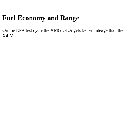
Fuel Economy and Range
On the EPA test cycle the AMG GLA gets better mileage than the
X4 M:
MPG
AMG GLA
AWD
2.0 turbo 4-cyl.
22 city/28 hwy
X4 M
AWD
3.0 turbo 6-cyl.
15 city/20 hwy
Competition 3.0 turbo 6-cyl.
15 city/20 hwy