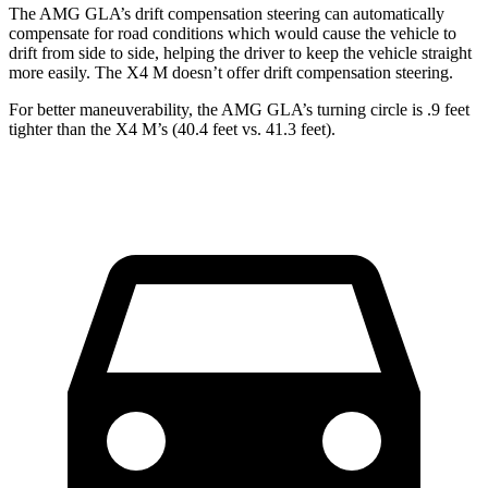
The AMG GLA’s drift compensation steering can automatically
compensate for road conditions which would cause the vehicle to
drift from side to side, helping the driver to keep the vehicle straight
more easily. The X4 M doesn’t offer drift compensation steering.
For better maneuverability, the AMG GLA’s turning circle is .9 feet
tighter than the X4 M’s (40.4 feet vs. 41.3 feet).