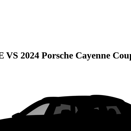
E
VS
2024 Porsche Cayenne Cou