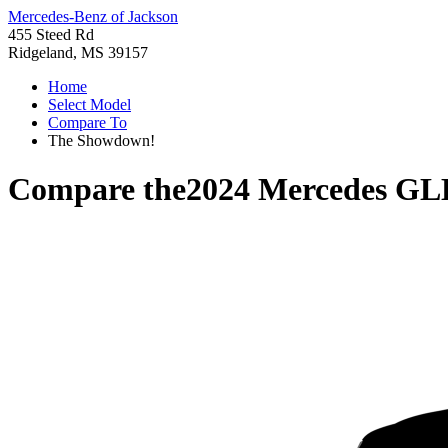
Mercedes-Benz of Jackson
455 Steed Rd
Ridgeland, MS 39157
Home
Select Model
Compare To
The Showdown!
Compare the
2024 Mercedes GL