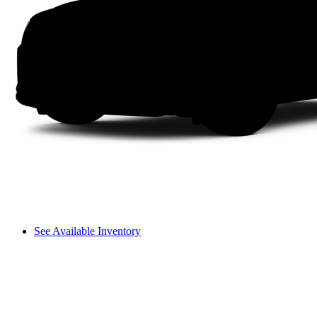
See Available Inventory